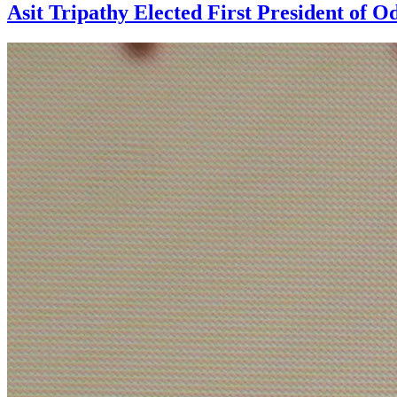
Asit Tripathy Elected First President of O