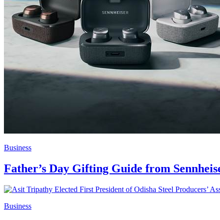
Business
Father’s Day Gifting Guide from Sennheis
Business