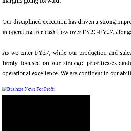
margins going forward.
Our disciplined execution has driven a strong impr
in operating free cash flow over FY26-FY27, alongs
As we enter FY27, while our production and sales 
firmly focused on our strategic priorities-expa
operational excellence. We are confident in our abil