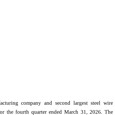
facturing company and second largest steel wire
or the fourth quarter ended March 31, 2026. The