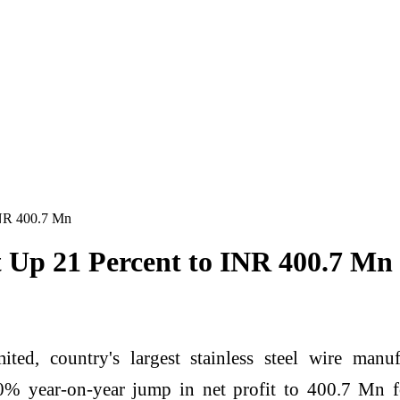
INR 400.7 Mn
 Up 21 Percent to INR 400.7 Mn
ted, country's largest stainless steel wire manu
% year-on-year jump in net profit to 400.7 Mn f