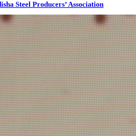
disha Steel Producers’ Association