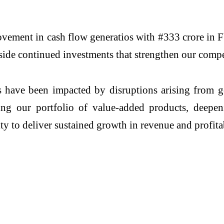
ovement in cash flow generatios with #333 crore in F
ide continued investments that strengthen our compe
have been impacted by disruptions arising from ge
nding our portfolio of value-added products, deep
ity to deliver sustained growth in revenue and profita