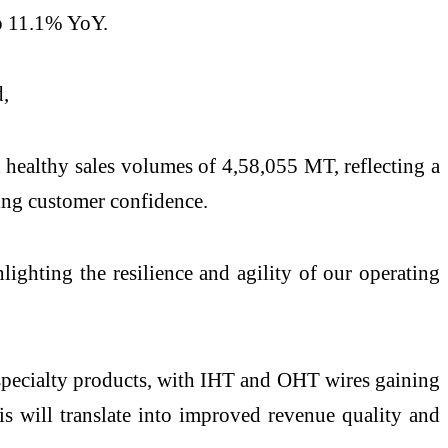
p 11.1% YoY.
d,
 healthy sales volumes of 4,58,055 MT, reflecting a
ing customer confidence.
ighting the resilience and agility of our operating
e specialty products, with IHT and OHT wires gaining
is will translate into improved revenue quality and