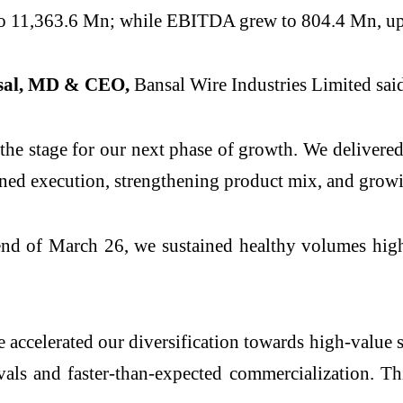
o 11,363.6 Mn; while EBITDA grew to 804.4 Mn, u
sal, MD & CEO,
Bansal Wire Industries Limited sai
the stage for our next phase of growth. We delivered
ined execution, strengthening product mix, and grow
nd of March 26, we sustained healthy volumes highl
We accelerated our diversification towards high-valu
als and faster-than-expected commercialization. Th