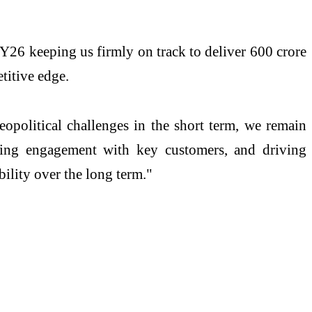
Y26 keeping us firmly on track to deliver 600 crore
titive edge.
opolitical challenges in the short term, we remain
ening engagement with key customers, and driving
bility over the long term."