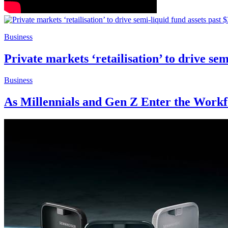
Business
Private markets ‘retailisation’ to drive se
Business
As Millennials and Gen Z Enter the Work