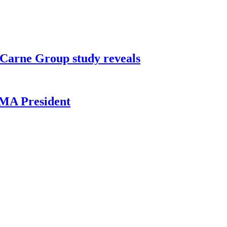
0, Carne Group study reveals
HMA President