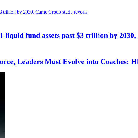
mi-liquid fund assets past $3 trillion by 203
force, Leaders Must Evolve into Coaches: 