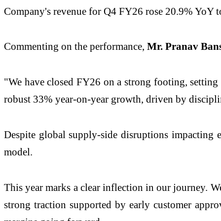
Company's revenue for Q4 FY26 rose 20.9% YoY t
Commenting on the performance,
Mr. Pranav Ban
"We have closed FY26 on a strong footing, setting 
robust 33% year-on-year growth, driven by discipl
Despite global supply-side disruptions impacting e
model.
This year marks a clear inflection in our journey. 
strong traction supported by early customer approv