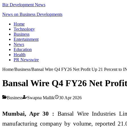
Biz Development News
News on Business Developments
Home
Technology
Business
Entertainment
News
Education
Health
PR Newswire
Home
/
Business
/
Bansal Wire Q4 FY26 Net Profit Up 21 Percent to 
Bansal Wire Q4 FY26 Net Profit
Business
Swapna Mallik
30 Apr 2026
Mumbai, Apr 30 :
Bansal Wire Industries Limi
manufacturing company by volume, reported 21.0