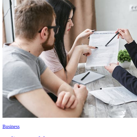
Business