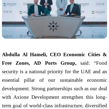
Abdulla Al Hameli, CEO Economic Cities &
Free Zones, AD Ports Group,
said: “Food
security is a national priority for the UAE and an
essential pillar of our sustainable economic
development. Strong partnerships such as our deal
with Axione Development strengthen this long-
term goal of world-class infrastructure, diversified