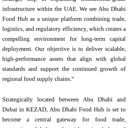
infrastructure within the UAE. We see Abu Dhabi
Food Hub as a unique platform combining trade,
logistics, and regulatory efficiency, which creates a
compelling environment for long-term capital
deployment. Our objective is to deliver scalable,
high-performance assets that align with global
standards and support the continued growth of
regional food supply chains.”
Strategically located between Abu Dhabi and
Dubai in KEZAD, Abu Dhabi Food Hub is set to
become a central gateway for food trade,