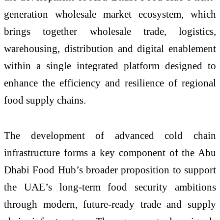
generation wholesale market ecosystem, which
brings together wholesale trade, logistics,
warehousing, distribution and digital enablement
within a single integrated platform designed to
enhance the efficiency and resilience of regional
food supply chains.
The development of advanced cold chain
infrastructure forms a key component of the Abu
Dhabi Food Hub’s broader proposition to support
the UAE’s long-term food security ambitions
through modern, future-ready trade and supply