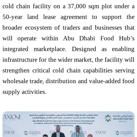
cold chain facility on a 37,000 sqm plot under a
50-year land lease agreement to support the
broader ecosystem of traders and businesses that
will operate within Abu Dhabi Food Hub’s
integrated marketplace. Designed as enabling
infrastructure for the wider market, the facility will
strengthen critical cold chain capabilities serving
wholesale trade, distribution and value-added food
supply activities.