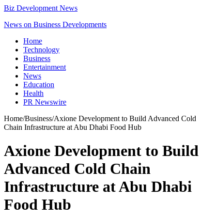
Biz Development News
News on Business Developments
Home
Technology
Business
Entertainment
News
Education
Health
PR Newswire
Home
/
Business
/
Axione Development to Build Advanced Cold
Chain Infrastructure at Abu Dhabi Food Hub
Axione Development to Build
Advanced Cold Chain
Infrastructure at Abu Dhabi
Food Hub