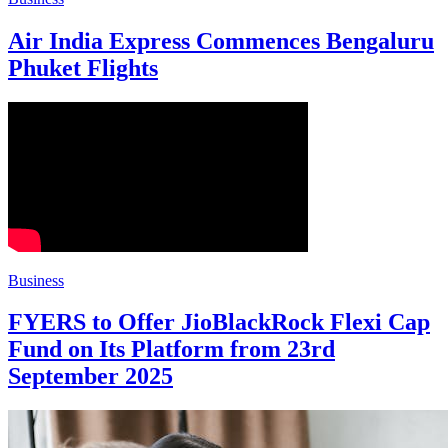
Air India Express Commences Bengaluru
Phuket Flights
Business
FYERS to Offer JioBlackRock Flexi Cap
Fund on Its Platform from 23rd
September 2025