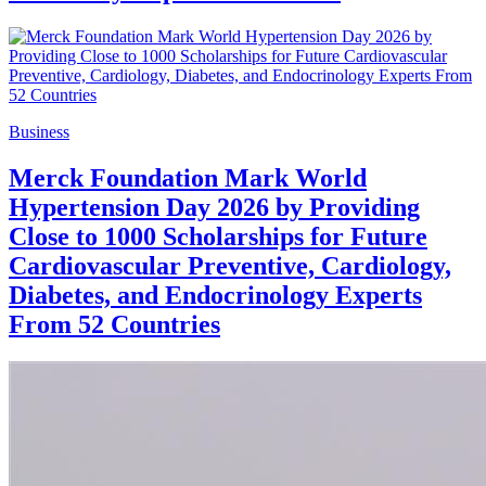
Business
Merck Foundation Mark World
Hypertension Day 2026 by Providing
Close to 1000 Scholarships for Future
Cardiovascular Preventive, Cardiology,
Diabetes, and Endocrinology Experts
From 52 Countries