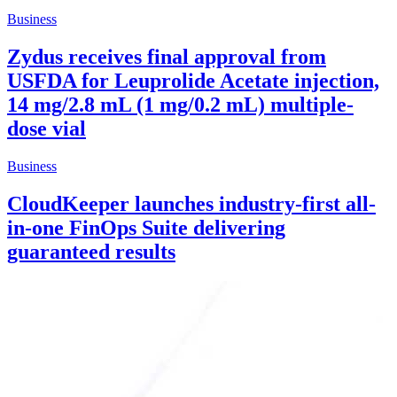
Business
Zydus receives final approval from
USFDA for Leuprolide Acetate injection,
14 mg/2.8 mL (1 mg/0.2 mL) multiple-
dose vial
Business
CloudKeeper launches industry-first all-
in-one FinOps Suite delivering
guaranteed results