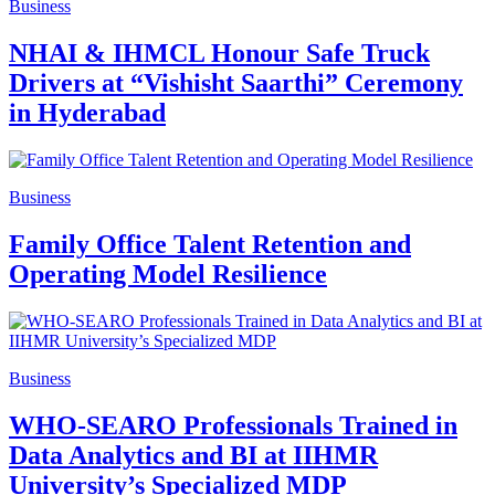
Business
NHAI & IHMCL Honour Safe Truck
Drivers at “Vishisht Saarthi” Ceremony
in Hyderabad
Business
Family Office Talent Retention and
Operating Model Resilience
Business
WHO-SEARO Professionals Trained in
Data Analytics and BI at IIHMR
University’s Specialized MDP