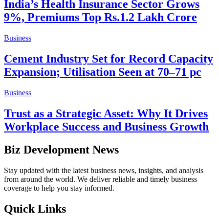
India’s Health Insurance Sector Grows
9%, Premiums Top Rs.1.2 Lakh Crore
Business
Cement Industry Set for Record Capacity
Expansion; Utilisation Seen at 70–71 pc
Business
Trust as a Strategic Asset: Why It Drives
Workplace Success and Business Growth
Biz Development News
Stay updated with the latest business news, insights, and analysis
from around the world. We deliver reliable and timely business
coverage to help you stay informed.
Quick Links