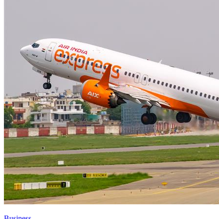
Business