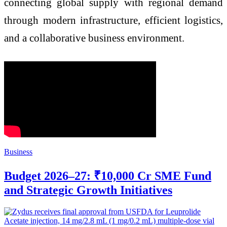
connecting global supply with regional demand
through modern infrastructure, efficient logistics,
and a collaborative business environment.
Business
Budget 2026–27: ₹10,000 Cr SME Fund
and Strategic Growth Initiatives