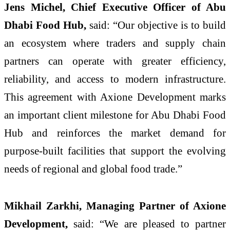
Jens Michel, Chief Executive Officer of Abu
Dhabi Food Hub,
said: “Our objective is to build
an ecosystem where traders and supply chain
partners can operate with greater efficiency,
reliability, and access to modern infrastructure.
This agreement with Axione Development marks
an important client milestone for Abu Dhabi Food
Hub and reinforces the market demand for
purpose-built facilities that support the evolving
needs of regional and global food trade.”
Mikhail Zarkhi, Managing Partner of Axione
Development,
said: “We are pleased to partner