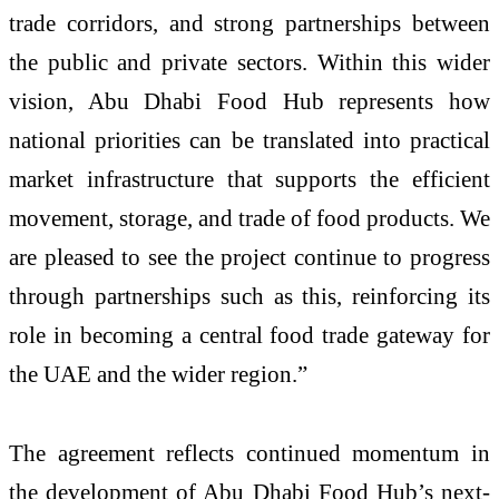
trade corridors, and strong partnerships between
the public and private sectors. Within this wider
vision, Abu Dhabi Food Hub represents how
national priorities can be translated into practical
market infrastructure that supports the efficient
movement, storage, and trade of food products. We
are pleased to see the project continue to progress
through partnerships such as this, reinforcing its
role in becoming a central food trade gateway for
the UAE and the wider region.”
The agreement reflects continued momentum in
the development of Abu Dhabi Food Hub’s next-