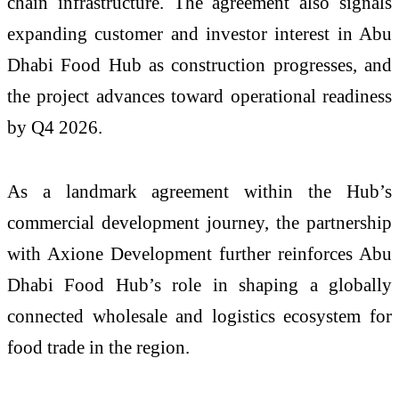
chain infrastructure. The agreement also signals
expanding customer and investor interest in Abu
Dhabi Food Hub as construction progresses, and
the project advances toward operational readiness
by Q4 2026.
As a landmark agreement within the Hub’s
commercial development journey, the partnership
with Axione Development further reinforces Abu
Dhabi Food Hub’s role in shaping a globally
connected wholesale and logistics ecosystem for
food trade in the region.