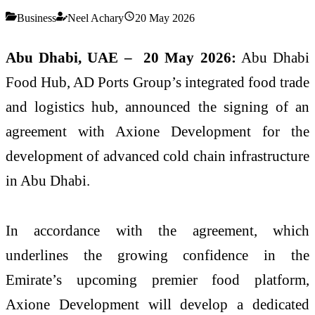
Business
Neel Achary
20 May 2026
Abu Dhabi, UAE –
20
May 2026:
Abu Dhabi
Food Hub, AD Ports Group’s integrated food trade
and logistics hub, announced the signing of an
agreement with Axione Development for the
development of advanced cold chain infrastructure
in Abu Dhabi.
In accordance with the agreement, which
underlines the growing confidence in the
Emirate’s upcoming premier food platform,
Axione Development will develop a dedicated