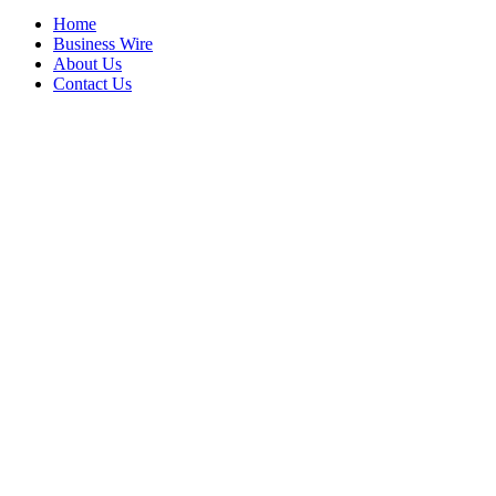
Home
Business Wire
About Us
Contact Us