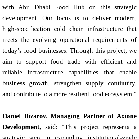
with Abu Dhabi Food Hub on this strategic
development. Our focus is to deliver modern,
high-specification cold chain infrastructure that
meets the evolving operational requirements of
today’s food businesses. Through this project, we
aim to support food trade with efficient and
reliable infrastructure capabilities that enable
business growth, strengthen supply continuity,
and contribute to a more resilient food ecosystem.”
Daniel Ilizarov, Managing Partner of Axione
Development,
said: “This project represents a
strategic step in expanding institutional-grade