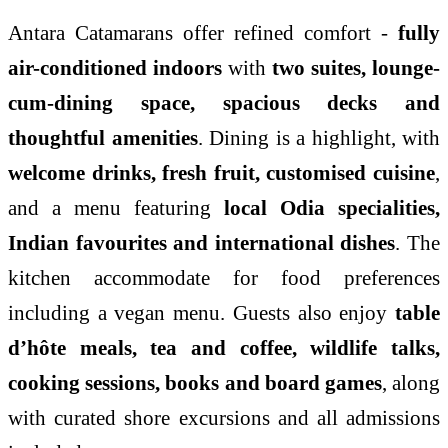
Antara Catamarans offer refined comfort -
fully
air-conditioned indoors
with
two suites, lounge-
cum-dining space, spacious decks and
thoughtful amenities
. Dining is a highlight, with
welcome drinks, fresh fruit, customised cuisine
,
and a menu featuring
local Odia specialities,
Indian favourites and international dishes
. The
kitchen accommodate for food preferences
including a vegan menu. Guests also enjoy
table
d’hôte meals, tea and coffee, wildlife talks,
cooking sessions, books and board games
, along
with curated shore excursions and all admissions