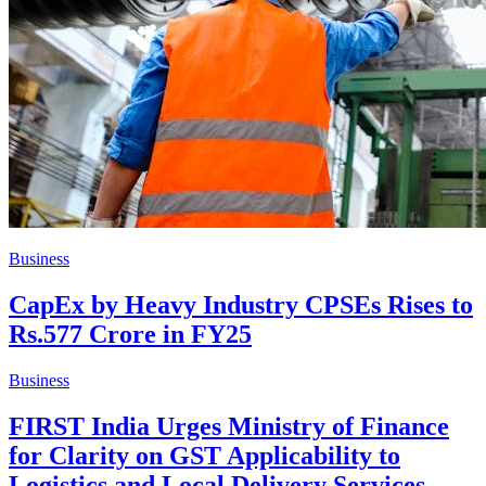
Business
CapEx by Heavy Industry CPSEs Rises to
Rs.577 Crore in FY25
Business
FIRST India Urges Ministry of Finance
for Clarity on GST Applicability to
Logistics and Local Delivery Services