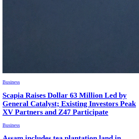
Business
Scapia Raises Dollar 63 Million Led by
General Catalyst; Existing Investors Peak
XV Partners and Z47 Participate
Business
Assam includes tea plantation land in