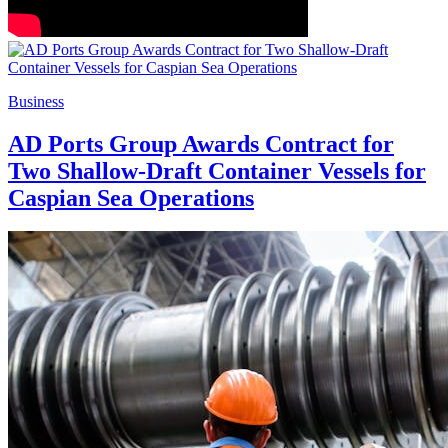
Business
AD Ports Group Awards Contract for
Two Shallow-Draft Container Vessels for
Caspian Sea Operations