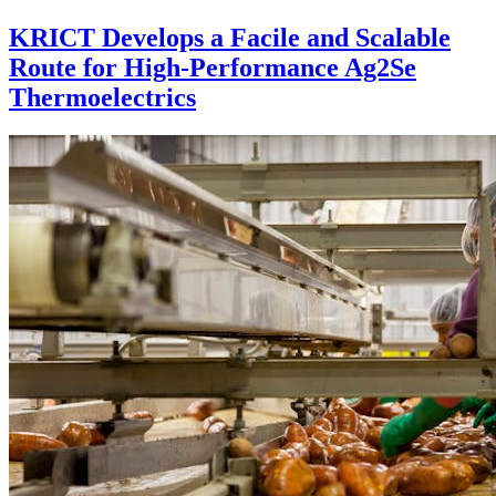
KRICT Develops a Facile and Scalable
Route for High-Performance Ag2Se
Thermoelectrics