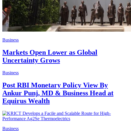
Business
Markets Open Lower as Global
Uncertainty Grows
Business
Post RBI Monetary Policy View By
Ankur Punj, MD & Business Head at
Equirus Wealth
Business