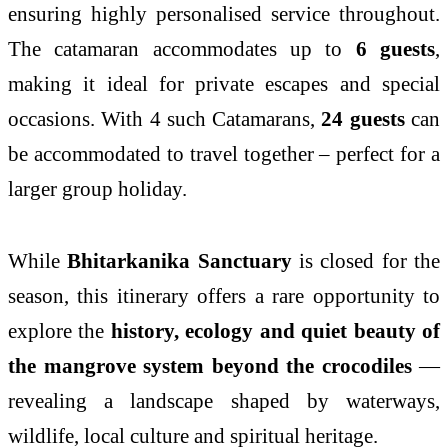
ensuring highly personalised service throughout.
The catamaran accommodates up to
6 guests
,
making it ideal for private escapes and special
occasions. With 4 such Catamarans,
24 guests
can
be accommodated to travel together – perfect for a
larger group holiday.
While
Bhitarkanika Sanctuary
is closed for the
season, this itinerary offers a rare opportunity to
explore the
history, ecology and quiet beauty of
the mangrove system beyond the crocodiles
—
revealing a landscape shaped by waterways,
wildlife, local culture and spiritual heritage.