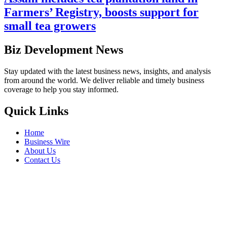
Farmers’ Registry, boosts support for
small tea growers
Biz Development News
Stay updated with the latest business news, insights, and analysis
from around the world. We deliver reliable and timely business
coverage to help you stay informed.
Quick Links
Home
Business Wire
About Us
Contact Us