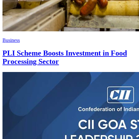
Business
PLI Scheme Boosts Investment in Food
Processing Sector