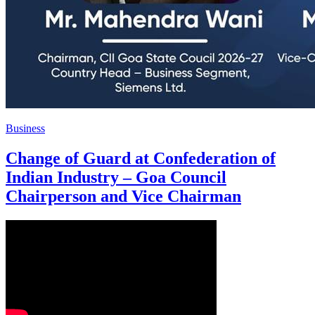
Business
Change of Guard at Confederation of
Indian Industry – Goa Council
Chairperson and Vice Chairman