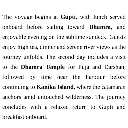
The voyage begins at
Gupti
, with lunch served
onboard before sailing toward
Dhamra
, and
enjoyable evening on the sublime sundeck. Guests
enjoy high tea, dinner and serene river views as the
journey unfolds. The second day includes a visit
to the
Dhamra Temple
for Puja and Darshan,
followed by time near the harbour before
continuing to
Kanika Island
, where the catamaran
anchors amid untouched wilderness. The journey
concludes with a relaxed return to Gupti and
breakfast onboard.