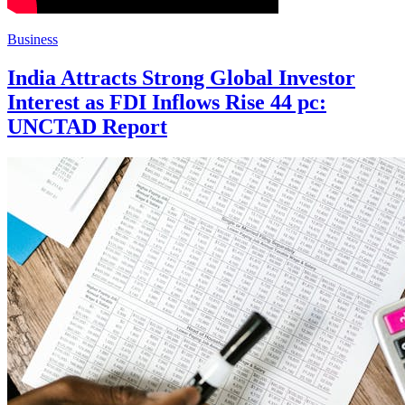
Business
India Attracts Strong Global Investor
Interest as FDI Inflows Rise 44 pc:
UNCTAD Report