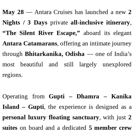
May 28
— Antara Cruises has launched a new
2
Nights / 3 Days
private
all-inclusive itinerary
,
“The Silent River Escape,”
aboard its elegant
Antara Catamarans
, offering an intimate journey
through
Bhitarkanika, Odisha
— one of India’s
most beautiful and still largely unexplored
regions.
Operating from
Gupti – Dhamra – Kanika
Island – Gupti
, the experience is designed as a
personal luxury floating sanctuary
, with just
2
suites
on board and a dedicated
5 member crew