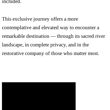
included.
This exclusive journey offers a more
contemplative and elevated way to encounter a
remarkable destination — through its sacred river
landscape, in complete privacy, and in the
restorative company of those who matter most.