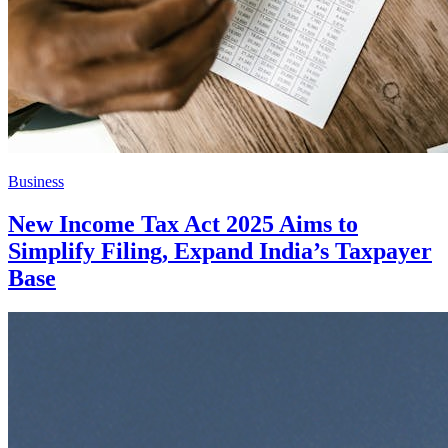
Business
New Income Tax Act 2025 Aims to
Simplify Filing, Expand India’s Taxpayer
Base