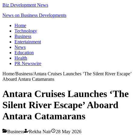
Biz Development News
News on Business Developments
Home
Technology
Business
Entertainment
News
Education
Health
PR Newswire
Home
/
Business
/
Antara Cruises Launches ‘The Silent River Escape’
Aboard Antara Catamarans
Antara Cruises Launches ‘The
Silent River Escape’ Aboard
Antara Catamarans
Business
Rekha Nair
28 May 2026