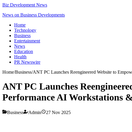
Biz Development News
News on Business Developments
Home
Technology
Business
Entertainment
News
Education
Health
PR Newswire
Home
/
Business
/
ANT PC Launches Reengineered Website to Empower
ANT PC Launches Reengineered
Performance AI Workstations &
Business
Admin
27 Nov 2025