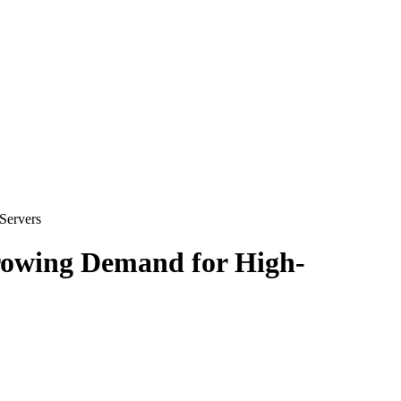
Servers
rowing Demand for High-