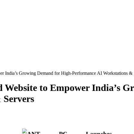
 India’s Growing Demand for High-Performance AI Workstations & 
 Website to Empower India’s G
 Servers