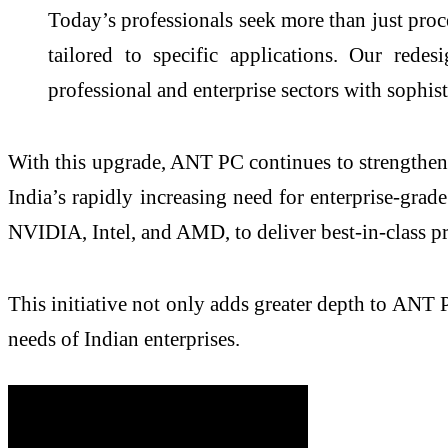
Today’s professionals seek more than just pro
tailored to specific applications. Our red
professional and enterprise sectors with sophis
With this upgrade, ANT PC continues to strengthen i
India’s rapidly increasing need for enterprise-gr
NVIDIA, Intel, and AMD, to deliver best-in-class p
This initiative not only adds greater depth to ANT PC
needs of Indian enterprises.