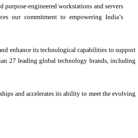
nd purpose-engineered workstations and servers
forces our commitment to empowering India’s
nd enhance its technological capabilities to support
han 27 leading global technology brands, including
ships and accelerates its ability to meet the evolving