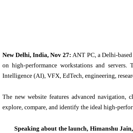
New Delhi, India, Nov 27:
ANT PC, a Delhi-based s
on high-performance workstations and servers. Th
Intelligence (AI), VFX, EdTech, engineering, resear
The new website features advanced navigation, cl
explore, compare, and identify the ideal high-perf
Speaking about the launch, Himanshu Jain