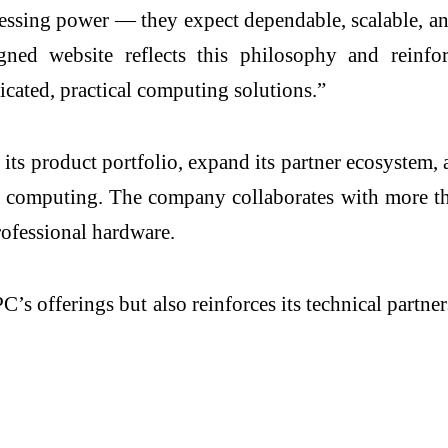
cessing power — they expect dependable, scalable, a
esigned website reflects this philosophy and rein
ticated, practical computing solutions.”
ts product portfolio, expand its partner ecosystem, a
ade computing. The company collaborates with more t
rofessional hardware.
’s offerings but also reinforces its technical partner