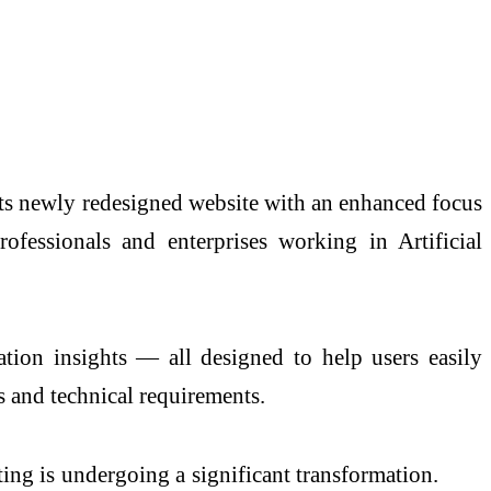
its newly redesigned website with an enhanced focus
ofessionals and enterprises working in Artificial
tion insights — all designed to help users easily
 and technical requirements.
g is undergoing a significant transformation.