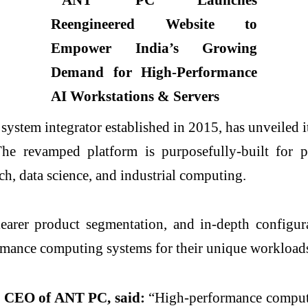
ystem integrator established in 2015, has unveiled 
e revamped platform is purposefully-built for pr
ch, data science, and industrial computing.
earer product segmentation, and in-depth configura
ormance computing systems for their unique workloads
, CEO of ANT PC, said:
“High-performance computin