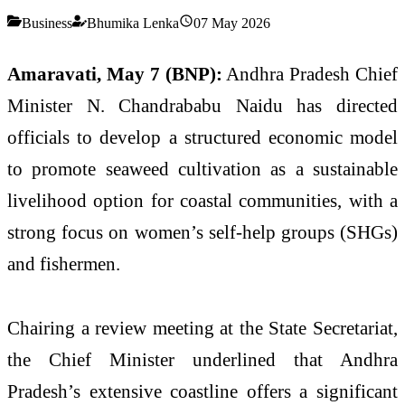
Business
Bhumika Lenka
07 May 2026
Amaravati, May 7 (BNP):
Andhra Pradesh Chief
Minister N. Chandrababu Naidu has directed
officials to develop a structured economic model
to promote seaweed cultivation as a sustainable
livelihood option for coastal communities, with a
strong focus on women’s self-help groups (SHGs)
and fishermen.
Chairing a review meeting at the State Secretariat,
the Chief Minister underlined that Andhra
Pradesh’s extensive coastline offers a significant