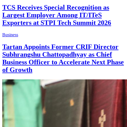
TCS Receives Special Recognition as
Largest Employer Among IT/ITeS
Exporters at STPI Tech Summit 2026
Business
Tartan Appoints Former CRIF Director
Subhrangshu Chattopadhyay as Chief
Business Officer to Accelerate Next Phase
of Growth