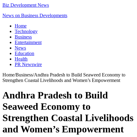
Biz Development News
News on Business Developments
Home
Technology
Business
Entertainment
News
Education
Health
PR Newswire
Home
/
Business
/
Andhra Pradesh to Build Seaweed Economy to
Strengthen Coastal Livelihoods and Women’s Empowerment
Andhra Pradesh to Build
Seaweed Economy to
Strengthen Coastal Livelihoods
and Women’s Empowerment