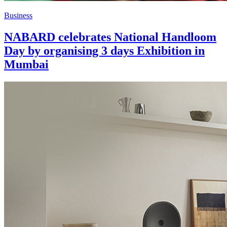
Business
NABARD celebrates National Handloom
Day by organising 3 days Exhibition in
Mumbai