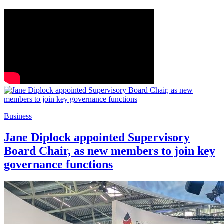
Business
Jane Diplock appointed Supervisory
Board Chair, as new members to join key
governance functions