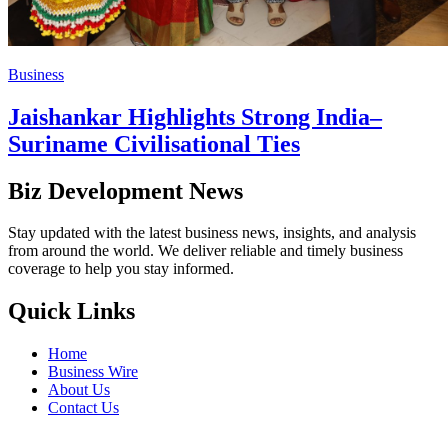
Business
Jaishankar Highlights Strong India–
Suriname Civilisational Ties
Biz Development News
Stay updated with the latest business news, insights, and analysis
from around the world. We deliver reliable and timely business
coverage to help you stay informed.
Quick Links
Home
Business Wire
About Us
Contact Us