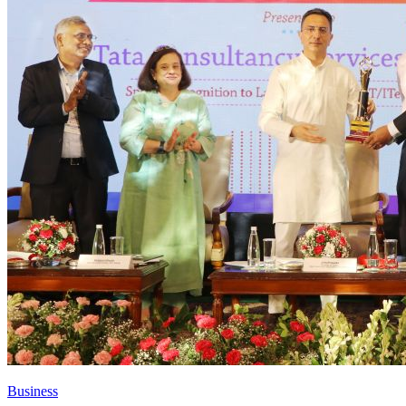
Business