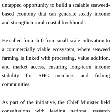
untapped opportunity to build a scalable seaweed-
based economy that can generate steady income
and strengthen rural coastal livelihoods.
He called for a shift from small-scale cultivation to
a commercially viable ecosystem, where seaweed
farming is linked with processing, value addition,
and market access, ensuring long-term income
stability for SHG members and fishing
communities.
As part of the initiative, the Chief Minister held
consultations with leading national research