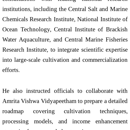
institutions, including the Central Salt and Marine
Chemicals Research Institute, National Institute of
Ocean Technology, Central Institute of Brackish
Water Aquaculture, and Central Marine Fisheries
Research Institute, to integrate scientific expertise
into large-scale cultivation and commercialization
efforts.
He also instructed officials to collaborate with
Amrita Vishwa Vidyapeetham to prepare a detailed
roadmap covering cultivation techniques,
processing models, and income enhancement