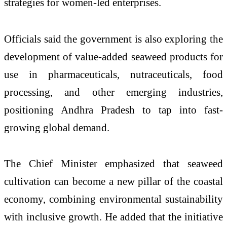
strategies for women-led enterprises.
Officials said the government is also exploring the
development of value-added seaweed products for
use in pharmaceuticals, nutraceuticals, food
processing, and other emerging industries,
positioning Andhra Pradesh to tap into fast-
growing global demand.
The Chief Minister emphasized that seaweed
cultivation can become a new pillar of the coastal
economy, combining environmental sustainability
with inclusive growth. He added that the initiative