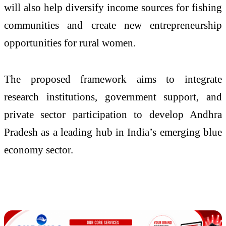
will also help diversify income sources for fishing
communities and create new entrepreneurship
opportunities for rural women.
The proposed framework aims to integrate
research institutions, government support, and
private sector participation to develop Andhra
Pradesh as a leading hub in India’s emerging blue
economy sector.