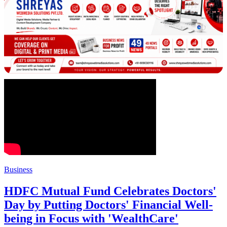
Business
HDFC Mutual Fund Celebrates Doctors'
Day by Putting Doctors' Financial Well-
being in Focus with 'WealthCare'