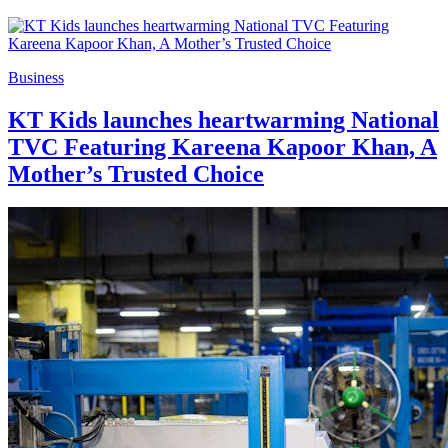
Business
KT Kids launches heartwarming National
TVC Featuring Kareena Kapoor Khan, A
Mother’s Trusted Choice