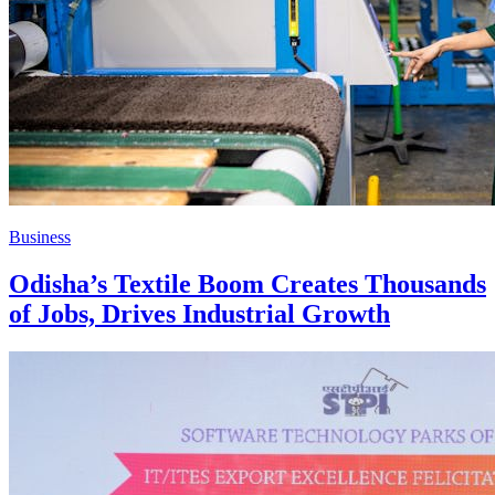
Business
Odisha’s Textile Boom Creates Thousands
of Jobs, Drives Industrial Growth