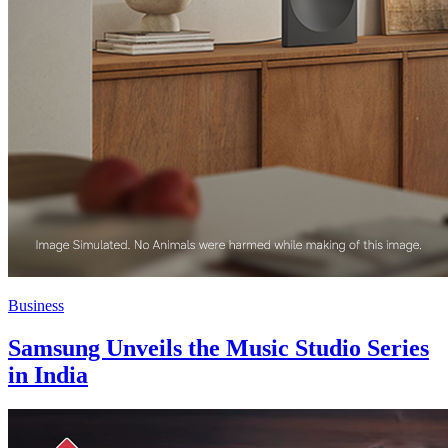
Business
Samsung Unveils the Music Studio Series
in India