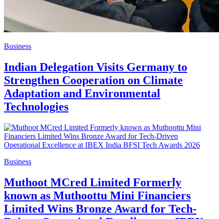
Business
Indian Delegation Visits Germany to
Strengthen Cooperation on Climate
Adaptation and Environmental
Technologies
Business
Muthoot MCred Limited Formerly
known as Muthoottu Mini Financiers
Limited Wins Bronze Award for Tech-