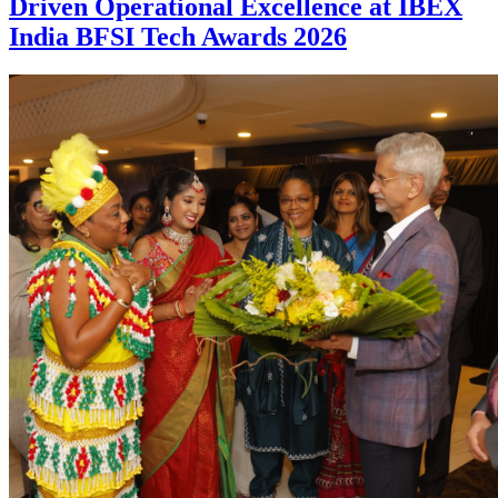
Driven Operational Excellence at IBEX
India BFSI Tech Awards 2026