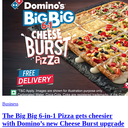
Business
The Big Big 6-in-1 Pizza gets cheesier
with Domino’s new Cheese Burst upgrade