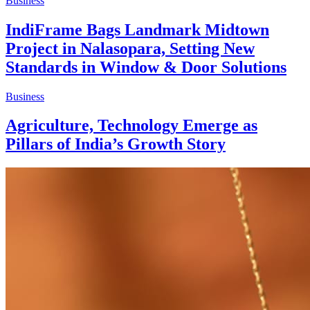
Business
IndiFrame Bags Landmark Midtown
Project in Nalasopara, Setting New
Standards in Window & Door Solutions
Business
Agriculture, Technology Emerge as
Pillars of India’s Growth Story