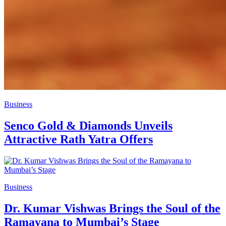
Business
Senco Gold & Diamonds Unveils
Attractive Rath Yatra Offers
Business
Dr. Kumar Vishwas Brings the Soul of the
Ramayana to Mumbai’s Stage