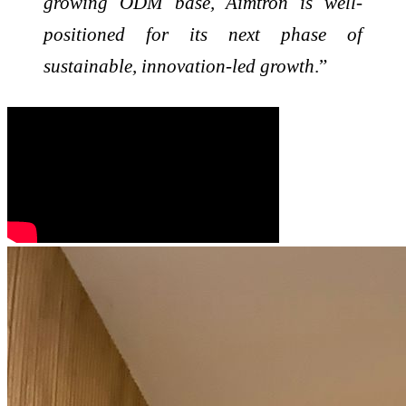
growing ODM base, Aimtron is well-
positioned for its next phase of
sustainable, innovation-led growth
.”