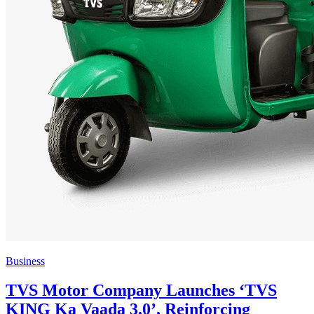
Business
TVS Motor Company Launches ‘TVS
KING Ka Vaada 3.0’, Reinforcing