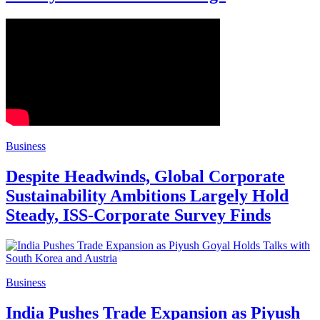
Business
Despite Headwinds, Global Corporate
Sustainability Ambitions Largely Hold
Steady, ISS-Corporate Survey Finds
Business
India Pushes Trade Expansion as Piyush