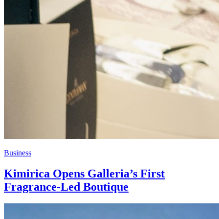
Business
Kimirica Opens Galleria’s First
Fragrance-Led Boutique