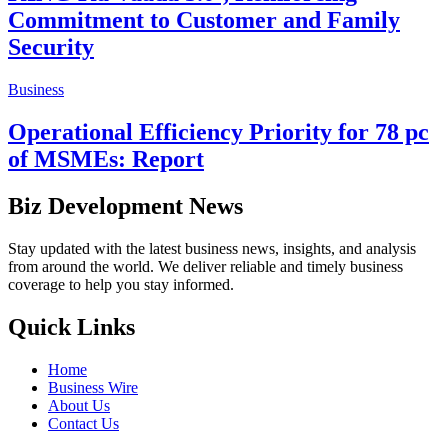
Commitment to Customer and Family
Security
Business
Operational Efficiency Priority for 78 pc
of MSMEs: Report
Biz Development News
Stay updated with the latest business news, insights, and analysis
from around the world. We deliver reliable and timely business
coverage to help you stay informed.
Quick Links
Home
Business Wire
About Us
Contact Us