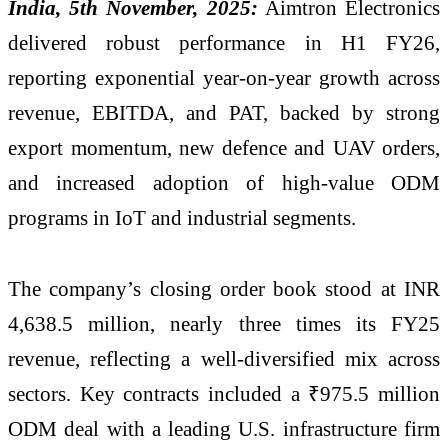
India, 5th November, 2025:
Aimtron Electronics
delivered robust performance in H1 FY26,
reporting exponential year-on-year growth across
revenue, EBITDA, and PAT, backed by strong
export momentum, new defence and UAV orders,
and increased adoption of high-value ODM
programs in IoT and industrial segments.
The company’s closing order book stood at INR
4,638.5 million, nearly three times its FY25
revenue, reflecting a well-diversified mix across
sectors. Key contracts included a ₹975.5 million
ODM deal with a leading U.S. infrastructure firm