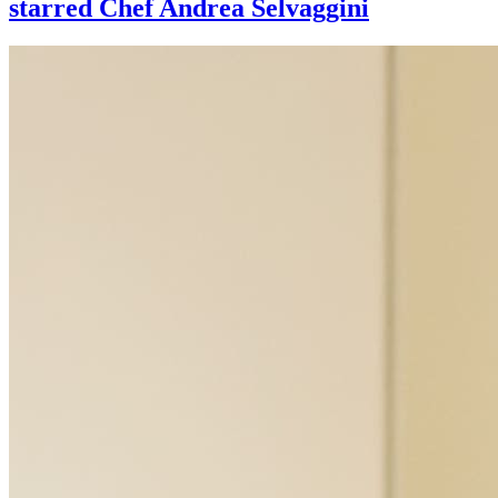
starred Chef Andrea Selvaggini