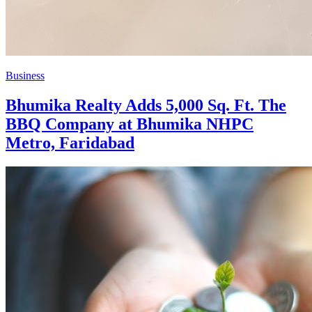
Business
Bhumika Realty Adds 5,000 Sq. Ft. The
BBQ Company at Bhumika NHPC
Metro, Faridabad