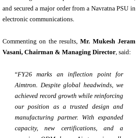
and secured a major order from a Navratna PSU in
electronic communications.
Commenting on the results,
Mr. Mukesh Jeram
Vasani, Chairman & Managing Director
, said:
“
FY26 marks an inflection point for
Aimtron. Despite global headwinds, we
achieved record growth while reinforcing
our position as a trusted design and
manufacturing partner. With expanded
capacity, new certifications, and a