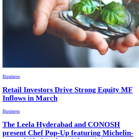
Business
Retail Investors Drive Strong Equity MF
Inflows in March
Business
The Leela Hyderabad and CONOSH
present Chef Pop-Up featuring Michelin-