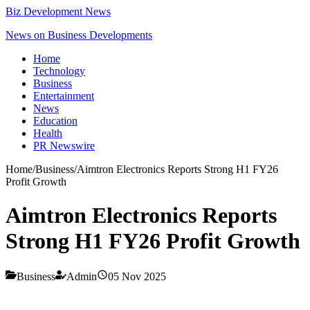
Biz Development News
News on Business Developments
Home
Technology
Business
Entertainment
News
Education
Health
PR Newswire
Home
/
Business
/
Aimtron Electronics Reports Strong H1 FY26
Profit Growth
Aimtron Electronics Reports
Strong H1 FY26 Profit Growth
Business
Admin
05 Nov 2025