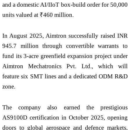
and a domestic AI/IIoT box-build order for 50,000
units valued at ₹460 million.
In August 2025, Aimtron successfully raised INR
945.7 million through convertible warrants to
fund its 3-acre greenfield expansion project under
Aimtron Mechatronics Pvt. Ltd., which will
feature six SMT lines and a dedicated ODM R&D
zone.
The company also earned the prestigious
AS9100D certification in October 2025, opening
doors to global aerospace and defence markets,