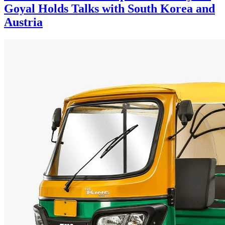
Goyal Holds Talks with South Korea and
Austria