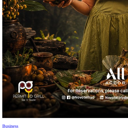
Business