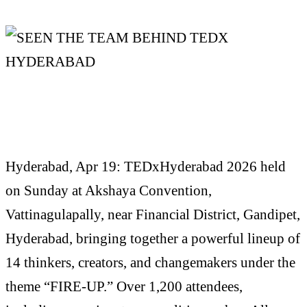
Hyderabad, Apr 19: TEDxHyderabad 2026 held
on Sunday at Akshaya Convention,
Vattinagulapally, near Financial District, Gandipet,
Hyderabad, bringing together a powerful lineup of
14 thinkers, creators, and changemakers under the
theme “FIRE-UP.” Over 1,200 attendees,