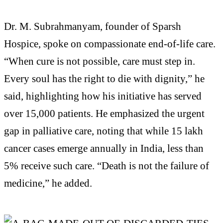
Dr. M. Subrahmanyam, founder of Sparsh
Hospice, spoke on compassionate end-of-life care.
“When cure is not possible, care must step in.
Every soul has the right to die with dignity,” he
said, highlighting how his initiative has served
over 15,000 patients. He emphasized the urgent
gap in palliative care, noting that while 15 lakh
cancer cases emerge annually in India, less than
5% receive such care. “Death is not the failure of
medicine,” he added.