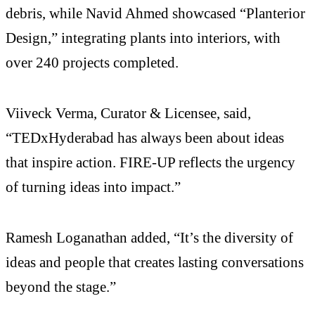
debris, while Navid Ahmed showcased “Planterior
Design,” integrating plants into interiors, with
over 240 projects completed.
Viiveck Verma, Curator & Licensee, said,
“TEDxHyderabad has always been about ideas
that inspire action. FIRE-UP reflects the urgency
of turning ideas into impact.”
Ramesh Loganathan added, “It’s the diversity of
ideas and people that creates lasting conversations
beyond the stage.”