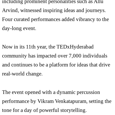
including prominent personalities such as Allu
Arvind, witnessed inspiring ideas and journeys.
Four curated performances added vibrancy to the
day-long event.
Now in its 11th year, the TEDxHyderabad
community has impacted over 7,000 individuals
and continues to be a platform for ideas that drive
real-world change.
The event opened with a dynamic percussion
performance by Vikram Venkatapuram, setting the
tone for a day of powerful storytelling.