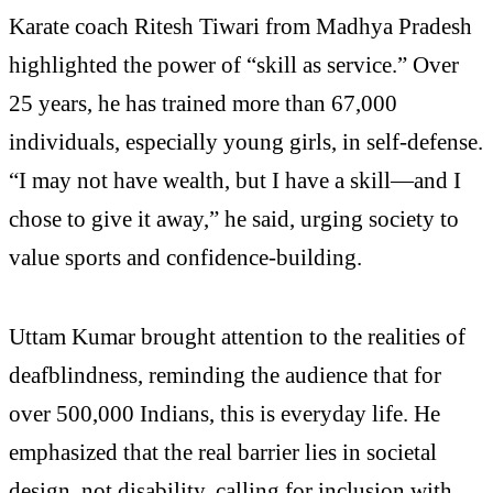
Karate coach Ritesh Tiwari from Madhya Pradesh
highlighted the power of “skill as service.” Over
25 years, he has trained more than 67,000
individuals, especially young girls, in self-defense.
“I may not have wealth, but I have a skill—and I
chose to give it away,” he said, urging society to
value sports and confidence-building.
Uttam Kumar brought attention to the realities of
deafblindness, reminding the audience that for
over 500,000 Indians, this is everyday life. He
emphasized that the real barrier lies in societal
design, not disability, calling for inclusion with