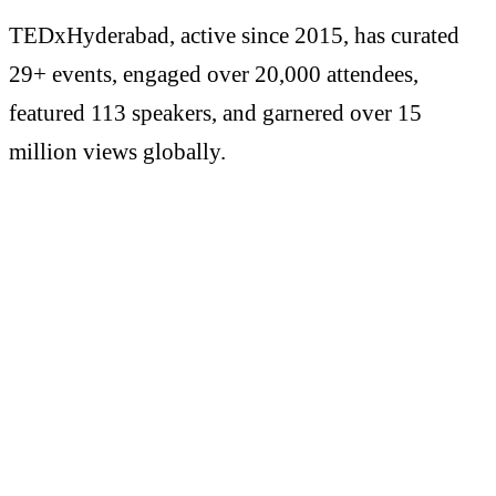
TEDxHyderabad, active since 2015, has curated
29+ events, engaged over 20,000 attendees,
featured 113 speakers, and garnered over 15
million views globally.