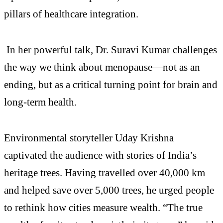
pillars of healthcare integration.
In her powerful talk, Dr. Suravi Kumar challenges
the way we think about menopause—not as an
ending, but as a critical turning point for brain and
long-term health.
Environmental storyteller Uday Krishna
captivated the audience with stories of India’s
heritage trees. Having travelled over 40,000 km
and helped save over 5,000 trees, he urged people
to rethink how cities measure wealth. “The true