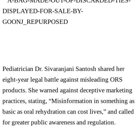
Pediatrician Dr. Sivaranjani Santosh shared her
eight-year legal battle against misleading ORS
products. She warned against deceptive marketing
practices, stating, “Misinformation in something as
basic as oral rehydration can cost lives,” and called
for greater public awareness and regulation.