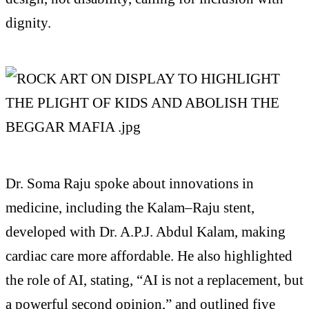
dignity.
Dr. Soma Raju spoke about innovations in
medicine, including the Kalam–Raju stent,
developed with Dr. A.P.J. Abdul Kalam, making
cardiac care more affordable. He also highlighted
the role of AI, stating, “AI is not a replacement, but
a powerful second opinion,” and outlined five