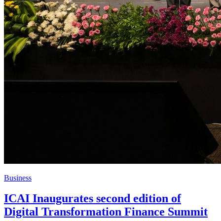
Business
ICAI Inaugurates second edition of
Digital Transformation Finance Summit