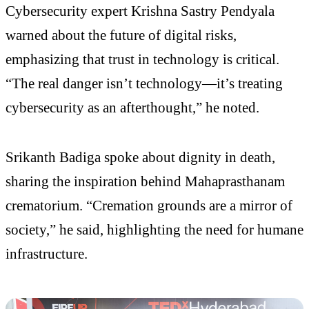
Cybersecurity expert Krishna Sastry Pendyala
warned about the future of digital risks,
emphasizing that trust in technology is critical.
“The real danger isn’t technology—it’s treating
cybersecurity as an afterthought,” he noted.
Srikanth Badiga spoke about dignity in death,
sharing the inspiration behind Mahaprasthanam
crematorium. “Cremation grounds are a mirror of
society,” he said, highlighting the need for humane
infrastructure.