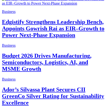
Business
Edgistify Strengthens Leadership Bench,
Appoints Gowrish Rai as EIR–Growth to
Power Next-Phase Expansion
Business
Budget 2026 Drives Manufacturing,
Semiconductors, Logistics, AI, and
MSME Growth
Business
Ador’s Silvassa Plant Secures CII
GreenCo Silver Rating for Sustainability
Excellence