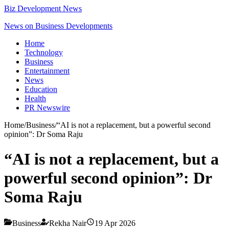
Biz Development News
News on Business Developments
Home
Technology
Business
Entertainment
News
Education
Health
PR Newswire
Home
/
Business
/
“AI is not a replacement, but a powerful second
opinion”: Dr Soma Raju
“AI is not a replacement, but a
powerful second opinion”: Dr
Soma Raju
Business
Rekha Nair
19 Apr 2026