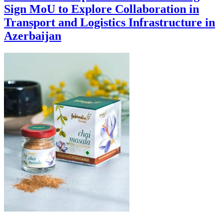
Sign MoU to Explore Collaboration in
Transport and Logistics Infrastructure in
Azerbaijan