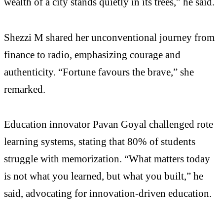
wealth of a city stands quietly in its trees,” he said.
Shezzi M shared her unconventional journey from
finance to radio, emphasizing courage and
authenticity. “Fortune favours the brave,” she
remarked.
Education innovator Pavan Goyal challenged rote
learning systems, stating that 80% of students
struggle with memorization. “What matters today
is not what you learned, but what you built,” he
said, advocating for innovation-driven education.