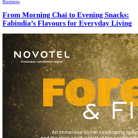
Business
From Morning Chai to Evening Snacks:
Fabindia’s Flavours for Everyday Living