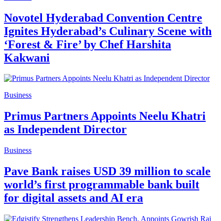
Novotel Hyderabad Convention Centre
Ignites Hyderabad’s Culinary Scene with
‘Forest & Fire’ by Chef Harshita
Kakwani
Business
Primus Partners Appoints Neelu Khatri
as Independent Director
Business
Pave Bank raises USD 39 million to scale
world’s first programmable bank built
for digital assets and AI era