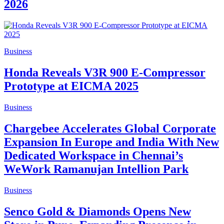
2026
Business
Honda Reveals V3R 900 E-Compressor
Prototype at EICMA 2025
Business
Chargebee Accelerates Global Corporate
Expansion In Europe and India With New
Dedicated Workspace in Chennai’s
WeWork Ramanujan Intellion Park
Business
Senco Gold & Diamonds Opens New