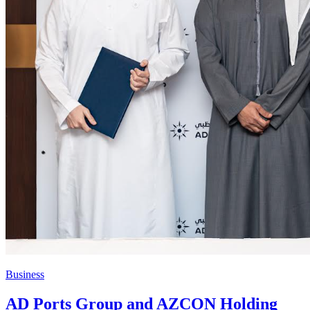
Business
AD Ports Group and AZCON Holding