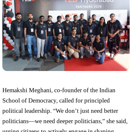
Hemakshi Meghani, co-founder of the Indian
School of Democracy, called for principled
political leadership. “We don’t just need better
politicians—we need deeper politicians,” she said,
urging citizens to actively engage in shaping