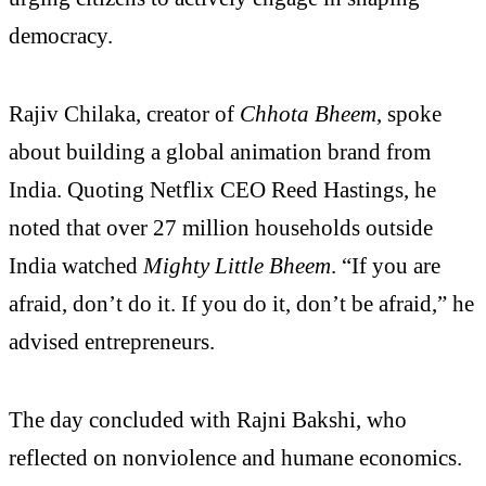
democracy.
Rajiv Chilaka, creator of
Chhota Bheem
, spoke
about building a global animation brand from
India. Quoting Netflix CEO Reed Hastings, he
noted that over 27 million households outside
India watched
Mighty Little Bheem
. “If you are
afraid, don’t do it. If you do it, don’t be afraid,” he
advised entrepreneurs.
The day concluded with Rajni Bakshi, who
reflected on nonviolence and humane economics.