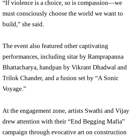
“If violence is a choice, so is compassion—we
must consciously choose the world we want to
build,” she said.
The event also featured other captivating
performances, including sitar by Ramprapanna
Bhattacharya, handpan by Vikrant Dhadwal and
Trilok Chander, and a fusion set by “A Sonic
Voyage.”
At the engagement zone, artists Swathi and Vijay
drew attention with their “End Begging Mafia”
campaign through evocative art on construction