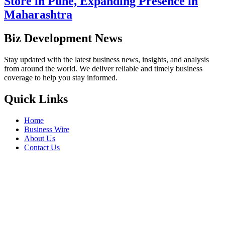
Store in Pune, Expanding Presence in
Maharashtra
Biz Development News
Stay updated with the latest business news, insights, and analysis
from around the world. We deliver reliable and timely business
coverage to help you stay informed.
Quick Links
Home
Business Wire
About Us
Contact Us