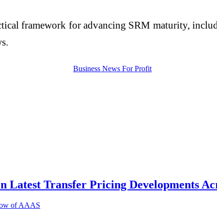
practical framework for advancing SRM maturity, in
s.
on Latest Transfer Pricing Developments Ac