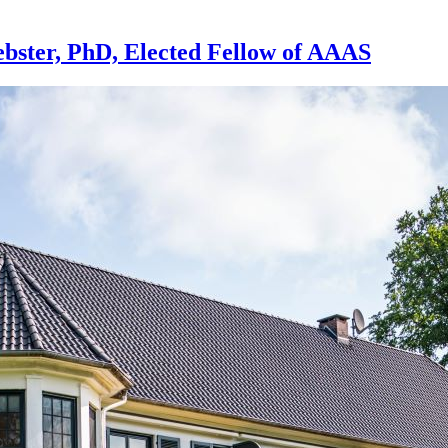
bster, PhD, Elected Fellow of AAAS