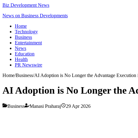
Biz Development News
News on Business Developments
Home
Technology
Business
Entertainment
News
Education
Health
PR Newswire
Home
/
Business
/
AI Adoption is No Longer the Advantage Execution 
AI Adoption is No Longer the A
Business
Manasi Praharaj
29 Apr 2026