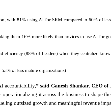
ion, with 81% using AI for SRM compared to 60% of less m
aking them 16% more likely than novices to use AI for go/
d efficiency (88% of Leaders) when they centralize knowle
 53% of less mature organizations)
I accountability,
” said Ganesh Shankar, CEO of 
 operationalizing it across the business to shape th
 fueling outsized growth and meaningful revenue impa