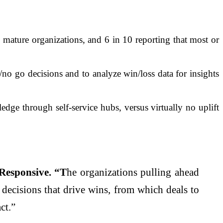
ature organizations, and 6 in 10 reporting that most or
no go decisions and to analyze win/loss data for insights
dge through self-service hubs, versus virtually no uplift
Responsive. “T
he organizations pulling ahead
e decisions that drive wins, from which deals to
ct.”