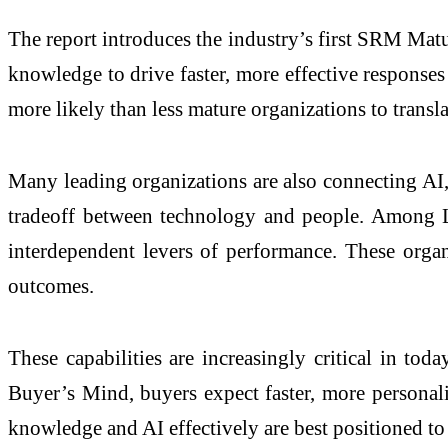
The report introduces the industry’s first SRM Matu
knowledge to drive faster, more effective response
more likely than less mature organizations to translat
Many leading organizations are also connecting AI, 
tradeoff between technology and people. Among Lea
interdependent levers of performance. These organ
outcomes.
These capabilities are increasingly critical in t
Buyer’s Mind, buyers expect faster, more personali
knowledge and AI effectively are best positioned to