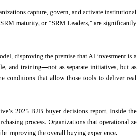
izations capture, govern, and activate institutional
r SRM maturity, or “SRM Leaders,” are significantly
odel, disproving the premise that AI investment is a
, and training—not as separate initiatives, but as
 conditions that allow those tools to deliver real
sive’s 2025 B2B buyer decisions report, Inside the
rchasing process. Organizations that operationalize
ile improving the overall buying experience.