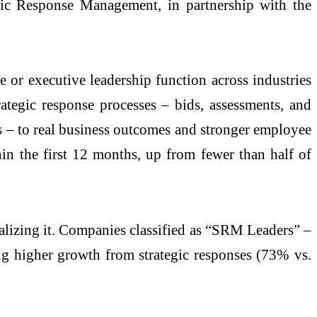
gic Response Management, in partnership with the
 or executive leadership function across industries
ategic response processes – bids, assessments, and
es – to real business outcomes and stronger employee
in the first 12 months, up from fewer than half of
lizing it. Companies classified as “SRM Leaders” –
ing higher growth from strategic responses (73% vs.