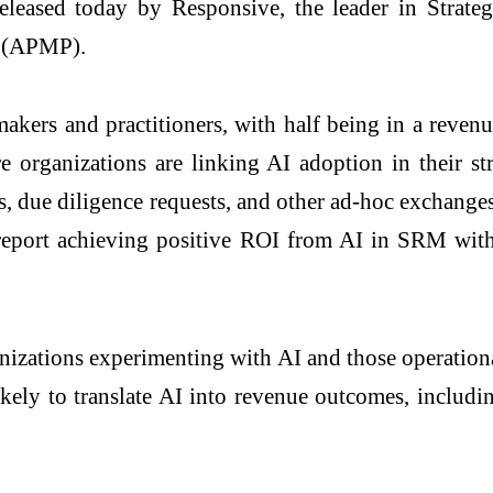
eased today by Responsive, the leader in Strate
s (APMP).
kers and practitioners, with half being in a revenue
 organizations are linking AI adoption in their str
s, due diligence requests, and other ad-hoc exchang
report achieving positive ROI from AI in SRM with
izations experimenting with AI and those operationa
ikely to translate AI into revenue outcomes, includ