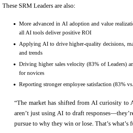
These SRM Leaders are also:
More advanced in AI adoption and value realizat
all AI tools deliver positive ROI
Applying AI to drive higher-quality decisions, m
and trends
Driving higher sales velocity (83% of Leaders) an
for novices
Reporting stronger employee satisfaction (83% vs.
“The market has shifted from AI curiosity to A
aren’t just using AI to draft responses—they’re
pursue to why they win or lose. That’s what’s