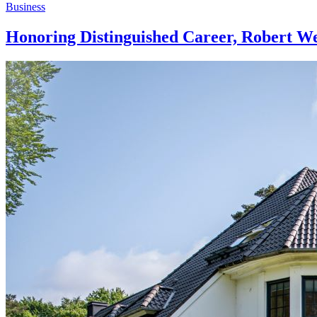
Business
Honoring Distinguished Career, Robert We