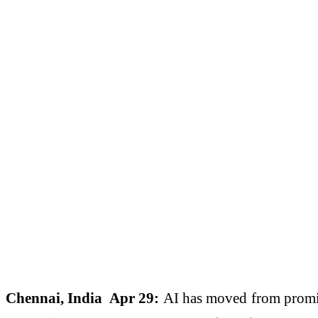
Chennai, India Apr 29:
AI has moved from promis