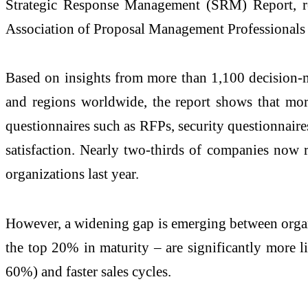
Strategic Response Management (SRM) Report, rel
Association of Proposal Management Professional
Based on insights from more than 1,100 decision-ma
and regions worldwide, the report shows that more
questionnaires such as RFPs, security questionnaire
satisfaction. Nearly two-thirds of companies now 
organizations last year.
However, a widening gap is emerging between organ
the top 20% in maturity – are significantly more l
60%) and faster sales cycles.