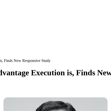
is, Finds New Responsive Study
dvantage Execution is, Finds Ne