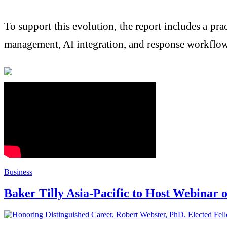
To support this evolution, the report includes a 
management, AI integration, and response workflow
Business
Baker Tilly Asia-Pacific to Host Webinar 