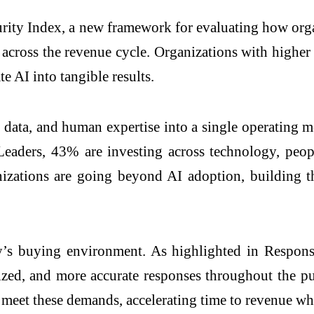
rity Index, a new framework for evaluating how organ
s across the revenue cycle. Organizations with highe
e AI into tangible results.
data, and human expertise into a single operating m
ders, 43% are investing across technology, people
izations are going beyond AI adoption, building the
oday’s buying environment. As highlighted in Respon
zed, and more accurate responses throughout the pu
 meet these demands, accelerating time to revenue wh