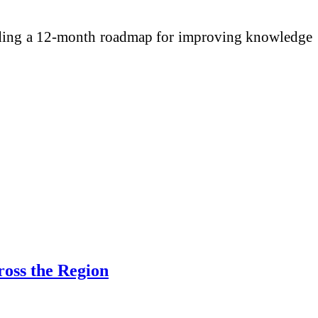
cluding a 12-month roadmap for improving knowledge
ross the Region