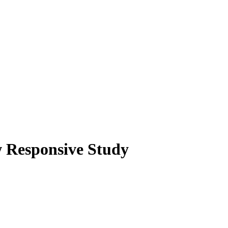
w Responsive Study