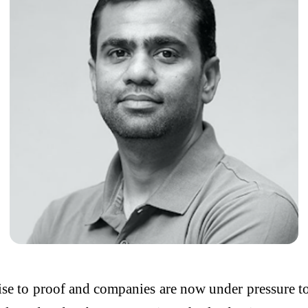
e to proof and companies are now under pressure to 