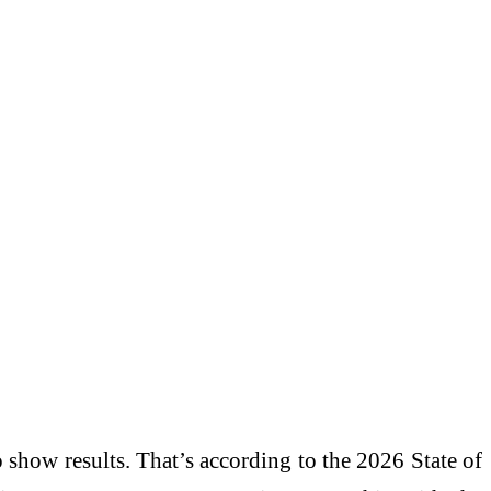
show results. That’s according to the 2026 State of