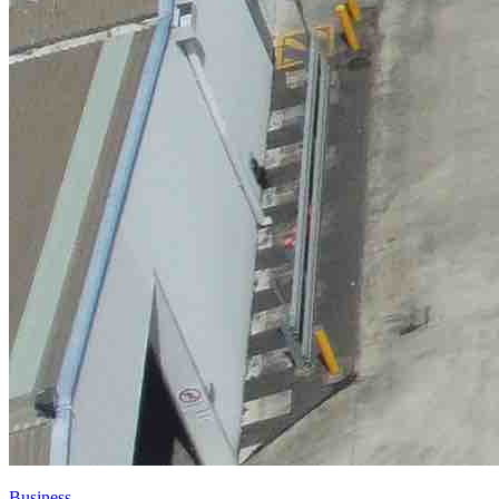
Business