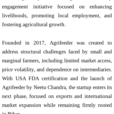
engagement initiative focused on enhancing
livelihoods, promoting local employment, and
fostering agricultural growth.
Founded in 2017, Agrifeeder was created to
address structural challenges faced by small and
marginal farmers, including limited market access,
price volatility, and dependence on intermediaries.
With USA FDA certification and the launch of
Agrifeeder by Neetu Chandra, the startup enters its
next phase, focused on exports and international
market expansion while remaining firmly rooted
in Bihar.