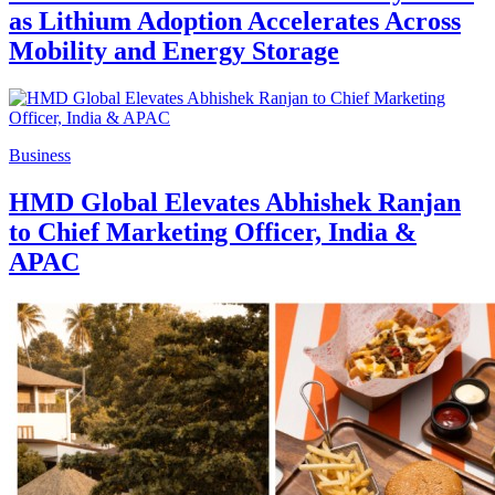
as Lithium Adoption Accelerates Across
Mobility and Energy Storage
Business
HMD Global Elevates Abhishek Ranjan
to Chief Marketing Officer, India &
APAC