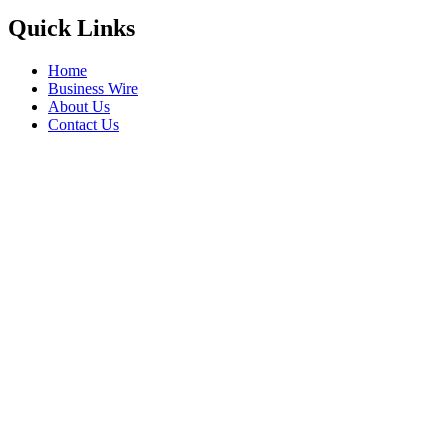
Quick Links
Home
Business Wire
About Us
Contact Us