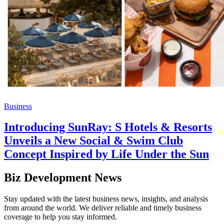
Business
Introducing SunRay: S Hotels & Resorts
Unveils a New Social & Swim Club
Concept Inspired by Life Under the Sun
Biz Development News
Stay updated with the latest business news, insights, and analysis
from around the world. We deliver reliable and timely business
coverage to help you stay informed.