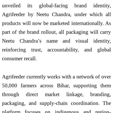
unveiled its global-facing brand identity,
Agrifeeder by Neetu Chandra, under which all
products will now be marketed internationally. As
part of the brand rollout, all packaging will carry
Neetu Chandra’s name and visual identity,
reinforcing trust, accountability, and global
consumer recall.
Agrifeeder currently works with a network of over
50,000 farmers across Bihar, supporting them
through direct market linkage, branding,
packaging, and supply-chain coordination. The
platform focuses on indigenous and region-