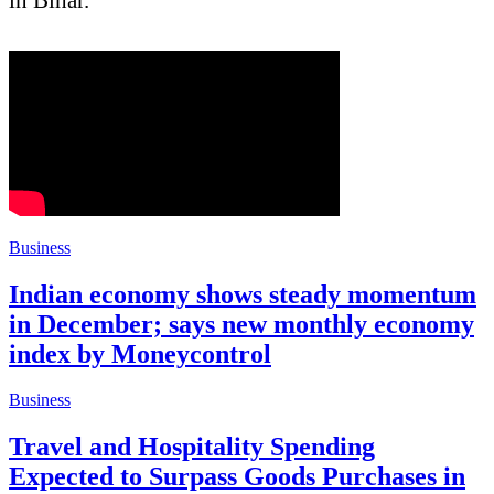
Business
Indian economy shows steady momentum
in December; says new monthly economy
index by Moneycontrol
Business
Travel and Hospitality Spending
Expected to Surpass Goods Purchases in