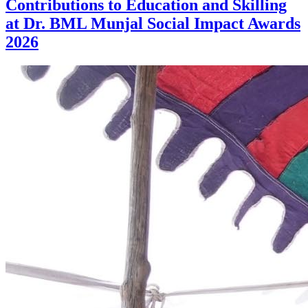
Contributions to Education and Skilling
at Dr. BML Munjal Social Impact Awards
2026