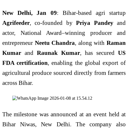
New Delhi, Jan 09
: Bihar-based agri startup
Agrifeeder
, co-founded by
Priya Pandey
and
actor, National Award–winning producer and
entrepreneur
Neetu Chandra
, along with
Raman
Kumar
and
Raunak Kumar
, has secured
US
FDA certification
, enabling the global export of
agricultural produce sourced directly from farmers
across Bihar.
The milestone was announced at an event held at
Bihar Niwas, New Delhi. The company also