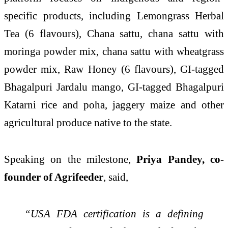
specific products, including Lemongrass Herbal
Tea (6 flavours), Chana sattu, chana sattu with
moringa powder mix, chana sattu with wheatgrass
powder mix, Raw Honey (6 flavours), GI-tagged
Bhagalpuri Jardalu mango, GI-tagged Bhagalpuri
Katarni rice and poha, jaggery maize and other
agricultural produce native to the state.
Speaking on the milestone,
Priya Pandey, co-
founder of Agrifeeder
, said,
“USA FDA certification is a defining