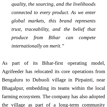
quality, the sourcing, and the livelihoods
connected to every product. As we enter
global markets, this brand represents
trust, traceability, and the belief that
produce from Bihar can compete
internationally on merit.”
As part of its Bihar-first operating model,
Agrifeeder has relocated its core operations from
Bengaluru to Dubuoli village in Pirpainti, near
Bhagalpur, embedding its teams within the local
farming ecosystem. The company has also adopted
the village as part of a long-term community