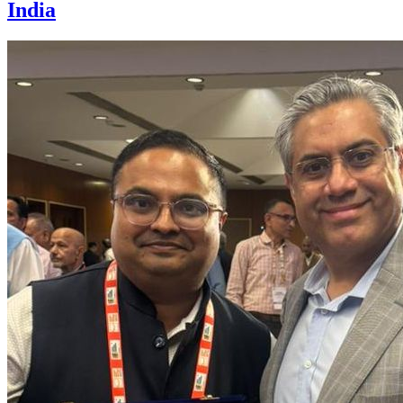
India