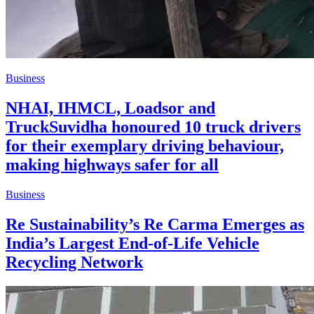
Business
NHAI, IHMCL, Loadsor and
TruckSuvidha honoured 10 truck drivers
for their exemplary driving behaviour,
making highways safer for all
Business
Re Sustainability’s Re Carma Emerges as
India’s Largest End-of-Life Vehicle
Recycling Network