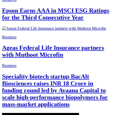
Epson Earns AAA in MSCI ESG Ratings
for the Third Consecutive Year
Business
Ageas Federal Life Insurance partners
with Muthoot Microfin
Business
Speciality biotech startup BacAlt
Biosciences raises INR 18 Crore in
funding round led by Avaana Capital to
scale high-performance biopolymers for
mass-market applications