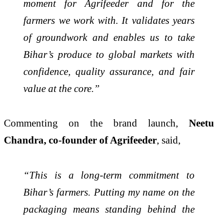
moment for Agrifeeder and for the
farmers we work with. It validates years
of groundwork and enables us to take
Bihar’s produce to global markets with
confidence, quality assurance, and fair
value at the core.”
Commenting on the brand launch,
Neetu
Chandra, co-founder of Agrifeeder
, said,
“This is a long-term commitment to
Bihar’s farmers. Putting my name on the
packaging means standing behind the