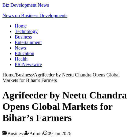
Biz Development News
News on Business Developments
Home
Technology
Business
Entertainment
News
Education
Health
PR Newswire
Home
/
Business
/
Agrifeeder by Neetu Chandra Opens Global
Markets for Bihar’s Farmers
Agrifeeder by Neetu Chandra
Opens Global Markets for
Bihar’s Farmers
Business
Admin
09 Jan 2026