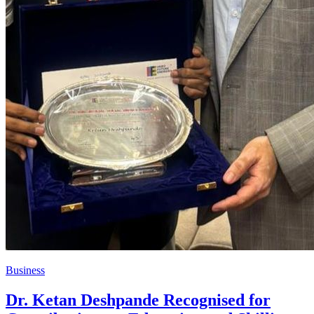
Business
Dr. Ketan Deshpande Recognised for