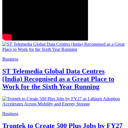
Business
ST Telemedia Global Data Centres
(India) Recognised as a Great Place to
Work for the Sixth Year Running
Business
Trontek to Create 500 Plus Jobs by FY27