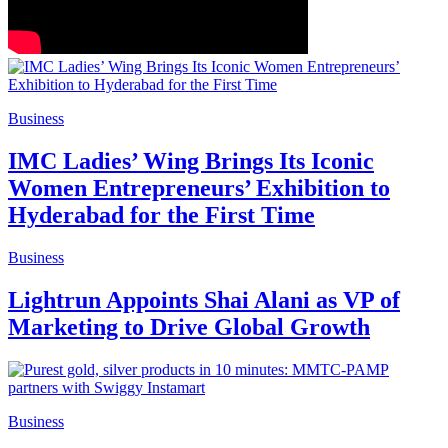
Business
IMC Ladies’ Wing Brings Its Iconic
Women Entrepreneurs’ Exhibition to
Hyderabad for the First Time
Business
Lightrun Appoints Shai Alani as VP of
Marketing to Drive Global Growth
Business