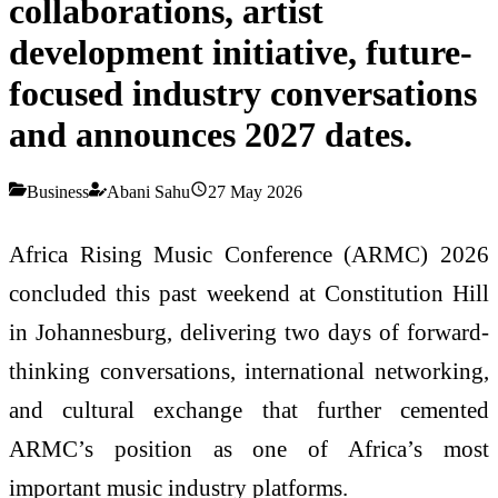
collaborations, artist
development initiative, future-
focused industry conversations
and announces 2027 dates.
Business
Abani Sahu
27 May 2026
Africa Rising Music Conference (ARMC) 2026
concluded this past weekend at Constitution Hill
in Johannesburg, delivering two days of forward-
thinking conversations, international networking,
and cultural exchange that further cemented
ARMC’s position as one of Africa’s most
important music industry platforms.