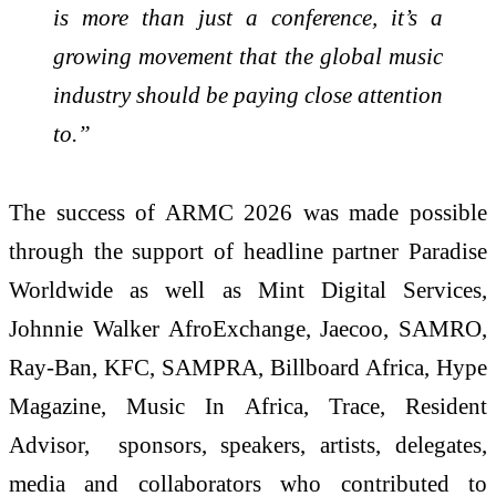
is more than just a conference, it’s a
growing movement that the global music
industry should be paying close attention
to.”
The success of ARMC 2026 was made possible
through the support of headline partner Paradise
Worldwide as well as Mint Digital Services,
Johnnie Walker AfroExchange, Jaecoo, SAMRO,
Ray-Ban, KFC, SAMPRA, Billboard Africa, Hype
Magazine, Music In Africa, Trace, Resident
Advisor, sponsors, speakers, artists, delegates,
media and collaborators who contributed to