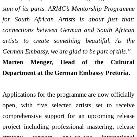
sum of its parts. ARMC’s Mentorship Programme
for South African Artists is about just that:
connections between German and South African
artists to create something beautiful. As the
German Embassy, we are glad to be part of this.”
-
Marten Menger, Head of the Cultural
Department at the German Embassy Pretoria.
Applications for the programme are now officially
open, with five selected artists set to receive
comprehensive support for an upcoming release
project including professional mastering, release