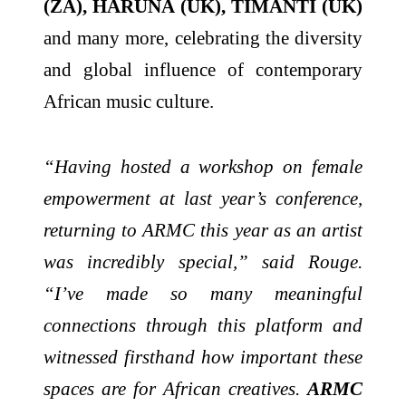
(ZA), HARUNA (UK), TIMANTI (UK)
and many more, celebrating the diversity
and global influence of contemporary
African music culture.
“Having hosted a workshop on female
empowerment at last year’s conference,
returning to ARMC this year as an artist
was incredibly special,” said Rouge.
“I’ve made so many meaningful
connections through this platform and
witnessed firsthand how important these
spaces are for African creatives.
ARMC