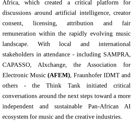
Africa, which created a critical platform for
discussions around artificial intelligence, creator
consent, licensing, attribution and fair
remuneration within the rapidly evolving music
landscape. With local and international
stakeholders in attendance - including SAMPRA,
CAPASSO, AIxchange, the Association for
Electronic Music
(AFEM)
, Fraunhofer IDMT and
others - the Think Tank initiated critical
conversations around the next steps toward a more
independent and sustainable Pan-African AI
ecosystem for music and the creative industries.