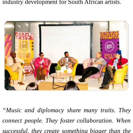
industry development for South African artists.
“Music and diplomacy share many traits. They
connect people. They foster collaboration. When
successful, they create something bigger than the