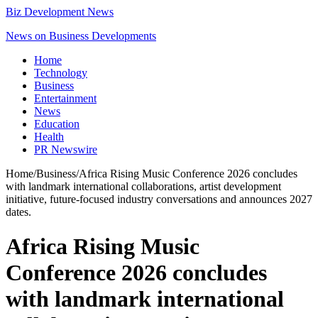
Biz Development News
News on Business Developments
Home
Technology
Business
Entertainment
News
Education
Health
PR Newswire
Home
/
Business
/
Africa Rising Music Conference 2026 concludes
with landmark international collaborations, artist development
initiative, future-focused industry conversations and announces 2027
dates.
Africa Rising Music
Conference 2026 concludes
with landmark international