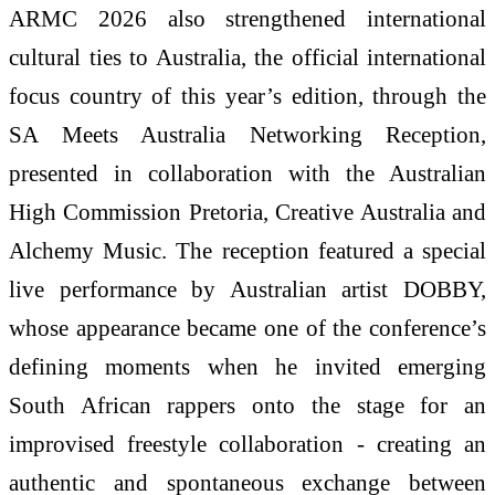
ARMC 2026 also strengthened international
cultural ties to Australia, the official international
focus country of this year’s edition, through the
SA Meets Australia Networking Reception,
presented in collaboration with the Australian
High Commission Pretoria, Creative Australia and
Alchemy Music. The reception featured a special
live performance by Australian artist DOBBY,
whose appearance became one of the conference’s
defining moments when he invited emerging
South African rappers onto the stage for an
improvised freestyle collaboration - creating an
authentic and spontaneous exchange between