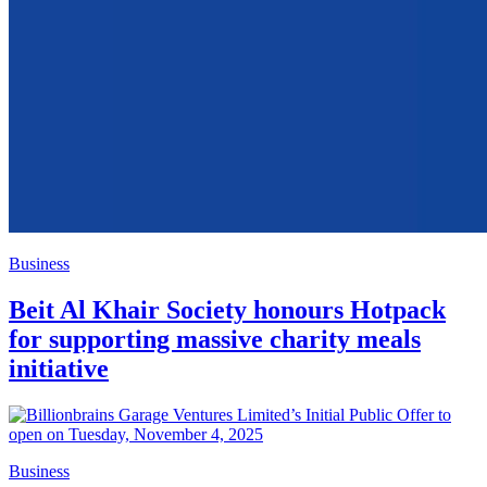
Business
Beit Al Khair Society honours Hotpack
for supporting massive charity meals
initiative
Business