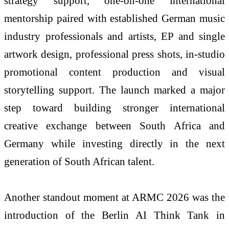
strategy support, one-on-one international
mentorship paired with established German music
industry professionals and artists, EP and single
artwork design, professional press shots, in-studio
promotional content production and visual
storytelling support. The launch marked a major
step toward building stronger international
creative exchange between South Africa and
Germany while investing directly in the next
generation of South African talent.
Another standout moment at ARMC 2026 was the
introduction of the Berlin AI Think Tank in