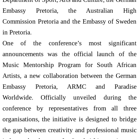
Embassy Pretoria, the Australian High
Commission Pretoria and the Embassy of Sweden
in Pretoria.
One of the conference’s most significant
announcements was the official launch of the
Music Mentorship Program for South African
Artists, a new collaboration between the German
Embassy Pretoria, ARMC and Paradise
Worldwide. Officially unveiled during the
conference by representatives from all three
organisations, the initiative is designed to bridge
the gap between creativity and professional music