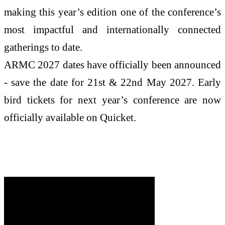
making this year’s edition one of the conference’s
most impactful and internationally connected
gatherings to date.
ARMC 2027 dates have officially been announced
- save the date for 21st & 22nd May 2027. Early
bird tickets for next year’s conference are now
officially available on Quicket.