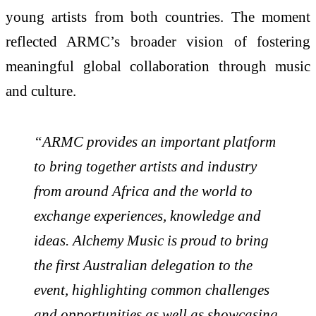
young artists from both countries. The moment
reflected ARMC’s broader vision of fostering
meaningful global collaboration through music
and culture.
“ARMC provides an important platform
to bring together artists and industry
from around Africa and the world to
exchange experiences, knowledge and
ideas. Alchemy Music is proud to bring
the first Australian delegation to the
event, highlighting common challenges
and opportunities as well as showcasing