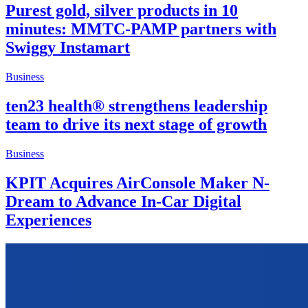
Purest gold, silver products in 10
minutes: MMTC-PAMP partners with
Swiggy Instamart
Business
ten23 health® strengthens leadership
team to drive its next stage of growth
Business
KPIT Acquires AirConsole Maker N-
Dream to Advance In-Car Digital
Experiences