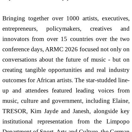
Bringing together over 1000 artists, executives,
entrepreneurs, policymakers, creatives and
innovators from over 15 countries over the two
conference days, ARMC 2026 focused not only on
conversations about the future of music - but on
creating tangible opportunities and real industry
outcomes for African artists. The star-studded line-
up and attendees featured leading voices from
music, culture and government, including Elaine,
TRESOR, Kim Jayde and Janesh, alongside key
institutional representation from the Limpopo
Department of Sport, Arts and Culture, the German