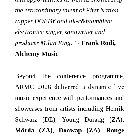
the extraordinary talent of First Nation
rapper DOBBY and alt-r&b/ambient
electronica singer, songwriter and
producer Milan Ring.”
-
Frank Rodi,
Alchemy Music
Beyond the conference programme,
ARMC 2026 delivered a dynamic live
music experience with performances and
showcases from artists including Henrik
Schwarz (DE), Young Duragg
(ZA),
Mörda (ZA), Doowap (ZA), Rouge