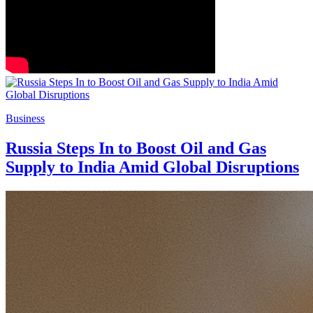
Business
Russia Steps In to Boost Oil and Gas
Supply to India Amid Global Disruptions