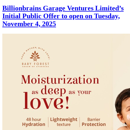
Billionbrains Garage Ventures Limited’s
Initial Public Offer to open on Tuesday,
November 4, 2025