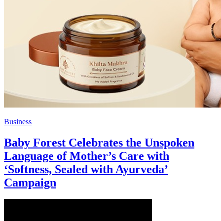
Business
Baby Forest Celebrates the Unspoken
Language of Mother’s Care with
‘Softness, Sealed with Ayurveda’
Campaign