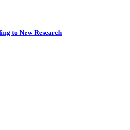
ding to New Research