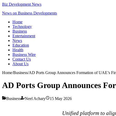
Biz Development News
News on Business Developments
Home
Technology
Business
Entertainment
News
Education
Health
Business Wire
Contact Us
About Us
Home
/
Business
/
AD Ports Group Announces Formation of UAE’s Firs
AD Ports Group Announces Form
Business
Neel Achary
15 May 2026
Unified platform to alig