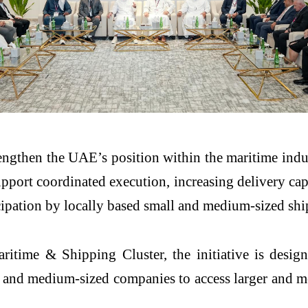
gthen the UAE’s position within the maritime industri
pport coordinated execution, increasing delivery cap
icipation by locally based small and medium-sized shi
time & Shipping Cluster, the initiative is design
l and medium-sized companies to access larger and mo