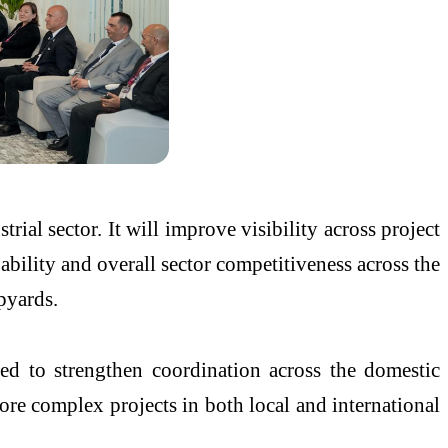
al sector. It will improve visibility across project
ability and overall sector competitiveness across the
pyards.
ed to strengthen coordination across the domestic
re complex projects in both local and international