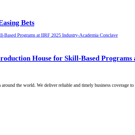
Easing Bets
roduction House for Skill-Based Programs
m around the world. We deliver reliable and timely business coverage to