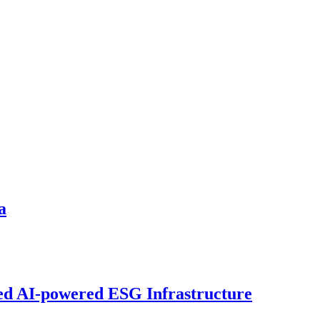
a
sed AI-powered ESG Infrastructure