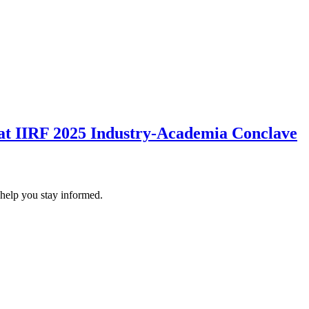
 at IIRF 2025 Industry-Academia Conclave
 help you stay informed.