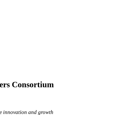
ers Consortium
ime innovation and growth