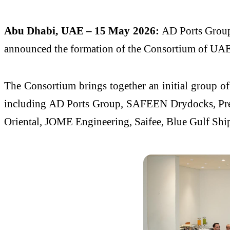
Abu Dhabi, UAE – 15 May 2026:
AD Ports Group 
announced the formation of the Consortium of UAE Sh
The Consortium brings together an initial group of 
including AD Ports Group, SAFEEN Drydocks, Prem
Oriental, JOME Engineering, Saifee, Blue Gulf Shi