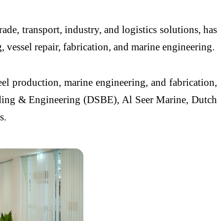
, transport, industry, and logistics solutions, has
vessel repair, fabrication, and marine engineering.
eel production, marine engineering, and fabrication,
ding & Engineering (DSBE), Al Seer Marine, Dutch
s.