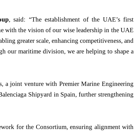
oup
, said: “The establishment of the UAE’s first
ne with the vision of our wise leadership in the UAE
abling greater scale, enhancing competitiveness, and
h our maritime division, we are helping to shape a
, a joint venture with Premier Marine Engineering
Balenciaga Shipyard in Spain, further strengthening
mework for the Consortium, ensuring alignment with