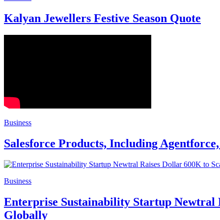
Kalyan Jewellers Festive Season Quote
Business
Salesforce Products, Including Agentforce
Business
Enterprise Sustainability Startup Newtral
Globally