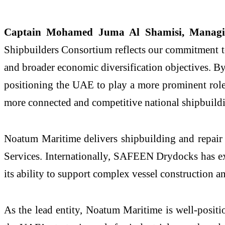
Captain Mohamed Juma Al Shamisi, Managi
Shipbuilders Consortium reflects our commitment to 
and broader economic diversification objectives. By
positioning the UAE to play a more prominent role
more connected and competitive national shipbuild
Noatum Maritime delivers shipbuilding and repair
Services. Internationally, SAFEEN Drydocks has exp
its ability to support complex vessel construction a
As the lead entity, Noatum Maritime is well-posit