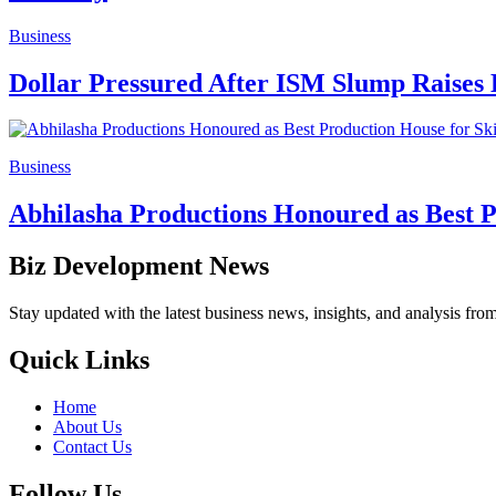
Business
Dollar Pressured After ISM Slump Raises 
Business
Abhilasha Productions Honoured as Best P
Biz Development News
Stay updated with the latest business news, insights, and analysis fro
Quick Links
Home
About Us
Contact Us
Follow Us