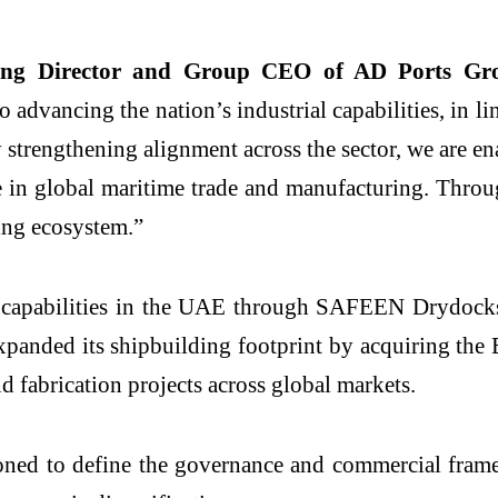
ng Director and Group CEO of AD Ports Gr
advancing the nation’s industrial capabilities, in li
 strengthening alignment across the sector, we are en
 in global maritime trade and manufacturing. Throug
ing ecosystem.”
 capabilities in the UAE through SAFEEN Drydocks
anded its shipbuilding footprint by acquiring the 
nd fabrication projects across global markets.
ioned to define the governance and commercial fra