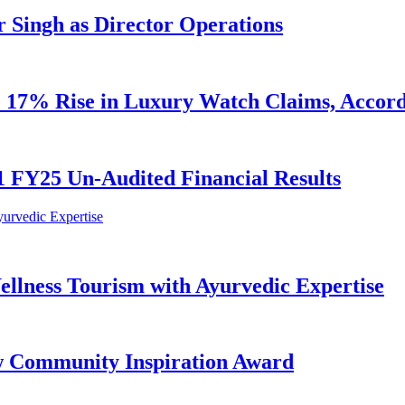
 Singh as Director Operations
ge 17% Rise in Luxury Watch Claims, Accor
 FY25 Un-Audited Financial Results
lness Tourism with Ayurvedic Expertise
w Community Inspiration Award