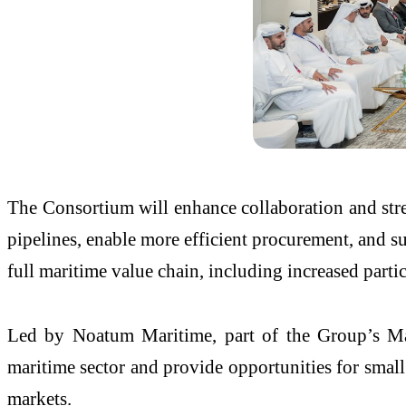
The Consortium will enhance collaboration and stren
pipelines, enable more efficient procurement, and su
full maritime value chain, including increased part
Led by Noatum Maritime, part of the Group’s Mari
maritime sector and provide opportunities for smal
markets.