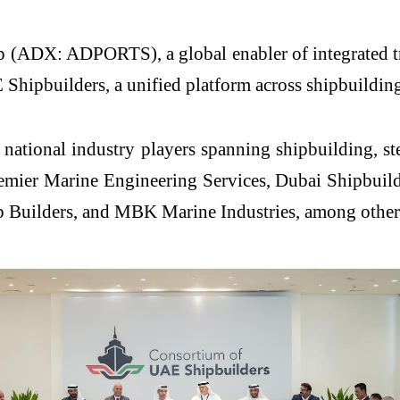
(ADX: ADPORTS), a global enabler of integrated trade
ipbuilders, a unified platform across shipbuilding, 
national industry players spanning shipbuilding, st
ier Marine Engineering Services, Dubai Shipbuil
p Builders, and MBK Marine Industries, among other