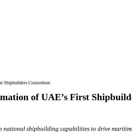
t Shipbuilders Consortium
ation of UAE’s First Shipbuild
n national shipbuilding capabilities to drive marit