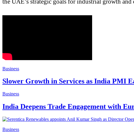
the UAE’s strategic goals for industrial growth and
Business
Slower Growth in Services as India PMI Ea
Business
India Deepens Trade Engagement with Euro
Business