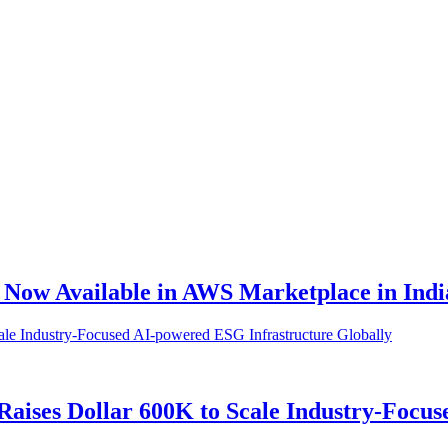
, Now Available in AWS Marketplace in Indi
 Raises Dollar 600K to Scale Industry-Focu