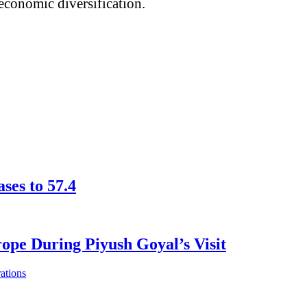
 economic diversification.
ses to 57.4
pe During Piyush Goyal’s Visit