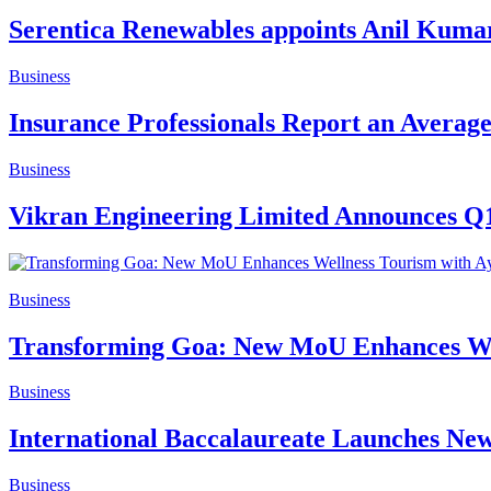
Serentica Renewables appoints Anil Kumar
Business
Insurance Professionals Report an Avera
Business
Vikran Engineering Limited Announces Q1
Business
Transforming Goa: New MoU Enhances Wel
Business
International Baccalaureate Launches Ne
Business