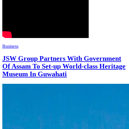
Business
JSW Group Partners With Government
Of Assam To Set-up World-class Heritage
Museum In Guwahati