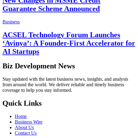
New Changes in MSME Credit
Guarantee Scheme Announced
Business
ACSEL Technology Forum Launches
‘Avinya’: A Founder-First Accelerator for
AI Startups
Biz Development News
Stay updated with the latest business news, insights, and analysis
from around the world. We deliver reliable and timely business
coverage to help you stay informed.
Quick Links
Home
Business Wire
About Us
Contact Us