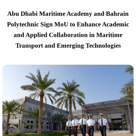
Abu Dhabi Maritime Academy and Bahrain
Polytechnic Sign MoU to Enhance Academic
and Applied Collaboration in Maritime
Transport and Emerging Technologies