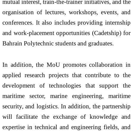
mutual interest, train-the-trainer initiatives, and the
organisation of lectures, workshops, events, and
conferences. It also includes providing internship
and work-placement opportunities (Cadetship) for
Bahrain Polytechnic students and graduates.
In addition, the MoU promotes collaboration in
applied research projects that contribute to the
development of technologies that support the
maritime sector, marine engineering, maritime
security, and logistics. In addition, the partnership
will facilitate the exchange of knowledge and
expertise in technical and engineering fields, and