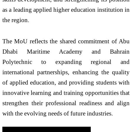
as a leading applied higher education institution in
the region.
The MoU reflects the shared commitment of Abu
Dhabi Maritime Academy and Bahrain
Polytechnic to expanding regional and
international partnerships, enhancing the quality
of applied education, and providing students with
innovative learning and training opportunities that
strengthen their professional readiness and align
with the evolving needs of future industries.