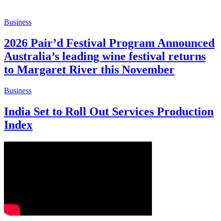
Business
2026 Pair’d Festival Program Announced
Australia’s leading wine festival returns
to Margaret River this November
Business
India Set to Roll Out Services Production
Index