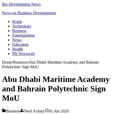
Biz Development News
News on Business Developments
Home
Technology
Business
Entertainment
News
Education
Health
PR Newswire
Home
/
Business
/
Abu Dhabi Maritime Academy and Bahrain
Polytechnic Sign MoU
Abu Dhabi Maritime Academy
and Bahrain Polytechnic Sign
MoU
Business
Neel Achary
01 Jun 2026