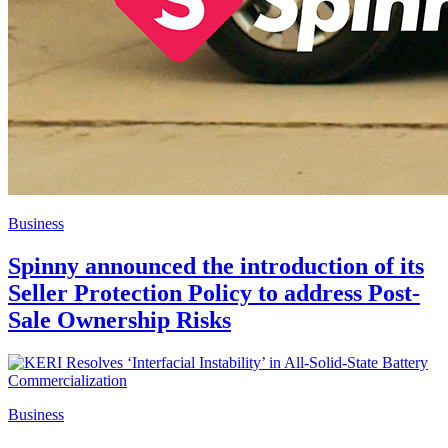
Business
Spinny announced the introduction of its
Seller Protection Policy to address Post-
Sale Ownership Risks
Business