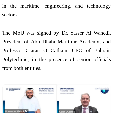
in the maritime, engineering, and technology
sectors.
The MoU was signed by Dr. Yasser Al Wahedi,
President of Abu Dhabi Maritime Academy; and
Professor Ciarán Ó Catháin, CEO of Bahrain
Polytechnic, in the presence of senior officials
from both entities.