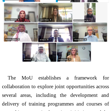
The MoU establishes a framework for
collaboration to explore joint opportunities across
several areas, including the development and
delivery of training programmes and courses of