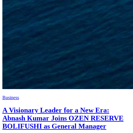
Business
A Visionary Leader for a New Era:
Abnash Kumar Joins OZEN RESERVE
BOLIFUSHI as General Manager