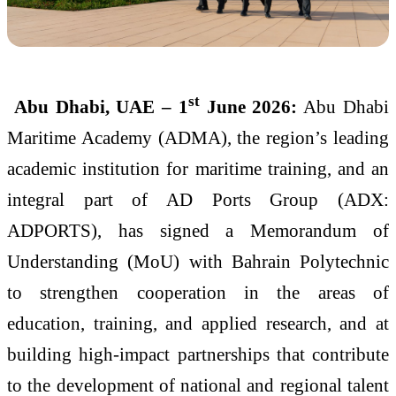
st
Abu Dhabi, UAE – 1
June 2026:
Abu Dhabi
Maritime Academy (ADMA), the region’s leading
academic institution for maritime training, and an
integral part of AD Ports Group (ADX:
ADPORTS), has signed a Memorandum of
Understanding (MoU) with Bahrain Polytechnic
to strengthen cooperation in the areas of
education, training, and applied research, and at
building high-impact partnerships that contribute
to the development of national and regional talent