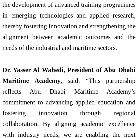
the development of advanced training programmes
in emerging technologies and applied research,
thereby fostering innovation and strengthening the
alignment between academic outcomes and the
needs of the industrial and maritime sectors.
Dr. Yasser Al Wahedi, President of Abu Dhabi
Maritime Academy
, said: “This partnership
reflects Abu Dhabi Maritime Academy’s
commitment to advancing applied education and
fostering innovation through regional
collaboration. By aligning academic excellence
with industry needs, we are enabling the next