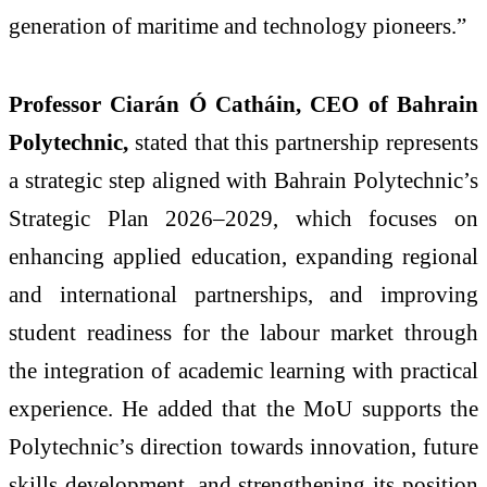
generation of maritime and technology pioneers.”
Professor Ciarán Ó Catháin, CEO of Bahrain
Polytechnic,
stated that this partnership represents
a strategic step aligned with Bahrain Polytechnic’s
Strategic Plan 2026–2029, which focuses on
enhancing applied education, expanding regional
and international partnerships, and improving
student readiness for the labour market through
the integration of academic learning with practical
experience. He added that the MoU supports the
Polytechnic’s direction towards innovation, future
skills development, and strengthening its position