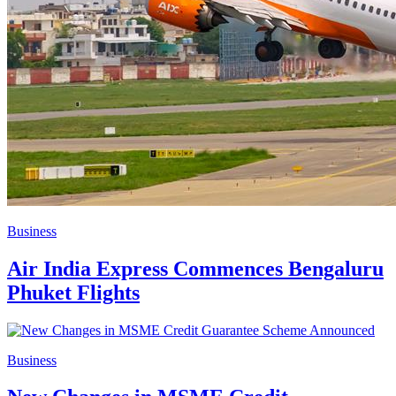
Business
Air India Express Commences Bengaluru
Phuket Flights
Business