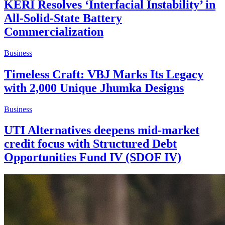
KERI Resolves ‘Interfacial Instability’ in
All-Solid-State Battery
Commercialization
Business
Timeless Craft: VBJ Marks Its Legacy
with 2,000 Unique Jhumka Designs
Business
UTI Alternatives deepens mid-market
credit focus with Structured Debt
Opportunities Fund IV (SDOF IV)