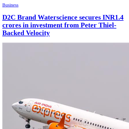
Business
D2C Brand Waterscience secures INR1.4
crores in investment from Peter Thiel-
Backed Velocity