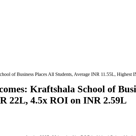
hool of Business Places All Students, Average INR 11.55L, Highest
omes: Kraftshala School of Busin
NR 22L, 4.5x ROI on INR 2.59L