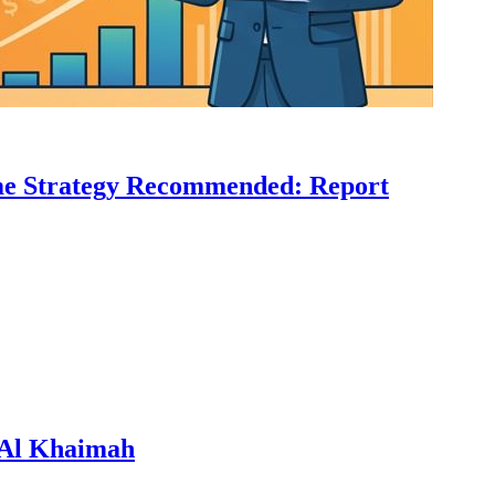
come Strategy Recommended: Report
s Al Khaimah