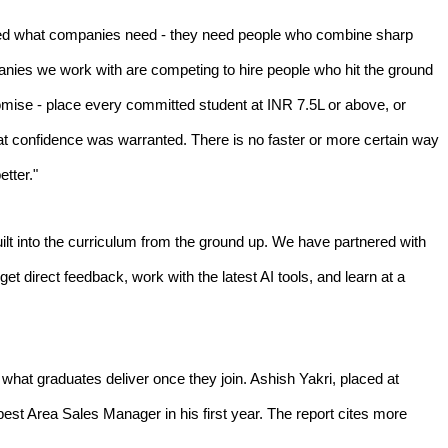
anged what companies need - they need people who combine sharp
ompanies we work with are competing to hire people who hit the ground
omise - place every committed student at INR 7.5L or above, or
t confidence was warranted. There is no faster or more certain way
tter."
t into the curriculum from the ground up. We have partnered with
t direct feedback, work with the latest AI tools, and learn at a
what graduates deliver once they join. Ashish Yakri, placed at
est Area Sales Manager in his first year. The report cites more