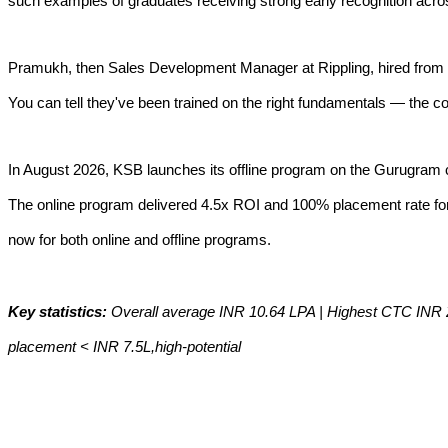
such examples of graduates receiving strong early recognition acr
Pramukh, then Sales Development Manager at Rippling, hired from 
You can tell they've been trained on the right fundamentals — the c
In August 2026, KSB launches its offline program on the Gurugram 
The online program delivered 4.5x ROI and 100% placement rate for t
now for both online and offline programs.
Key statistics:
Overall average INR 10.64 LPA | Highest CTC INR 2
placement < INR 7.5L,high-potential