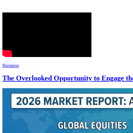
Business
The Overlooked Opportunity to Engage the