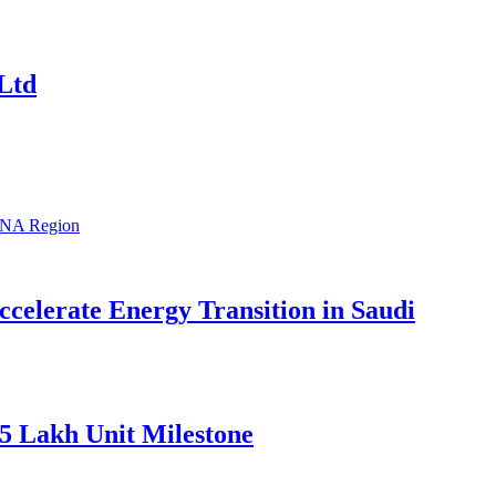
Ltd
celerate Energy Transition in Saudi
5 Lakh Unit Milestone