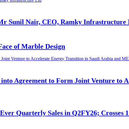
Mr Sunil Nair, CEO, Ramky Infrastructure 
Face of Marble Design
nto Agreement to Form Joint Venture to Ac
Ever Quarterly Sales in Q2FY26; Crosses 1