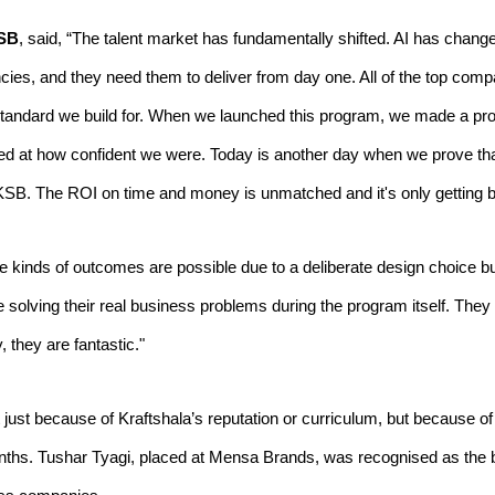
KSB
, said, “The talent market has fundamentally shifted. AI has ch
ciencies, and they need them to deliver from day one. All of the top c
 standard we build for. When we launched this program, we made a pr
zed at how confident we were. Today is another day when we prove tha
 KSB. The ROI on time and money is unmatched and it's only getting be
inds of outcomes are possible due to a deliberate design choice buil
olving their real business problems during the program itself. They ge
they are fantastic."
ust because of Kraftshala’s reputation or curriculum, but because of 
onths. Tushar Tyagi, placed at Mensa Brands, was recognised as the b