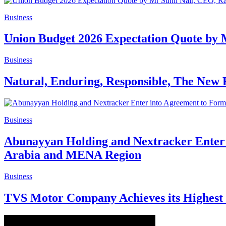
Business
Union Budget 2026 Expectation Quote by 
Business
Natural, Enduring, Responsible, The New 
Business
Abunayyan Holding and Nextracker Enter i
Arabia and MENA Region
Business
TVS Motor Company Achieves its Highest 