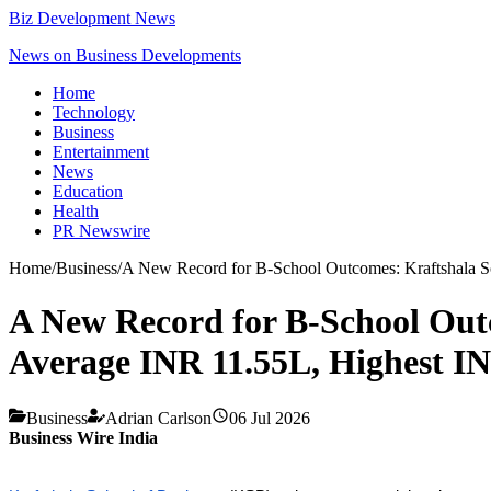
Biz Development News
News on Business Developments
Home
Technology
Business
Entertainment
News
Education
Health
PR Newswire
Home
/
Business
/
A New Record for B-School Outcomes: Kraftshala Sc
A New Record for B-School Outc
Average INR 11.55L, Highest I
Business
Adrian Carlson
06 Jul 2026
Business Wire India