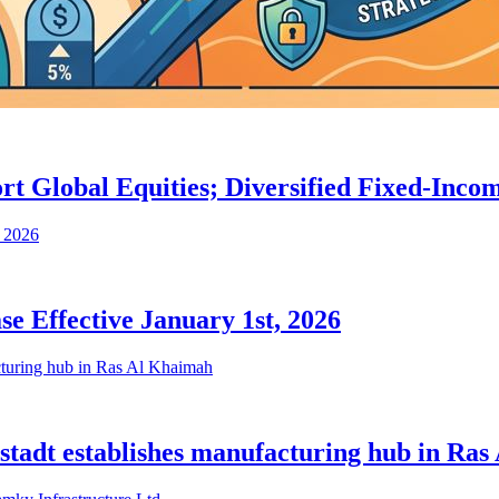
port Global Equities; Diversified Fixed-In
e Effective January 1st, 2026
iostadt establishes manufacturing hub in Ra