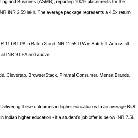
ting and Business (ASMB), reporting 100% placements for the
INR INR 2.59 lakh. The average package represents a 4.5x return
R 11.08 LPA in Batch 3 and INR 11.55 LPA in Batch 4. Across all
d at INR 9 LPA and above.
 Nestlé, Clevertap, BrowserStack, Piramal Consumer, Mensa Brands,
. Delivering these outcomes in higher education with an average ROI
 Indian higher education - if a student's job offer is below INR 7.5L,