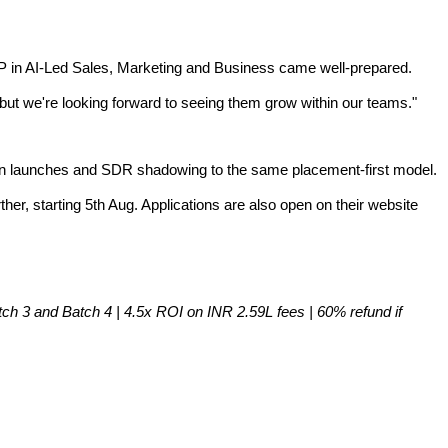
P in AI-Led Sales, Marketing and Business came well-prepared.
but we're looking forward to seeing them grow within our teams."
ign launches and SDR shadowing to the same placement-first model.
er, starting 5th Aug. Applications are also open on their website
 3 and Batch 4 | 4.5x ROI on INR 2.59L fees | 60% refund if