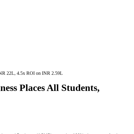
 INR 22L, 4.5x ROI on INR 2.59L
ess Places All Students,