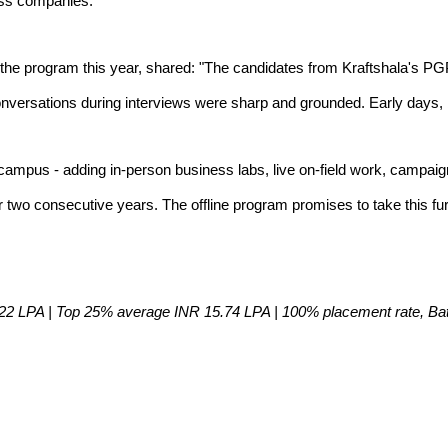
oss companies.
the program this year, shared: "The candidates from Kraftshala's PG
onversations during interviews were sharp and grounded. Early days, 
campus - adding in-person business labs, live on-field work, campa
wo consecutive years. The offline program promises to take this furth
2 LPA | Top 25% average INR 15.74 LPA | 100% placement rate, Batch