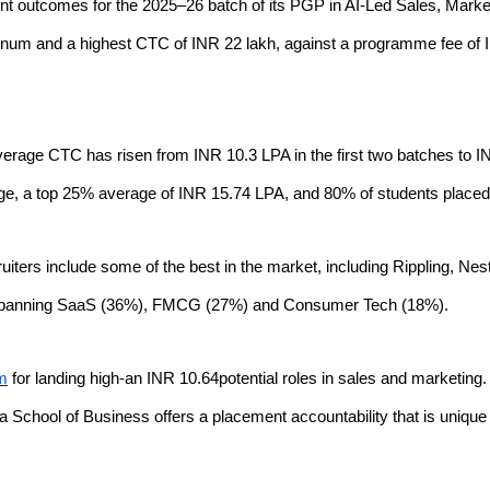
 outcomes for the 2025–26 batch of its PGP in AI-Led Sales, Marke
num and a highest CTC of INR 22 lakh, against a programme fee of 
rage CTC has risen from INR 10.3 LPA in the first two batches to IN
ge, a top 25% average of INR 15.74 LPA, and 80% of students place
cruiters include some of the best in the market, including Rippling,
 spanning SaaS (36%), FMCG (27%) and Consumer Tech (18%).
am
for landing high-an INR 10.64potential roles in sales and marketing
a School of Business offers a placement accountability that is unique in