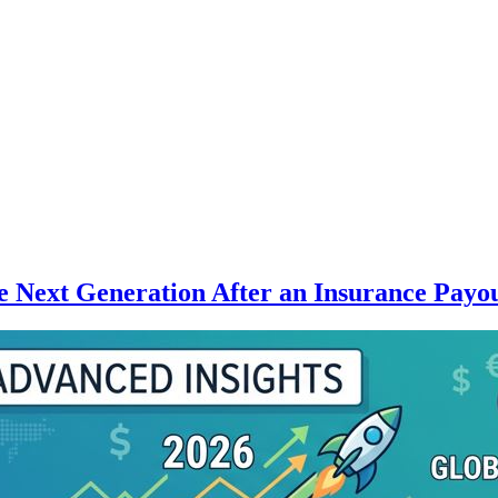
 Next Generation After an Insurance Payo