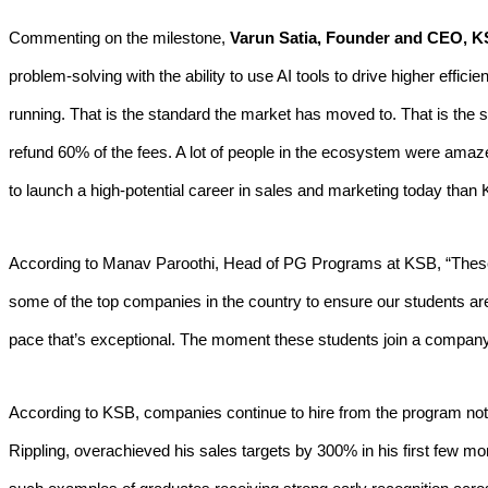
Commenting on the milestone,
Varun Satia, Founder and CEO, 
problem-solving with the ability to use AI tools to drive higher effi
running. That is the standard the market has moved to. That is the
refund 60% of the fees. A lot of people in the ecosystem were ama
to launch a high-potential career in sales and marketing today than
According to Manav Paroothi, Head of PG Programs at KSB, “These k
some of the top companies in the country to ensure our students are s
pace that’s exceptional. The moment these students join a company, 
According to KSB, companies continue to hire from the program not j
Rippling, overachieved his sales targets by 300% in his first few m