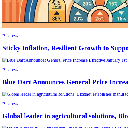
Business
Sticky Inflation, Resilient Growth to Sup
Business
Blue Dart Announces General Price Increas
Business
Global leader in agricultural solutions, B