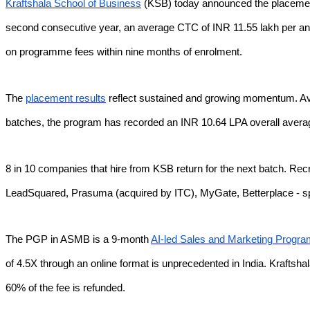
Kraftshala School of Business
(KSB) today announced the placement
second consecutive year, an average CTC of INR 11.55 lakh per an
on programme fees within nine months of enrolment.
The
placement results
reflect sustained and growing momentum. Ave
batches, the program has recorded an INR 10.64 LPA overall avera
8 in 10 companies that hire from KSB return for the next batch. Re
LeadSquared, Prasuma (acquired by ITC), MyGate, Betterplace -
The PGP in ASMB is a 9-month
AI-led Sales and Marketing Progr
of 4.5X through an online format is unprecedented in India. Kraftshal
60% of the fee is refunded.