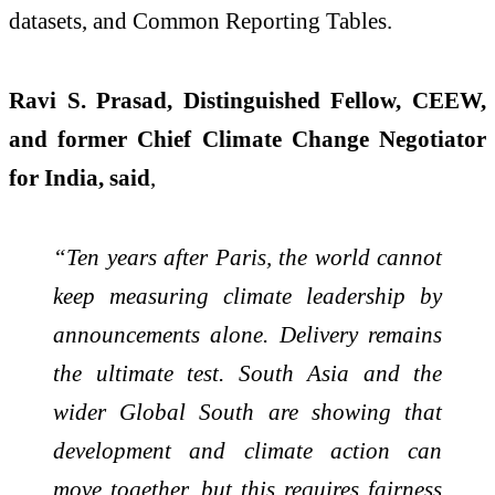
datasets, and Common Reporting Tables.
Ravi S. Prasad, Distinguished Fellow, CEEW,
and former Chief Climate Change Negotiator
for India, said
,
“Ten years after Paris, the world cannot
keep measuring climate leadership by
announcements alone. Delivery remains
the ultimate test. South Asia and the
wider Global South are showing that
development and climate action can
move together, but this requires fairness