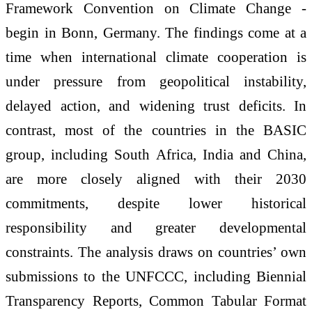
Framework Convention on Climate Change -
begin in Bonn, Germany. The findings come at a
time when international climate cooperation is
under pressure from geopolitical instability,
delayed action, and widening trust deficits. In
contrast, most of the countries in the BASIC
group, including South Africa, India and China,
are more closely aligned with their 2030
commitments, despite lower historical
responsibility and greater developmental
constraints. The analysis draws on countries’ own
submissions to the UNFCCC, including Biennial
Transparency Reports, Common Tabular Format