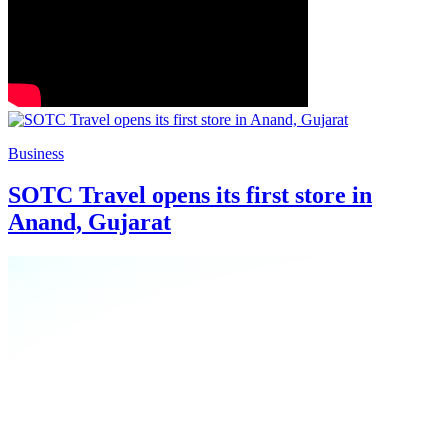
Business
SOTC Travel opens its first store in
Anand, Gujarat