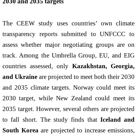
2030 and 2035 targets
The CEEW study uses countries’ own climate
transparency reports submitted to UNFCCC to
assess whether major negotiating groups are on
track. Among the Umbrella Group, EU, and EIG
countries assessed, only
Kazakhstan, Georgia,
and Ukraine
are projected to meet both their 2030
and 2035 climate targets. Norway could meet its
2030 target, while New Zealand could meet its
2035 target. However, several others are projected
to fall short. The study finds that
Iceland and
South Korea
are projected to increase emissions,