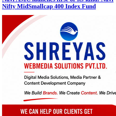
Nifty MidSmallcap 400 Index Fund