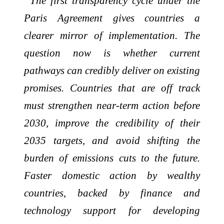
“The first transparency cycle under the
Paris Agreement gives countries a
clearer mirror of implementation. The
question now is whether current
pathways can credibly deliver on existing
promises. Countries that are off track
must strengthen near-term action before
2030, improve the credibility of their
2035 targets, and avoid shifting the
burden of emissions cuts to the future.
Faster domestic action by wealthy
countries, backed by finance and
technology support for developing