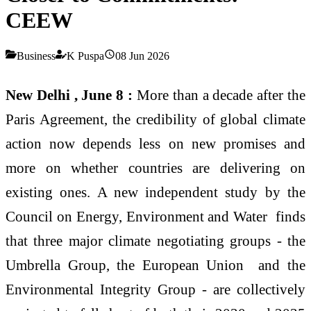
CEEW
Business
K Puspa
08 Jun 2026
New Delhi , June 8 :
More than a decade after the
Paris Agreement, the credibility of global climate
action now depends less on new promises and
more on whether countries are delivering on
existing ones. A new independent study by the
Council on Energy, Environment and Water finds
that three major climate negotiating groups - the
Umbrella Group, the European Union and the
Environmental Integrity Group - are collectively