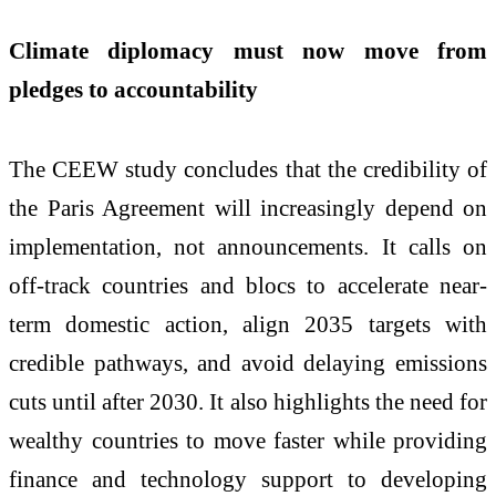
Climate diplomacy must now move from
pledges to accountability
The CEEW study concludes that the credibility of
the Paris Agreement will increasingly depend on
implementation, not announcements. It calls on
off-track countries and blocs to accelerate near-
term domestic action, align 2035 targets with
credible pathways, and avoid delaying emissions
cuts until after 2030. It also highlights the need for
wealthy countries to move faster while providing
finance and technology support to developing