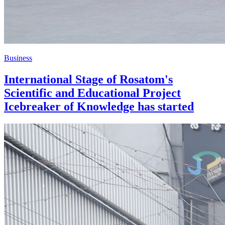
Business
International Stage of Rosatom's
Scientific and Educational Project
Icebreaker of Knowledge has started