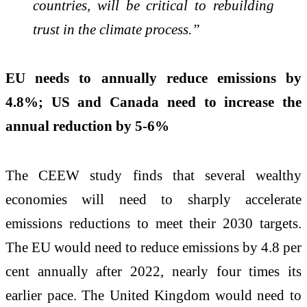
countries, will be critical to rebuilding
trust in the climate process.”
EU needs to annually reduce emissions by
4.8%; US and Canada need to increase the
annual reduction by 5-6%
The CEEW study finds that several wealthy
economies will need to sharply accelerate
emissions reductions to meet their 2030 targets.
The EU
would need to reduce emissions by 4.8 per
cent annually after 2022, nearly four times its
earlier pace. The United Kingdom would need to