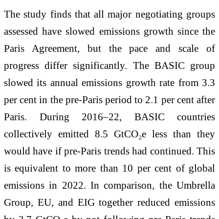
The study finds that all major negotiating groups
assessed have slowed emissions growth since the
Paris Agreement, but the pace and scale of
progress differ significantly. The BASIC group
slowed its annual emissions growth rate from 3.3
per cent in the pre-Paris period to 2.1 per cent after
Paris. During 2016–22, BASIC countries
collectively emitted 8.5 GtCO₂e less than they
would have if pre-Paris trends had continued. This
is equivalent to more than 10 per cent of global
emissions in 2022. In comparison, the Umbrella
Group, EU, and EIG together reduced emissions