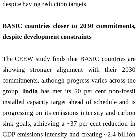
despite having reduction targets.
BASIC countries closer to 2030 commitments,
despite development constraints
The CEEW study finds that BASIC countries are
showing stronger alignment with their 2030
commitments, although progress varies across the
group.
India
has met its 50 per cent non-fossil
installed capacity target ahead of schedule and is
progressing on its emissions intensity and carbon
sink goals, achieving a ~37 per cent reduction in
GDP emissions intensity and creating ~2.4 billion