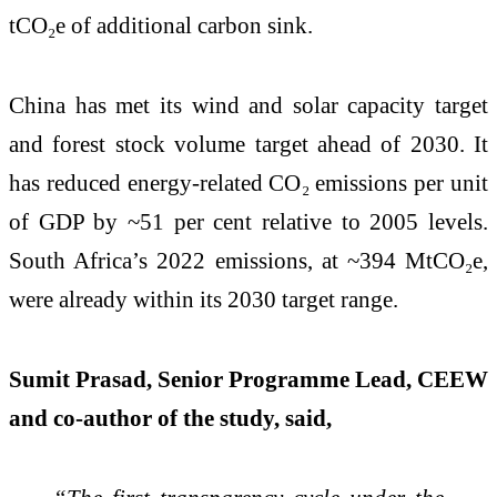
tCO₂e of additional carbon sink.
China has met its wind and solar capacity target
and forest stock volume target ahead of 2030. It
has reduced energy-related CO₂ emissions per unit
of GDP by ~51 per cent relative to 2005 levels.
South Africa’s 2022 emissions, at ~394 MtCO₂e,
were already within its 2030 target range.
Sumit Prasad, Senior Programme Lead, CEEW
and co-author of the study, said,