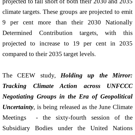
projected to fall short of both their 2030 and 2035
climate targets. These groups are projected to emit
9 per cent more than their 2030 Nationally
Determined Contribution targets, with this
projected to increase to 19 per cent in 2035
compared to their 2035 target levels.
The CEEW study,
Holding up the Mirror:
Tracking Climate Action across UNFCCC
Negotiating Groups in the Era of Geopolitical
Uncertainty
, is being released as the June Climate
Meetings - the sixty-fourth session of the
Subsidiary Bodies under the United Nations