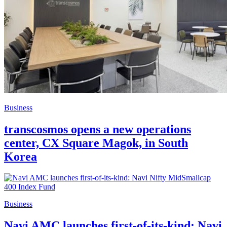
Business
transcosmos opens a new operations
center, CX Square Magok, in South
Korea
Business
Navi AMC launches first-of-its-kind: Navi