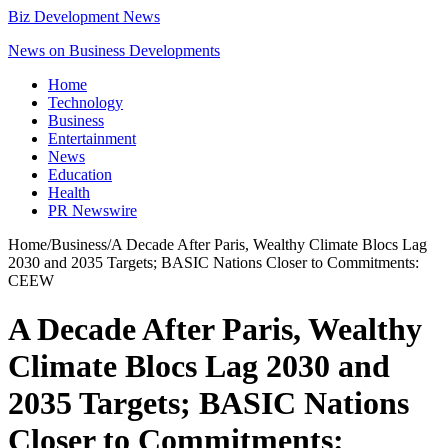
Biz Development News
News on Business Developments
Home
Technology
Business
Entertainment
News
Education
Health
PR Newswire
Home
/
Business
/
A Decade After Paris, Wealthy Climate Blocs Lag
2030 and 2035 Targets; BASIC Nations Closer to Commitments:
CEEW
A Decade After Paris, Wealthy
Climate Blocs Lag 2030 and
2035 Targets; BASIC Nations
Closer to Commitments: