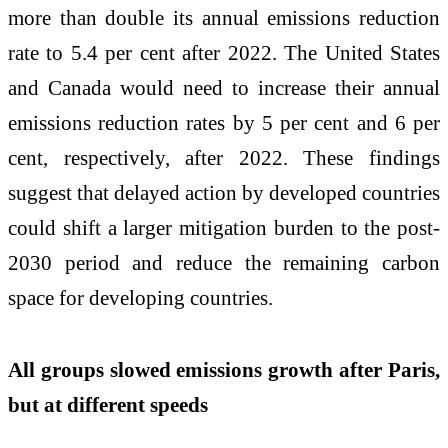
more than double its annual emissions reduction
rate to 5.4 per cent after 2022. The United States
and Canada would need to increase their annual
emissions reduction rates by 5 per cent and 6 per
cent, respectively, after 2022. These findings
suggest that delayed action by developed countries
could shift a larger mitigation burden to the post-
2030 period and reduce the remaining carbon
space for developing countries.
All groups slowed emissions growth after Paris,
but at different speeds