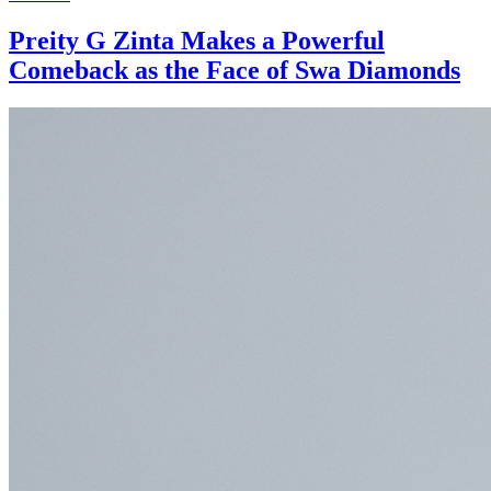
Preity G Zinta Makes a Powerful
Comeback as the Face of Swa Diamonds