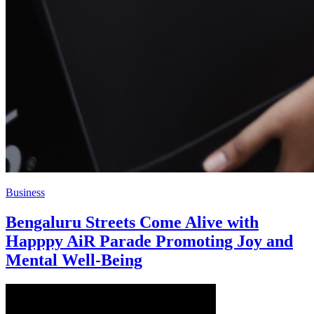
Business
Bengaluru Streets Come Alive with
Happpy AiR Parade Promoting Joy and
Mental Well-Being