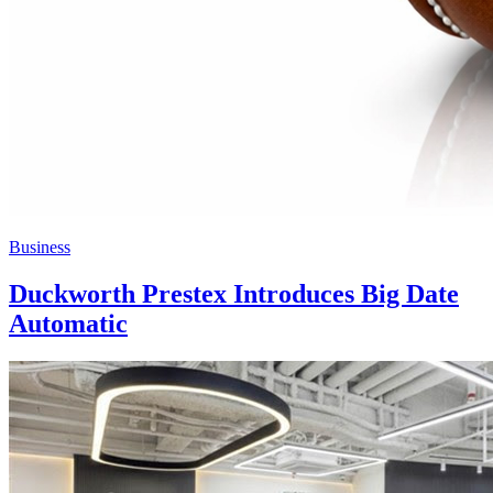
Business
Duckworth Prestex Introduces Big Date
Automatic