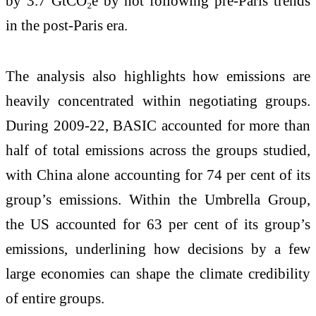
by 3.7 GtCO₂e by not following pre-Paris trends
in the post-Paris era.
The analysis also highlights how emissions are
heavily concentrated within negotiating groups.
During 2009-22, BASIC accounted for more than
half of total emissions across the groups studied,
with China alone accounting for 74 per cent of its
group’s emissions. Within the Umbrella Group,
the US accounted for 63 per cent of its group’s
emissions, underlining how decisions by a few
large economies can shape the climate credibility
of entire groups.