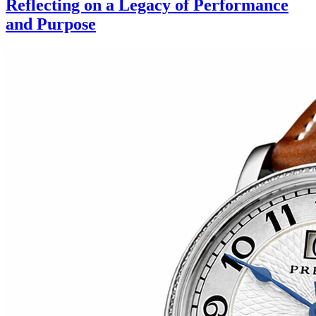
Reflecting on a Legacy of Performance
and Purpose