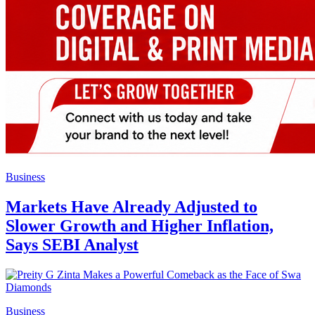
Business
Markets Have Already Adjusted to
Slower Growth and Higher Inflation,
Says SEBI Analyst
Business