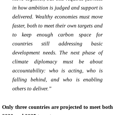
in how ambition is judged and support is
delivered. Wealthy economies must move
faster, both to meet their own targets and
to keep enough carbon space for
countries still addressing basic
development needs. The next phase of
climate diplomacy must be about
accountability: who is acting, who is
falling behind, and who is enabling
others to deliver.”
Only three countries are projected to meet both