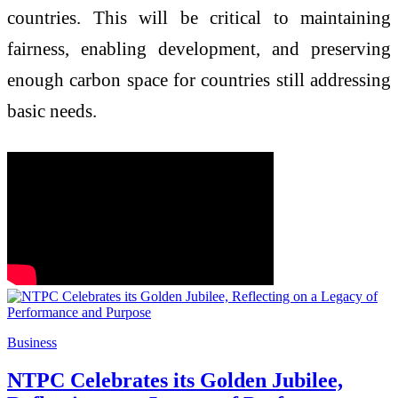
countries. This will be critical to maintaining
fairness, enabling development, and preserving
enough carbon space for countries still addressing
basic needs.
Business
NTPC Celebrates its Golden Jubilee,