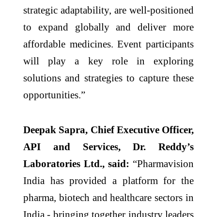
strategic adaptability, are well-positioned
to expand globally and deliver more
affordable medicines. Event participants
will play a key role in exploring
solutions and strategies to capture these
opportunities.”
Deepak Sapra, Chief Executive Officer,
API and Services, Dr. Reddy’s
Laboratories Ltd., said:
“Pharmavision
India has provided a platform for the
pharma, biotech and healthcare sectors in
India - bringing together industry leaders