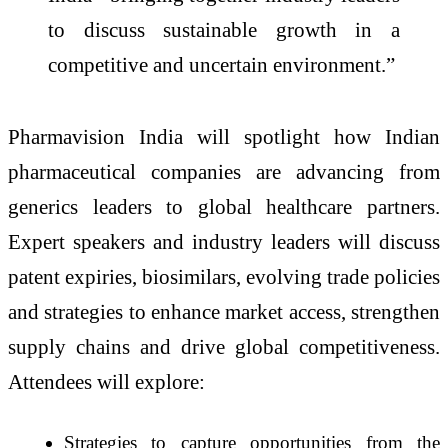
to discuss sustainable growth in a
competitive and uncertain environment.”
Pharmavision India will spotlight how Indian
pharmaceutical companies are advancing from
generics leaders to global healthcare partners.
Expert speakers and industry leaders will discuss
patent expiries, biosimilars, evolving trade policies
and strategies to enhance market access, strengthen
supply chains and drive global competitiveness.
Attendees will explore:
Strategies to capture opportunities from the