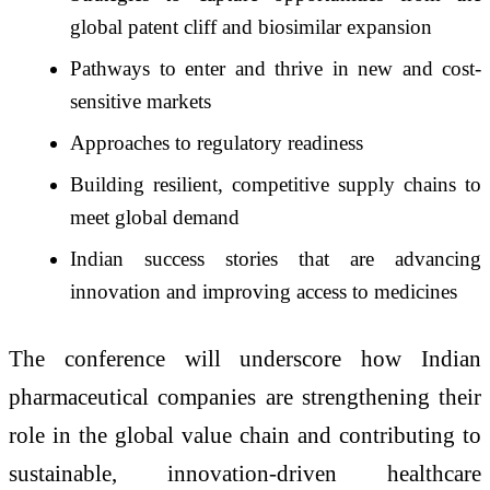
global patent cliff and biosimilar expansion
Pathways to enter and thrive in new and cost-
sensitive markets
Approaches to regulatory readiness
Building resilient, competitive supply chains to
meet global demand
Indian success stories that are advancing
innovation and improving access to medicines
The conference will underscore how Indian
pharmaceutical companies are strengthening their
role in the global value chain and contributing to
sustainable, innovation-driven healthcare