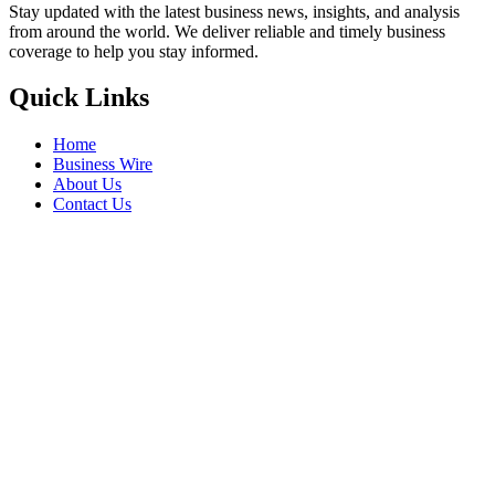
Stay updated with the latest business news, insights, and analysis
from around the world. We deliver reliable and timely business
coverage to help you stay informed.
Quick Links
Home
Business Wire
About Us
Contact Us