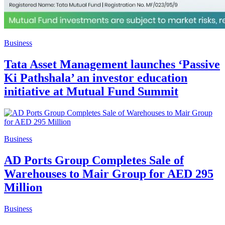
Business
Tata Asset Management launches ‘Passive
Ki Pathshala’ an investor education
initiative at Mutual Fund Summit
Business
AD Ports Group Completes Sale of
Warehouses to Mair Group for AED 295
Million
Business