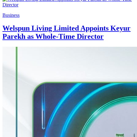
Business
Welspun Living Limited Appoints Keyur
Parekh as Whole-Time Director