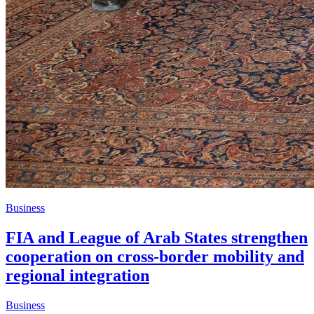
Business
FIA and League of Arab States strengthen
cooperation on cross-border mobility and
regional integration
Business