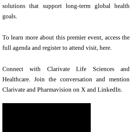
solutions that support long-term global health
goals.
To learn more about this premier event, access the
full agenda and register to attend visit, here.
Connect with Clarivate Life Sciences and
Healthcare. Join the conversation and mention
Clarivate and Pharmavision on X and LinkedIn.