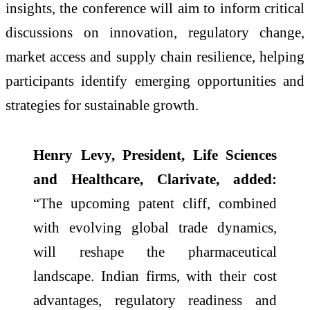
insights, the conference will aim to inform critical
discussions on innovation, regulatory change,
market access and supply chain resilience, helping
participants identify emerging opportunities and
strategies for sustainable growth.
Henry Levy, President, Life Sciences
and Healthcare, Clarivate, added:
“The upcoming patent cliff, combined
with evolving global trade dynamics,
will reshape the pharmaceutical
landscape. Indian firms, with their cost
advantages, regulatory readiness and