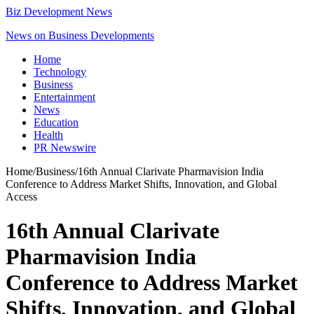
Biz Development News
News on Business Developments
Home
Technology
Business
Entertainment
News
Education
Health
PR Newswire
Home
/
Business
/
16th Annual Clarivate Pharmavision India
Conference to Address Market Shifts, Innovation, and Global
Access
16th Annual Clarivate
Pharmavision India
Conference to Address Market
Shifts, Innovation, and Global