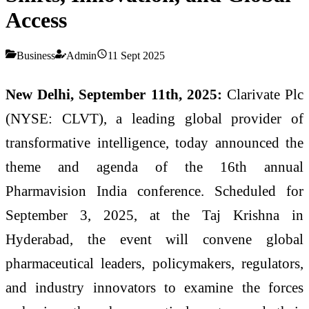
Access
Business
Admin
11 Sept 2025
New Delhi, September 11th, 2025:
Clarivate Plc
(NYSE: CLVT), a leading global provider of
transformative intelligence, today announced the
theme and agenda of the 16th annual
Pharmavision India conference. Scheduled for
September 3, 2025, at the Taj Krishna in
Hyderabad, the event will convene global
pharmaceutical leaders, policymakers, regulators,
and industry innovators to examine the forces