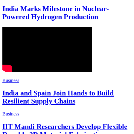
India Marks Milestone in Nuclear-
Powered Hydrogen Production
Business
India and Spain Join Hands to Build
Resilient Supply Chains
Business
IIT Mandi Researchers Develop Flexible