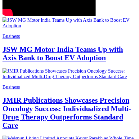
Business
JSW MG Motor India Teams Up with
Axis Bank to Boost EV Adoption
Business
JMIR Publications Showcases Precision
Oncology Success: Individualized Multi-
Drug Therapy Outperforms Standard
Care