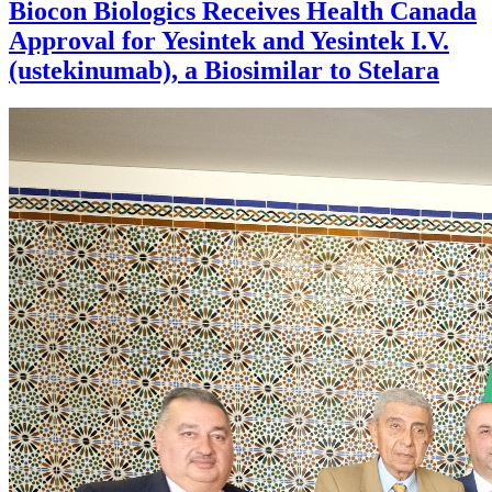
Biocon Biologics Receives Health Canada
Approval for Yesintek and Yesintek I.V.
(ustekinumab), a Biosimilar to Stelara