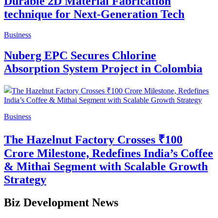
Durable 2D Material Fabrication
technique for Next-Generation Tech
Business
Nuberg EPC Secures Chlorine
Absorption System Project in Colombia
Business
The Hazelnut Factory Crosses ₹100
Crore Milestone, Redefines India’s Coffee
& Mithai Segment with Scalable Growth
Strategy
Biz Development News