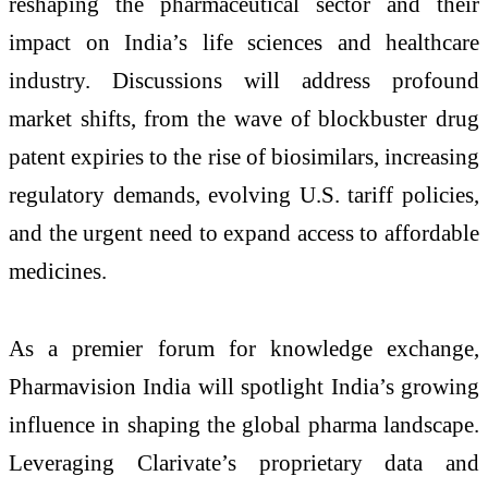
reshaping the pharmaceutical sector and their
impact on India’s life sciences and healthcare
industry. Discussions will address profound
market shifts, from the wave of blockbuster drug
patent expiries to the rise of biosimilars, increasing
regulatory demands, evolving U.S. tariff policies,
and the urgent need to expand access to affordable
medicines.
As a premier forum for knowledge exchange,
Pharmavision India will spotlight India’s growing
influence in shaping the global pharma landscape.
Leveraging Clarivate’s proprietary data and