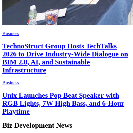
Business
TechnoStruct Group Hosts TechTalks
2026 to Drive Industry-Wide Dialogue on
BIM 2.0, AI, and Sustainable
Infrastructure
Business
Unix Launches Pop Beat Speaker with
RGB Lights, 7W High Bass, and 6-Hour
Playtime
Biz Development News