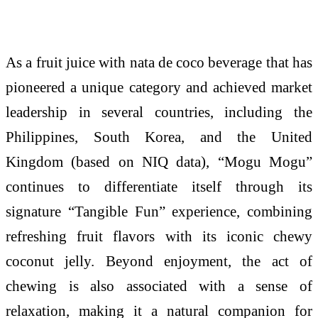
As a fruit juice with nata de coco beverage that has
pioneered a unique category and achieved market
leadership in several countries, including the
Philippines, South Korea, and the United
Kingdom (based on NIQ data), “
Mogu
Mogu
”
continues to differentiate itself through its
signature “Tangible Fun” experience, combining
refreshing fruit flavors with its iconic chewy
coconut jelly. Beyond enjoyment, the act of
chewing is also associated with a sense of
relaxation, making it a natural companion for