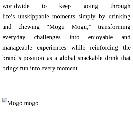
worldwide to keep going through
life’s
unskippable
moments simply by drinking
and chewing “
Mogu
Mogu
,” transforming
everyday challenges into enjoyable and
manageable experiences while reinforcing the
brand’s position as a global snackable drink that
brings fun into every moment.