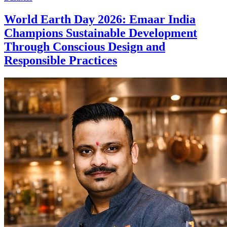
World Earth Day 2026: Emaar India
Champions Sustainable Development
Through Conscious Design and
Responsible Practices