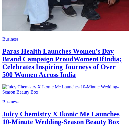
Business
Paras Health Launches Women’s Day
Brand Campaign ProudWomenOfIndia;
Celebrates Inspiring Journeys of Over
500 Women Across India
Business
Juicy Chemistry X Ikonic Me Launches
10-Minute Wedding-Season Beauty Box