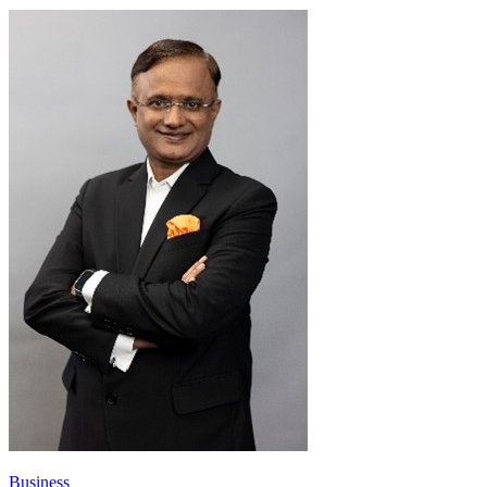
Business