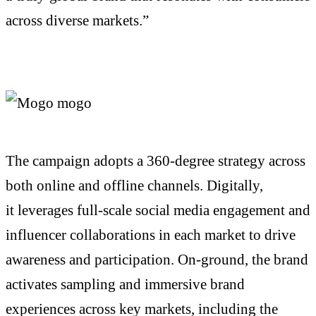
across diverse markets.”
The campaign adopts a 360-degree strategy across
both online and offline channels. Digitally,
it
leverages
full-scale social media engagement and
influencer collaborations in each market to drive
awareness and participation.
On-ground
, the brand
activates sampling and immersive brand
experiences across key markets, including the