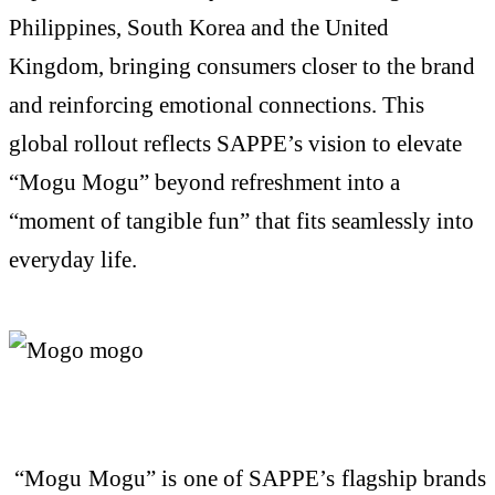
Philippines, South
Korea
and the United
Kingdom, bringing consumers closer to the brand
and reinforcing emotional connections. This
global rollout reflects SAPPE’s vision to elevate
“
Mogu
Mogu
” beyond refreshment into a
“moment of tangible fun” that fits seamlessly into
everyday life.
“
Mogu
Mogu
” is one of SAPPE’s flagship brands