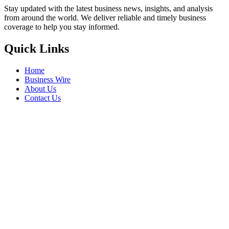
Stay updated with the latest business news, insights, and analysis
from around the world. We deliver reliable and timely business
coverage to help you stay informed.
Quick Links
Home
Business Wire
About Us
Contact Us