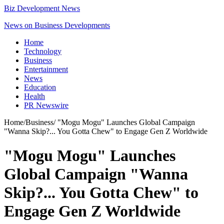
Biz Development News
News on Business Developments
Home
Technology
Business
Entertainment
News
Education
Health
PR Newswire
Home
/
Business
/
"Mogu Mogu" Launches Global Campaign
"Wanna Skip?... You Gotta Chew" to Engage Gen Z Worldwide
"Mogu Mogu" Launches
Global Campaign "Wanna
Skip?... You Gotta Chew" to
Engage Gen Z Worldwide