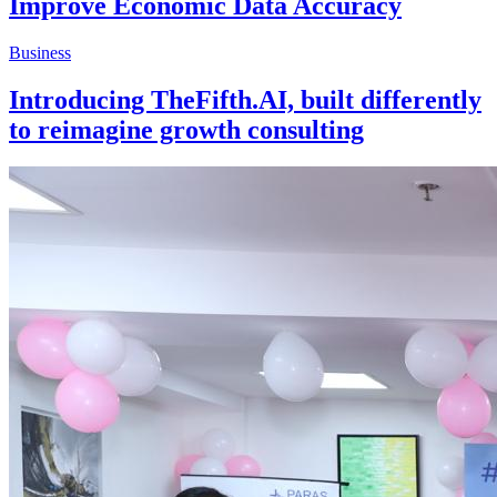
Improve Economic Data Accuracy
Business
Introducing TheFifth.AI, built differently
to reimagine growth consulting