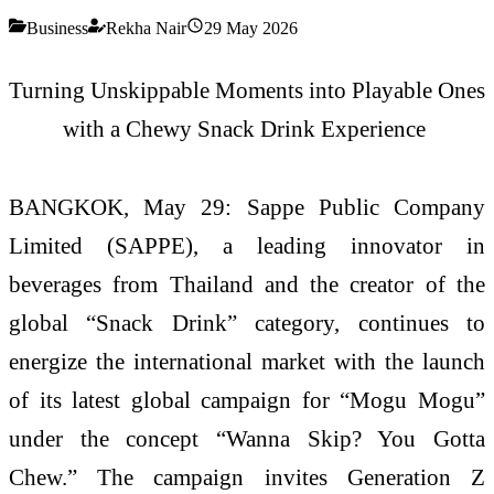
Business
Rekha Nair
29 May 2026
Turning
Unskippable
Moments into Playable Ones
with a Chewy Snack Drink Experience
BANGKOK, May 29:
Sappe Public Company
Limited (SAPPE), a leading innovator in
beverages from Thailand and the creator of the
global “Snack Drink” category, continues to
energize the international market with the launch
of its latest global campaign for “
Mogu
Mogu
”
under the concept “Wanna Skip? You Gotta
Chew.” The campaign invites Generation Z