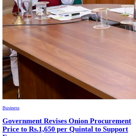
Business
Government Revises Onion Procurement
Price to Rs.1,650 per Quintal to Support