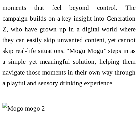
moments that feel beyond control.
The
campaign
builds on
a key insight into Generation
Z, who have grown up in a digital world where
they can easily skip unwanted content, yet cannot
skip real-life situations. “
Mogu
Mogu
” steps in as
a simple yet meaningful solution, helping them
navigate those moments in their own way through
a playful and sensory drinking experience.