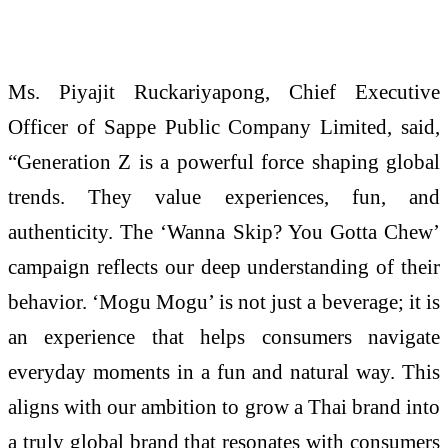
Ms.
Piyajit
Ruckariyapong, Chief Executive
Officer of Sappe Public Company Limited, said,
“Generation Z is a powerful force shaping global
trends. They value experiences, fun, and
authenticity. The ‘Wanna
Skip
? You Gotta Chew’
campaign reflects our deep understanding of their
behavior. ‘
Mogu
Mogu
’ is not just a beverage; it is
an experience that helps consumers navigate
everyday moments in a fun and natural way. This
aligns with our ambition to grow a Thai brand into
a truly global brand that resonates with consumers