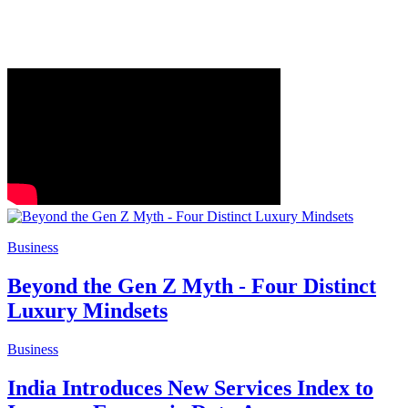
Business
Beyond the Gen Z Myth - Four Distinct
Luxury Mindsets
Business
India Introduces New Services Index to