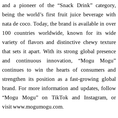
and a pioneer of the “Snack Drink” category,
being the world’s first fruit juice beverage with
nata de coco. Today, the brand is available in over
100 countries worldwide, known for its wide
variety of flavors and distinctive chewy texture
that sets it apart. With its strong global presence
and continuous innovation, “
Mogu
Mogu
”
continues to win the hearts of consumers and
strengthen its position as a fast-growing global
brand. For more information and updates, follow
“
Mogu
Mogu
” on TikTok and Instagram, or
visit
www.mogumogu.com
.