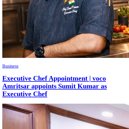
Business
Executive Chef Appointment | voco
Amritsar appoints Sumit Kumar as
Executive Chef