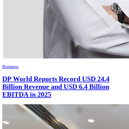
Business
DP World Reports Record USD 24.4
Billion Revenue and USD 6.4 Billion
EBITDA in 2025