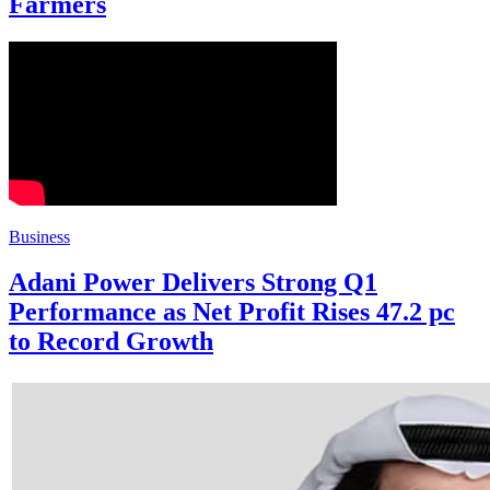
Farmers
Business
Adani Power Delivers Strong Q1
Performance as Net Profit Rises 47.2 pc
to Record Growth