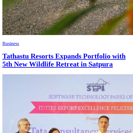
Business
Tathastu Resorts Expands Portfolio with
5th New Wildlife Retreat in Satpura