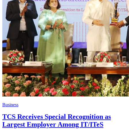
Business
TCS Receives Special Recognition as
Largest Employer Among IT/ITeS