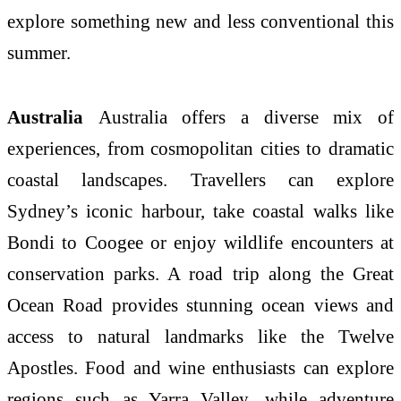
explore something new and less conventional this
summer.
Australia
Australia offers a diverse mix of
experiences, from cosmopolitan cities to dramatic
coastal landscapes. Travellers can explore
Sydney’s iconic harbour, take coastal walks like
Bondi to Coogee or enjoy wildlife encounters at
conservation parks. A road trip along the Great
Ocean Road provides stunning ocean views and
access to natural landmarks like the Twelve
Apostles. Food and wine enthusiasts can explore
regions such as Yarra Valley, while adventure