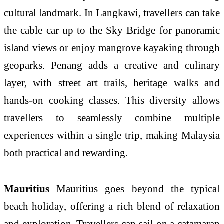
cultural landmark. In Langkawi, travellers can take
the cable car up to the Sky Bridge for panoramic
island views or enjoy mangrove kayaking through
geoparks. Penang adds a creative and culinary
layer, with street art trails, heritage walks and
hands-on cooking classes. This diversity allows
travellers to seamlessly combine multiple
experiences within a single trip, making Malaysia
both practical and rewarding.
Mauritius
Mauritius goes beyond the typical
beach holiday, offering a rich blend of relaxation
and exploration. Travellers can sail on a catamaran