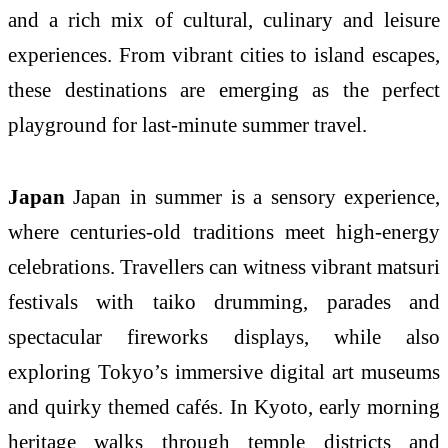
and a rich mix of cultural, culinary and leisure
experiences. From vibrant cities to island escapes,
these destinations are emerging as the perfect
playground for last-minute summer travel.
Japan
Japan in summer is a sensory experience,
where centuries-old traditions meet high-energy
celebrations. Travellers can witness vibrant matsuri
festivals with taiko drumming, parades and
spectacular fireworks displays, while also
exploring Tokyo’s immersive digital art museums
and quirky themed cafés. In Kyoto, early morning
heritage walks through temple districts and