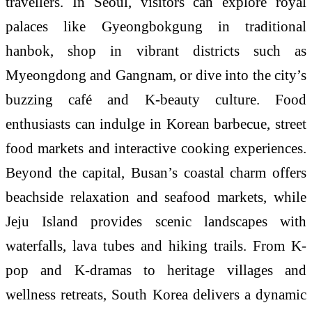
travellers. In Seoul, visitors can explore royal
palaces like Gyeongbokgung in traditional
hanbok, shop in vibrant districts such as
Myeongdong and Gangnam, or dive into the city’s
buzzing café and K-beauty culture. Food
enthusiasts can indulge in Korean barbecue, street
food markets and interactive cooking experiences.
Beyond the capital, Busan’s coastal charm offers
beachside relaxation and seafood markets, while
Jeju Island provides scenic landscapes with
waterfalls, lava tubes and hiking trails. From K-
pop and K-dramas to heritage villages and
wellness retreats, South Korea delivers a dynamic