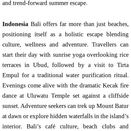
and trend-forward summer escape.
Indonesia
Bali offers far more than just beaches,
positioning itself as a holistic escape blending
culture, wellness and adventure. Travellers can
start their day with sunrise yoga overlooking rice
terraces in Ubud, followed by a visit to Tirta
Empul for a traditional water purification ritual.
Evenings come alive with the dramatic Kecak fire
dance at Uluwatu Temple set against a cliffside
sunset. Adventure seekers can trek up Mount Batur
at dawn or explore hidden waterfalls in the island’s
interior. Bali’s café culture, beach clubs and