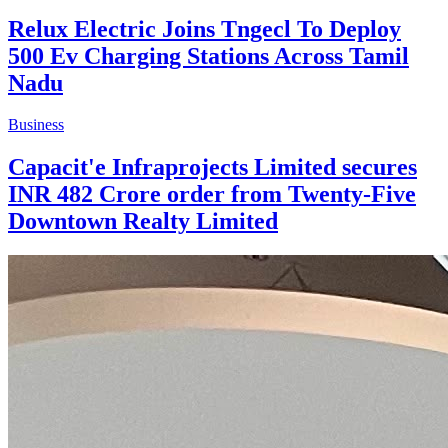
Relux Electric Joins Tngecl To Deploy
500 Ev Charging Stations Across Tamil
Nadu
Business
Capacit'e Infraprojects Limited secures
INR 482 Crore order from Twenty-Five
Downtown Realty Limited