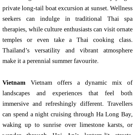
private long-tail boat excursion at sunset. Wellness
seekers can indulge in traditional Thai spa
therapies, while culture enthusiasts can visit ornate
temples or even take a Thai cooking class.
Thailand’s versatility and vibrant atmosphere
make it a perennial summer favourite.
Vietnam
Vietnam offers a dynamic mix of
landscapes and experiences that feel both
immersive and refreshingly different. Travellers
can spend a night cruising through Ha Long Bay,
waking up to sunrise over limestone karsts, or