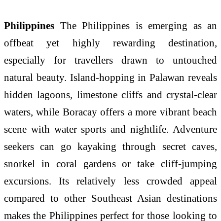
Philippines
The Philippines is emerging as an
offbeat yet highly rewarding destination,
especially for travellers drawn to untouched
natural beauty. Island-hopping in Palawan reveals
hidden lagoons, limestone cliffs and crystal-clear
waters, while Boracay offers a more vibrant beach
scene with water sports and nightlife. Adventure
seekers can go kayaking through secret caves,
snorkel in coral gardens or take cliff-jumping
excursions. Its relatively less crowded appeal
compared to other Southeast Asian destinations
makes the Philippines perfect for those looking to