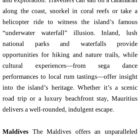
along the coast, snorkel in coral reefs or take a
helicopter ride to witness the island’s famous
“underwater waterfall” illusion. Inland, lush
national parks and waterfalls provide
opportunities for hiking and nature trails, while
cultural experiences—from sega dance
performances to local rum tastings—offer insight
into the island’s heritage. Whether it’s a scenic
road trip or a luxury beachfront stay, Mauritius
delivers a well-rounded, indulgent escape.
Maldives
The Maldives offers an unparalleled