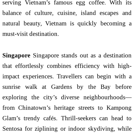
serving Vietnam’s famous egg coffee. With its
balance of culture, cuisine, island escapes and
natural beauty, Vietnam is quickly becoming a
must-visit destination.
Singapore
Singapore stands out as a destination
that effortlessly combines efficiency with high-
impact experiences. Travellers can begin with a
sunrise walk at Gardens by the Bay before
exploring the city’s diverse neighbourhoods—
from Chinatown’s heritage streets to Kampong
Glam’s trendy cafés. Thrill-seekers can head to
Sentosa for ziplining or indoor skydiving, while