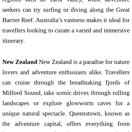
seekers can try surfing or diving along the Great
Barrier Reef. Australia’s vastness makes it ideal for
travellers looking to curate a varied and immersive
itinerary.
New Zealand
New Zealand is a paradise for nature
lovers and adventure enthusiasts alike. Travellers
can cruise through the breathtaking fjords of
Milford Sound, take scenic drives through rolling
landscapes or explore glowworm caves for a
unique natural spectacle. Queenstown, known as
the adventure capital, offers everything from