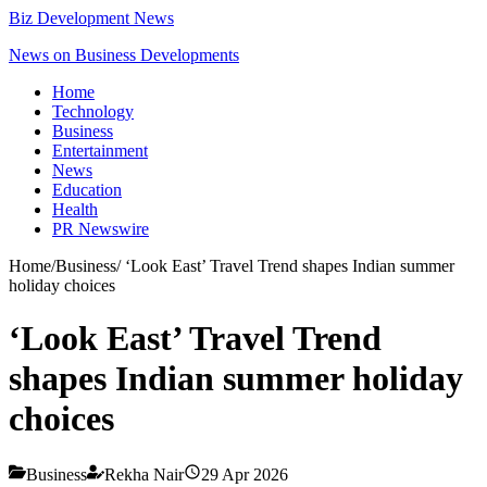
Biz Development News
News on Business Developments
Home
Technology
Business
Entertainment
News
Education
Health
PR Newswire
Home
/
Business
/
‘Look East’ Travel Trend shapes Indian summer
holiday choices
‘Look East’ Travel Trend
shapes Indian summer holiday
choices
Business
Rekha Nair
29 Apr 2026