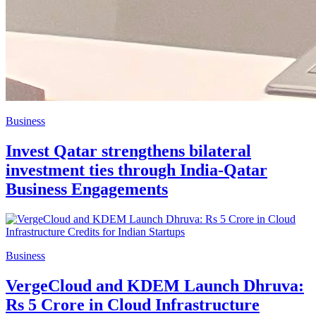
Business
Invest Qatar strengthens bilateral
investment ties through India-Qatar
Business Engagements
Business
VergeCloud and KDEM Launch Dhruva:
Rs 5 Crore in Cloud Infrastructure