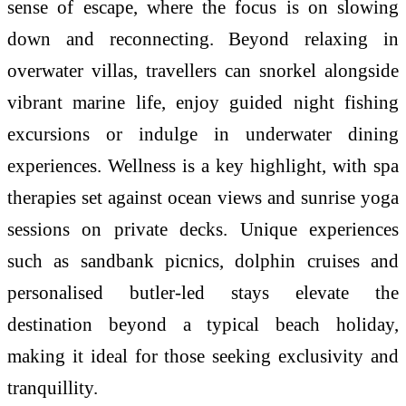
sense of escape, where the focus is on slowing
down and reconnecting. Beyond relaxing in
overwater villas, travellers can snorkel alongside
vibrant marine life, enjoy guided night fishing
excursions or indulge in underwater dining
experiences. Wellness is a key highlight, with spa
therapies set against ocean views and sunrise yoga
sessions on private decks. Unique experiences
such as sandbank picnics, dolphin cruises and
personalised butler-led stays elevate the
destination beyond a typical beach holiday,
making it ideal for those seeking exclusivity and
tranquillity.