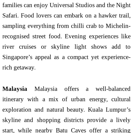
families can enjoy Universal Studios and the Night
Safari. Food lovers can embark on a hawker trail,
sampling everything from chilli crab to Michelin-
recognised street food. Evening experiences like
river cruises or skyline light shows add to
Singapore’s appeal as a compact yet experience-
rich getaway.
Malaysia
Malaysia offers a well-balanced
itinerary with a mix of urban energy, cultural
exploration and natural beauty. Kuala Lumpur’s
skyline and shopping districts provide a lively
start, while nearby Batu Caves offer a striking