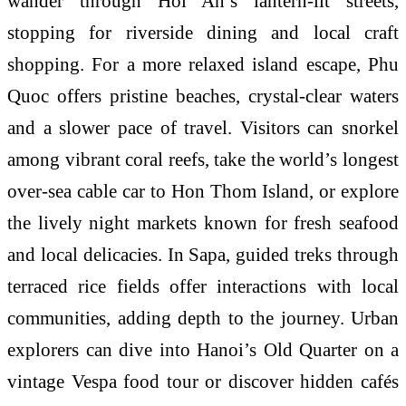
wander through Hoi An’s lantern-lit streets,
stopping for riverside dining and local craft
shopping. For a more relaxed island escape, Phu
Quoc offers pristine beaches, crystal-clear waters
and a slower pace of travel. Visitors can snorkel
among vibrant coral reefs, take the world’s longest
over-sea cable car to Hon Thom Island, or explore
the lively night markets known for fresh seafood
and local delicacies. In Sapa, guided treks through
terraced rice fields offer interactions with local
communities, adding depth to the journey. Urban
explorers can dive into Hanoi’s Old Quarter on a
vintage Vespa food tour or discover hidden cafés