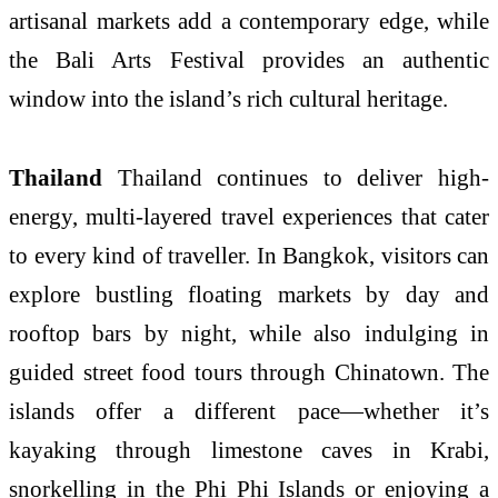
artisanal markets add a contemporary edge, while
the Bali Arts Festival provides an authentic
window into the island’s rich cultural heritage.
Thailand
Thailand continues to deliver high-
energy, multi-layered travel experiences that cater
to every kind of traveller. In Bangkok, visitors can
explore bustling floating markets by day and
rooftop bars by night, while also indulging in
guided street food tours through Chinatown. The
islands offer a different pace—whether it’s
kayaking through limestone caves in Krabi,
snorkelling in the Phi Phi Islands or enjoying a