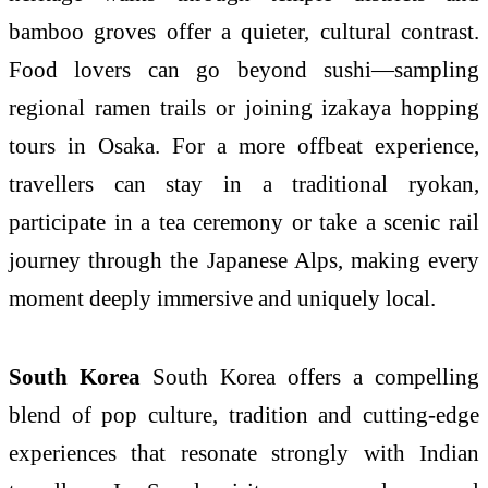
bamboo groves offer a quieter, cultural contrast.
Food lovers can go beyond sushi—sampling
regional ramen trails or joining izakaya hopping
tours in Osaka. For a more offbeat experience,
travellers can stay in a traditional ryokan,
participate in a tea ceremony or take a scenic rail
journey through the Japanese Alps, making every
moment deeply immersive and uniquely local.
South Korea
South Korea offers a compelling
blend of pop culture, tradition and cutting-edge
experiences that resonate strongly with Indian