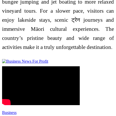
bungee jumping and jet boating to more relaxed
vineyard tours. For a slower pace, visitors can
enjoy lakeside stays, scenic ट्रेन journeys and
immersive Māori cultural experiences. The
country’s pristine beauty and wide range of
activities make it a truly unforgettable destination.
Business