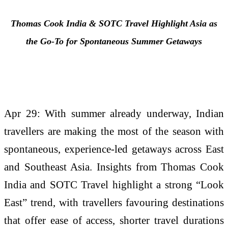
Thomas Cook India & SOTC
Travel
Highlight Asia as
the Go-To for Spontaneous
Summer
Getaways
Apr 29: With summer already underway, Indian
travellers are making the most of the season with
spontaneous, experience-led getaways across East
and Southeast Asia. Insights from Thomas Cook
India and SOTC Travel highlight a strong “Look
East” trend, with travellers favouring destinations
that offer ease of access, shorter travel durations