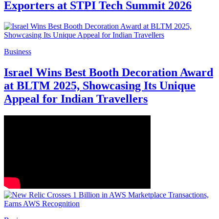
Exporters at STPI Tech Summit 2026
Business
Israel Wins Best Booth Decoration Award
at BLTM 2025, Showcasing Its Unique
Appeal for Indian Travellers