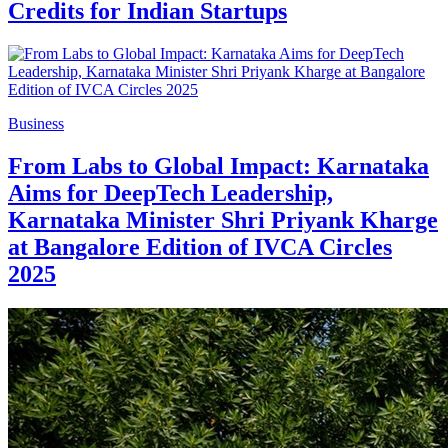
Credits for Indian Startups
Business
From Labs to Global Impact: Karnataka
Aims for DeepTech Leadership,
Karnataka Minister Shri Priyank Kharge
at Bangalore Edition of IVCA Circles
2025