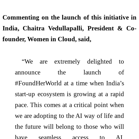
Commenting on the launch of this initiative in
India, Chaitra Vedullapalli, President & Co-
founder, Women in Cloud, said,
“We are extremely delighted to
announce the launch of
#FoundHerWorld at a time when India’s
start-up ecosystem is growing at a rapid
pace. This comes at a critical point when
we are adopting to the AI way of life and
the future will belong to those who will
have seamless access to AI.