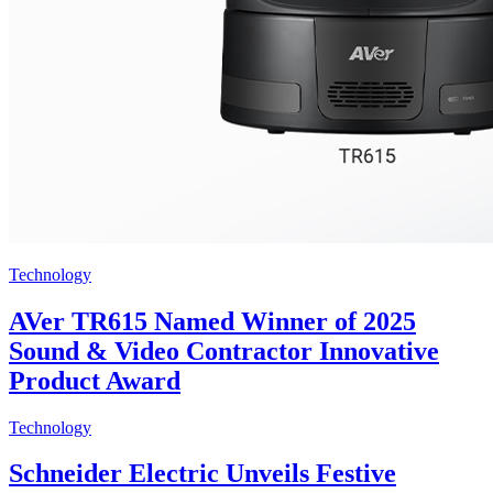
Technology
AVer TR615 Named Winner of 2025
Sound & Video Contractor Innovative
Product Award
Technology
Schneider Electric Unveils Festive