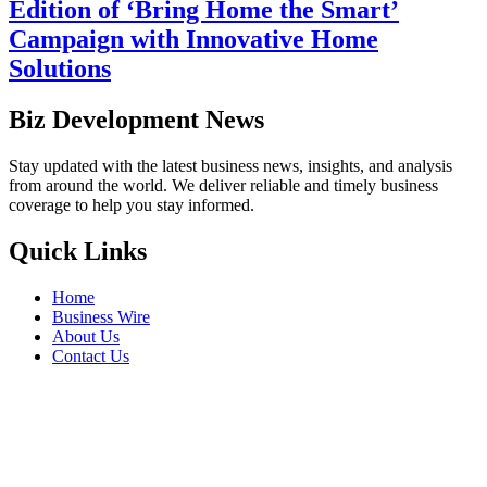
Edition of ‘Bring Home the Smart’
Campaign with Innovative Home
Solutions
Biz Development News
Stay updated with the latest business news, insights, and analysis
from around the world. We deliver reliable and timely business
coverage to help you stay informed.
Quick Links
Home
Business Wire
About Us
Contact Us