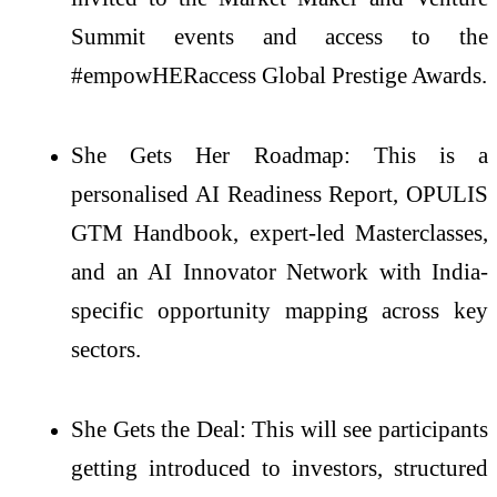
Summit events and access to the
#empowHERaccess Global Prestige Awards.
She Gets Her Roadmap: This is a
personalised AI Readiness Report, OPULIS
GTM Handbook, expert-led Masterclasses,
and an AI Innovator Network with India-
specific opportunity mapping across key
sectors.
She Gets the Deal: This will see participants
getting introduced to investors, structured