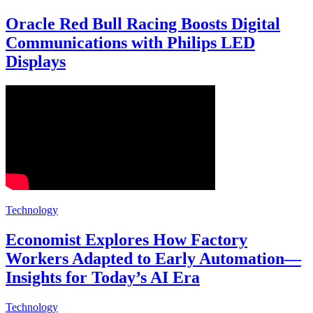
Oracle Red Bull Racing Boosts Digital
Communications with Philips LED
Displays
Technology
Economist Explores How Factory
Workers Adapted to Early Automation—
Insights for Today’s AI Era
Technology