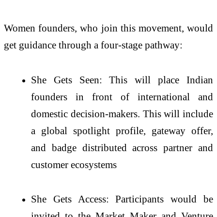
Women founders, who join this movement, would
get guidance through a four-stage pathway:
She Gets Seen: This will place Indian
founders in front of international and
domestic decision-makers. This will include
a global spotlight profile, gateway offer,
and badge distributed across partner and
customer ecosystems
She Gets Access: Participants would be
invited to the Market Maker and Venture