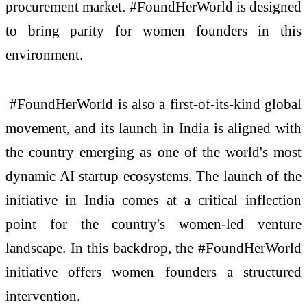
procurement market. #FoundHerWorld is designed
to bring parity for women founders in this
environment.
#FoundHerWorld is also a first-of-its-kind global
movement, and its launch in India is aligned with
the country emerging as one of the world's most
dynamic AI startup ecosystems. The launch of the
initiative in India comes at a critical inflection
point for the country's women-led venture
landscape. In this backdrop, the #FoundHerWorld
initiative offers women founders a structured
intervention.