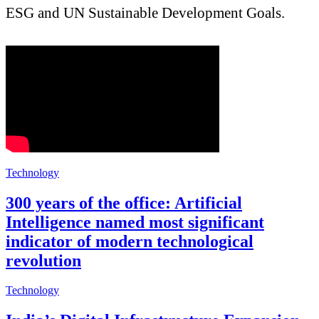
ESG and UN Sustainable Development Goals.
Technology
300 years of the office: Artificial
Intelligence named most significant
indicator of modern technological
revolution
Technology