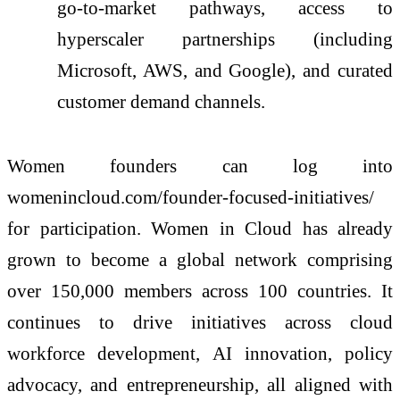
go-to-market pathways, access to
hyperscaler partnerships (including
Microsoft, AWS, and Google), and curated
customer demand channels.
Women founders can log into
womenincloud.com/founder-focused-initiatives/
for participation. Women in Cloud has already
grown to become a global network comprising
over 150,000 members across 100 countries. It
continues to drive initiatives across cloud
workforce development, AI innovation, policy
advocacy, and entrepreneurship, all aligned with