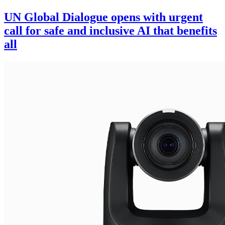
UN Global Dialogue opens with urgent
call for safe and inclusive AI that benefits
all