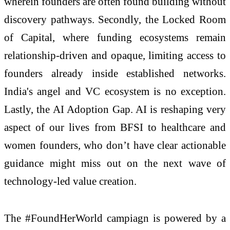
wherein founders are often found building without
discovery pathways. Secondly, the Locked Room
of Capital, where funding ecosystems remain
relationship-driven and opaque, limiting access to
founders already inside established networks.
India's angel and VC ecosystem is no exception.
Lastly, the AI Adoption Gap. AI is reshaping very
aspect of our lives from BFSI to healthcare and
women founders, who don’t have clear actionable
guidance might miss out on the next wave of
technology-led value creation.
The #FoundHerWorld campiagn is powered by a