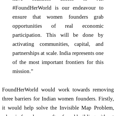
#FoundHerWorld is our endeavour to
ensure that women founders grab
opportunities of real economic
participation. This will be done by
activating communities, capital, and
partnerships at scale. India represents one
of the most important frontiers for this
mission.”
FoundHerWorld would work towards removing
three barriers for Indian women founders. Firstly,
it would help solve the Invisible Map Problem,