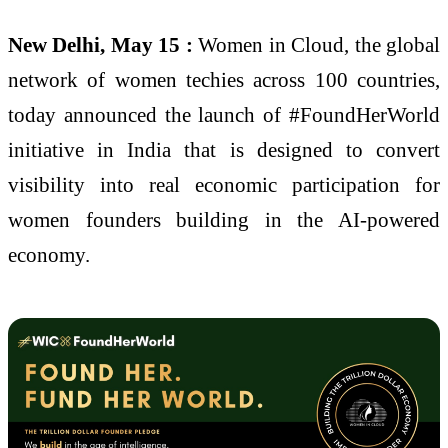
New Delhi, May 15 :
Women in Cloud, the global
network of women techies across 100 countries,
today announced the launch of #FoundHerWorld
initiative in India that is designed to convert
visibility into real economic participation for
women founders building in the AI-powered
economy.