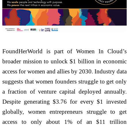
FoundHerWorld is part of Women In Cloud’s
broader mission to unlock $1 billion in economic
access for women and allies by 2030. Industry data
suggests that women founders struggle to get only
a fraction of venture capital deployed annually.
Despite generating $3.76 for every $1 invested
globally, women entrepreneurs struggle to get
access to only about 1% of an $11 trillion