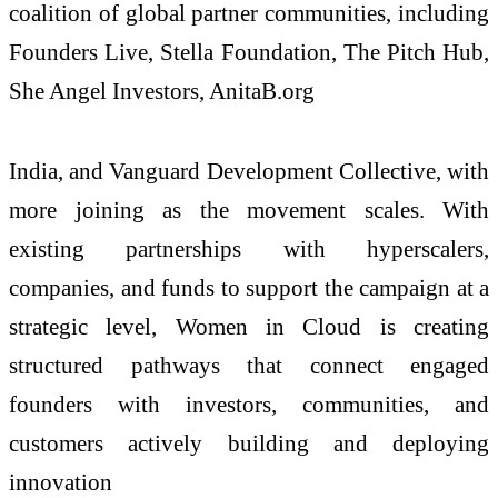
coalition of global partner communities, including
Founders Live, Stella Foundation, The Pitch Hub,
She Angel Investors, AnitaB.org
India, and Vanguard Development Collective, with
more joining as the movement scales. With
existing partnerships with hyperscalers,
companies, and funds to support the campaign at a
strategic level, Women in Cloud is creating
structured pathways that connect engaged
founders with investors, communities, and
customers actively building and deploying
innovation