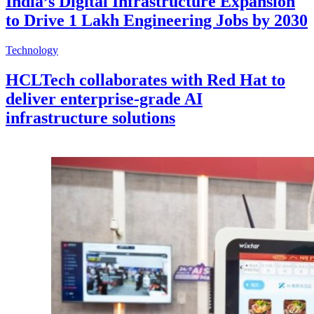
India’s Digital Infrastructure Expansion
to Drive 1 Lakh Engineering Jobs by 2030
Technology
HCLTech collaborates with Red Hat to
deliver enterprise-grade AI
infrastructure solutions