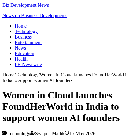
Biz Development News
News on Business Developments
Home
Technology
Business
Entertainment
News
Education
Health
PR Newswire
Home
/
Technology
/
Women in Cloud launches FoundHerWorld in
India to support women AI founders
Women in Cloud launches
FoundHerWorld in India to
support women AI founders
Technology
Swapna Mallik
15 May 2026