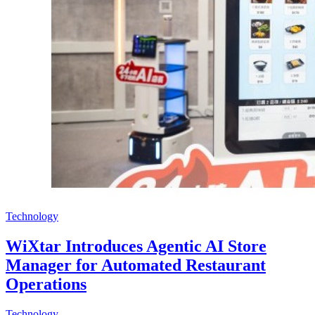
Technology
WiXtar Introduces Agentic AI Store
Manager for Automated Restaurant
Operations
Technology