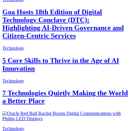
Goa Hosts 18th Edition of Digital
Technology Conclave (DTC):
Highlighting AI-Driven Governance and
Citizen-Centric Services
Technology
5 Core Skills to Thrive in the Age of AI
Innovation
Technology
7 Technologies Quietly Making the World
a Better Place
Technology