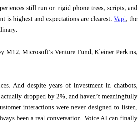
riences still run on rigid phone trees, scripts, and
nt is highest and expectations are clearest.
Vapi
, the
rdinary.
by M12, Microsoft’s Venture Fund, Kleiner Perkins,
nces. And despite years of investment in chatbots,
’ve actually dropped by 2%, and haven’t meaningfully
ustomer interactions were never designed to listen,
always been a real conversation. Voice AI can finally