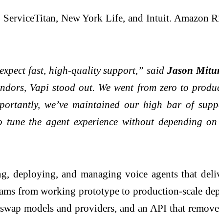
ServiceTitan, New York Life, and Intuit. Amazon R
xpect fast, high-quality support,” said
Jason Mitur
vendors, Vapi stood out. We went from zero to pro
portantly, we’ve maintained our high bar of supp
to tune the agent experience without depending on 
ng, deploying, and managing voice agents that deli
eams from working prototype to production-scale de
to swap models and providers, and an API that remove