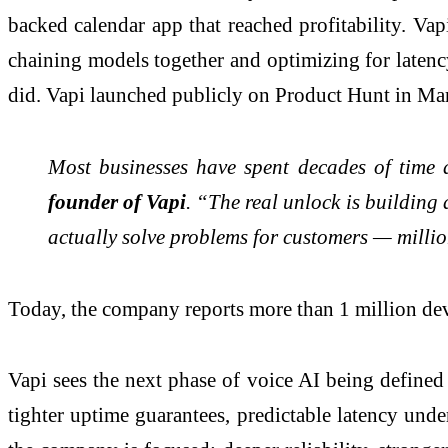
backed calendar app that reached profitability. Vap
chaining models together and optimizing for latency
did. Vapi launched publicly on Product Hunt in Ma
Most businesses have spent decades of time 
founder of Vapi
. “The real unlock is building
actually solve problems for customers — millio
Today, the company reports more than 1 million deve
Vapi sees the next phase of voice AI being defined
tighter uptime guarantees, predictable latency unde