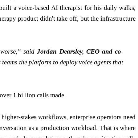
uilt a voice-based AI therapist for his daily walks,
rapy product didn't take off, but the infrastructure
e worse,” said
Jordan Dearsley, CEO and co-
s teams the platform to deploy voice agents that
over 1 billion calls made.
 higher-stakes workflows, enterprise operators need
conversation as a production workload. That is where