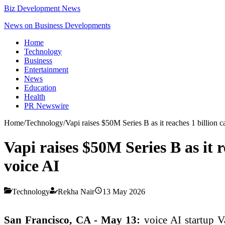
Biz Development News
News on Business Developments
Home
Technology
Business
Entertainment
News
Education
Health
PR Newswire
Home
/
Technology
/
Vapi raises $50M Series B as it reaches 1 billion c
Vapi raises $50M Series B as it r
voice AI
Technology
Rekha Nair
13 May 2026
San Francisco, CA - May 13:
voice AI startup V