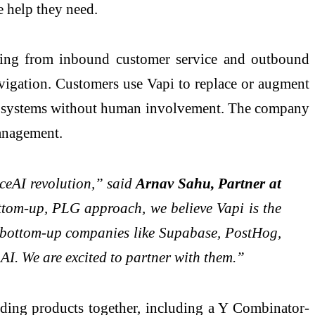
e help they need.
ything from inbound customer service and outbound
vigation. Customers use Vapi to replace or augment
yer systems without human involvement. The company
management.
iceAI revolution,” said
Arnav Sahu, Partner at
bottom-up, PLG approach, we believe Vapi is the
d bottom-up companies like Supabase, PostHog,
 AI. We are excited to partner with them.”
lding products together, including a Y Combinator-