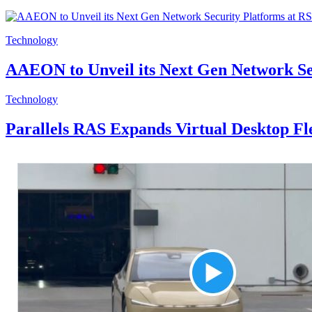
Technology
AAEON to Unveil its Next Gen Network Se
Technology
Parallels RAS Expands Virtual Desktop F