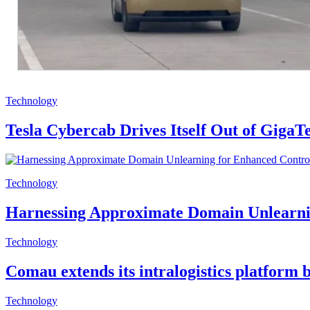
Technology
Tesla Cybercab Drives Itself Out of Giga
Technology
Harnessing Approximate Domain Unlearnin
Technology
Comau extends its intralogistics platform 
Technology