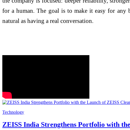
the company is focused: deeper reliability, stronger
for a human. The goal is to make it easy for any b
natural as having a real conversation.
Technology
ZEISS India Strengthens Portfolio with t