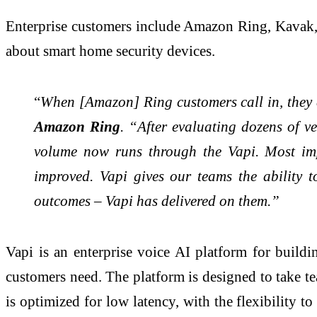
Enterprise customers include Amazon Ring, Kavak, 
about smart home security devices.
“
When [Amazon] Ring customers call in, they e
Amazon Ring
. “After evaluating dozens of 
volume now runs through the Vapi. Most im
improved. Vapi gives our teams the ability 
outcomes – Vapi has delivered on them.”
Vapi is an enterprise voice AI platform for buildi
customers need. The platform is designed to take t
is optimized for low latency, with the flexibility 