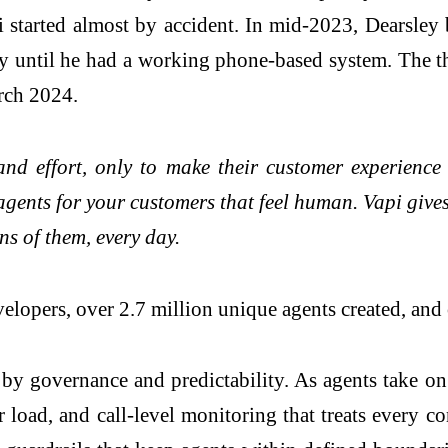
i started almost by accident. In mid-2023, Dearsley b
 until he had a working phone-based system. The the
rch 2024.
and effort, only to make their customer experienc
 agents for your customers that feel human. Vapi give
ns of them, every day.
lopers, over 2.7 million unique agents created, and 
 by governance and predictability. As agents take on
r load, and call-level monitoring that treats every 