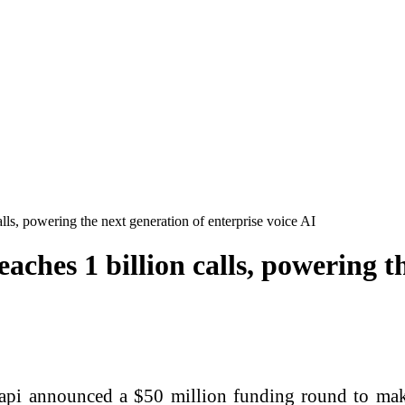
alls, powering the next generation of enterprise voice AI
eaches 1 billion calls, powering t
api announced a $50 million funding round to make