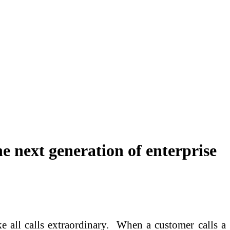
he next generation of enterprise
 all calls extraordinary. When a customer calls a