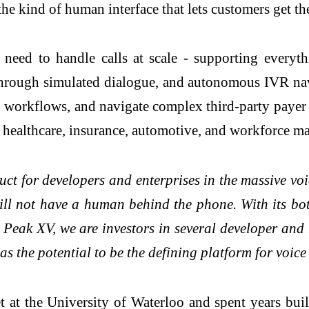
the kind of human interface that lets customers get th
 need to handle calls at scale - supporting ever
g through simulated dialogue, and autonomous IVR na
on workflows, and navigate complex third-party pa
es, healthcare, insurance, automotive, and workforce 
duct for developers and enterprises in the massive vo
s will not have a human behind the phone. With its 
t Peak XV, we are investors in several developer an
 the potential to be the defining platform for voice
at the University of Waterloo and spent years bui