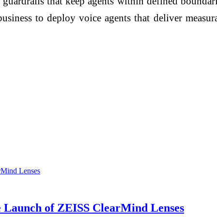
 guardrails that keep agents within defined boundari
usiness to deploy voice agents that deliver measurab
he Launch of ZEISS ClearMind Lenses