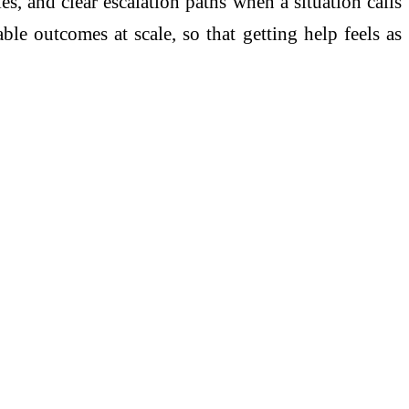
es, and clear escalation paths when a situation calls
le outcomes at scale, so that getting help feels as