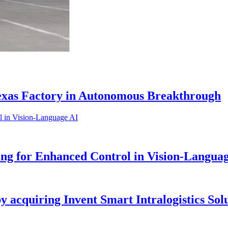
Texas Factory in Autonomous Breakthrough
g for Enhanced Control in Vision-Langua
by acquiring Invent Smart Intralogistics Sol