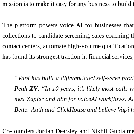
mission is to make it easy for any business to build 
The platform powers voice AI for businesses that
collections to candidate screening, sales coachin
contact centers, automate high-volume qualificati
has found its strongest traction in financial servic
“Vapi has built a differentiated self-serve pro
Peak XV
. “In 10 years, it’s likely most call
next Zapier and n8n for voiceAI workflows. A
Better Auth and ClickHouse and believe Vapi has
Co-founders Jordan Dearsley and Nikhil Gupta met 