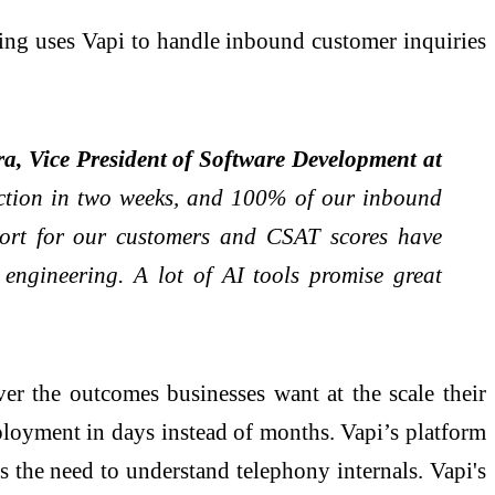
ing uses Vapi to handle inbound customer inquiries
a, Vice President of Software Development at
duction in two weeks, and 100% of our inbound
ort for our customers and CSAT scores have
engineering. A lot of AI tools promise great
ver the outcomes businesses want at the scale their
ployment in days instead of months. Vapi’s platform
s the need to understand telephony internals. Vapi's