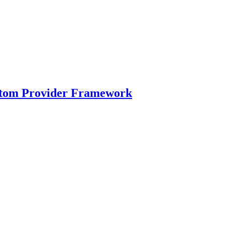
ustom Provider Framework