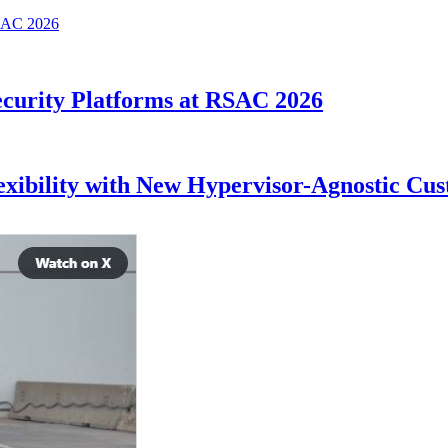
curity Platforms at RSAC 2026
lexibility with New Hypervisor-Agnostic C