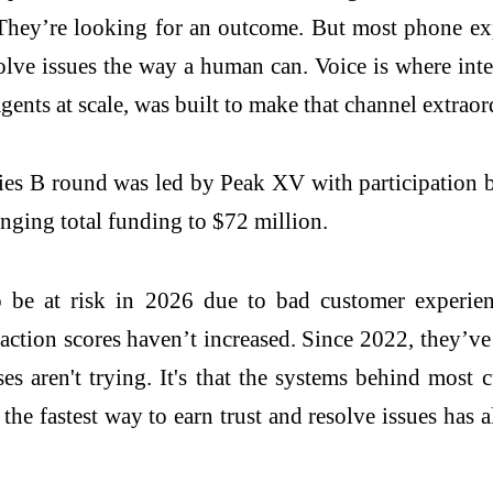
They’re looking for an outcome. But most phone expe
esolve issues the way a human can. Voice is where inte
gents at scale, was built to make that channel extrao
ies B round was led by Peak XV with participation 
inging total funding to $72 million.
to be at risk in 2026 due to bad customer experie
sfaction scores haven’t increased. Since 2022, they
s aren't trying. It's that the systems behind most c
the fastest way to earn trust and resolve issues has 