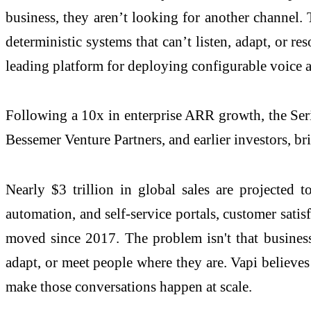
business, they aren’t looking for another channel. 
deterministic systems that can’t listen, adapt, or r
leading platform for deploying configurable voice a
Following a 10x in enterprise ARR growth, the Ser
Bessemer Venture Partners, and earlier investors, br
Nearly $3 trillion in global sales are projected 
automation, and self-service portals, customer sati
moved since 2017. The problem isn't that businesse
adapt, or meet people where they are. Vapi believes 
make those conversations happen at scale.