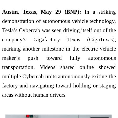
Austin, Texas, May 29 (BNP):
In a striking
demonstration of autonomous vehicle technology,
Tesla’s Cybercab was seen driving itself out of the
company’s Gigafactory Texas (GigaTexas),
marking another milestone in the electric vehicle
maker’s push toward fully autonomous
transportation. Videos shared online showed
multiple Cybercab units autonomously exiting the
factory and navigating toward holding or staging
areas without human drivers.