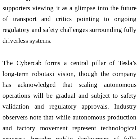
supporters viewing it as a glimpse into the future
of transport and critics pointing to ongoing
regulatory and safety challenges surrounding fully
driverless systems.
The Cybercab forms a central pillar of Tesla’s
long-term robotaxi vision, though the company
has acknowledged that scaling autonomous
operations will be gradual and subject to safety
validation and regulatory approvals. Industry
observers note that while autonomous production
and factory movement represent technological
progress, broader public deployment of fully