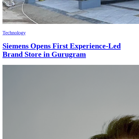
Technology
Siemens Opens First Experience-Led
Brand Store in Gurugram