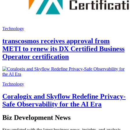
Technology
transcosmos receives approval from
METI to renew its DX Certified Business
Operator certification
Technology
Coralogix and Skyflow Redefine Privacy-
Safe Observability for the AI Era
Biz Development News
Stay updated with the latest business news, insights, and analysis