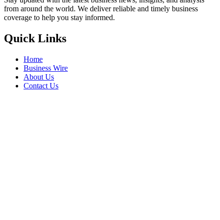
from around the world. We deliver reliable and timely business
coverage to help you stay informed.
Quick Links
Home
Business Wire
About Us
Contact Us