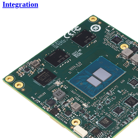
Integration