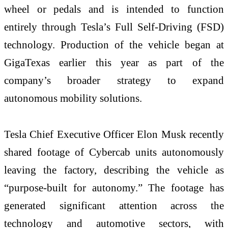
wheel or pedals and is intended to function
entirely through Tesla’s Full Self-Driving (FSD)
technology. Production of the vehicle began at
GigaTexas earlier this year as part of the
company’s broader strategy to expand
autonomous mobility solutions.
Tesla Chief Executive Officer Elon Musk recently
shared footage of Cybercab units autonomously
leaving the factory, describing the vehicle as
“purpose-built for autonomy.” The footage has
generated significant attention across the
technology and automotive sectors, with