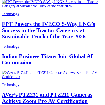
Technology
FPT Powers the IVECO S-Way LNG’s
Success in the Tractor Category at
Sustainable Truck of the Year 2026
Technology
Indian Business Titans Join Global AI
Commission
Technology
AVer’s PTZ231 and PTZ211 Cameras
Achieve Zoom Pro AV Certification