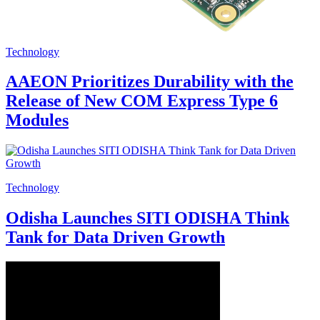
Technology
AAEON Prioritizes Durability with the
Release of New COM Express Type 6
Modules
Technology
Odisha Launches SITI ODISHA Think
Tank for Data Driven Growth