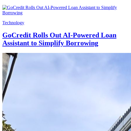
Technology
GoCredit Rolls Out AI-Powered Loan
Assistant to Simplify Borrowing