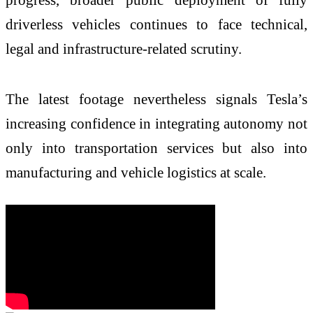
driverless vehicles continues to face technical,
legal and infrastructure-related scrutiny.
The latest footage nevertheless signals Tesla’s
increasing confidence in integrating autonomy not
only into transportation services but also into
manufacturing and vehicle logistics at scale.