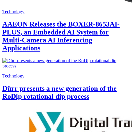
Technology
AAEON Releases the BOXER-8653AI-
PLUS, an Embedded AI System for
Multi-Camera AI Inferencing
Applications
Technology
Dürr presents a new generation of the
RoDip rotational dip process