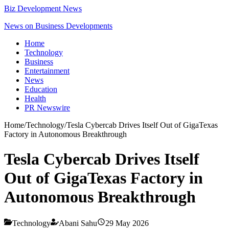
Biz Development News
News on Business Developments
Home
Technology
Business
Entertainment
News
Education
Health
PR Newswire
Home
/
Technology
/
Tesla Cybercab Drives Itself Out of GigaTexas
Factory in Autonomous Breakthrough
Tesla Cybercab Drives Itself
Out of GigaTexas Factory in
Autonomous Breakthrough
Technology
Abani Sahu
29 May 2026