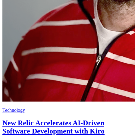
Technology
New Relic Accelerates AI-Driven
Software Development with Kiro