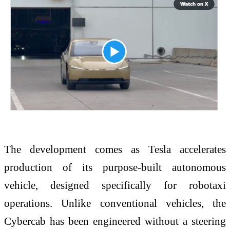
The development comes as Tesla accelerates
production of its purpose-built autonomous
vehicle, designed specifically for robotaxi
operations. Unlike conventional vehicles, the
Cybercab has been engineered without a steering