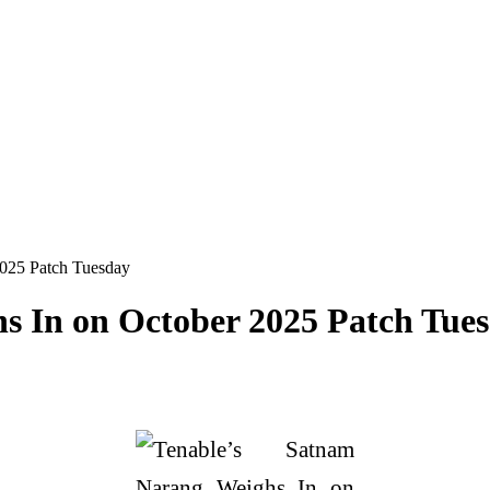
2025 Patch Tuesday
s In on October 2025 Patch Tue