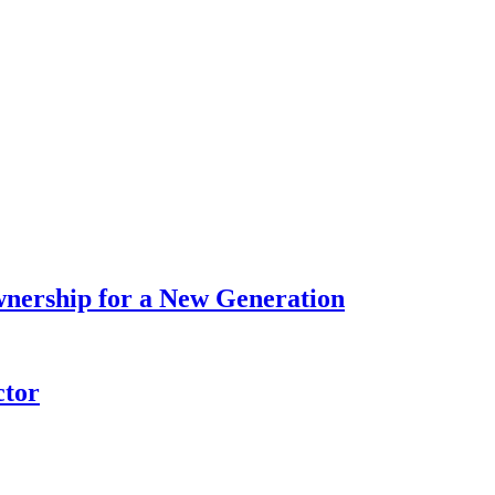
wnership for a New Generation
ctor