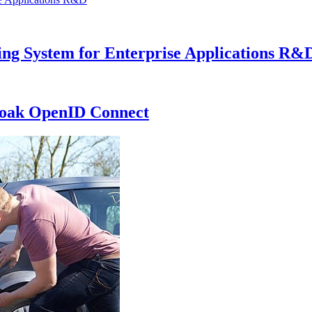
ng System for Enterprise Applications R&
loak OpenID Connect