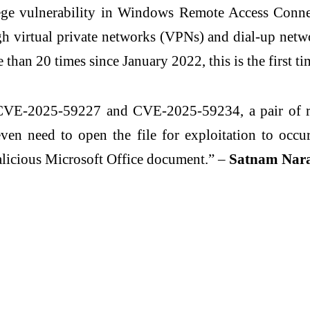
ege vulnerability in Windows Remote Access Conn
 virtual private networks (VPNs) and dial-up netw
than 20 times since January 2022, this is the first tim
f CVE-2025-59227 and CVE-2025-59234, a pair of r
ven need to open the file for exploitation to occur
alicious Microsoft Office document.” –
Satnam Narang