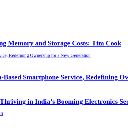
ing Memory and Storage Costs: Tim Cook
on-Based Smartphone Service, Redefining O
 Thriving in India’s Booming Electronics Se