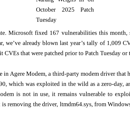
ate. Microsoft fixed 167 vulnerabilities this month
 we’ve already blown last year’s tally of 1,009 CV
 CVEs that were patched prior to Patch Tuesday or tha
re in Agere Modem, a third-party modem driver that
0, which was exploited in the wild as a zero-day,
odem is not in use, it remains vulnerable to explo
soft is removing the driver, ltmdm64.sys, from Wind