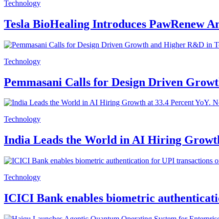
Technology
Tesla BioHealing Introduces PawRenew An
Technology
Pemmasani Calls for Design Driven Grow
Technology
India Leads the World in AI Hiring Growt
Technology
ICICI Bank enables biometric authenticati