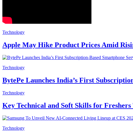
Technology
Apple May Hike Product Prices Amid Ris
Technology
BytePe Launches India’s First Subscripti
Technology
Key Technical and Soft Skills for Freshers
Technology