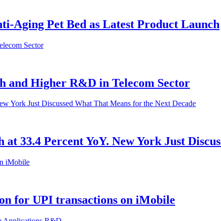
ti-Aging Pet Bed as Latest Product Launch
th and Higher R&D in Telecom Sector
h at 33.4 Percent YoY. New York Just Disc
on for UPI transactions on iMobile