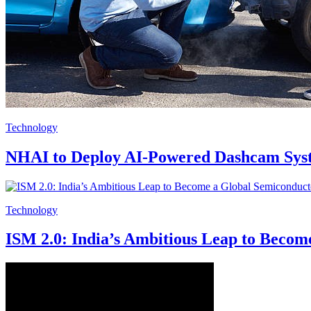
Technology
NHAI to Deploy AI-Powered Dashcam Sys
Technology
ISM 2.0: India’s Ambitious Leap to Beco