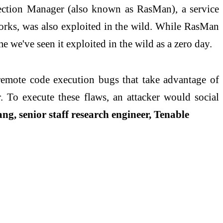
ection Manager (also known as RasMan), a service
orks, was also exploited in the wild. While RasMan
e we've seen it exploited in the wild as a zero day.
emote code execution bugs that take advantage of
. To execute these flaws, an attacker would social
, senior staff research engineer, Tenable