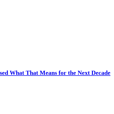
ussed What That Means for the Next Decade