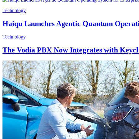
Technology
Haiqu Launches Agentic Quantum Operati
Technology
The Vodia PBX Now Integrates with Keyc