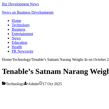
Biz Development News
News on Business Developments
Home
Technology
Business
Entertainment
News
Education
Health
PR Newswire
Home
/
Technology
/
Tenable’s Satnam Narang Weighs In on October 
Tenable’s Satnam Narang Weigh
Technology
Admin
17 Oct 2025