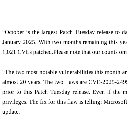
“October is the largest Patch Tuesday release to d
January 2025. With two months remaining this year,
1,021 CVEs patched.Please note that our counts omit
“The two most notable vulnerabilities this month a
almost 20 years. The two flaws are CVE-2025-2499
prior to this Patch Tuesday release. Even if the m
privileges. The fix for this flaw is telling: Micro
update.