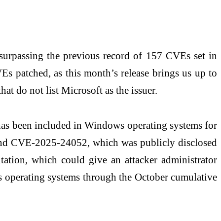
, surpassing the previous record of 157 CVEs set in
Es patched, as this month’s release brings us up to
t do not list Microsoft as the issuer.
 has been included in Windows operating systems for
 and CVE-2025-24052, which was publicly disclosed
itation, which could give an attacker administrator
ows operating systems through the October cumulative