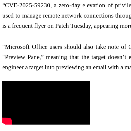
“CVE-2025-59230, a zero-day elevation of privil
used to manage remote network connections through
is a frequent flyer on Patch Tuesday, appearing more 
“Microsoft Office users should also take note o
"Preview Pane,” meaning that the target doesn’t e
engineer a target into previewing an email with a m