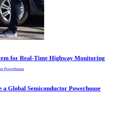
tem for Real-Time Highway Monitoring
me a Global Semiconductor Powerhouse