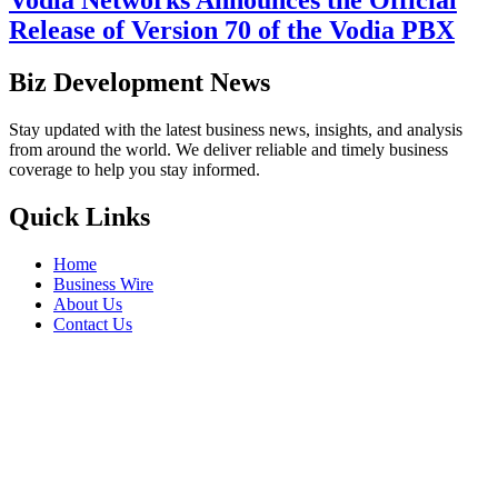
Vodia Networks Announces the Official
Release of Version 70 of the Vodia PBX
Biz Development News
Stay updated with the latest business news, insights, and analysis
from around the world. We deliver reliable and timely business
coverage to help you stay informed.
Quick Links
Home
Business Wire
About Us
Contact Us