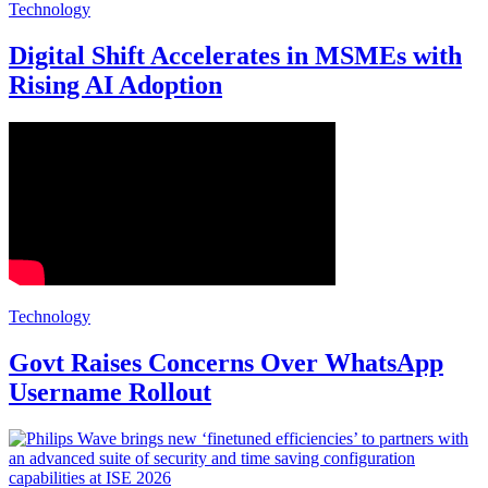
Technology
Digital Shift Accelerates in MSMEs with
Rising AI Adoption
Technology
Govt Raises Concerns Over WhatsApp
Username Rollout