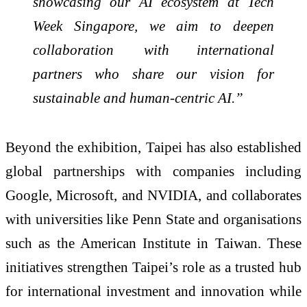
showcasing our AI ecosystem at Tech
Week Singapore, we aim to deepen
collaboration with international
partners who share our vision for
sustainable and human-centric AI.”
Beyond the exhibition, Taipei has also established
global partnerships with companies including
Google, Microsoft, and NVIDIA, and collaborates
with universities like Penn State and organisations
such as the American Institute in Taiwan. These
initiatives strengthen Taipei’s role as a trusted hub
for international investment and innovation while