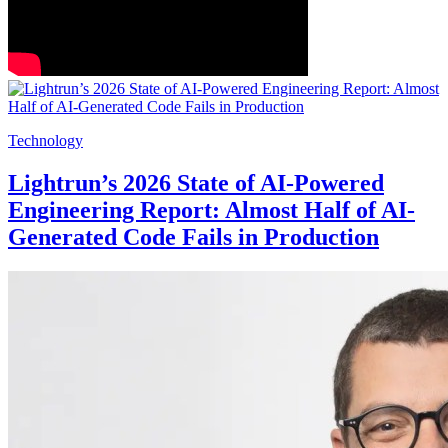
Technology
Lightrun’s 2026 State of AI-Powered
Engineering Report: Almost Half of AI-
Generated Code Fails in Production