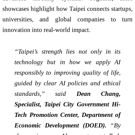
showcases highlight how Taipei connects startups,
universities, and global companies to turn
innovation into real-world impact.
“Taipei’s strength lies not only in its
technology but in how we apply AI
responsibly to improving quality of life,
guided by clear AI policies and ethical
standards,” said
Dean Chang,
Specialist, Taipei City Government Hi-
Tech Promotion Center, Department of
Economic Development (DOED).
“By