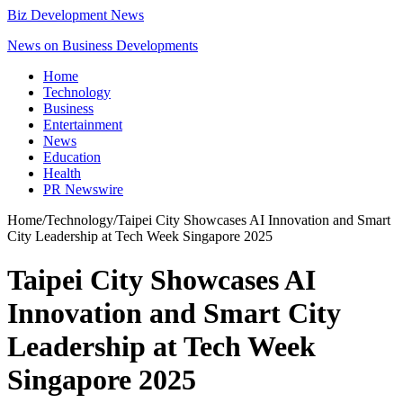
Biz Development News
News on Business Developments
Home
Technology
Business
Entertainment
News
Education
Health
PR Newswire
Home
/
Technology
/
Taipei City Showcases AI Innovation and Smart
City Leadership at Tech Week Singapore 2025
Taipei City Showcases AI
Innovation and Smart City
Leadership at Tech Week
Singapore 2025