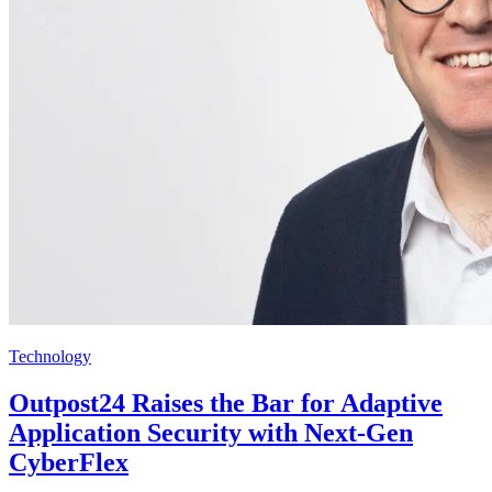
Technology
Outpost24 Raises the Bar for Adaptive
Application Security with Next-Gen
CyberFlex