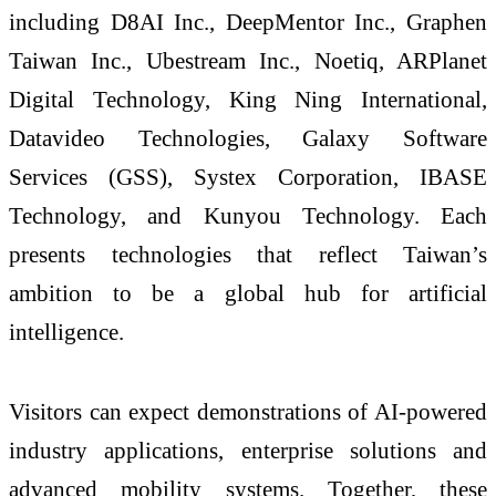
including D8AI Inc., DeepMentor Inc., Graphen
Taiwan Inc., Ubestream Inc., Noetiq, ARPlanet
Digital Technology, King Ning International,
Datavideo Technologies, Galaxy Software
Services (GSS), Systex Corporation, IBASE
Technology, and Kunyou Technology. Each
presents technologies that reflect Taiwan’s
ambition to be a global hub for artificial
intelligence.
Visitors can expect demonstrations of AI-powered
industry applications, enterprise solutions and
advanced mobility systems. Together, these