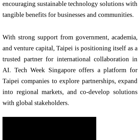
encouraging sustainable technology solutions with
tangible benefits for businesses and communities.
With strong support from government, academia,
and venture capital, Taipei is positioning itself as a
trusted partner for international collaboration in
AI. Tech Week Singapore offers a platform for
Taipei companies to explore partnerships, expand
into regional markets, and co-develop solutions
with global stakeholders.