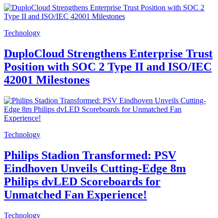
Technology
DuploCloud Strengthens Enterprise Trust
Position with SOC 2 Type II and ISO/IEC
42001 Milestones
Technology
Philips Stadion Transformed: PSV
Eindhoven Unveils Cutting-Edge 8m
Philips dvLED Scoreboards for
Unmatched Fan Experience!
Technology