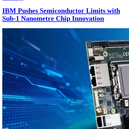
IBM Pushes Semiconductor Limits with
Sub-1 Nanometre Chip Innovation