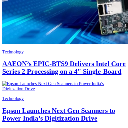
Technology
AAEON’s EPIC-BTS9 Delivers Intel Core
Series 2 Processing on a 4" Single-Board
Technology
Epson Launches Next Gen Scanners to
Power India’s Digitization Drive