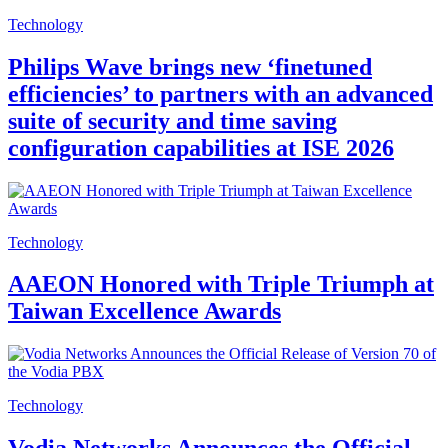
Technology
Philips Wave brings new ‘finetuned
efficiencies’ to partners with an advanced
suite of security and time saving
configuration capabilities at ISE 2026
Technology
AAEON Honored with Triple Triumph at
Taiwan Excellence Awards
Technology