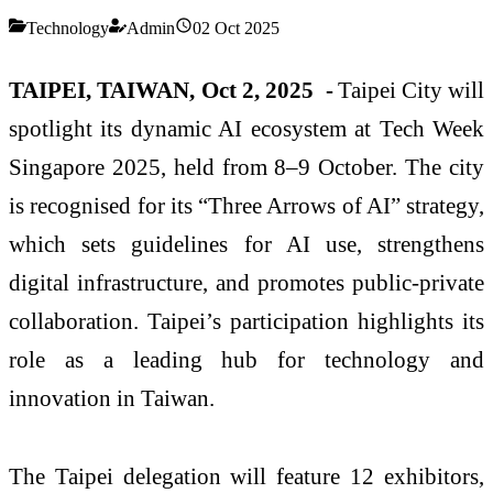
Technology
Admin
02 Oct 2025
TAIPEI, TAIWAN, Oct 2, 2025 -
Taipei City will
spotlight its dynamic AI ecosystem at Tech Week
Singapore 2025, held from 8–9 October. The city
is recognised for its “Three Arrows of AI” strategy,
which sets guidelines for AI use, strengthens
digital infrastructure, and promotes public-private
collaboration. Taipei’s participation highlights its
role as a leading hub for technology and
innovation in Taiwan.
The Taipei delegation will feature 12 exhibitors,