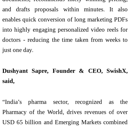
and drafts proposals within minutes. It also
enables quick conversion of long marketing PDFs
into highly engaging personalized video reels for
doctors - reducing the time taken from weeks to
just one day.
Dushyant Sapre, Founder & CEO, SwishX,
said,
“India’s pharma sector, recognized as the
Pharmacy of the World, drives revenues of over
USD 65 billion and Emerging Markets combined