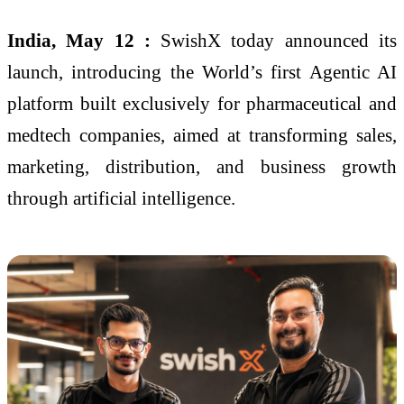
India, May 12 :
SwishX today announced its
launch, introducing the World’s first Agentic AI
platform built exclusively for pharmaceutical and
medtech companies, aimed at transforming sales,
marketing, distribution, and business growth
through artificial intelligence.