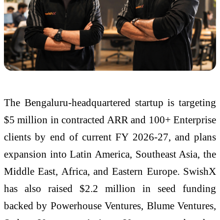
The Bengaluru-headquartered startup is targeting
$5 million in contracted ARR and 100+ Enterprise
clients by end of current FY 2026-27, and plans
expansion into Latin America, Southeast Asia, the
Middle East, Africa, and Eastern Europe. SwishX
has also raised $2.2 million in seed funding
backed by Powerhouse Ventures, Blume Ventures,