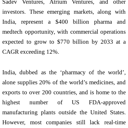
Sadev Ventures, Atrium Ventures, and other
investors. These emerging markets, along with
India, represent a $400 billion pharma and
medtech opportunity, with commercial operations
expected to grow to $770 billion by 2033 at a
CAGR exceeding 12%.
India, dubbed as the ‘pharmacy of the world’,
alone supplies 20% of the world’s medicines, and
exports to over 200 countries, and is home to the
highest number of US FDA-approved
manufacturing plants outside the United States.
However, most companies still lack real-time