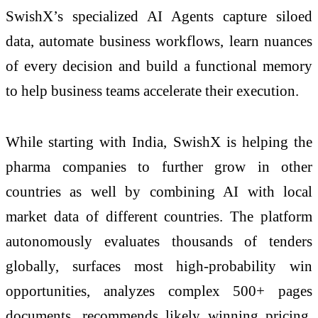
SwishX’s specialized AI Agents capture siloed
data, automate business workflows, learn nuances
of every decision and build a functional memory
to help business teams accelerate their execution.
While starting with India, SwishX is helping the
pharma companies to further grow in other
countries as well by combining AI with local
market data of different countries. The platform
autonomously evaluates thousands of tenders
globally, surfaces most high-probability win
opportunities, analyzes complex 500+ pages
documents, recommends likely winning pricing,