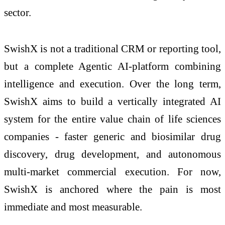
sector.
SwishX is not a traditional CRM or reporting tool,
but a complete Agentic AI-platform combining
intelligence and execution. Over the long term,
SwishX aims to build a vertically integrated AI
system for the entire value chain of life sciences
companies - faster generic and biosimilar drug
discovery, drug development, and autonomous
multi-market commercial execution. For now,
SwishX is anchored where the pain is most
immediate and most measurable.