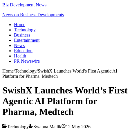
Biz Development News
News on Business Developments
Home
Technology
Business
Entertainment
News
Education
Health
PR Newswire
Home
/
Technology
/
SwishX Launches World’s First Agentic AI
Platform for Pharma, Medtech
SwishX Launches World’s First
Agentic AI Platform for
Pharma, Medtech
Technology
Swapna Mallik
12 May 2026