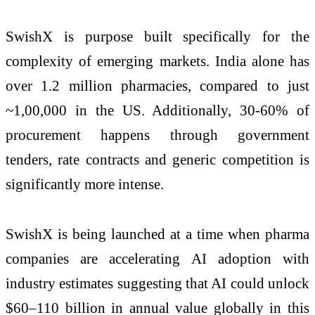
SwishX is purpose built specifically for the
complexity of emerging markets. India alone has
over 1.2 million pharmacies, compared to just
~1,00,000 in the US. Additionally, 30-60% of
procurement happens through government
tenders, rate contracts and generic competition is
significantly more intense.
SwishX is being launched at a time when pharma
companies are accelerating AI adoption with
industry estimates suggesting that AI could unlock
$60–110 billion in annual value globally in this