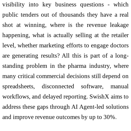
visibility into key business questions - which
public tenders out of thousands they have a real
shot at winning, where is the revenue leakage
happening, what is actually selling at the retailer
level, whether marketing efforts to engage doctors
are generating results? All this is part of a long-
standing problem in the pharma industry, where
many critical commercial decisions still depend on
spreadsheets, disconnected software, manual
workflows, and delayed reporting. SwishX aims to
address these gaps through AI Agent-led solutions
and improve revenue outcomes by up to 30%.