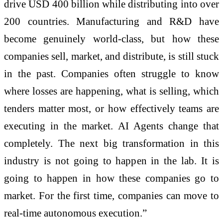
drive USD 400 billion while distributing into over
200 countries. Manufacturing and R&D have
become genuinely world-class, but how these
companies sell, market, and distribute, is still stuck
in the past. Companies often struggle to know
where losses are happening, what is selling, which
tenders matter most, or how effectively teams are
executing in the market. AI Agents change that
completely. The next big transformation in this
industry is not going to happen in the lab. It is
going to happen in how these companies go to
market. For the first time, companies can move to
real-time autonomous execution.”