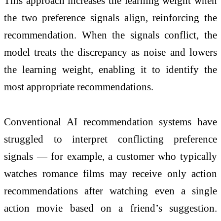
This approach increases the learning weight when
the two preference signals align, reinforcing the
recommendation. When the signals conflict, the
model treats the discrepancy as noise and lowers
the learning weight, enabling it to identify the
most appropriate recommendations.
Conventional AI recommendation systems have
struggled to interpret conflicting preference
signals — for example, a customer who typically
watches romance films may receive only action
recommendations after watching even a single
action movie based on a friend’s suggestion.