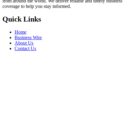
from around the world. We deliver reliable and timely business
coverage to help you stay informed.
Quick Links
Home
Business Wire
About Us
Contact Us