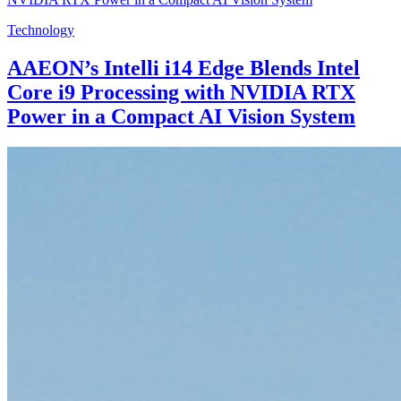
Technology
AAEON’s Intelli i14 Edge Blends Intel
Core i9 Processing with NVIDIA RTX
Power in a Compact AI Vision System