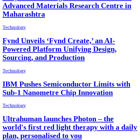
Advanced Materials Research Centre in
Maharashtra
Technology
Fynd Unveils ‘Fynd Create,’ an AI-
Powered Platform Unifying Design,
Sourcing, and Production
Technology
IBM Pushes Semiconductor Limits with
Sub-1 Nanometre Chip Innovation
Technology
Ultrahuman launches Photon – the
world's first red light therapy with a daily
plan, personalised to you