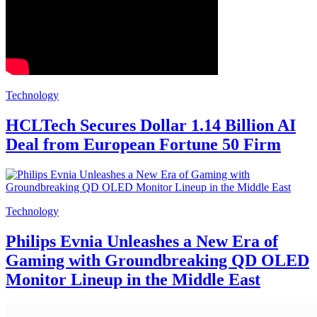
Technology
HCLTech Secures Dollar 1.14 Billion AI
Deal from European Fortune 50 Firm
Technology
Philips Evnia Unleashes a New Era of
Gaming with Groundbreaking QD OLED
Monitor Lineup in the Middle East