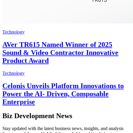
Technology
AVer TR615 Named Winner of 2025
Sound & Video Contractor Innovative
Product Award
Technology
Celonis Unveils Platform Innovations to
Power the AI- Driven, Composable
Enterprise
Biz Development News
Stay updated with the latest business news, insights, and analysis