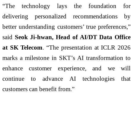
“The technology lays the foundation for
delivering personalized recommendations by
better understanding customers’ true preferences,”
said
Seok Ji-hwan, Head of AI/DT Data Office
at SK Telecom
. “The presentation at ICLR 2026
marks a milestone in SKT’s AI transformation to
enhance customer experience, and we will
continue to advance AI technologies that
customers can benefit from.”