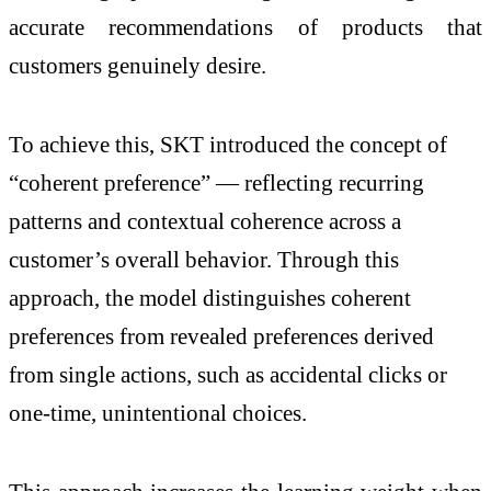
accurate recommendations of products that
customers genuinely desire.
To achieve this, SKT introduced the concept of
“coherent preference” — reflecting recurring
patterns and contextual coherence across a
customer’s overall behavior. Through this
approach, the model distinguishes coherent
preferences from revealed preferences derived
from single actions, such as accidental clicks or
one-time, unintentional choices.