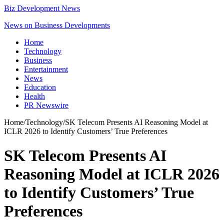
Biz Development News
News on Business Developments
Home
Technology
Business
Entertainment
News
Education
Health
PR Newswire
Home
/
Technology
/
SK Telecom Presents AI Reasoning Model at
ICLR 2026 to Identify Customers’ True Preferences
SK Telecom Presents AI
Reasoning Model at ICLR 2026
to Identify Customers’ True
Preferences