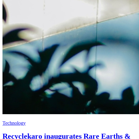
Technology
Recyclekaro inaugurates Rare Earths &