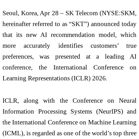
Seoul, Korea, Apr 28 – SK Telecom (NYSE:SKM,
hereinafter referred to as “SKT”) announced today
that its new AI recommendation model, which
more accurately identifies customers’ true
preferences, was presented at a leading AI
conference, the International Conference on
Learning Representations (ICLR) 2026.
ICLR, along with the Conference on Neural
Information Processing Systems (NeurIPS) and
the International Conference on Machine Learning
(ICML), is regarded as one of the world’s top three