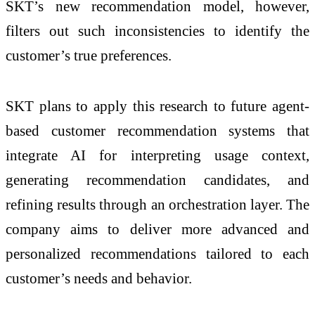
SKT’s new recommendation model, however,
filters out such inconsistencies to identify the
customer’s true preferences.
SKT plans to apply this research to future agent-
based customer recommendation systems that
integrate AI for interpreting usage context,
generating recommendation candidates, and
refining results through an orchestration layer. The
company aims to deliver more advanced and
personalized recommendations tailored to each
customer’s needs and behavior.