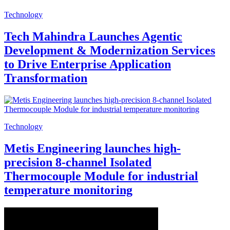
Technology
Tech Mahindra Launches Agentic
Development & Modernization Services
to Drive Enterprise Application
Transformation
Technology
Metis Engineering launches high-
precision 8-channel Isolated
Thermocouple Module for industrial
temperature monitoring