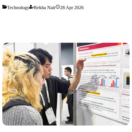
Technology
Rekha Nair
28 Apr 2026