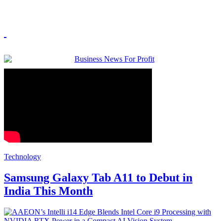
Technology
Samsung Galaxy Tab A11 to Debut in
India This Month