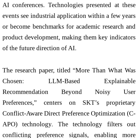
AI conferences. Technologies presented at these
events see industrial application within a few years
or become benchmarks for academic research and
product development, making them key indicators
of the future direction of AI.
The research paper, titled “More Than What Was
Chosen: LLM-Based Explainable
Recommendation Beyond Noisy User
Preferences,” centers on SKT’s proprietary
Conflict-Aware Direct Preference Optimization (C-
APO) technology. The technology filters out
conflicting preference signals, enabling more