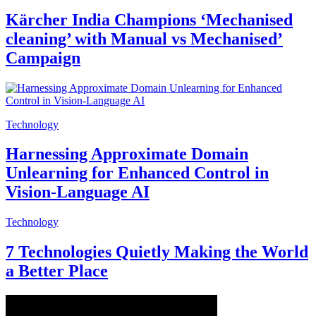
Kärcher India Champions ‘Mechanised
cleaning’ with Manual vs Mechanised’
Campaign
Technology
Harnessing Approximate Domain
Unlearning for Enhanced Control in
Vision-Language AI
Technology
7 Technologies Quietly Making the World
a Better Place