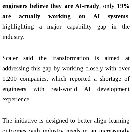
engineers believe they are AI-ready
, only
19%
are actually working on AI systems
,
highlighting a major capability gap in the
industry.
Scaler said the transformation is aimed at
addressing this gap by working closely with over
1,200 companies, which reported a shortage of
engineers with real-world AI development
experience.
The initiative is designed to better align learning
outcomes with industry needs in an increasingly