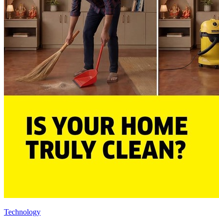
Technology