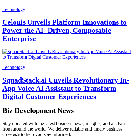
Technology
Celonis Unveils Platform Innovations to
Power the AI- Driven, Composable
Enterprise
Technology
SquadStack.ai Unveils Revolutionary In-
App Voice AI Assistant to Transform
Digital Customer Experiences
Biz Development News
Stay updated with the latest business news, insights, and analysis
from around the world. We deliver reliable and timely business
coverage to help you stay informed.