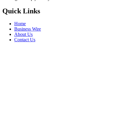
Quick Links
Home
Business Wire
About Us
Contact Us