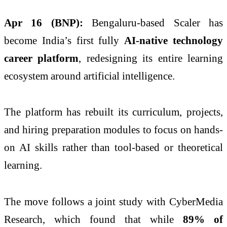
Apr 16 (BNP):
Bengaluru-based Scaler has
become India’s first fully
AI-native technology
career platform
, redesigning its entire learning
ecosystem around artificial intelligence.
The platform has rebuilt its curriculum, projects,
and hiring preparation modules to focus on hands-
on AI skills rather than tool-based or theoretical
learning.
The move follows a joint study with CyberMedia
Research, which found that while
89% of