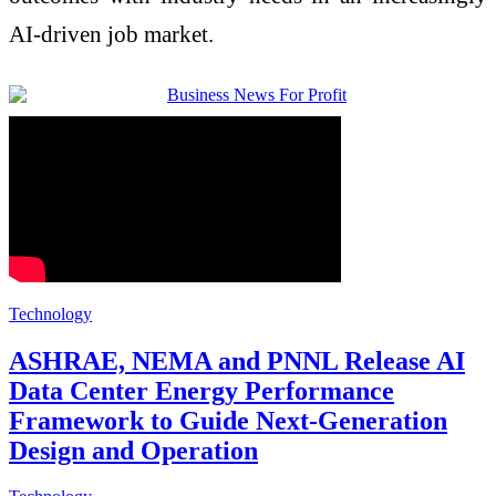
AI-driven job market.
Technology
ASHRAE, NEMA and PNNL Release AI
Data Center Energy Performance
Framework to Guide Next-Generation
Design and Operation