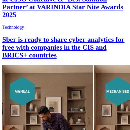
Partner’ at VARINDIA Star Nite Awards
2025
Technology
Sber is ready to share cyber analytics for
free with companies in the CIS and
BRICS+ countries