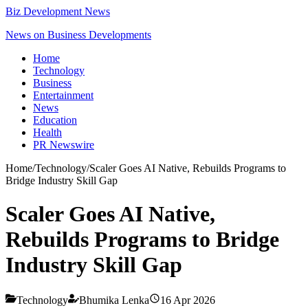
Biz Development News
News on Business Developments
Home
Technology
Business
Entertainment
News
Education
Health
PR Newswire
Home
/
Technology
/
Scaler Goes AI Native, Rebuilds Programs to
Bridge Industry Skill Gap
Scaler Goes AI Native,
Rebuilds Programs to Bridge
Industry Skill Gap
Technology
Bhumika Lenka
16 Apr 2026