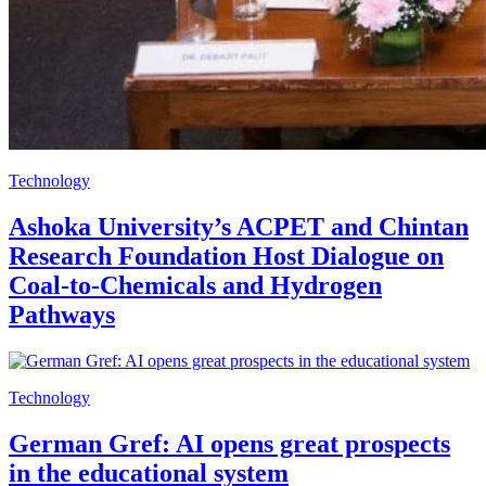
Technology
Ashoka University’s ACPET and Chintan
Research Foundation Host Dialogue on
Coal-to-Chemicals and Hydrogen
Pathways
Technology
German Gref: AI opens great prospects
in the educational system