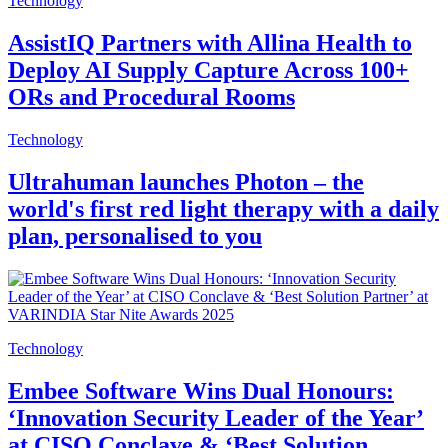
Technology
AssistIQ Partners with Allina Health to
Deploy AI Supply Capture Across 100+
ORs and Procedural Rooms
Technology
Ultrahuman launches Photon – the
world's first red light therapy with a daily
plan, personalised to you
Technology
Embee Software Wins Dual Honours:
‘Innovation Security Leader of the Year’
at CISO Conclave & ‘Best Solution