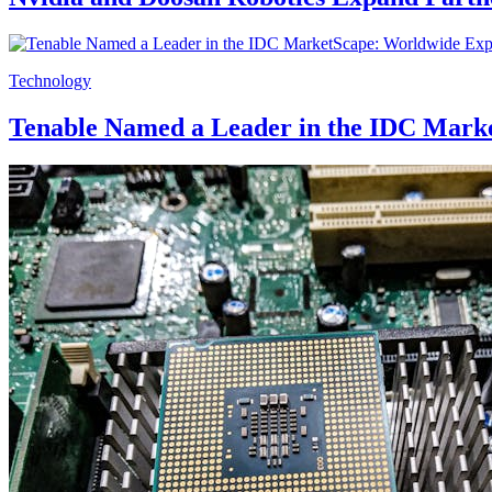
Technology
Tenable Named a Leader in the IDC Mark