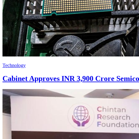
Technology
Cabinet Approves INR 3,900 Crore Semico