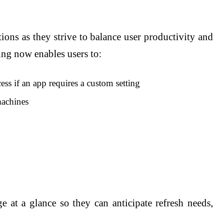
ions as they strive to balance user productivity and
hing now enables users to:
ess if an app requires a custom setting
machines
 at a glance so they can anticipate refresh needs,