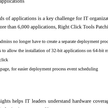
applications
s of applications is a key challenge for IT organizat
more than 6,000 applications, Right Click Tools Patc
 admins no longer have to create a separate deployment proc
o allow the installation of 32-bit applications on 64-bit 
click
e page, for easier deployment process event scheduling
hts helps IT leaders understand hardware coverage