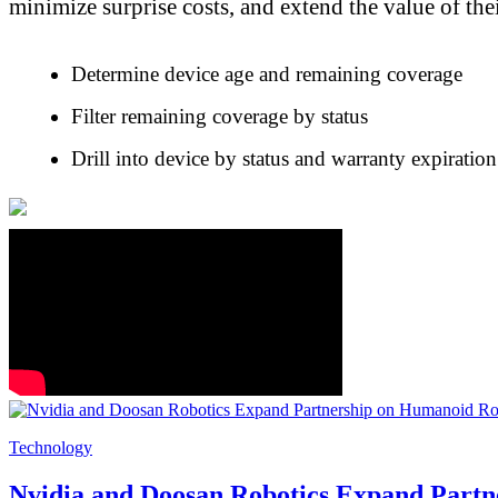
minimize surprise costs, and extend the value of th
Determine device age and remaining coverage
Filter remaining coverage by status
Drill into device by status and warranty expiratio
Technology
Nvidia and Doosan Robotics Expand Part