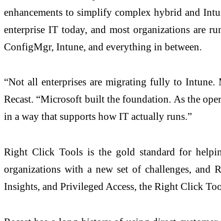
enhancements to simplify complex hybrid and Intun
enterprise IT today, and most organizations are ru
ConfigMgr, Intune, and everything in between.
“Not all enterprises are migrating fully to Intune. 
Recast. “Microsoft built the foundation. As the ope
in a way that supports how IT actually runs.”
Right Click Tools is the gold standard for help
organizations with a new set of challenges, and R
Insights, and Privileged Access, the Right Click Too