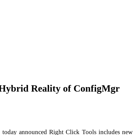
 Hybrid Reality of ConfigMgr
today announced Right Click Tools includes new