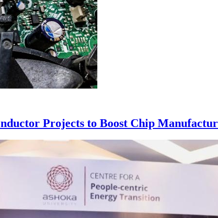
nductor Projects to Boost Chip Manufactur