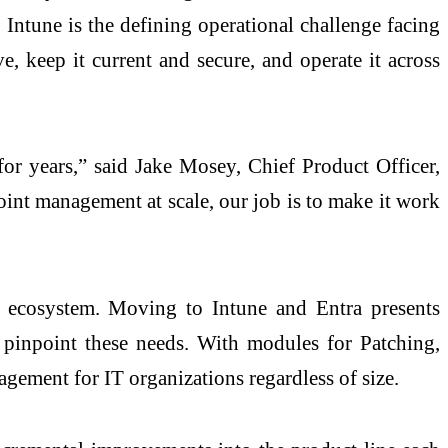
ntune is the defining operational challenge facing
, keep it current and secure, and operate it across
t for years,” said Jake Mosey, Chief Product Officer,
oint management at scale, our job is to make it work
t ecosystem. Moving to Intune and Entra presents
t pinpoint these needs. With modules for Patching,
agement for IT organizations regardless of size.