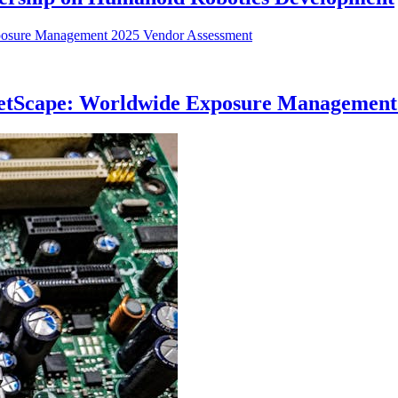
etScape: Worldwide Exposure Management