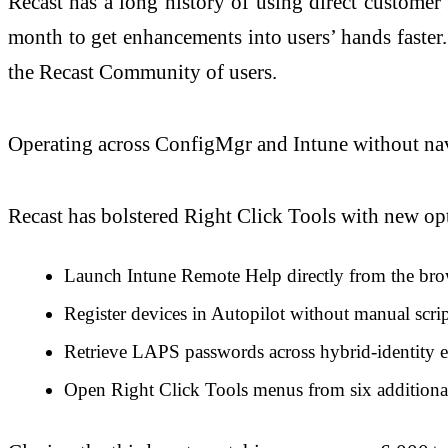
Recast has a long history of using direct customer
month to get enhancements into users’ hands faster
the Recast Community of users.
Operating across ConfigMgr and Intune without na
Recast has bolstered Right Click Tools with new op
Launch Intune Remote Help directly from the bro
Register devices in Autopilot without manual scr
Retrieve LAPS passwords across hybrid-identity e
Open Right Click Tools menus from six additional