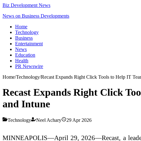
Biz Development News
News on Business Developments
Home
Technology
Business
Entertainment
News
Education
Health
PR Newswire
Home
/
Technology
/
Recast Expands Right Click Tools to Help IT Tea
Recast Expands Right Click Too
and Intune
Technology
Neel Achary
29 Apr 2026
MINNEAPOLIS—April 29, 2026—Recast, a leader i