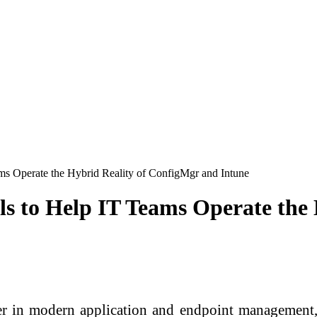
ms Operate the Hybrid Reality of ConfigMgr and Intune
ls to Help IT Teams Operate the
n modern application and endpoint management, 