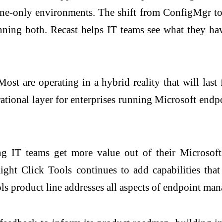
e-only environments. The shift from ConfigMgr to I
nning both. Recast helps IT teams see what they have
Most are operating in a hybrid reality that will las
rational layer for enterprises running Microsoft endp
ing IT teams get more value out of their Microsof
ight Click Tools continues to add capabilities tha
ls product line addresses all aspects of endpoint man