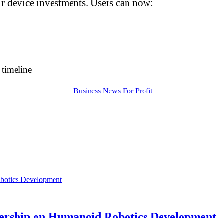
eir device investments. Users can now:
n timeline
nership on Humanoid Robotics Development