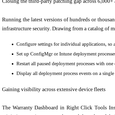
Closing the third-party patching gap across 6,000+ 
Running the latest versions of hundreds or thousand
infrastructure security. Drawing from a catalog of 
Configure settings for individual applications, so
Set up ConfigMgr or Intune deployment processes t
Restart all paused deployment processes with one 
Display all deployment process events on a singl
Gaining visibility across extensive device fleets
The Warranty Dashboard in Right Click Tools Insig