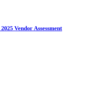
 2025 Vendor Assessment