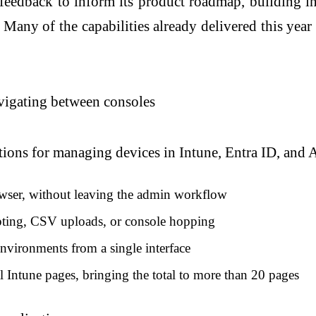
 feedback to inform its product roadmap, building 
. Many of the capabilities already delivered this ye
vigating between consoles
tions for managing devices in Intune, Entra ID, and
wser, without leaving the admin workflow
ipting, CSV uploads, or console hopping
nvironments from a single interface
 Intune pages, bringing the total to more than 20 pages