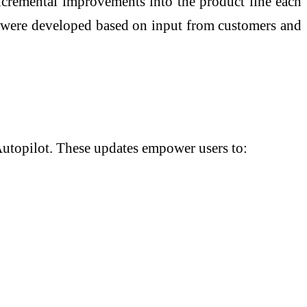
incremental improvements into the product line each
ar were developed based on input from customers and
 Autopilot. These updates empower users to: