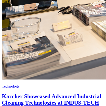
Technology
Karcher Showcased Advanced Industrial
Cleaning Technologies at INDUS-TECH