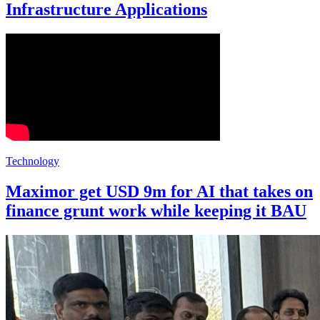
Infrastructure Applications
Technology
Maximor get USD 9m for AI that takes on
finance grunt work while keeping it BAU