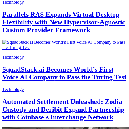
Technology
Parallels RAS Expands Virtual Desktop
Flexibility with New Hypervisor-Agnostic
Custom Provider Framework
Technology
SquadStack.ai Becomes World’s First
Voice AI Company to Pass the Turing Test
Technology
Automated Settlement Unleashed: Zodia
Custody and Deribit Expand Partnership
with Coinbase's Interchange Network