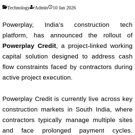
Technology
Admin
10 Jan 2026
Powerplay, India’s construction tech
platform, has announced the rollout of
Powerplay Credit
, a project-linked working
capital solution designed to address cash
flow constraints faced by contractors during
active project execution.
Powerplay Credit is currently live across key
construction markets in South India, where
contractors typically manage multiple sites
and face prolonged payment cycles.