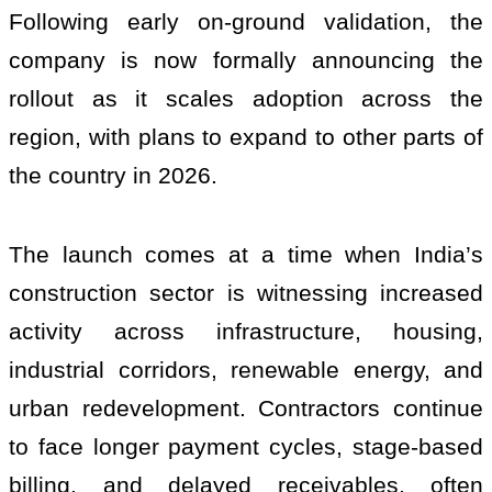
Following early on-ground validation, the
company is now formally announcing the
rollout as it scales adoption across the
region, with plans to expand to other parts of
the country in 2026.
The launch comes at a time when India’s
construction sector is witnessing increased
activity across infrastructure, housing,
industrial corridors, renewable energy, and
urban redevelopment. Contractors continue
to face longer payment cycles, stage-based
billing, and delayed receivables, often