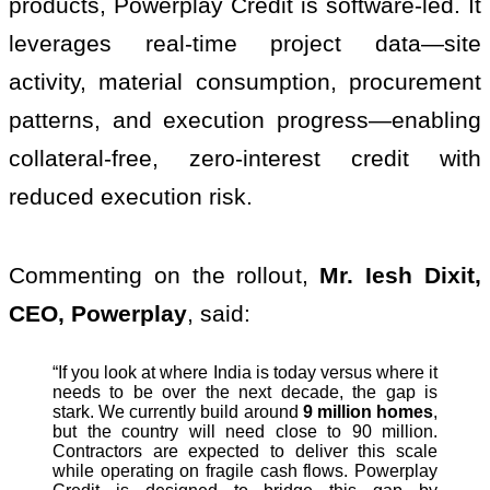
products, Powerplay Credit is software-led. It
leverages real-time project data—site
activity, material consumption, procurement
patterns, and execution progress—enabling
collateral-free, zero-interest credit with
reduced execution risk.
Commenting on the rollout,
Mr. Iesh Dixit,
CEO, Powerplay
, said:
“If you look at where India is today versus where it
needs to be over the next decade, the gap is
stark. We currently build around
9 million homes
,
but the country will need close to 90 million.
Contractors are expected to deliver this scale
while operating on fragile cash flows. Powerplay