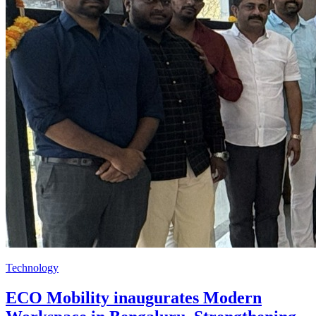
Technology
ECO Mobility inaugurates Modern