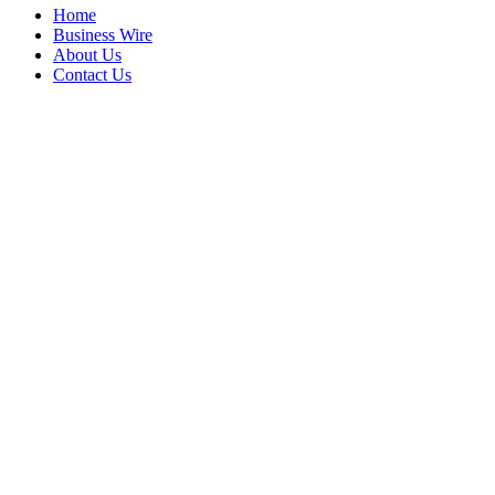
Home
Business Wire
About Us
Contact Us