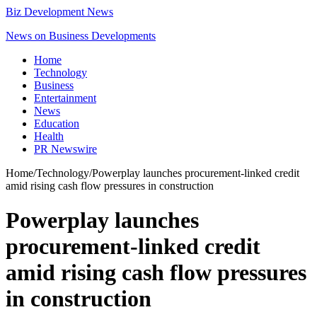
Biz Development News
News on Business Developments
Home
Technology
Business
Entertainment
News
Education
Health
PR Newswire
Home
/
Technology
/
Powerplay launches procurement-linked credit
amid rising cash flow pressures in construction
Powerplay launches
procurement-linked credit
amid rising cash flow pressures
in construction