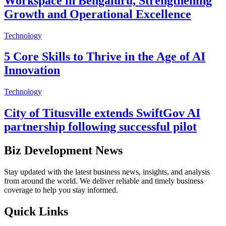
Workspace in Bengaluru, Strengthening
Growth and Operational Excellence
Technology
5 Core Skills to Thrive in the Age of AI
Innovation
Technology
City of Titusville extends SwiftGov AI
partnership following successful pilot
Biz Development News
Stay updated with the latest business news, insights, and analysis
from around the world. We deliver reliable and timely business
coverage to help you stay informed.
Quick Links