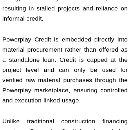
resulting in stalled projects and reliance on
informal credit.
Powerplay Credit is embedded directly into
material procurement rather than offered as
a standalone loan. Credit is capped at the
project level and can only be used for
verified raw material purchases through the
Powerplay marketplace, ensuring controlled
and execution-linked usage.
Unlike traditional construction financing