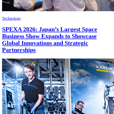
Technology
SPEXA 2026: Japan’s Largest Space
Business Show Expands to Showcase
Global Innovations and Strategic
Partnerships