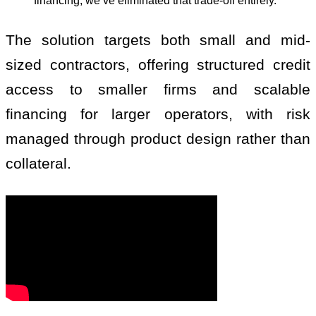
financing, we’ve eliminated that trade-off entirely.”
The solution targets both small and mid-
sized contractors, offering structured credit
access to smaller firms and scalable
financing for larger operators, with risk
managed through product design rather than
collateral.