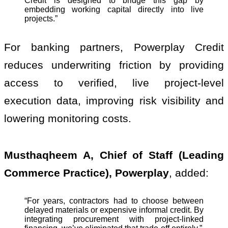
Credit is designed to bridge this gap by
embedding working capital directly into live
projects.”
For banking partners, Powerplay Credit
reduces underwriting friction by providing
access to verified, live project-level
execution data, improving risk visibility and
lowering monitoring costs.
Musthaqheem A, Chief of Staff (Leading
Commerce Practice), Powerplay
, added:
“For years, contractors had to choose between
delayed materials or expensive informal credit. By
integrating procurement with project-linked