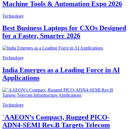
Machine Tools & Automation Expo 2026
Technology
Best Business Laptops for CXOs Designed
for a Faster, Smarter 2026
Technology
India Emerges as a Leading Force in AI
Applications
Technology
`AAEON’s Compact, Rugged PICO-
ADN4-SEMI Rev.B Targets Telecom