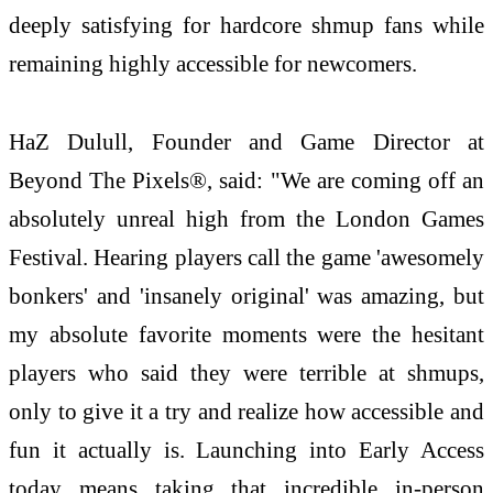
deeply satisfying for hardcore shmup fans while
remaining highly accessible for newcomers.
HaZ Dulull, Founder and Game Director at
Beyond The Pixels®, said: "We are coming off an
absolutely unreal high from the London Games
Festival. Hearing players call the game 'awesomely
bonkers' and 'insanely original' was amazing, but
my absolute favorite moments were the hesitant
players who said they were terrible at shmups,
only to give it a try and realize how accessible and
fun it actually is. Launching into Early Access
today means taking that incredible in-person