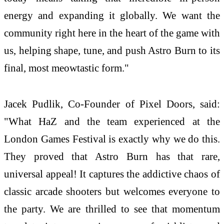
energy and expanding it globally. We want the
community right here in the heart of the game with
us, helping shape, tune, and push Astro Burn to its
final, most meowtastic form."
Jacek Pudlik, Co-Founder of Pixel Doors, said:
"What HaZ and the team experienced at the
London Games Festival is exactly why we do this.
They proved that Astro Burn has that rare,
universal appeal! It captures the addictive chaos of
classic arcade shooters but welcomes everyone to
the party. We are thrilled to see that momentum