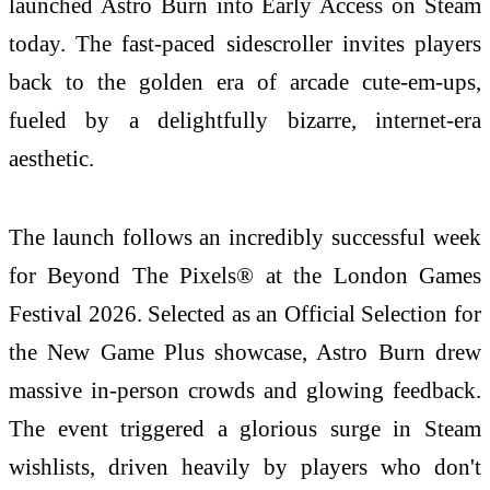
launched Astro Burn into Early Access on Steam
today. The fast-paced sidescroller invites players
back to the golden era of arcade cute-em-ups,
fueled by a delightfully bizarre, internet-era
aesthetic.
The launch follows an incredibly successful week
for Beyond The Pixels® at the London Games
Festival 2026. Selected as an Official Selection for
the New Game Plus showcase, Astro Burn drew
massive in-person crowds and glowing feedback.
The event triggered a glorious surge in Steam
wishlists, driven heavily by players who don't