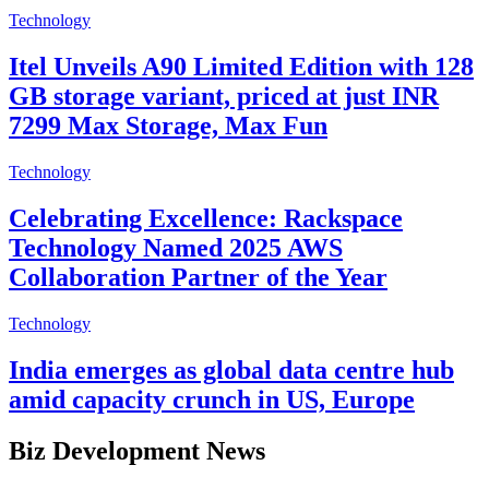
Technology
Itel Unveils A90 Limited Edition with 128
GB storage variant, priced at just INR
7299 Max Storage, Max Fun
Technology
Celebrating Excellence: Rackspace
Technology Named 2025 AWS
Collaboration Partner of the Year
Technology
India emerges as global data centre hub
amid capacity crunch in US, Europe
Biz Development News