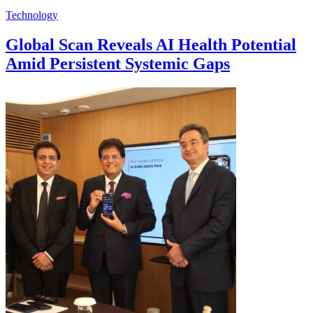
Technology
Global Scan Reveals AI Health Potential
Amid Persistent Systemic Gaps