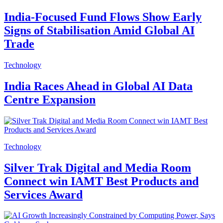
India-Focused Fund Flows Show Early
Signs of Stabilisation Amid Global AI
Trade
Technology
India Races Ahead in Global AI Data
Centre Expansion
Technology
Silver Trak Digital and Media Room
Connect win IAMT Best Products and
Services Award