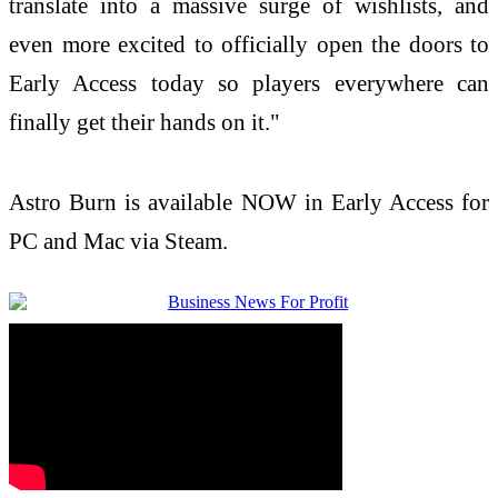
translate into a massive surge of wishlists, and
even more excited to officially open the doors to
Early Access today so players everywhere can
finally get their hands on it."
Astro Burn is available NOW in Early Access for
PC and Mac via Steam.