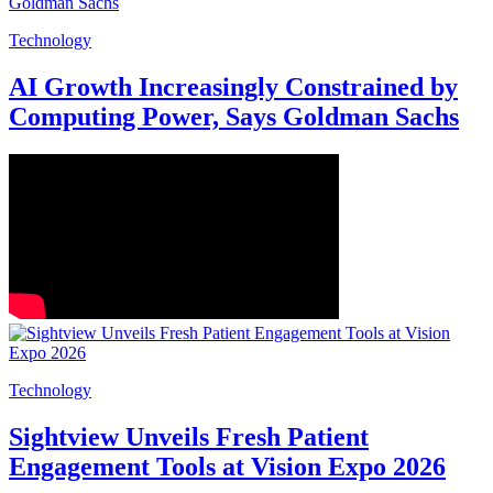
Technology
AI Growth Increasingly Constrained by
Computing Power, Says Goldman Sachs
Technology
Sightview Unveils Fresh Patient
Engagement Tools at Vision Expo 2026