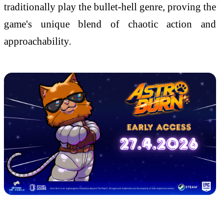
traditionally play the bullet-hell genre, proving the
game's unique blend of chaotic action and
approachability.