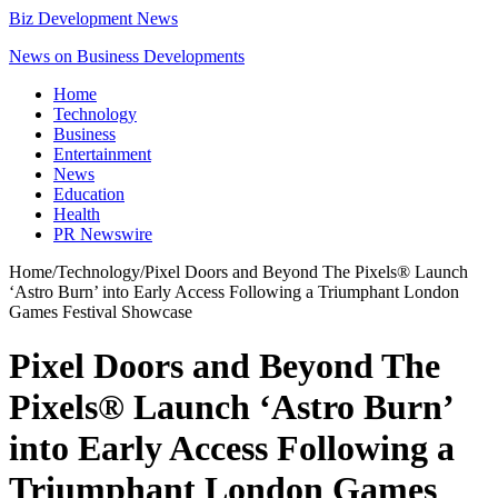
Biz Development News
News on Business Developments
Home
Technology
Business
Entertainment
News
Education
Health
PR Newswire
Home
/
Technology
/
Pixel Doors and Beyond The Pixels® Launch
‘Astro Burn’ into Early Access Following a Triumphant London
Games Festival Showcase
Pixel Doors and Beyond The
Pixels® Launch ‘Astro Burn’
into Early Access Following a
Triumphant London Games