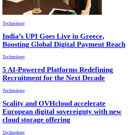
Technology
India’s UPI Goes Live in Greece,
Boosting Global Digital Payment Reach
Technology
5 AI-Powered Platforms Redefining
Recruitment for the Next Decade
Technology
Scality and OVHcloud accelerate
European digital sovereignty with new
cloud storage offering
Technology