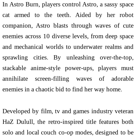
In Astro Burn, players control Astro, a sassy space
cat armed to the teeth. Aided by her robot
companion, Astro blasts through waves of cute
enemies across 10 diverse levels, from deep space
and mechanical worlds to underwater realms and
sprawling cities. By unleashing over-the-top,
stackable anime-style power-ups, players must
annihilate screen-filling waves of adorable
enemies in a chaotic bid to find her way home.
Developed by film, tv and games industry veteran
HaZ Dulull, the retro-inspired title features both
solo and local couch co-op modes, designed to be