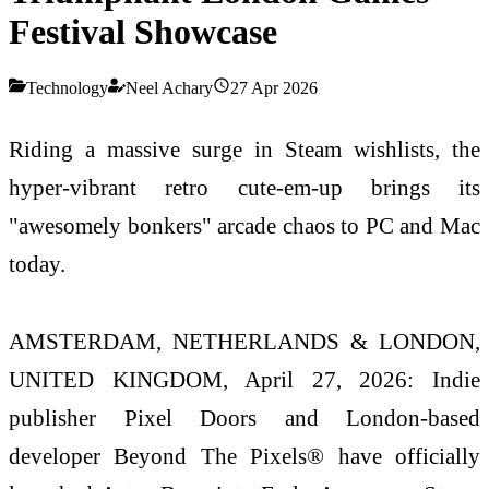
Festival Showcase
Technology
Neel Achary
27 Apr 2026
Riding a massive surge in Steam wishlists, the
hyper-vibrant retro cute-em-up brings its
"awesomely bonkers" arcade chaos to PC and Mac
today.
AMSTERDAM, NETHERLANDS & LONDON,
UNITED KINGDOM, April 27, 2026: Indie
publisher Pixel Doors and London-based
developer Beyond The Pixels® have officially