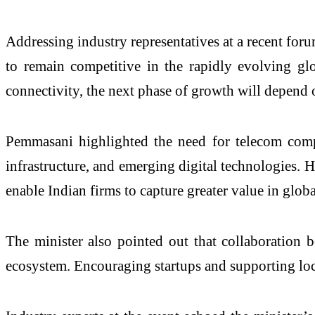
Addressing industry representatives at a recent for
to remain competitive in the rapidly evolving gl
connectivity, the next phase of growth will depend
Pemmasani highlighted the need for telecom comp
infrastructure, and emerging digital technologies. 
enable Indian firms to capture greater value in glob
The minister also pointed out that collaboration b
ecosystem. Encouraging startups and supporting loca