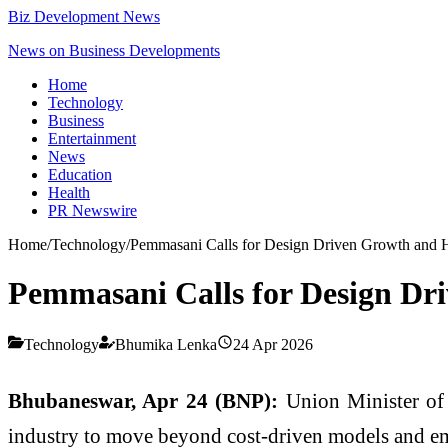
Biz Development News
News on Business Developments
Home
Technology
Business
Entertainment
News
Education
Health
PR Newswire
Home
/
Technology
/
Pemmasani Calls for Design Driven Growth and 
Pemmasani Calls for Design Dr
Technology
Bhumika Lenka
24 Apr 2026
Bhubaneswar, Apr 24 (BNP):
Union Minister of
industry to move beyond cost-driven models and emb