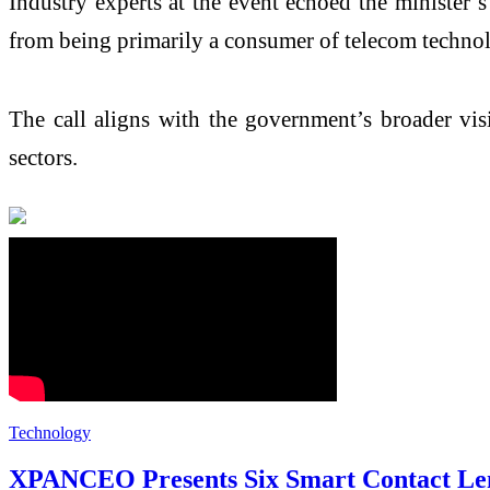
Industry experts at the event echoed the minister’
from being primarily a consumer of telecom technol
The call aligns with the government’s broader vis
sectors.
Technology
XPANCEO Presents Six Smart Contact Len