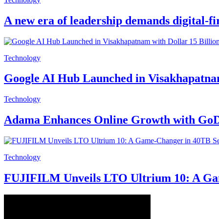
A new era of leadership demands digital-fi
Technology
Google AI Hub Launched in Visakhapatnam 
Technology
Adama Enhances Online Growth with GoDa
Technology
FUJIFILM Unveils LTO Ultrium 10: A Gam