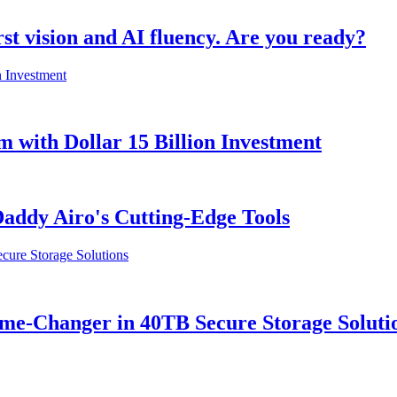
rst vision and AI fluency. Are you ready?
with Dollar 15 Billion Investment
ddy Airo's Cutting-Edge Tools
e-Changer in 40TB Secure Storage Soluti