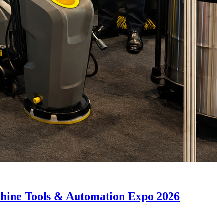
hine Tools & Automation Expo 2026