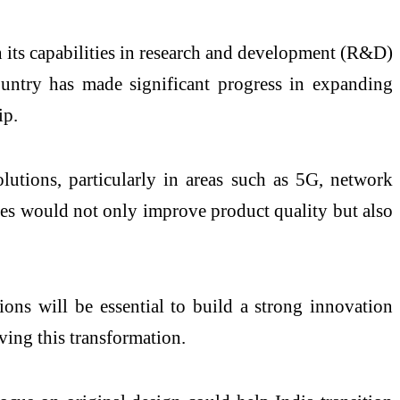
n its capabilities in research and development (R&D)
ountry has made significant progress in expanding
ip.
tions, particularly in areas such as 5G, network
ches would not only improve product quality but also
ions will be essential to build a strong innovation
ving this transformation.