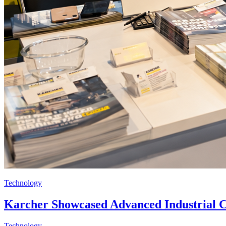
Technology
Karcher Showcased Advanced Industrial 
Technology