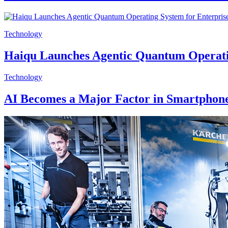
Technology
Haiqu Launches Agentic Quantum Operati
Technology
AI Becomes a Major Factor in Smartphone