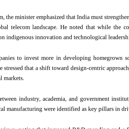
um, the minister emphasized that India must strengthe
obal telecom landscape. He noted that while the c
 on indigenous innovation and technological leadersh
anies to invest more in developing homegrown solu
He stressed that a shift toward design-centric approa
al markets.
etween industry, academia, and government institut
l manufacturing were identified as key pillars in dri