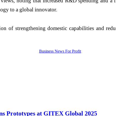
s views, noting that increased R&D spending and a f
ogy to a global innovator.
ion of strengthening domestic capabilities and red
s Prototypes at GITEX Global 2025