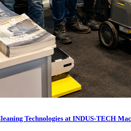
Cleaning Technologies at INDUS-TECH Mac