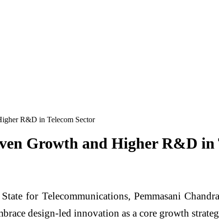
Higher R&D in Telecom Sector
iven Growth and Higher R&D in 
 State for Telecommunications,
Pemmasani Chandra
race design-led innovation as a core growth strateg