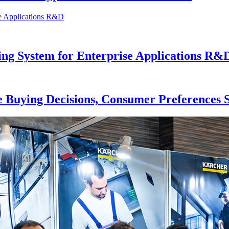
ng System for Enterprise Applications R&
 Buying Decisions, Consumer Preferences S