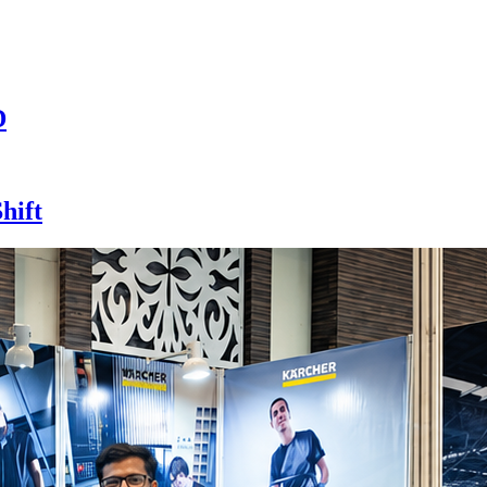
D
hift