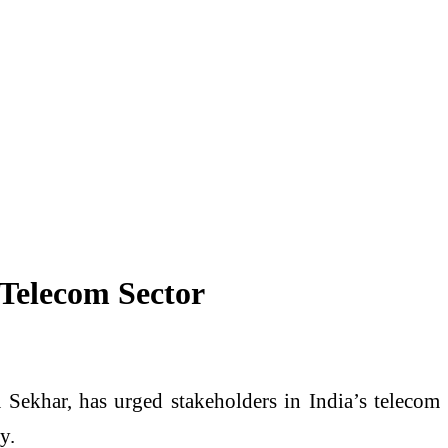
Telecom Sector
 Sekhar
, has urged stakeholders in India’s telecom
y.