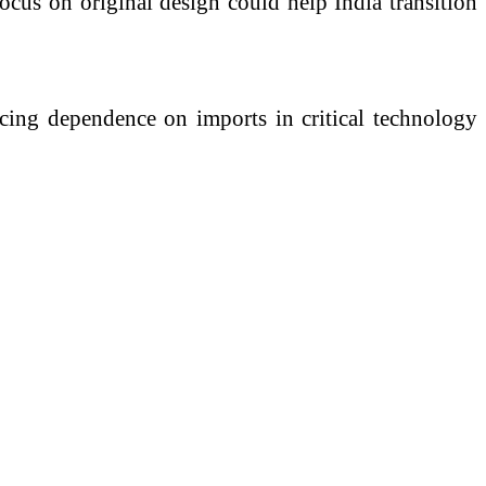
ocus on original design could help India transition
ucing dependence on imports in critical technology