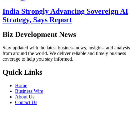
India Strongly Advancing Sovereign AI
Strategy, Says Report
Biz Development News
Stay updated with the latest business news, insights, and analysis
from around the world. We deliver reliable and timely business
coverage to help you stay informed.
Quick Links
Home
Business Wire
About Us
Contact Us