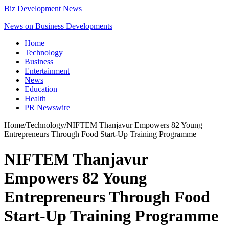
Biz Development News
News on Business Developments
Home
Technology
Business
Entertainment
News
Education
Health
PR Newswire
Home
/
Technology
/
NIFTEM Thanjavur Empowers 82 Young
Entrepreneurs Through Food Start-Up Training Programme
NIFTEM Thanjavur
Empowers 82 Young
Entrepreneurs Through Food
Start-Up Training Programme