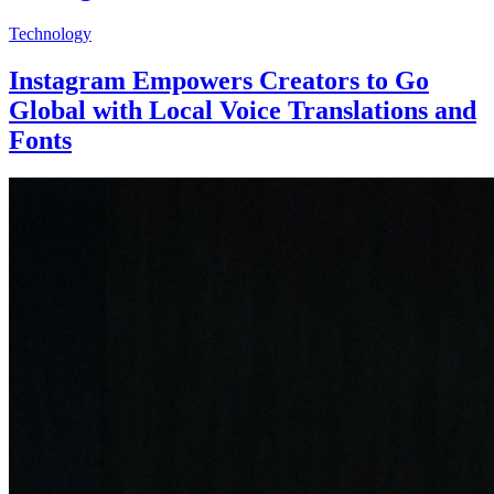
Technology
Instagram Empowers Creators to Go
Global with Local Voice Translations and
Fonts