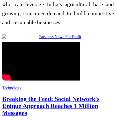
who can leverage India’s agricultural base and
growing consumer demand to build competitive
and sustainable businesses.
Technology
Breaking the Feed: Social Network's
Unique Approach Reaches 1 Million
Messages