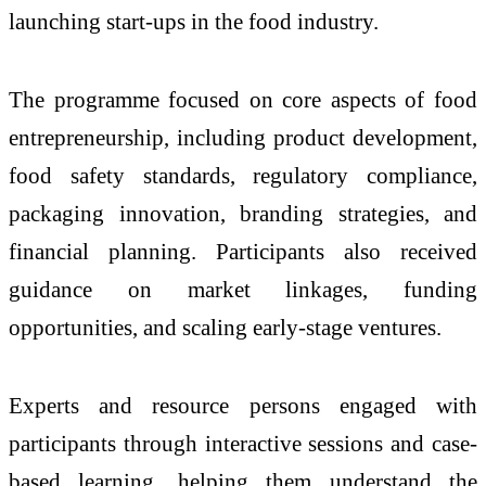
launching start-ups in the food industry.
The programme focused on core aspects of food
entrepreneurship, including product development,
food safety standards, regulatory compliance,
packaging innovation, branding strategies, and
financial planning. Participants also received
guidance on market linkages, funding
opportunities, and scaling early-stage ventures.
Experts and resource persons engaged with
participants through interactive sessions and case-
based learning, helping them understand the