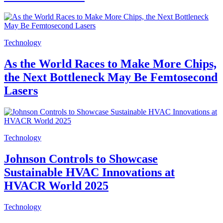
Technology
As the World Races to Make More Chips,
the Next Bottleneck May Be Femtosecond
Lasers
Technology
Johnson Controls to Showcase
Sustainable HVAC Innovations at
HVACR World 2025
Technology