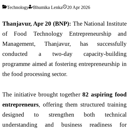
Technology
Bhumika Lenka
20 Apr 2026
Thanjavur, Apr 20 (BNP):
The
National Institute
of Food Technology Entrepreneurship and
Management
, Thanjavur, has successfully
conducted a two-day capacity-building
programme aimed at fostering entrepreneurship in
the food processing sector.
The initiative brought together
82 aspiring food
entrepreneurs
, offering them structured training
designed to strengthen both technical
understanding and business readiness for