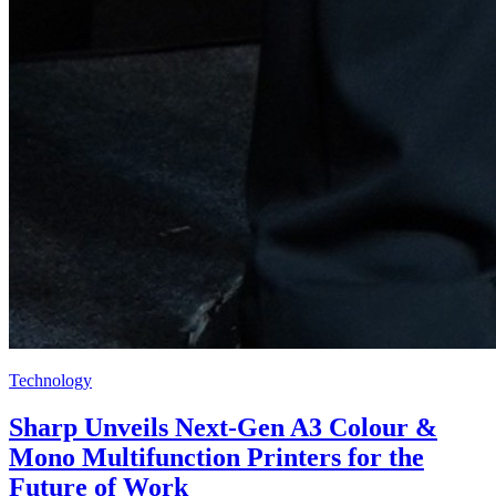
Technology
Sharp Unveils Next-Gen A3 Colour &
Mono Multifunction Printers for the
Future of Work