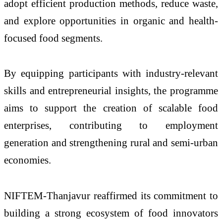
adopt efficient production methods, reduce waste,
and explore opportunities in organic and health-
focused food segments.
By equipping participants with industry-relevant
skills and entrepreneurial insights, the programme
aims to support the creation of scalable food
enterprises, contributing to employment
generation and strengthening rural and semi-urban
economies.
NIFTEM-Thanjavur reaffirmed its commitment to
building a strong ecosystem of food innovators