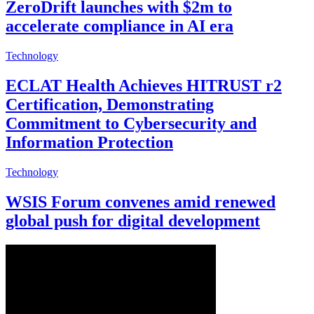
ZeroDrift launches with $2m to
accelerate compliance in AI era
Technology
ECLAT Health Achieves HITRUST r2
Certification, Demonstrating
Commitment to Cybersecurity and
Information Protection
Technology
WSIS Forum convenes amid renewed
global push for digital development