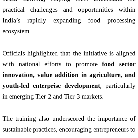
practical challenges and opportunities within
India’s rapidly expanding food processing
ecosystem.
Officials highlighted that the initiative is aligned
with national efforts to promote
food sector
innovation, value addition in agriculture, and
youth-led enterprise development
, particularly
in emerging Tier-2 and Tier-3 markets.
The training also underscored the importance of
sustainable practices, encouraging entrepreneurs to