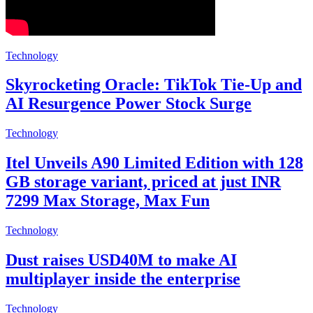
Technology
Skyrocketing Oracle: TikTok Tie-Up and
AI Resurgence Power Stock Surge
Technology
Itel Unveils A90 Limited Edition with 128
GB storage variant, priced at just INR
7299 Max Storage, Max Fun
Technology
Dust raises USD40M to make AI
multiplayer inside the enterprise
Technology