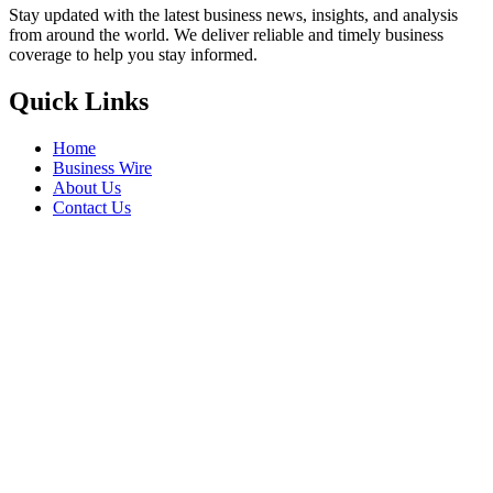
Stay updated with the latest business news, insights, and analysis
from around the world. We deliver reliable and timely business
coverage to help you stay informed.
Quick Links
Home
Business Wire
About Us
Contact Us