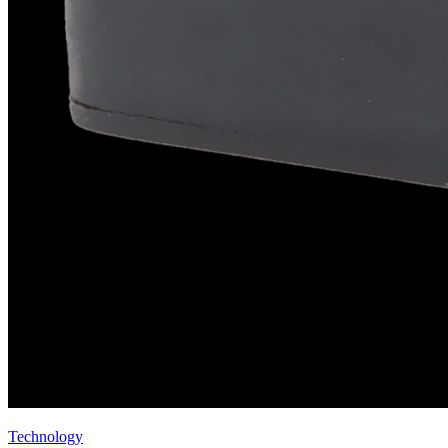
Technology