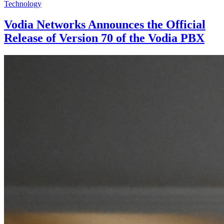
Technology
Vodia Networks Announces the Official
Release of Version 70 of the Vodia PBX