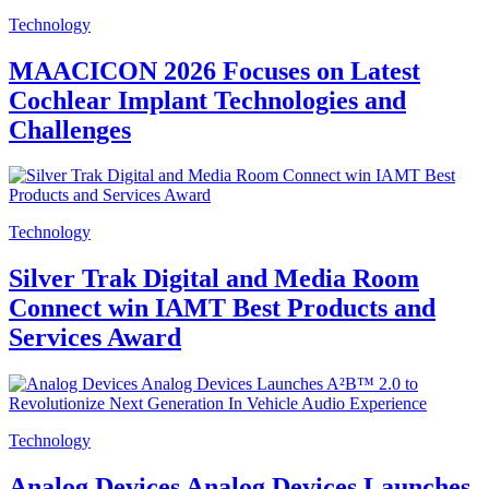
Technology
MAACICON 2026 Focuses on Latest
Cochlear Implant Technologies and
Challenges
Technology
Silver Trak Digital and Media Room
Connect win IAMT Best Products and
Services Award
Technology
Analog Devices Analog Devices Launches