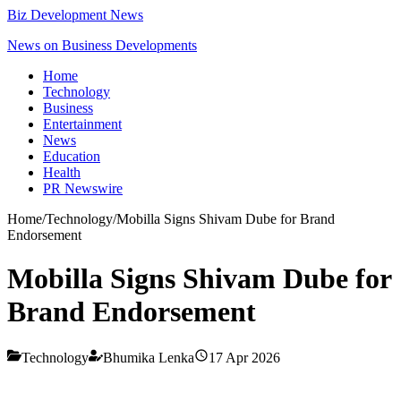
Biz Development News
News on Business Developments
Home
Technology
Business
Entertainment
News
Education
Health
PR Newswire
Home
/
Technology
/
Mobilla Signs Shivam Dube for Brand
Endorsement
Mobilla Signs Shivam Dube for
Brand Endorsement
Technology
Bhumika Lenka
17 Apr 2026