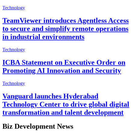
Technology
TeamViewer introduces Agentless Access
to secure and simplify remote operations
in industrial environments
Technology
ICBA Statement on Executive Order on
Promoting AI Innovation and Security
Technology
Vanguard launches Hyderabad
Technology Center to drive global digital
transformation and talent development
Biz Development News