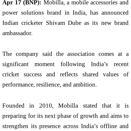
Apr 17 (BNP):
Mobilla, a mobile accessories and
power solutions brand in India, has announced
Indian cricketer Shivam Dube as its new brand
ambassador.
The company said the association comes at a
significant moment following India’s recent
cricket success and reflects shared values of
performance, resilience, and ambition.
Founded in 2010, Mobilla stated that it is
preparing for its next phase of growth and aims to
strengthen its presence across India’s offline and