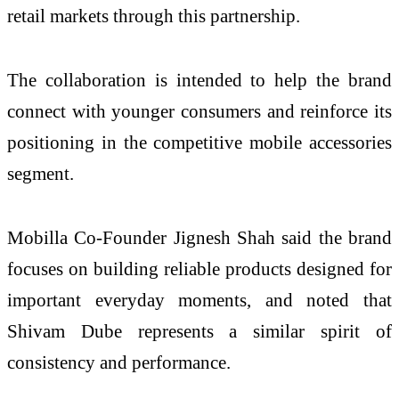
retail markets through this partnership.
The collaboration is intended to help the brand
connect with younger consumers and reinforce its
positioning in the competitive mobile accessories
segment.
Mobilla Co-Founder Jignesh Shah said the brand
focuses on building reliable products designed for
important everyday moments, and noted that
Shivam Dube represents a similar spirit of
consistency and performance.