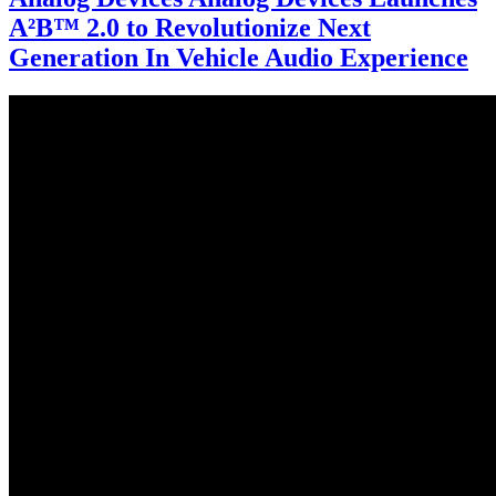
A²B™ 2.0 to Revolutionize Next
Generation In Vehicle Audio Experience