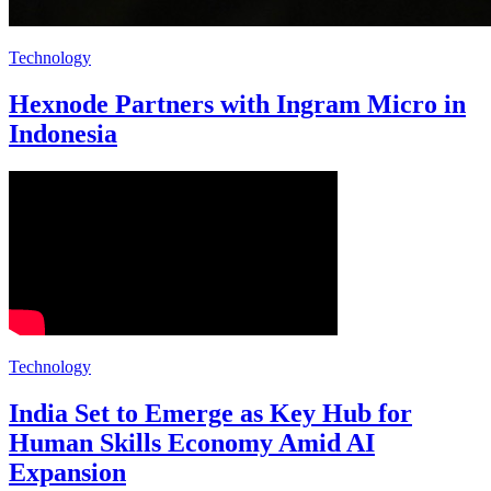
Technology
Hexnode Partners with Ingram Micro in
Indonesia
Technology
India Set to Emerge as Key Hub for
Human Skills Economy Amid AI
Expansion