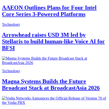
AAEON Outlines Plans for Four Intel
Core Series 3-Powered Platforms
Technology
Arrowhead raises USD 3M led by
Stellaris to build human-like Voice AI for
BFSI
Technology
Magna Systems Builds the Future
Broadcast Stack at BroadcastAsia 2026