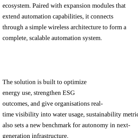
ecosystem. Paired with expansion modules that
extend automation capabilities, it connects
through a simple wireless architecture to form a
complete, scalable automation system.
The solution is built to optimize
energy use, strengthen ESG
outcomes, and give organisations real-
time visibility into water usage, sustainability metri
also sets a new benchmark for autonomy in next-
generation infrastructure.