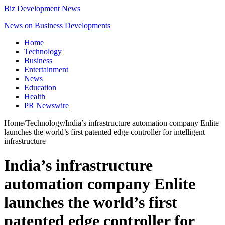
Biz Development News
News on Business Developments
Home
Technology
Business
Entertainment
News
Education
Health
PR Newswire
Home
/
Technology
/
India’s infrastructure automation company Enlite
launches the world’s first patented edge controller for intelligent
infrastructure
India’s infrastructure
automation company Enlite
launches the world’s first
patented edge controller for