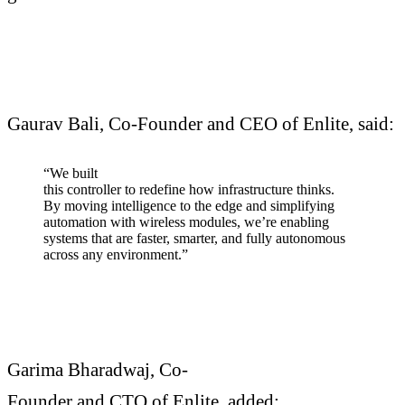
Gaurav Bali, Co-Founder and CEO of Enlite, said:
“We built
this controller to redefine how infrastructure thinks.
By moving intelligence to the edge and simplifying
automation with wireless modules, we’re enabling
systems that are faster, smarter, and fully autonomous
across any environment.”
Garima Bharadwaj, Co-
Founder and CTO of Enlite, added: