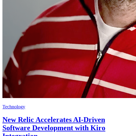
Technology
New Relic Accelerates AI-Driven
Software Development with Kiro
Integration