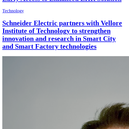
Technology
Schneider Electric partners with Vellore
Institute of Technology to strengthen
innovation and research in Smart City
and Smart Factory technologies