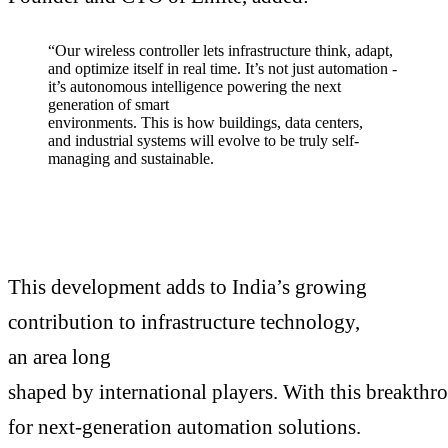
“Our wireless controller lets infrastructure think, adapt,
and optimize itself in real time. It’s not just automation -
it’s autonomous intelligence powering the next
generation of smart
environments. This is how buildings, data centers,
and industrial systems will evolve to be truly self-
managing and sustainable.
This development adds to India’s growing
contribution to infrastructure technology,
an area long
shaped by international players. With this breakthr
for next-generation automation solutions.