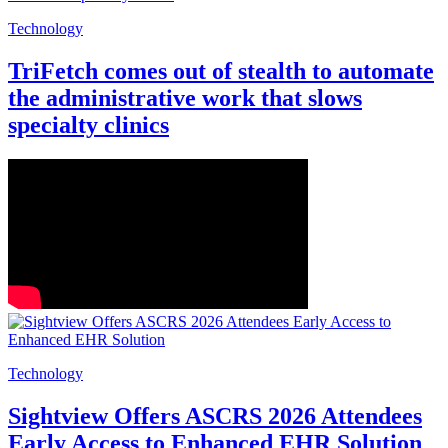
Technology
TriFetch comes out of stealth to automate
the administrative work that slows
specialty clinics
Technology
Sightview Offers ASCRS 2026 Attendees
Early Access to Enhanced EHR Solution