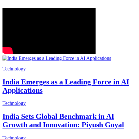
Technology
India Emerges as a Leading Force in AI
Applications
Technology
India Sets Global Benchmark in AI
Growth and Innovation: Piyush Goyal
Technology