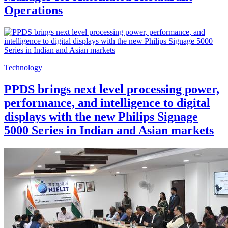
Operations
Technology
PPDS brings next level processing power,
performance, and intelligence to digital
displays with the new Philips Signage
5000 Series in Indian and Asian markets