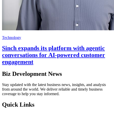
Technology
Sinch expands its platform with agentic
conversations for AI-powered customer
engagement
Biz Development News
Stay updated with the latest business news, insights, and analysis
from around the world. We deliver reliable and timely business
coverage to help you stay informed.
Quick Links