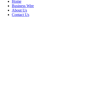
Home
Business Wire
About Us
Contact Us