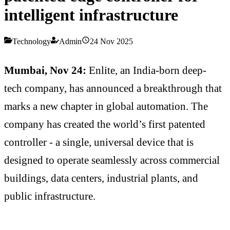
intelligent infrastructure
Technology
Admin
24 Nov 2025
Mumbai, Nov 24:
Enlite, an India-born deep-
tech company, has announced a breakthrough that
marks a new chapter in global automation. The
company has created the world’s first patented
controller - a single, universal device that is
designed to operate seamlessly across commercial
buildings, data centers, industrial plants, and
public infrastructure.