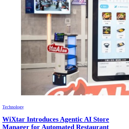
Technology
WiXtar Introduces Agentic AI Store
Manager for Automated Restaurant