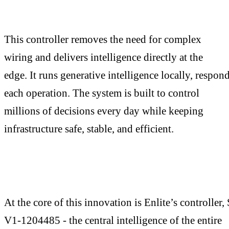
This controller removes the need for complex
wiring and delivers intelligence directly at the
edge. It runs generative intelligence locally, respond
each operation. The system is built to control
millions of decisions every day while keeping
infrastructure safe, stable, and efficient.
At the core of this innovation is Enlite’s controller
V1-1204485 - the central intelligence of the entire