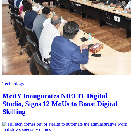
Technology
MeitY Inaugurates NIELIT Digital
Studio, Signs 12 MoUs to Boost Digital
Skilling