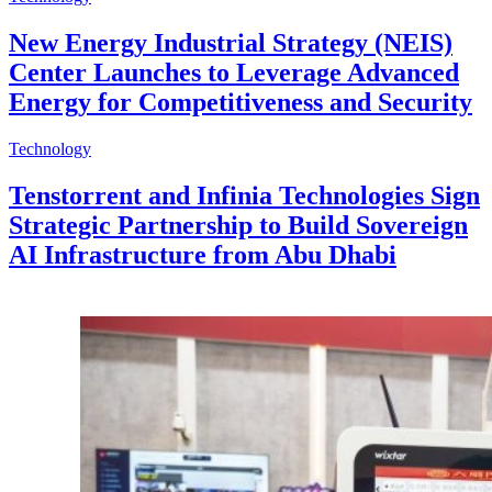
New Energy Industrial Strategy (NEIS)
Center Launches to Leverage Advanced
Energy for Competitiveness and Security
Technology
Tenstorrent and Infinia Technologies Sign
Strategic Partnership to Build Sovereign
AI Infrastructure from Abu Dhabi