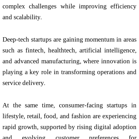
complex challenges while improving efficiency
and scalability.
Deep-tech startups are gaining momentum in areas
such as fintech, healthtech, artificial intelligence,
and advanced manufacturing, where innovation is
playing a key role in transforming operations and
service delivery.
At the same time, consumer-facing startups in
lifestyle, retail, food, and fashion are experiencing
rapid growth, supported by rising digital adoption
and evolving customer preferences for