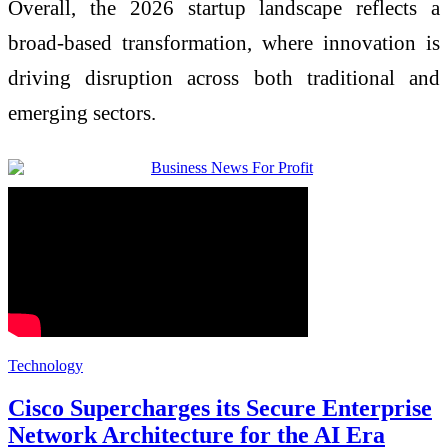
Overall, the 2026 startup landscape reflects a
broad-based transformation, where innovation is
driving disruption across both traditional and
emerging sectors.
Technology
Cisco Supercharges its Secure Enterprise
Network Architecture for the AI Era