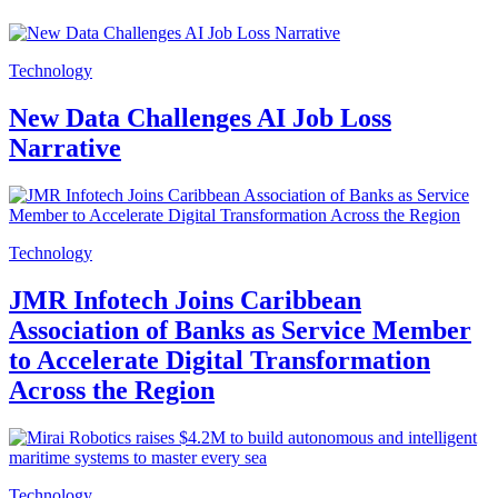
Technology
New Data Challenges AI Job Loss
Narrative
Technology
JMR Infotech Joins Caribbean
Association of Banks as Service Member
to Accelerate Digital Transformation
Across the Region
Technology