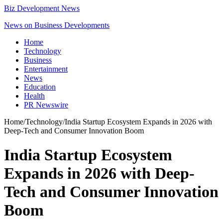
Biz Development News
News on Business Developments
Home
Technology
Business
Entertainment
News
Education
Health
PR Newswire
Home
/
Technology
/
India Startup Ecosystem Expands in 2026 with
Deep-Tech and Consumer Innovation Boom
India Startup Ecosystem
Expands in 2026 with Deep-
Tech and Consumer Innovation
Boom