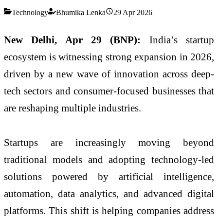
Technology
Bhumika Lenka
29 Apr 2026
New Delhi, Apr 29 (BNP):
India’s startup
ecosystem is witnessing strong expansion in 2026,
driven by a new wave of innovation across deep-
tech sectors and consumer-focused businesses that
are reshaping multiple industries.
Startups are increasingly moving beyond
traditional models and adopting technology-led
solutions powered by artificial intelligence,
automation, data analytics, and advanced digital
platforms. This shift is helping companies address