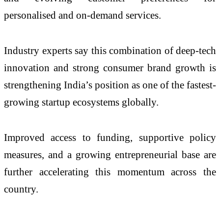
personalised and on-demand services.
Industry experts say this combination of deep-tech
innovation and strong consumer brand growth is
strengthening India’s position as one of the fastest-
growing startup ecosystems globally.
Improved access to funding, supportive policy
measures, and a growing entrepreneurial base are
further accelerating this momentum across the
country.