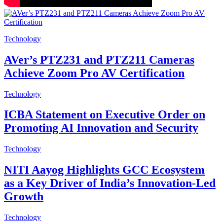
Technology
AVer’s PTZ231 and PTZ211 Cameras
Achieve Zoom Pro AV Certification
Technology
ICBA Statement on Executive Order on
Promoting AI Innovation and Security
Technology
NITI Aayog Highlights GCC Ecosystem
as a Key Driver of India’s Innovation-Led
Growth
Technology