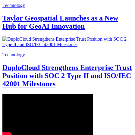
Technology
Taylor Geospatial Launches as a New
Hub for GeoAI Innovation
Technology
DuploCloud Strengthens Enterprise Trust
Position with SOC 2 Type II and ISO/IEC
42001 Milestones