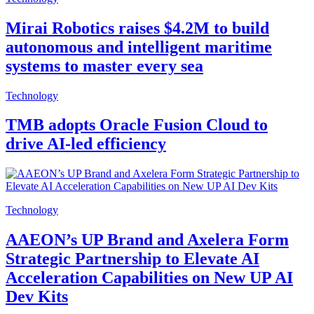
Mirai Robotics raises $4.2M to build
autonomous and intelligent maritime
systems to master every sea
Technology
TMB adopts Oracle Fusion Cloud to
drive AI-led efficiency
Technology
AAEON’s UP Brand and Axelera Form
Strategic Partnership to Elevate AI
Acceleration Capabilities on New UP AI
Dev Kits