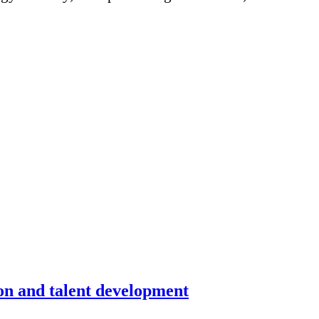
on and talent development