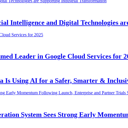
al Intelligence and Digital Technologies a
med Leader in Google Cloud Services for 2
Is Using AI for a Safer, Smarter & Inclus
ration System Sees Strong Early Momentu