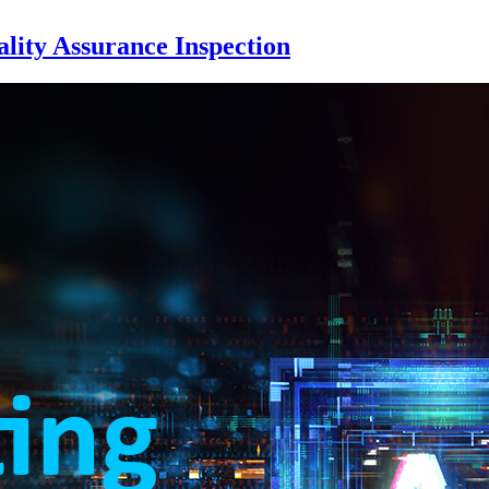
ity Assurance Inspection