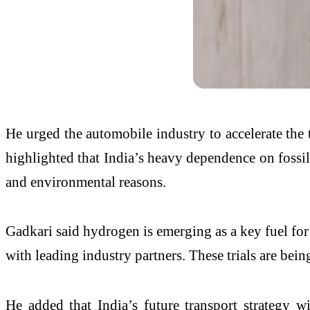
He urged the automobile industry to accelerate the 
highlighted that India’s heavy dependence on fossil
and environmental reasons.
Gadkari said hydrogen is emerging as a key fuel for
with leading industry partners. These trials are be
He added that India’s future transport strategy wi