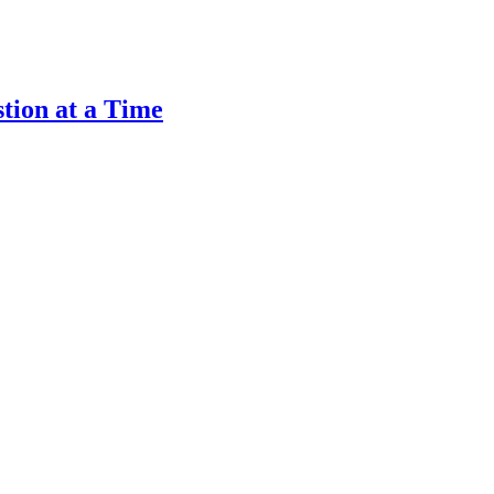
tion at a Time