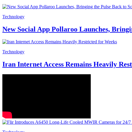
Technology
New Social App Pollaroo Launches, Bringi
Technology
Iran Internet Access Remains Heavily Rest