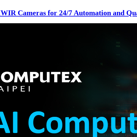
MWIR Cameras for 24/7 Automation and Qual