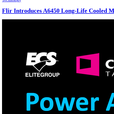
Technology
Flir Introduces A6450 Long-Life Cooled 