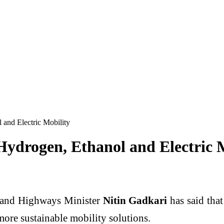
 and Electric Mobility
Hydrogen, Ethanol and Electric 
 and Highways Minister
Nitin Gadkari
has said tha
more sustainable mobility solutions.