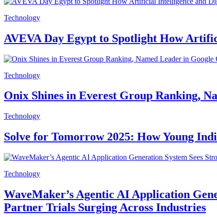
Technology
AVEVA Day Egypt to Spotlight How Artifici
Technology
Onix Shines in Everest Group Ranking, Na
Technology
Solve for Tomorrow 2025: How Young India 
Technology
WaveMaker’s Agentic AI Application Gene
Partner Trials Surging Across Industries