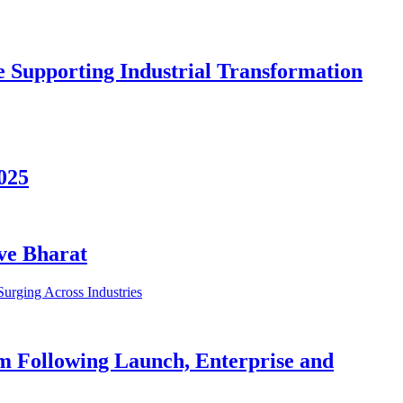
re Supporting Industrial Transformation
025
ive Bharat
m Following Launch, Enterprise and