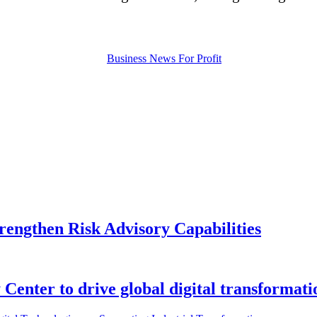
rengthen Risk Advisory Capabilities
enter to drive global digital transformati