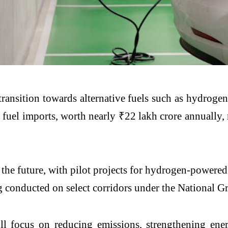
transition towards alternative fuels such as hydroge
 fuel imports, worth nearly ₹22 lakh crore annually,
 the future, with pilot projects for hydrogen-powere
ing conducted on select corridors under the National
ll focus on reducing emissions, strengthening ener