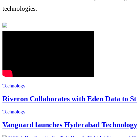
technologies.
Technology
Riveron Collaborates with Eden Data to St
Technology
Vanguard launches Hyderabad Technology C