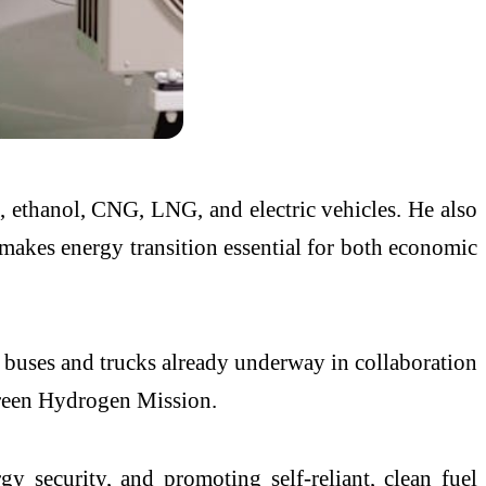
n, ethanol, CNG, LNG, and electric vehicles. He also
 makes energy transition essential for both economic
d buses and trucks already underway in collaboration
 Green Hydrogen Mission.
gy security, and promoting self-reliant, clean fuel