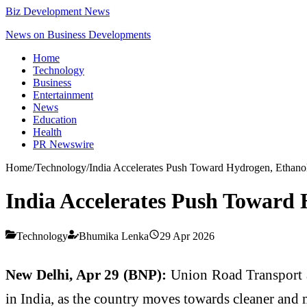
Biz Development News
News on Business Developments
Home
Technology
Business
Entertainment
News
Education
Health
PR Newswire
Home
/
Technology
/
India Accelerates Push Toward Hydrogen, Ethanol
India Accelerates Push Toward 
Technology
Bhumika Lenka
29 Apr 2026
New Delhi, Apr 29 (BNP):
Union Road Transport
in India, as the country moves towards cleaner and 