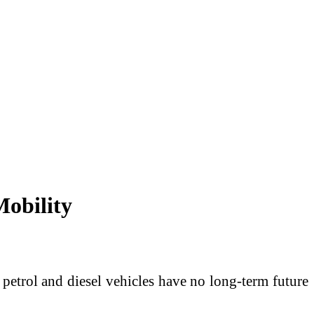
Mobility
t petrol and diesel vehicles have no long-term future