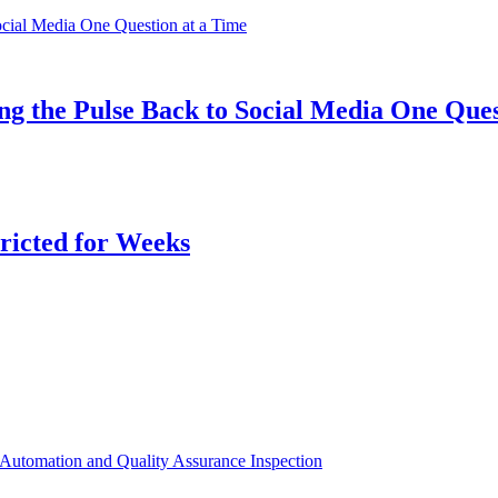
ng the Pulse Back to Social Media One Ques
ricted for Weeks