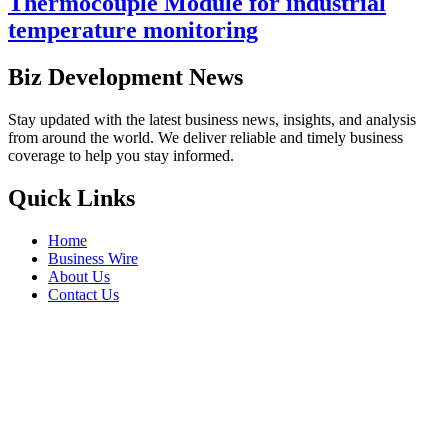
Thermocouple Module for industrial
temperature monitoring
Biz Development News
Stay updated with the latest business news, insights, and analysis
from around the world. We deliver reliable and timely business
coverage to help you stay informed.
Quick Links
Home
Business Wire
About Us
Contact Us