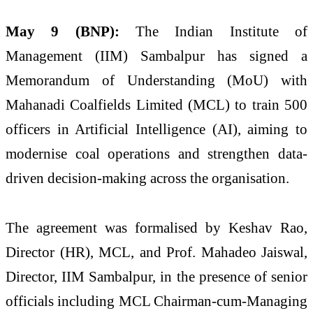
May 9 (BNP):
The Indian Institute of
Management (IIM) Sambalpur has signed a
Memorandum of Understanding (MoU) with
Mahanadi Coalfields Limited (MCL) to train 500
officers in Artificial Intelligence (AI), aiming to
modernise coal operations and strengthen data-
driven decision-making across the organisation.
The agreement was formalised by Keshav Rao,
Director (HR), MCL, and Prof. Mahadeo Jaiswal,
Director, IIM Sambalpur, in the presence of senior
officials including MCL Chairman-cum-Managing