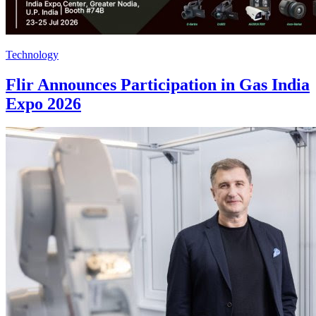
Technology
Flir Announces Participation in Gas India
Expo 2026