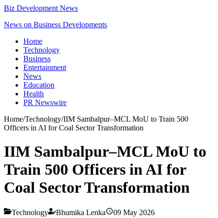
Biz Development News
News on Business Developments
Home
Technology
Business
Entertainment
News
Education
Health
PR Newswire
Home
/
Technology
/
IIM Sambalpur–MCL MoU to Train 500
Officers in AI for Coal Sector Transformation
IIM Sambalpur–MCL MoU to
Train 500 Officers in AI for
Coal Sector Transformation
Technology
Bhumika Lenka
09 May 2026