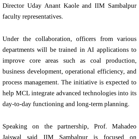
Director Uday Anant Kaole and IIM Sambalpur
faculty representatives.
Under the collaboration, officers from various
departments will be trained in AI applications to
improve core areas such as coal production,
business development, operational efficiency, and
process management. The initiative is expected to
help MCL integrate advanced technologies into its
day-to-day functioning and long-term planning.
Speaking on the partnership, Prof. Mahadeo
Jaiswal said IIM Sambalpur is focused on