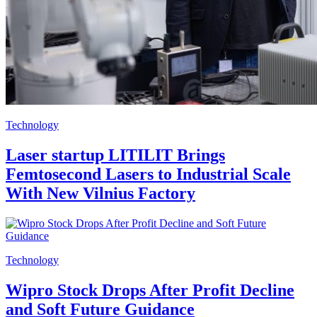
Technology
Laser startup LITILIT Brings
Femtosecond Lasers to Industrial Scale
With New Vilnius Factory
Technology
Wipro Stock Drops After Profit Decline
and Soft Future Guidance