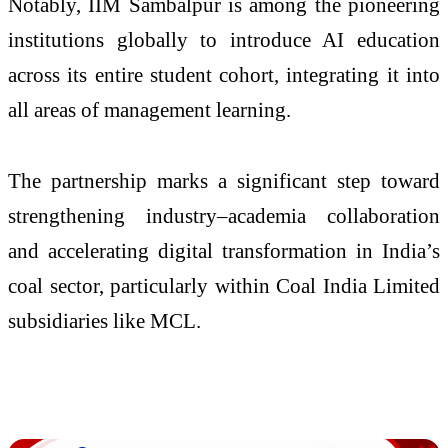
Notably, IIM Sambalpur is among the pioneering
institutions globally to introduce AI education
across its entire student cohort, integrating it into
all areas of management learning.
The partnership marks a significant step toward
strengthening industry–academia collaboration
and accelerating digital transformation in India’s
coal sector, particularly within Coal India Limited
subsidiaries like MCL.