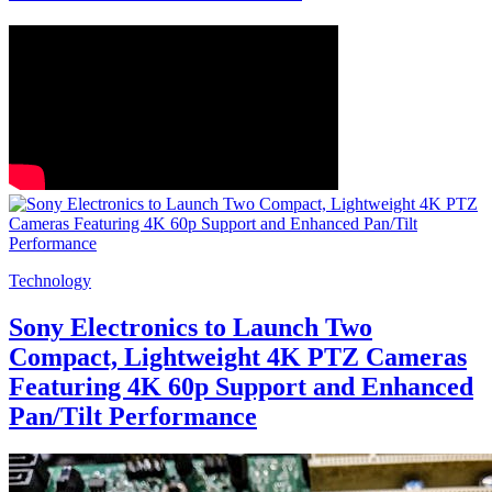
Technology
Sony Electronics to Launch Two
Compact, Lightweight 4K PTZ Cameras
Featuring 4K 60p Support and Enhanced
Pan/Tilt Performance