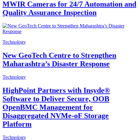
MWIR Cameras for 24/7 Automation and
Quality Assurance Inspection
Technology
New GeoTech Centre to Strengthen
Maharashtra’s Disaster Response
Technology
HighPoint Partners with Insyde®
Software to Deliver Secure, OOB
OpenBMC Management for
Disaggregated NVMe-oF Storage
Platform
Technology