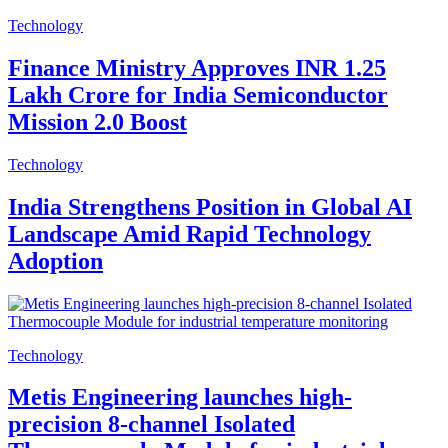
Technology
Finance Ministry Approves INR 1.25
Lakh Crore for India Semiconductor
Mission 2.0 Boost
Technology
India Strengthens Position in Global AI
Landscape Amid Rapid Technology
Adoption
Technology
Metis Engineering launches high-
precision 8-channel Isolated