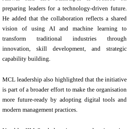
preparing leaders for a technology-driven future.
He added that the collaboration reflects a shared
vision of using AI and machine learning to
transform traditional industries through
innovation, skill development, and strategic
capability building.
MCL leadership also highlighted that the initiative
is part of a broader effort to make the organisation
more future-ready by adopting digital tools and
modern management practices.