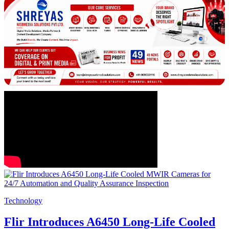
Technology
Flir Introduces A6450 Long-Life Cooled