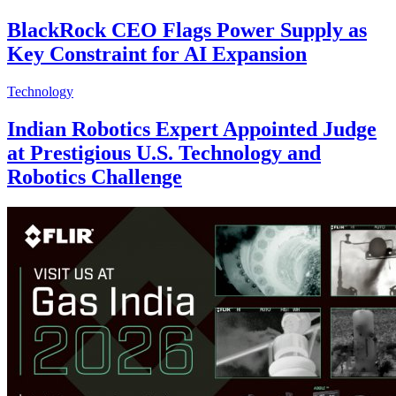
BlackRock CEO Flags Power Supply as
Key Constraint for AI Expansion
Technology
Indian Robotics Expert Appointed Judge
at Prestigious U.S. Technology and
Robotics Challenge