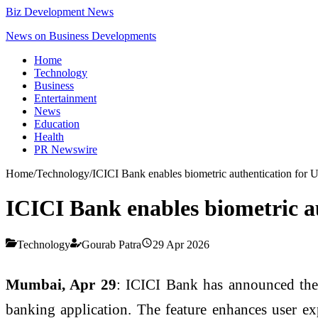
Biz Development News
News on Business Developments
Home
Technology
Business
Entertainment
News
Education
Health
PR Newswire
Home
/
Technology
/
ICICI Bank enables biometric authentication for U
ICICI Bank enables biometric au
Technology
Gourab Patra
29 Apr 2026
Mumbai, Apr 29
: ICICI Bank has announced the 
banking application. The feature enhances user exp