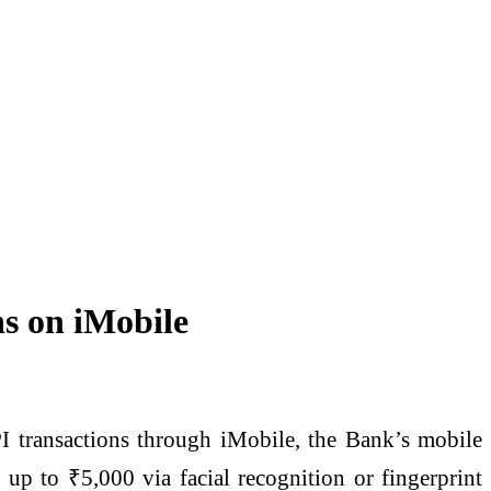
ns on iMobile
I transactions through iMobile, the Bank’s mobile
 up to ₹5,000 via facial recognition or fingerprint