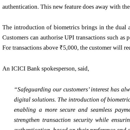
authentication. This new feature does away with the
The introduction of biometrics brings in the dual a
Customers can authorise UPI transactions such as p
For transactions above ₹5,000, the customer will re
An ICICI Bank spokesperson, said,
“Safeguarding our customers’ interest has alw
digital solutions. The introduction of biometr
enabling a more secure and seamless payment
strengthen transaction security while ensur
authentication, based on their preference and 