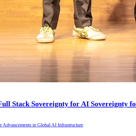
ll Stack Sovereignty for AI Sovereignty f