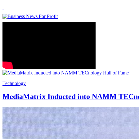
Technology
MediaMatrix Inducted into NAMM TECno