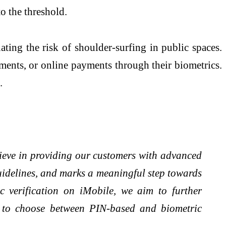
o the threshold.
ating the risk of shoulder-surfing in public spaces.
ments, or online payments through their biometrics.
.
lieve in providing our customers with advanced
guidelines, and marks a meaningful step towards
c verification on iMobile, we aim to further
ty to choose between PIN-based and biometric