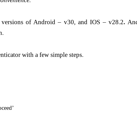
pp versions of Android – v30, and IOS – v28.2
.
And
n.
nticator with a few simple steps.
oceed’