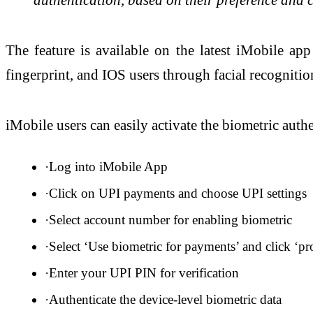
The feature is available on the latest iMobile a
fingerprint, and IOS users through facial recognitio
iMobile users can easily activate the biometric authe
·Log into iMobile App
·Click on UPI payments and choose UPI settings
·Select account number for enabling biometric
·Select ‘Use biometric for payments’ and click ‘pr
·Enter your UPI PIN for verification
·Authenticate the device-level biometric data