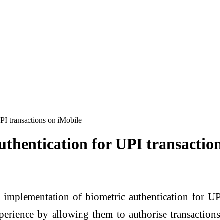
PI transactions on iMobile
thentication for UPI transactio
implementation of biometric authentication for UP
erience by allowing them to authorise transactions