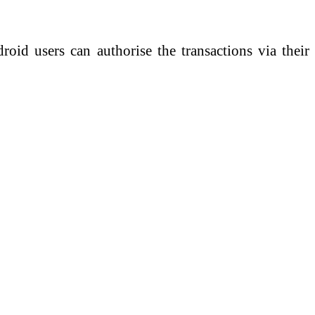
roid users can authorise the transactions via their