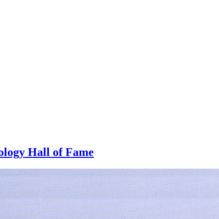
logy Hall of Fame