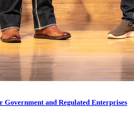
or Government and Regulated Enterprises