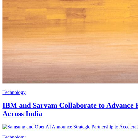
Technology
IBM and Sarvam Collaborate to Advance Fu
Across India
Technology