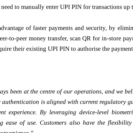
 need to manually enter UPI PIN for transactions up t
dvantage of faster payments and security, by elimin
eer-to-peer money transfer, scan QR for in-store pay
quire their existing UPI PIN to authorise the payment
ays been at the centre of our operations, and we be
ic authentication is aligned with current regulatory 
 experience. By leveraging device-level biometri
ing ease of use. Customers also have the flexibili
convenience.”