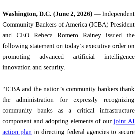
Washington, D.C. (June 2, 2026) —
Independent
Community Bankers of America (ICBA) President
and CEO Rebeca Romero Rainey issued the
following statement on today’s executive order on
promoting advanced artificial intelligence
innovation and security.
“ICBA and the nation’s community bankers thank
the administration for expressly recognizing
community banks as a critical infrastructure
component and adopting elements of our
joint AI
action plan
in directing federal agencies to secure