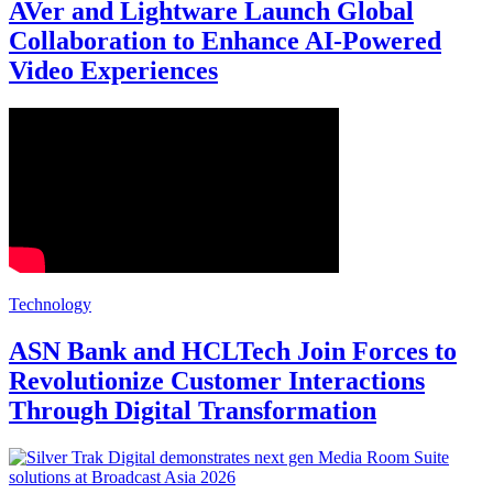
AVer and Lightware Launch Global
Collaboration to Enhance AI-Powered
Video Experiences
Technology
ASN Bank and HCLTech Join Forces to
Revolutionize Customer Interactions
Through Digital Transformation