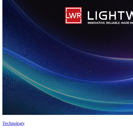
Technology