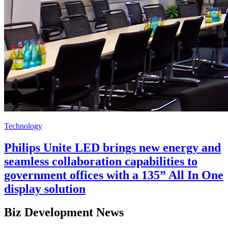
Technology
Philips Unite LED brings new energy and
seamless collaboration capabilities to
government offices with a 135” All In One
display solution
Biz Development News