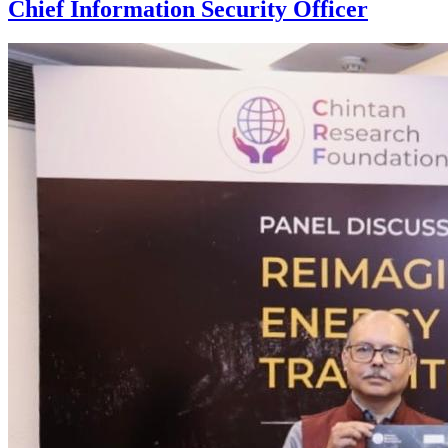
Chief Information Security Officer