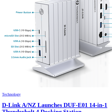
Technology
D-Link A/NZ Launches DUF-E01 14-in-1
Thunderbolt 4 Docking Station