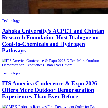
Technology
Ashoka University’s ACPET and Chintan
Research Foundation Host Dialogue on
Coal-to-Chemicals and Hydrogen
Pathways
Technology
ITS America Conference & Expo 2026
Offers More Outdoor Demonstration
Experiences Than Ever Before