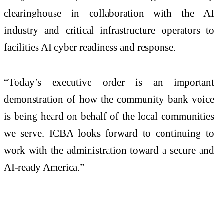
clearinghouse in collaboration with the AI
industry and critical infrastructure operators to
facilities AI cyber readiness and response.
“Today’s executive order is an important
demonstration of how the community bank voice
is being heard on behalf of the local communities
we serve. ICBA looks forward to continuing to
work with the administration toward a secure and
AI-ready America.”