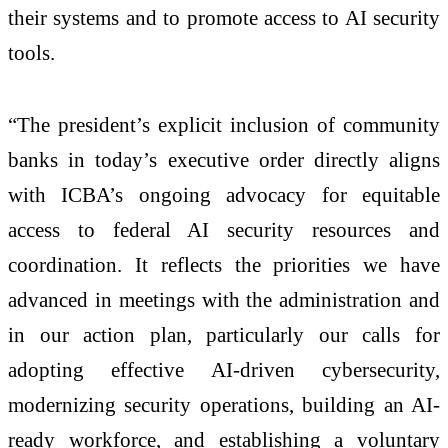
their systems and to promote access to AI security
tools.
“The president’s explicit inclusion of community
banks in today’s executive order directly aligns
with ICBA’s ongoing advocacy for equitable
access to federal AI security resources and
coordination. It reflects the priorities we have
advanced in meetings with the administration and
in our action plan, particularly our calls for
adopting effective AI-driven cybersecurity,
modernizing security operations, building an AI-
ready workforce, and establishing a voluntary