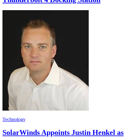
Technology
SolarWinds Appoints Justin Henkel as