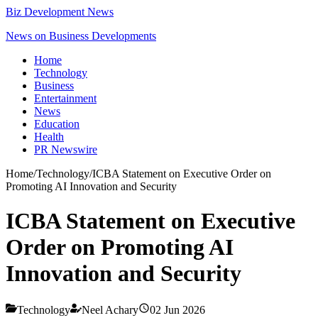
Biz Development News
News on Business Developments
Home
Technology
Business
Entertainment
News
Education
Health
PR Newswire
Home
/
Technology
/
ICBA Statement on Executive Order on
Promoting AI Innovation and Security
ICBA Statement on Executive
Order on Promoting AI
Innovation and Security
Technology
Neel Achary
02 Jun 2026