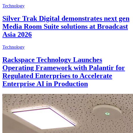
Technology
Silver Trak Digital demonstrates next gen
Media Room Suite solutions at Broadcast
Asia 2026
Technology
Rackspace Technology Launches
Operating Framework with Palantir for
Regulated Enterprises to Accelerate
Enterprise AI in Production