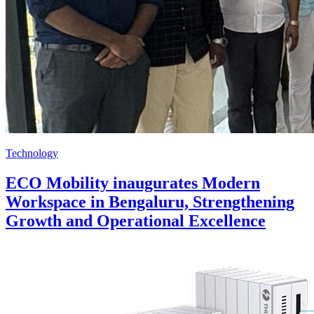
Technology
ECO Mobility inaugurates Modern
Workspace in Bengaluru, Strengthening
Growth and Operational Excellence