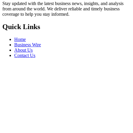
Stay updated with the latest business news, insights, and analysis
from around the world. We deliver reliable and timely business
coverage to help you stay informed.
Quick Links
Home
Business Wire
About Us
Contact Us