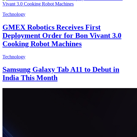
Technology
GMEX Robotics Receives First
Deployment Order for Bon Vivant 3.0
Cooking Robot Machines
Technology
Samsung Galaxy Tab A11 to Debut in
India This Month