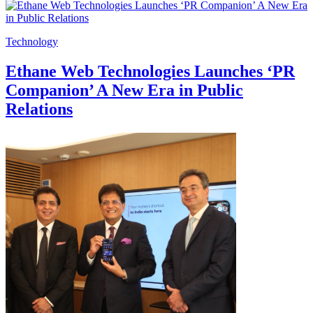
Technology
Ethane Web Technologies Launches ‘PR
Companion’ A New Era in Public
Relations