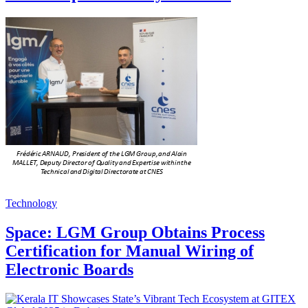
Technology
Space: LGM Group Obtains Process
Certification for Manual Wiring of
Electronic Boards