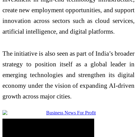
create new employment opportunities, and support
innovation across sectors such as cloud services,
artificial intelligence, and digital platforms.
The initiative is also seen as part of India’s broader
strategy to position itself as a global leader in
emerging technologies and strengthen its digital
economy under the vision of expanding AI-driven
growth across major cities.