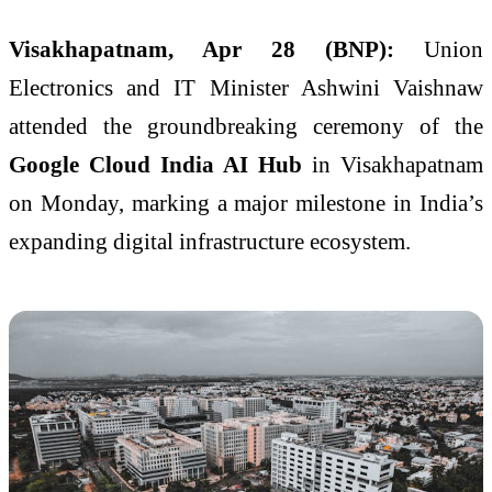
Visakhapatnam, Apr 28 (BNP):
Union
Electronics and IT Minister
Ashwini Vaishnaw
attended the groundbreaking ceremony of the
Google Cloud India AI Hub
in Visakhapatnam
on Monday, marking a major milestone in India’s
expanding digital infrastructure ecosystem.