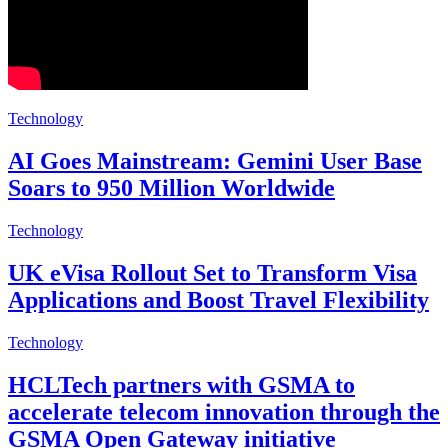
Technology
AI Goes Mainstream: Gemini User Base
Soars to 950 Million Worldwide
Technology
UK eVisa Rollout Set to Transform Visa
Applications and Boost Travel Flexibility
Technology
HCLTech partners with GSMA to
accelerate telecom innovation through the
GSMA Open Gateway initiative