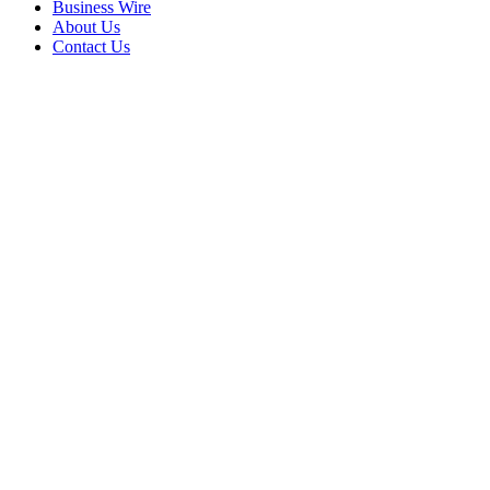
Business Wire
About Us
Contact Us