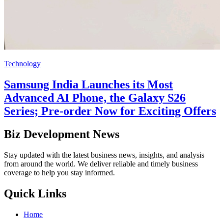
Technology
Samsung India Launches its Most
Advanced AI Phone, the Galaxy S26
Series; Pre-order Now for Exciting Offers
Biz Development News
Stay updated with the latest business news, insights, and analysis
from around the world. We deliver reliable and timely business
coverage to help you stay informed.
Quick Links
Home