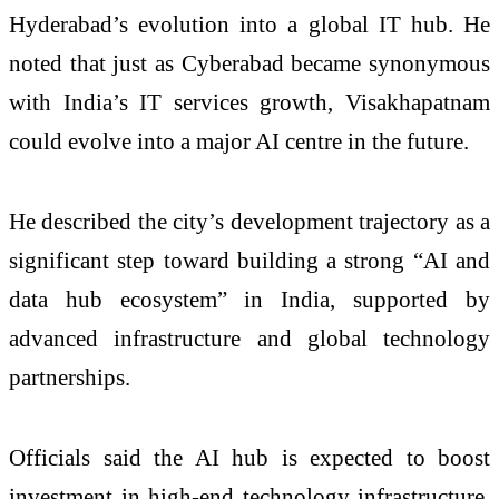
Hyderabad’s evolution into a global IT hub. He
noted that just as Cyberabad became synonymous
with India’s IT services growth, Visakhapatnam
could evolve into a major AI centre in the future.
He described the city’s development trajectory as a
significant step toward building a strong “AI and
data hub ecosystem” in India, supported by
advanced infrastructure and global technology
partnerships.
Officials said the AI hub is expected to boost
investment in high-end technology infrastructure,