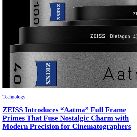
Technology
ZEISS Introduces “Aatma” Full Frame
Primes That Fuse Nostalgic Charm with
Modern Precision for Cinematographers