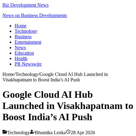
Biz Development News
News on Business Developments
Home
Technology
Business
Entertainment
News
Education
Health
PR Newswire
Home
/
Technology
/
Google Cloud AI Hub Launched in
Visakhapatnam to Boost India’s AI Push
Google Cloud AI Hub
Launched in Visakhapatnam to
Boost India’s AI Push
Technology
Bhumika Lenka
28 Apr 2026