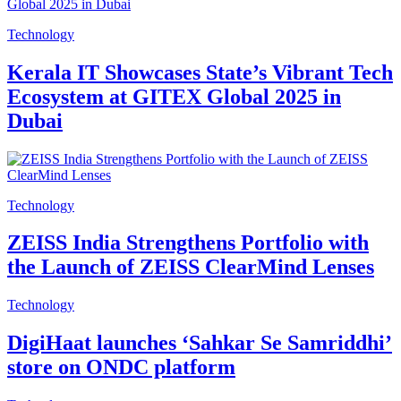
Technology
Kerala IT Showcases State’s Vibrant Tech
Ecosystem at GITEX Global 2025 in
Dubai
Technology
ZEISS India Strengthens Portfolio with
the Launch of ZEISS ClearMind Lenses
Technology
DigiHaat launches ‘Sahkar Se Samriddhi’
store on ONDC platform