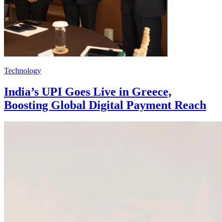
Technology
India’s UPI Goes Live in Greece,
Boosting Global Digital Payment Reach