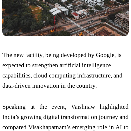
The new facility, being developed by
Google
, is
expected to strengthen artificial intelligence
capabilities, cloud computing infrastructure, and
data-driven innovation in the country.
Speaking at the event, Vaishnaw highlighted
India’s growing digital transformation journey and
compared Visakhapatnam’s emerging role in AI to