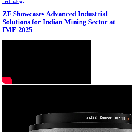
Technology
ZF Showcases Advanced Industrial
Solutions for Indian Mining Sector at
IME 2025