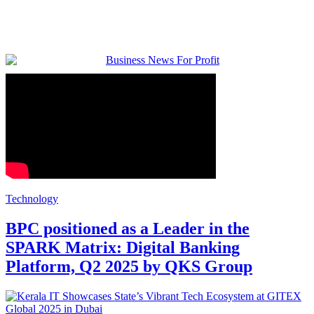
Technology
BPC positioned as a Leader in the
SPARK Matrix: Digital Banking
Platform, Q2 2025 by QKS Group