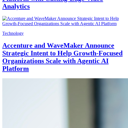
Analytics
Technology
Accenture and WaveMaker Announce
Strategic Intent to Help Growth-Focused
Organizations Scale with Agentic AI
Platform