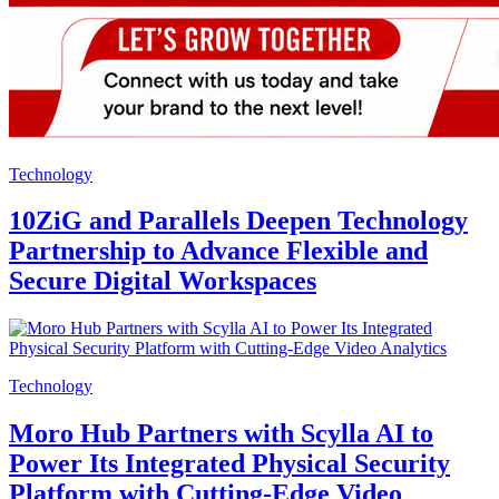
Technology
10ZiG and Parallels Deepen Technology
Partnership to Advance Flexible and
Secure Digital Workspaces
Technology
Moro Hub Partners with Scylla AI to
Power Its Integrated Physical Security
Platform with Cutting-Edge Video