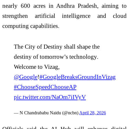
nearly 600 acres in Andhra Pradesh, aiming to
strengthen artificial intelligence and cloud
computing capabilities.
The City of Destiny shall shape the
destiny of tomorrow’s technology.
Welcome to Vizag,
@Google
!
#GoogleBreaksGroundInVizag
#ChooseSpeedChooseAP
pic.twitter.com/NaOm7iIVyV
— N Chandrababu Naidu (@ncbn)
April 28, 2026
Officials said the AI Hub will enhance digital