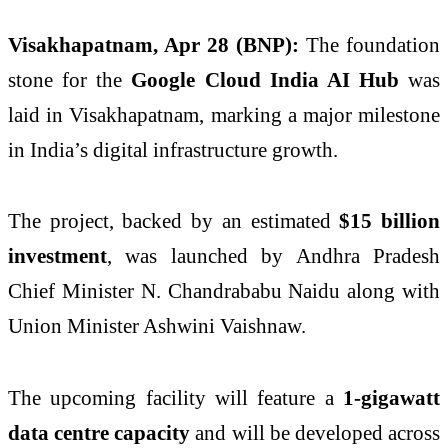
Visakhapatnam, Apr 28 (BNP):
The foundation
stone for the
Google Cloud India AI Hub
was
laid in Visakhapatnam, marking a major milestone
in India’s digital infrastructure growth.
The project, backed by an estimated
$15 billion
investment
, was launched by Andhra Pradesh
Chief Minister
N. Chandrababu Naidu
along with
Union Minister
Ashwini Vaishnaw
.
The upcoming facility will feature a
1-gigawatt
data centre capacity
and will be developed across