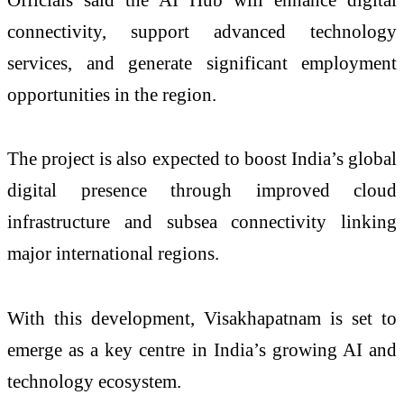
connectivity, support advanced technology
services, and generate significant employment
opportunities in the region.
The project is also expected to boost India’s global
digital presence through improved cloud
infrastructure and subsea connectivity linking
major international regions.
With this development, Visakhapatnam is set to
emerge as a key centre in India’s growing AI and
technology ecosystem.