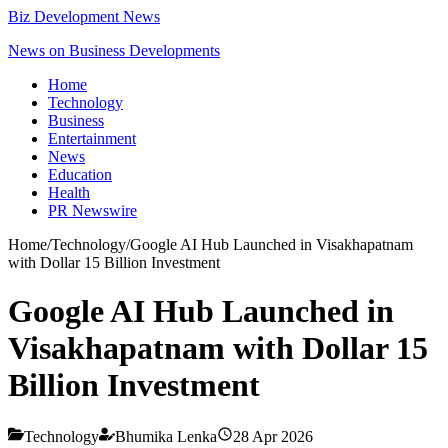
Biz Development News
News on Business Developments
Home
Technology
Business
Entertainment
News
Education
Health
PR Newswire
Home
/
Technology
/
Google AI Hub Launched in Visakhapatnam
with Dollar 15 Billion Investment
Google AI Hub Launched in
Visakhapatnam with Dollar 15
Billion Investment
Technology
Bhumika Lenka
28 Apr 2026