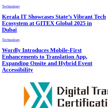
Technology
Kerala IT Showcases State’s Vibrant Tech
Ecosystem at GITEX Global 2025 in
Dubai
Technology
Wordly Introduces Mobile-First
Enhancements to Translation App,
Expanding Onsite and Hybrid Event
Accessibility