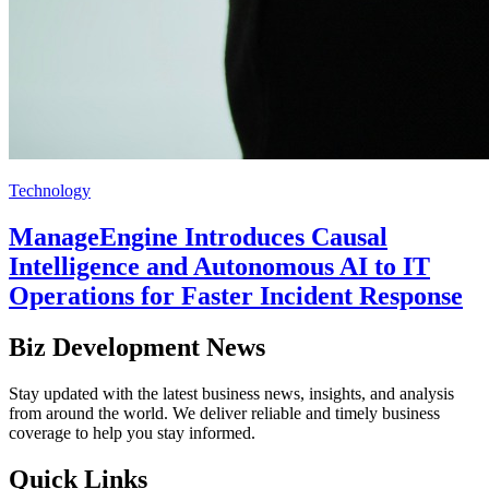
Technology
ManageEngine Introduces Causal
Intelligence and Autonomous AI to IT
Operations for Faster Incident Response
Biz Development News
Stay updated with the latest business news, insights, and analysis
from around the world. We deliver reliable and timely business
coverage to help you stay informed.
Quick Links