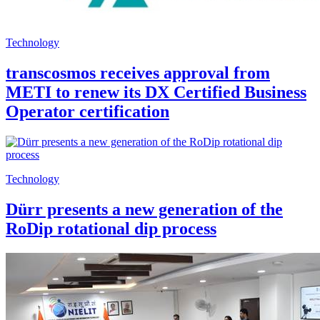
Technology
transcosmos receives approval from
METI to renew its DX Certified Business
Operator certification
Technology
Dürr presents a new generation of the
RoDip rotational dip process