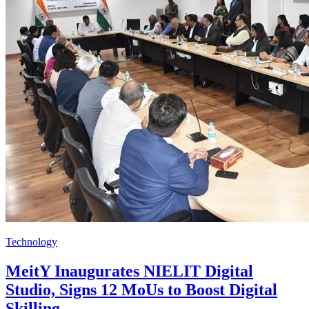
Technology
MeitY Inaugurates NIELIT Digital
Studio, Signs 12 MoUs to Boost Digital
Skilling