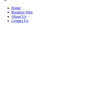
Home
Business Wire
About Us
Contact Us