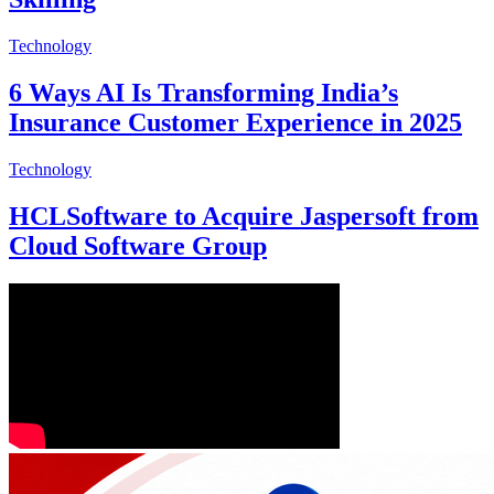
Technology
6 Ways AI Is Transforming India’s
Insurance Customer Experience in 2025
Technology
HCLSoftware to Acquire Jaspersoft from
Cloud Software Group