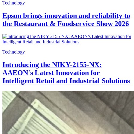
Technology
Epson brings innovation and reliability to
the Restaurant & Foodservice Show 2026
Technology
Introducing the NIKY-2155-NX:
AAEON's Latest Innovation for
Intelligent Retail and Industrial Solutions