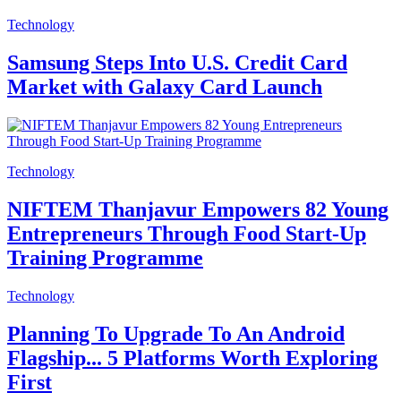
Technology
Samsung Steps Into U.S. Credit Card
Market with Galaxy Card Launch
Technology
NIFTEM Thanjavur Empowers 82 Young
Entrepreneurs Through Food Start-Up
Training Programme
Technology
Planning To Upgrade To An Android
Flagship... 5 Platforms Worth Exploring
First