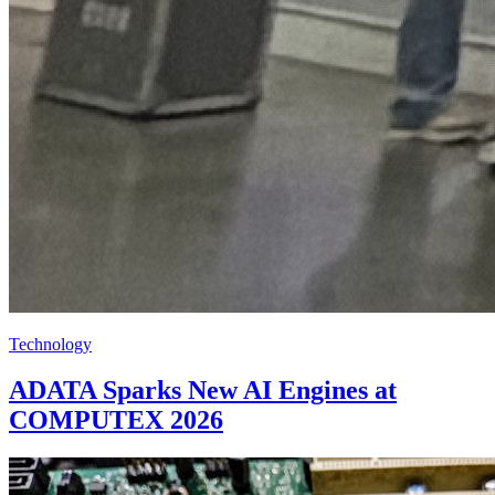
Technology
ADATA Sparks New AI Engines at
COMPUTEX 2026