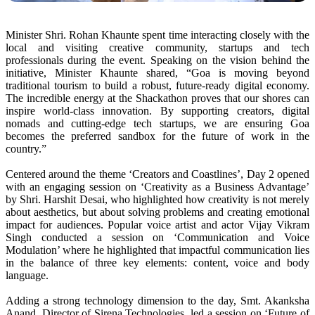
Minister Shri. Rohan Khaunte spent time interacting closely with the
local and visiting creative community, startups and tech
professionals during the event. Speaking on the vision behind the
initiative, Minister Khaunte shared, “Goa is moving beyond
traditional tourism to build a robust, future-ready digital economy.
The incredible energy at the Shackathon proves that our shores can
inspire world-class innovation. By supporting creators, digital
nomads and cutting-edge tech startups, we are ensuring Goa
becomes the preferred sandbox for the future of work in the
country.”
Centered around the theme ‘Creators and Coastlines’, Day 2 opened
with an engaging session on ‘Creativity as a Business Advantage’
by Shri. Harshit Desai, who highlighted how creativity is not merely
about aesthetics, but about solving problems and creating emotional
impact for audiences.
Popular voice artist and actor Vijay Vikram
Singh conducted a session on ‘Communication and Voice
Modulation’ where he highlighted that impactful communication lies
in the balance of three key elements: content, voice and body
language.
Adding a strong technology dimension to the day, Smt. Akanksha
Anand, Director of Sirena Technologies, led a session on ‘Future of