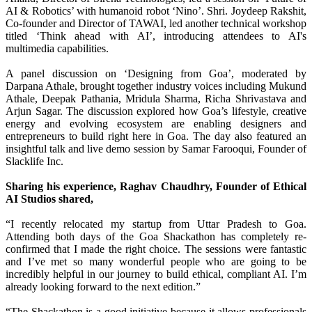
AI & Robotics’ with humanoid robot ‘Nino’. Shri. Joydeep Rakshit,
Co-founder and Director of TAWAI, led another technical workshop
titled ‘Think ahead with AI’, introducing attendees to AI's
multimedia capabilities.
A panel discussion on ‘Designing from Goa’, moderated by
Darpana Athale, brought together industry voices including Mukund
Athale, Deepak Pathania, Mridula Sharma, Richa Shrivastava and
Arjun Sagar. The discussion explored how Goa’s lifestyle, creative
energy and evolving ecosystem are enabling designers and
entrepreneurs to build right here in Goa. The day also featured an
insightful talk and live demo session by Samar Farooqui, Founder of
Slacklife Inc.
Sharing his experience, Raghav Chaudhry, Founder of Ethical
AI Studios shared,
“I recently relocated my startup from Uttar Pradesh to Goa.
Attending both days of the Goa Shackathon has completely re-
confirmed that I made the right choice. The sessions were fantastic
and I’ve met so many wonderful people who are going to be
incredibly helpful in our journey to build ethical, compliant AI. I’m
already looking forward to the next edition.”
“The Shackathon is a good initiative because it allows professionals