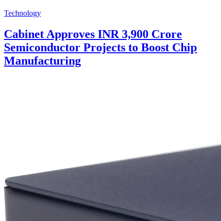
Technology
Cabinet Approves INR 3,900 Crore
Semiconductor Projects to Boost Chip
Manufacturing