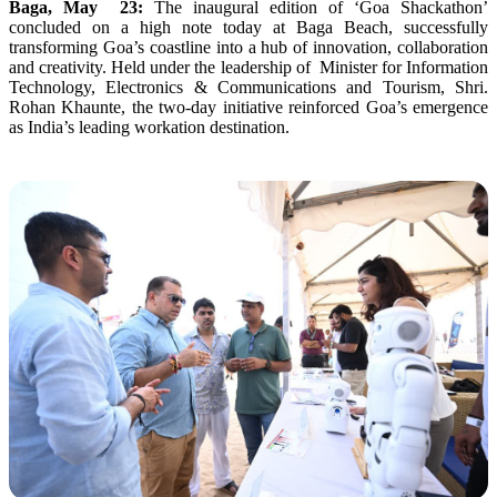
Baga, May 23:
The inaugural edition of ‘Goa Shackathon’
concluded on a high note today at Baga Beach, successfully
transforming Goa’s coastline into a hub of innovation, collaboration
and creativity. Held under the leadership of Minister for Information
Technology, Electronics & Communications and Tourism, Shri.
Rohan Khaunte, the two-day initiative reinforced Goa’s emergence
as India’s leading workation destination.