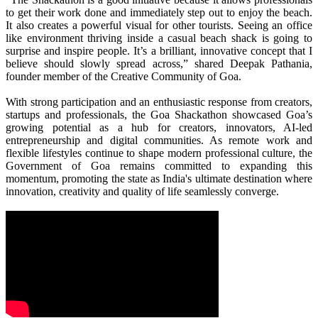
to get their work done and immediately step out to enjoy the beach.
It also creates a powerful visual for other tourists. Seeing an office
like environment thriving inside a casual beach shack is going to
surprise and inspire people. It’s a brilliant, innovative concept that I
believe should slowly spread across,” shared Deepak Pathania,
founder member of the Creative Community of Goa.
With strong participation and an enthusiastic response from creators,
startups and professionals, the Goa Shackathon showcased Goa’s
growing potential as a hub for creators, innovators, AI-led
entrepreneurship and digital communities. As remote work and
flexible lifestyles continue to shape modern professional culture, the
Government of Goa remains committed to expanding this
momentum, promoting the state as India's ultimate destination where
innovation, creativity and quality of life seamlessly converge.