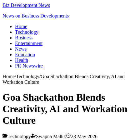
Biz Development News
News on Business Developments
Home
Technology
Business
Entertainment
News
Education
Health
PR Newswire
Home
/
Technology
/
Goa Shackathon Blends Creativity, AI and
Workation Culture
Goa Shackathon Blends
Creativity, AI and Workation
Culture
Technology
Swapna Mallik
23 May 2026