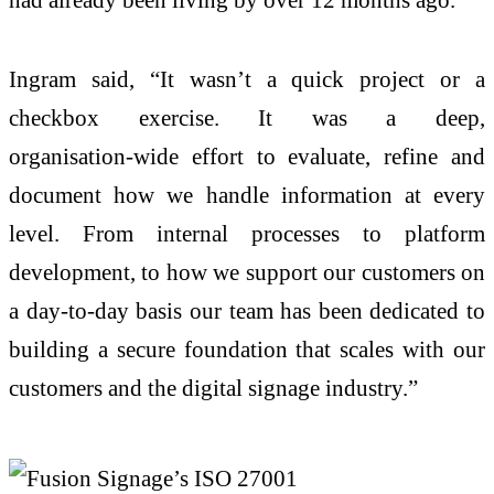
Ingram said, “It wasn’t a quick project or a
checkbox exercise. It was a deep,
organisation‑wide effort to evaluate, refine and
document how we handle information at every
level. From internal processes to platform
development, to how we support our customers on
a day‑to‑day basis our team has been dedicated to
building a secure foundation that scales with our
customers and the digital signage industry.”