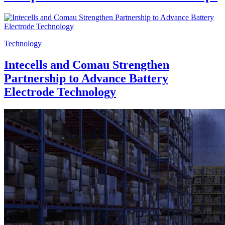
Technology
Intecells and Comau Strengthen
Partnership to Advance Battery
Electrode Technology