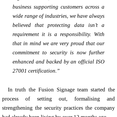
business supporting customers across a
wide range of industries, we have always
believed that protecting data isn’t a
requirement it is a responsibility. With
that in mind we are very proud that our
commitment to security is now further
enhanced and backed by an official ISO
27001 certification.”
In truth the Fusion Signage team started the
process of setting out, formalising and
strengthening the security practices the company
had already been living by over 12 months ago.