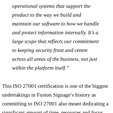
operational systems that support the
product to the way we build and
maintain our software to how we handle
and protect information internally. It’s a
large scope that reflects our commitment
to keeping security front and centre
across all areas of the business, not just
within the platform itself.”
This ISO 27001 certification is one of the biggest
undertakings in Fusion Signage’s history as
committing to ISO 27001 also meant dedicating a
significant amount of time, resources and focus.