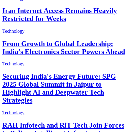
Iran Internet Access Remains Heavily
Restricted for Weeks
Technology
From Growth to Global Leadership:
India’s Electronics Sector Powers Ahead
Technology
Securing India's Energy Future: SPG
2025 Global Summit in Jaipur to
Highlight AI and Deepwater Tech
Strategies
Technology
RAH Infotech and RiT Tech Join Forces