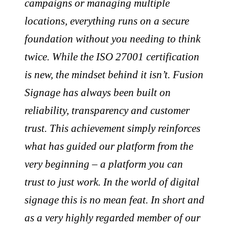
campaigns or managing multiple
locations, everything runs on a secure
foundation without you needing to think
twice. While the ISO 27001 certification
is new, the mindset behind it isn’t. Fusion
Signage has always been built on
reliability, transparency and customer
trust. This achievement simply reinforces
what has guided our platform from the
very beginning – a platform you can
trust to just work. In the world of digital
signage this is no mean feat. In short and
as a very highly regarded member of our