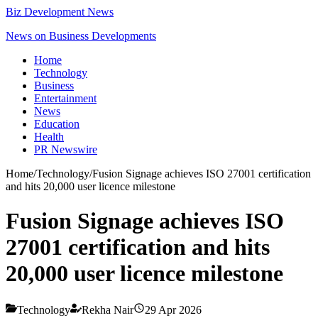
Biz Development News
News on Business Developments
Home
Technology
Business
Entertainment
News
Education
Health
PR Newswire
Home
/
Technology
/
Fusion Signage achieves ISO 27001 certification
and hits 20,000 user licence milestone
Fusion Signage achieves ISO
27001 certification and hits
20,000 user licence milestone
Technology
Rekha Nair
29 Apr 2026