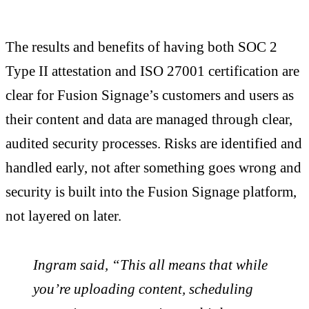
The results and benefits of having both SOC 2
Type II attestation and ISO 27001 certification are
clear for Fusion Signage’s customers and users as
their content and data are managed through clear,
audited security processes. Risks are identified and
handled early, not after something goes wrong and
security is built into the Fusion Signage platform,
not layered on later.
Ingram said, “This all means that while
you’re uploading content, scheduling