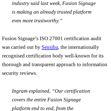
industry said last week, Fusion Signage
is making an already trusted platform
even more trustworthy.”
Fusion Signage’s
ISO 27001 certification audit
was carried out by
Sensiba
, the internationally
recognised certification body well-known for its
thorough and transparent approach to information
security reviews.
Ingram explained, “Our certification
covers the entire Fusion Signage
platform end to end, from the