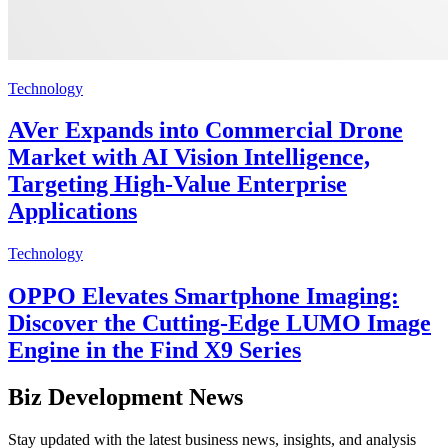
Technology
AVer Expands into Commercial Drone
Market with AI Vision Intelligence,
Targeting High-Value Enterprise
Applications
Technology
OPPO Elevates Smartphone Imaging:
Discover the Cutting-Edge LUMO Image
Engine in the Find X9 Series
Biz Development News
Stay updated with the latest business news, insights, and analysis