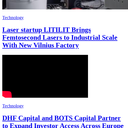
Technology
Laser startup LITILIT Brings
Femtosecond Lasers to Industrial Scale
With New Vilnius Factory
Technology
DHF Capital and BOTS Capital Partner
to Expand Investor Access Across Europe