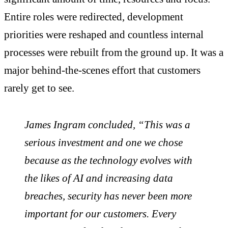
Entire roles were redirected, development
priorities were reshaped and countless internal
processes were rebuilt from the ground up. It was a
major behind‑the‑scenes effort that customers
rarely get to see.
James Ingram concluded, “This was a
serious investment and one we chose
because as the technology evolves with
the likes of AI and increasing data
breaches, security has never been more
important for our customers. Every