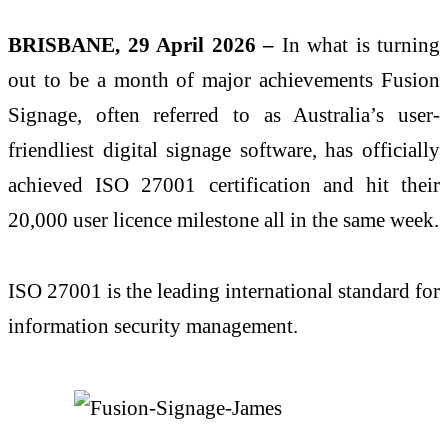
BRISBANE, 29 April 2026
–
In what is turning
out to be a month of major achievements
Fusion
Signage, often referred to as Australia’s user-
friendliest digital signage software, has officially
achieved ISO 27001 certification and hit their
20,000 user licence milestone all in the same week.
ISO 27001 is the leading international standard for
information security management.