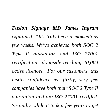
Fusion Signage MD James Ingram
explained, “It’s truly been a momentous
few weeks. We’ve achieved both SOC 2
Type II attestation and ISO 27001
certification, alongside reaching 20,000
active licences. For our customers, this
instils confidence as, firstly, very few
companies have both their SOC 2 Type II
attestation and are ISO 27001 certified.
Secondly, while it took a few years to get