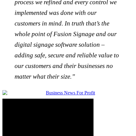
process we refined and every control we
implemented was done with our
customers in mind. In truth that’s the
whole point of Fusion Signage and our
digital signage software solution –
adding safe, secure and reliable value to
our customers and their businesses no
matter what their size.”