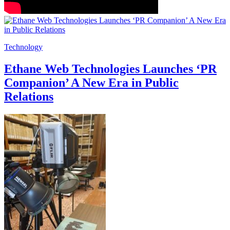
Technology
Ethane Web Technologies Launches ‘PR
Companion’ A New Era in Public
Relations