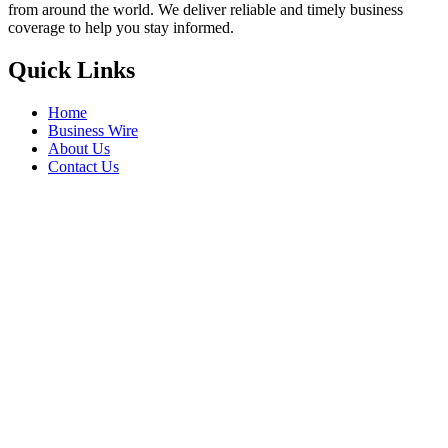
from around the world. We deliver reliable and timely business
coverage to help you stay informed.
Quick Links
Home
Business Wire
About Us
Contact Us