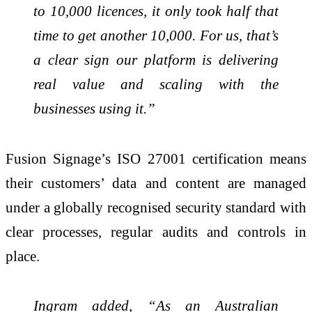
to 10,000 licences, it only took half that
time to get another 10,000. For us, that’s
a clear sign our platform is delivering
real value and scaling with the
businesses using it.”
Fusion Signage’s ISO 27001 certification means
their customers’ data and content are managed
under a globally recognised security standard with
clear processes, regular audits and controls in
place.
Ingram added, “As an Australian