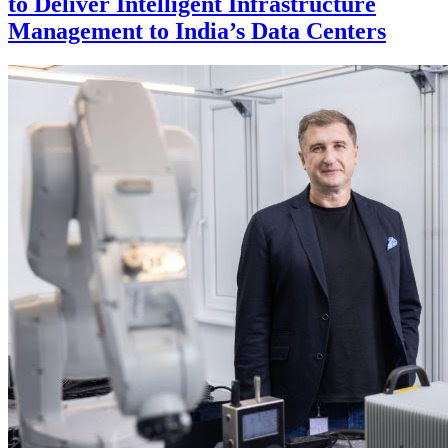
to Deliver Intelligent Infrastructure
Management to India’s Data Centers