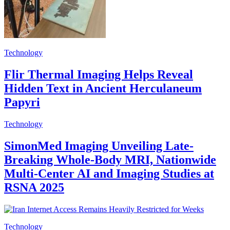
Technology
Flir Thermal Imaging Helps Reveal
Hidden Text in Ancient Herculaneum
Papyri
Technology
SimonMed Imaging Unveiling Late-
Breaking Whole-Body MRI, Nationwide
Multi-Center AI and Imaging Studies at
RSNA 2025
Technology