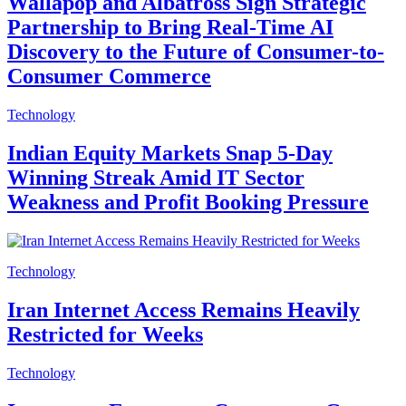
Wallapop and Albatross Sign Strategic
Partnership to Bring Real-Time AI
Discovery to the Future of Consumer-to-
Consumer Commerce
Technology
Indian Equity Markets Snap 5-Day
Winning Streak Amid IT Sector
Weakness and Profit Booking Pressure
Technology
Iran Internet Access Remains Heavily
Restricted for Weeks
Technology