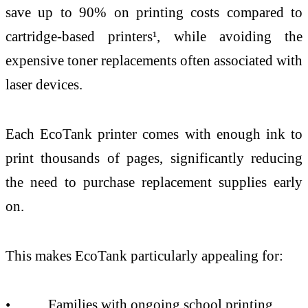
save up to 90% on printing costs compared to
cartridge-based printers¹, while avoiding the
expensive toner replacements often associated with
laser devices.
Each EcoTank printer comes with enough ink to
print thousands of pages, significantly reducing
the need to purchase replacement supplies early
on.
This makes EcoTank particularly appealing for:
• Families with ongoing school printing