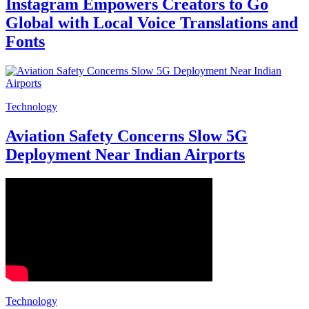
Instagram Empowers Creators to Go
Global with Local Voice Translations and
Fonts
Technology
Aviation Safety Concerns Slow 5G
Deployment Near Indian Airports
Technology