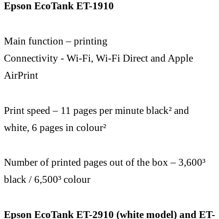
Epson EcoTank ET-1910
Main function – printing
Connectivity - Wi-Fi, Wi-Fi Direct and Apple
AirPrint
Print speed – 11 pages per minute black² and
white, 6 pages in colour²
Number of printed pages out of the box – 3,600³
black / 6,500³ colour
Epson EcoTank ET-2910 (white model) and ET-