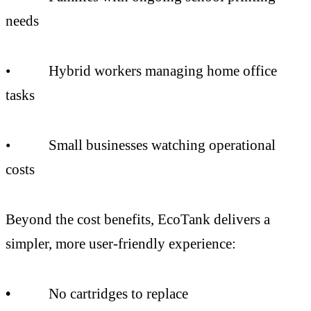
needs
• Hybrid workers managing home office
tasks
• Small businesses watching operational
costs
Beyond the cost benefits, EcoTank delivers a
simpler, more user-friendly experience:
•
No cartridges to replace