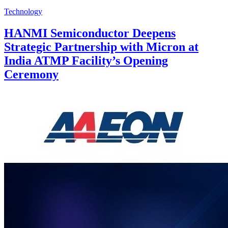
Technology
HANMI Semiconductor Deepens
Strategic Partnership with Micron at
India ATMP Facility’s Opening
Ceremony