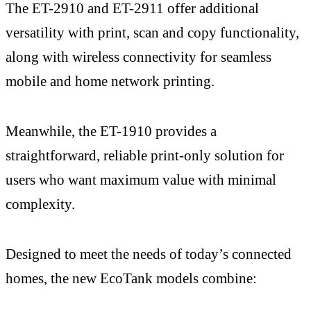
The ET-2910 and ET-2911 offer additional
versatility with print, scan and copy functionality,
along with wireless connectivity for seamless
mobile and home network printing.
Meanwhile, the ET-1910 provides a
straightforward, reliable print-only solution for
users who want maximum value with minimal
complexity.
Designed to meet the needs of today’s connected
homes, the new EcoTank models combine: