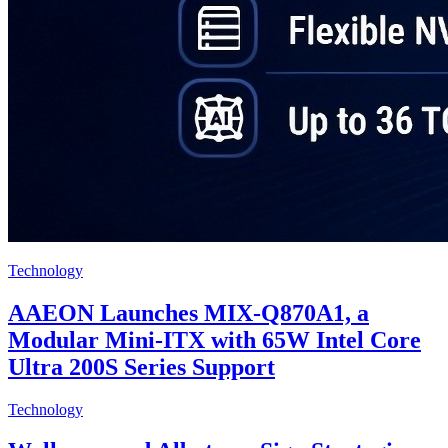
Technology
AAEON Launches MIX-Q870A1, a
Modular Mini-ITX with 65W Intel Core
Ultra 200S Series Support
Technology