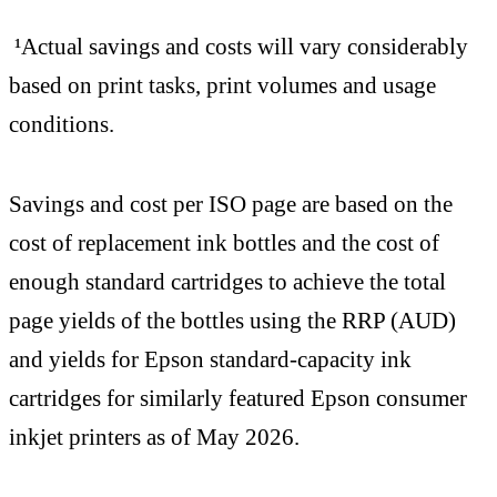
¹Actual savings and costs will vary considerably
based on print tasks, print volumes and usage
conditions.
Savings and cost per ISO page are based on the
cost of replacement ink bottles and the cost of
enough standard cartridges to achieve the total
page yields of the bottles using the RRP (AUD)
and yields for Epson standard-capacity ink
cartridges for similarly featured Epson consumer
inkjet printers as of May 2026.