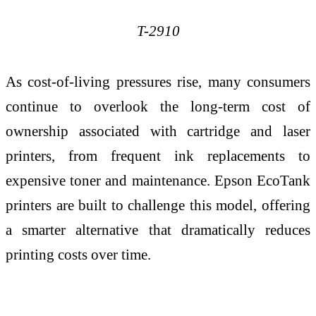
T-2910
As cost-of-living pressures rise, many consumers
continue to overlook the long-term cost of
ownership associated with cartridge and laser
printers, from frequent ink replacements to
expensive toner and maintenance. Epson EcoTank
printers are built to challenge this model, offering
a smarter alternative that dramatically reduces
printing costs over time.