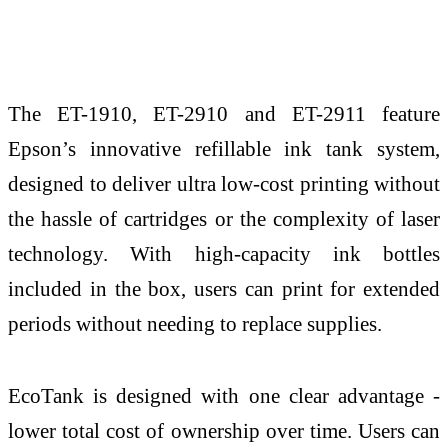
The ET-1910, ET-2910 and ET-2911 feature
Epson’s innovative refillable ink tank system,
designed to deliver ultra low-cost printing without
the hassle of cartridges or the complexity of laser
technology. With high-capacity ink bottles
included in the box, users can print for extended
periods without needing to replace supplies.
EcoTank is designed with one clear advantage -
lower total cost of ownership over time. Users can