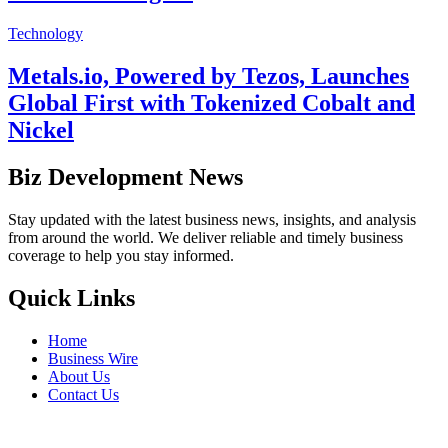
Technology
Metals.io, Powered by Tezos, Launches
Global First with Tokenized Cobalt and
Nickel
Biz Development News
Stay updated with the latest business news, insights, and analysis
from around the world. We deliver reliable and timely business
coverage to help you stay informed.
Quick Links
Home
Business Wire
About Us
Contact Us