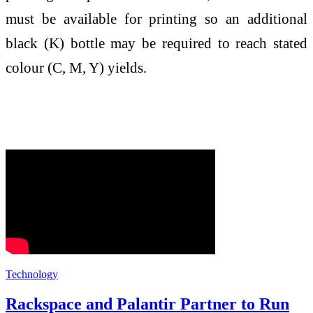
must be available for printing so an additional
black (K) bottle may be required to reach stated
colour (C, M, Y) yields.
Technology
Rackspace and Palantir Partner to Run