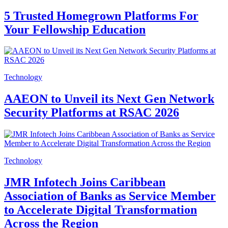
5 Trusted Homegrown Platforms For
Your Fellowship Education
Technology
AAEON to Unveil its Next Gen Network
Security Platforms at RSAC 2026
Technology
JMR Infotech Joins Caribbean
Association of Banks as Service Member
to Accelerate Digital Transformation
Across the Region