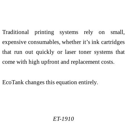
Traditional printing systems rely on small,
expensive consumables, whether it’s ink cartridges
that run out quickly or laser toner systems that
come with high upfront and replacement costs.
EcoTank changes this equation entirely.
ET-1910