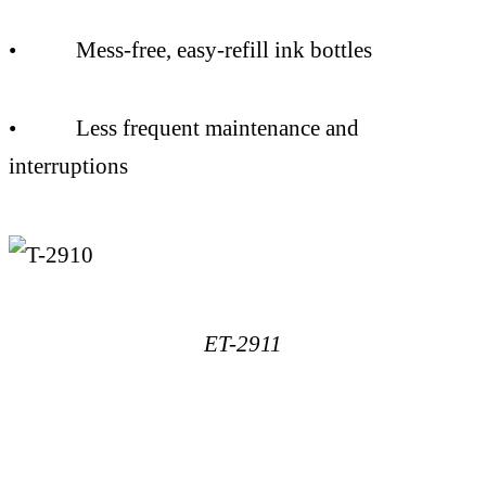
• Mess-free, easy-refill ink bottles
• Less frequent maintenance and
interruptions
ET-2911