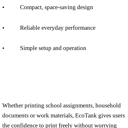
• Compact, space-saving design
• Reliable everyday performance
• Simple setup and operation
Whether printing school assignments, household
documents or work materials, EcoTank gives users
the confidence to print freely without worrying