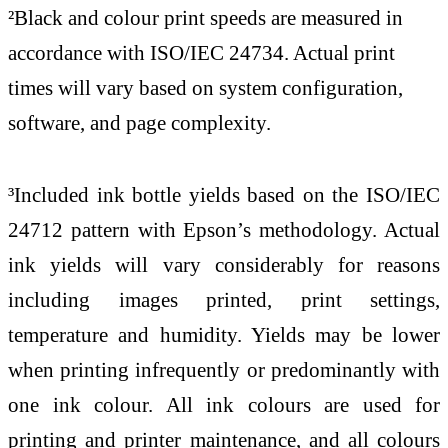
²Black and colour print speeds are measured in
accordance with ISO/IEC 24734. Actual print
times will vary based on system configuration,
software, and page complexity.
³Included ink bottle yields based on the ISO/IEC
24712 pattern with Epson’s methodology. Actual
ink yields will vary considerably for reasons
including images printed, print settings,
temperature and humidity. Yields may be lower
when printing infrequently or predominantly with
one ink colour. All ink colours are used for
printing and printer maintenance, and all colours