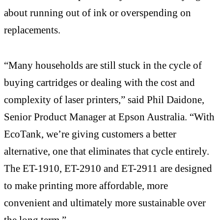
about running out of ink or overspending on
replacements.
“Many households are still stuck in the cycle of
buying cartridges or dealing with the cost and
complexity of laser printers,” said Phil Daidone,
Senior Product Manager at Epson Australia. “With
EcoTank, we’re giving customers a better
alternative, one that eliminates that cycle entirely.
The ET-1910, ET-2910 and ET-2911 are designed
to make printing more affordable, more
convenient and ultimately more sustainable over
the long term.”