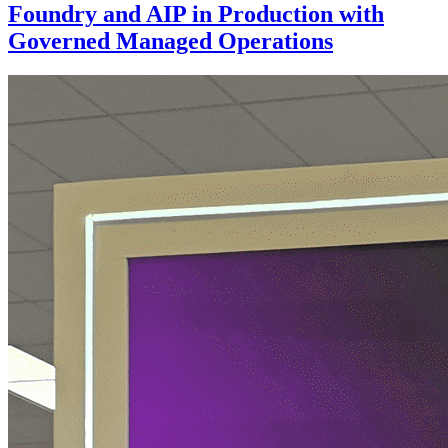
Foundry and AIP in Production with
Governed Managed Operations