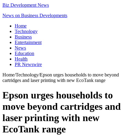
Biz Development News
News on Business Developments
Home
Technology
Business
Entertainment
News
Education
Health
PR Newswire
Home
/
Technology
/
Epson urges households to move beyond
cartridges and laser printing with new EcoTank range
Epson urges households to
move beyond cartridges and
laser printing with new
EcoTank range