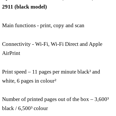
2911 (black model)
Main functions - print, copy and scan
Connectivity - Wi-Fi, Wi-Fi Direct and Apple
AirPrint
Print speed – 11 pages per minute black² and
white, 6 pages in colour²
Number of printed pages out of the box – 3,600³
black / 6,500³ colour