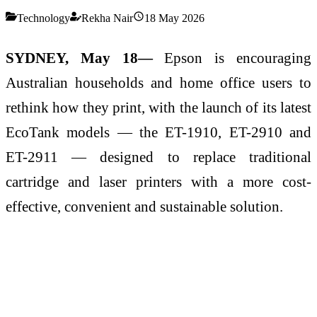
Technology
Rekha Nair
18 May 2026
SYDNEY, May 18—
Epson is encouraging
Australian households and home office users to
rethink how they print, with the launch of its latest
EcoTank models — the ET-1910, ET-2910 and
ET-2911 — designed to replace traditional
cartridge and laser printers with a more cost-
effective, convenient and sustainable solution.