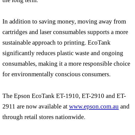
In addition to saving money, moving away from
cartridges and laser consumables supports a more
sustainable approach to printing. EcoTank
significantly reduces plastic waste and ongoing
consumables, making it a more responsible choice
for environmentally conscious consumers.
The Epson EcoTank ET-1910, ET-2910 and ET-
2911 are now available at
www.epson.com.au
and
through retail stores nationwide.