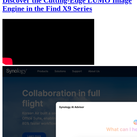
Discover the Cutting-Edge LUMO Image
Engine in the Find X9 Series