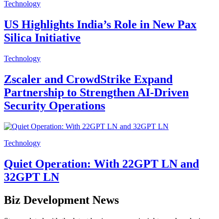
Technology
US Highlights India’s Role in New Pax
Silica Initiative
Technology
Zscaler and CrowdStrike Expand
Partnership to Strengthen AI-Driven
Security Operations
Technology
Quiet Operation: With 22GPT LN and
32GPT LN
Biz Development News