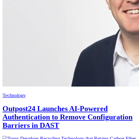
Technology
Outpost24 Launches AI-Powered
Authentication to Remove Configuration
Barriers in DAST