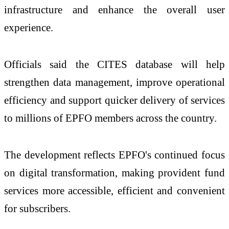
infrastructure and enhance the overall user
experience.
Officials said the CITES database will help
strengthen data management, improve operational
efficiency and support quicker delivery of services
to millions of EPFO members across the country.
The development reflects EPFO's continued focus
on digital transformation, making provident fund
services more accessible, efficient and convenient
for subscribers.