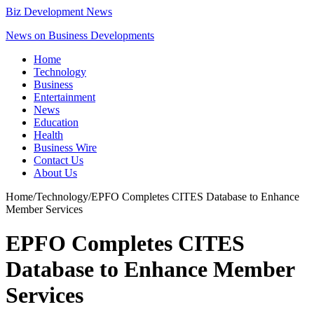
Biz Development News
News on Business Developments
Home
Technology
Business
Entertainment
News
Education
Health
Business Wire
Contact Us
About Us
Home
/
Technology
/
EPFO Completes CITES Database to Enhance
Member Services
EPFO Completes CITES
Database to Enhance Member
Services