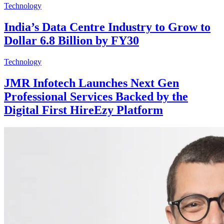
Technology
India’s Data Centre Industry to Grow to
Dollar 6.8 Billion by FY30
Technology
JMR Infotech Launches Next Gen
Professional Services Backed by the
Digital First HireEzy Platform