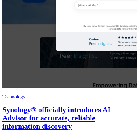
Technology
Synology® officially introduces AI
Advisor for accurate, reliable
information discovery