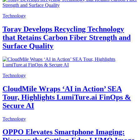
Technology
Toray Develops Recycling Technology
that Retains Carbon Fiber Strength and
Surface Quality
Technology
CloudMile Wraps ‘AI in Action’ SEA
Tour, Highlights LumiTure.ai FinOps &
Secure AI
Technology
OPPO Elevates Smartphone Imaging: