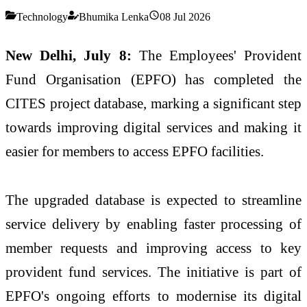
Technology
Bhumika Lenka
08 Jul 2026
New Delhi, July 8:
The Employees' Provident
Fund Organisation (EPFO) has completed the
CITES project database, marking a significant step
towards improving digital services and making it
easier for members to access EPFO facilities.
The upgraded database is expected to streamline
service delivery by enabling faster processing of
member requests and improving access to key
provident fund services. The initiative is part of
EPFO's ongoing efforts to modernise its digital