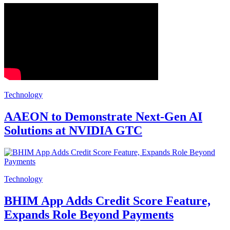
Technology
AAEON to Demonstrate Next-Gen AI
Solutions at NVIDIA GTC
Technology
BHIM App Adds Credit Score Feature,
Expands Role Beyond Payments