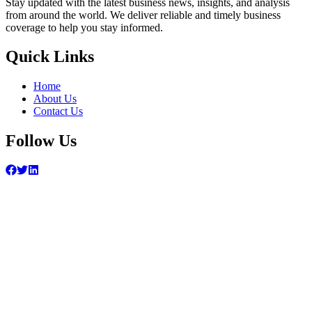
Stay updated with the latest business news, insights, and analysis
from around the world. We deliver reliable and timely business
coverage to help you stay informed.
Quick Links
Home
About Us
Contact Us
Follow Us