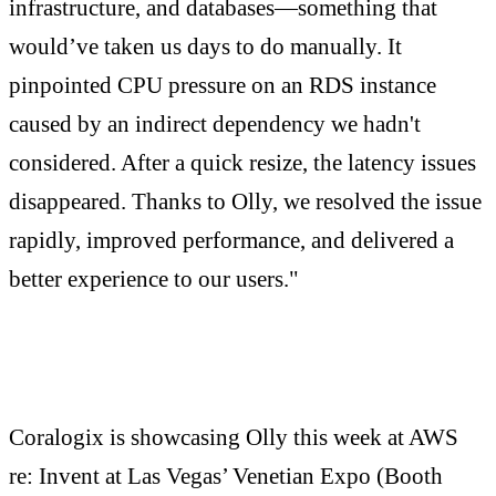
infrastructure, and databases—something that
would’ve taken us days to do manually. It
pinpointed CPU pressure on an RDS instance
caused by an indirect dependency we hadn't
considered. After a quick resize, the latency issues
disappeared. Thanks to Olly, we resolved the issue
rapidly, improved performance, and delivered a
better experience to our users."
Coralogix is showcasing Olly this week at AWS
re: Invent at Las Vegas’ Venetian Expo (Booth