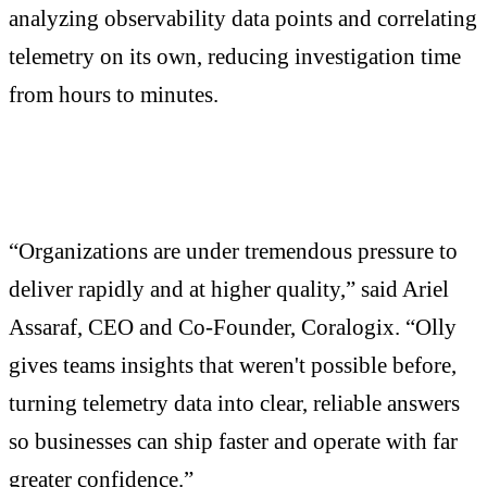
analyzing observability data points and correlating
telemetry on its own, reducing investigation time
from hours to minutes.
“Organizations are under tremendous pressure to
deliver rapidly and at higher quality,” said Ariel
Assaraf, CEO and Co-Founder, Coralogix. “Olly
gives teams insights that weren't possible before,
turning telemetry data into clear, reliable answers
so businesses can ship faster and operate with far
greater confidence.”