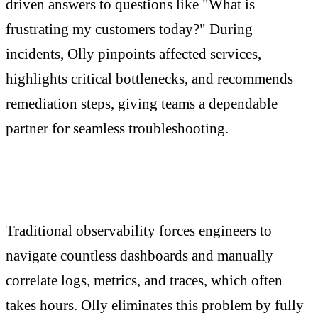
driven answers to questions like "What is
frustrating my customers today?" During
incidents, Olly pinpoints affected services,
highlights critical bottlenecks, and recommends
remediation steps, giving teams a dependable
partner for seamless troubleshooting.
Traditional observability forces engineers to
navigate countless dashboards and manually
correlate logs, metrics, and traces, which often
takes hours. Olly eliminates this problem by fully