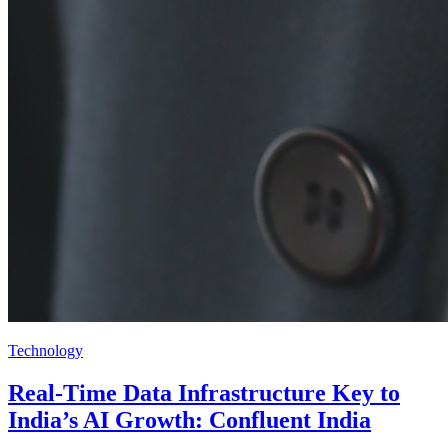
Technology
Real-Time Data Infrastructure Key to
India’s AI Growth: Confluent India