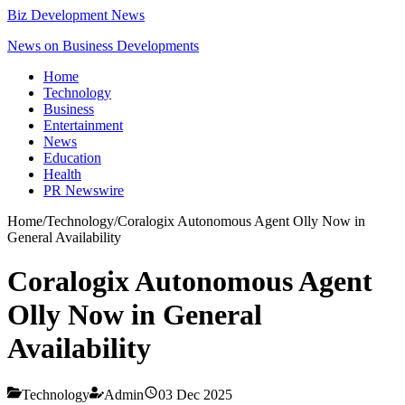
Biz Development News
News on Business Developments
Home
Technology
Business
Entertainment
News
Education
Health
PR Newswire
Home
/
Technology
/
Coralogix Autonomous Agent Olly Now in
General Availability
Coralogix Autonomous Agent
Olly Now in General
Availability
Technology
Admin
03 Dec 2025