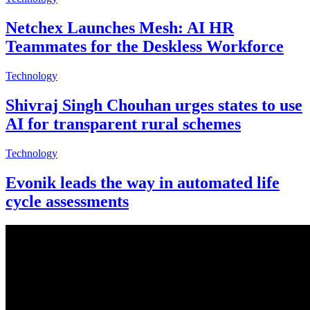
Netchex Launches Mesh: AI HR
Teammates for the Deskless Workforce
Technology
Shivraj Singh Chouhan urges states to use
AI for transparent rural schemes
Technology
Evonik leads the way in automated life
cycle assessments