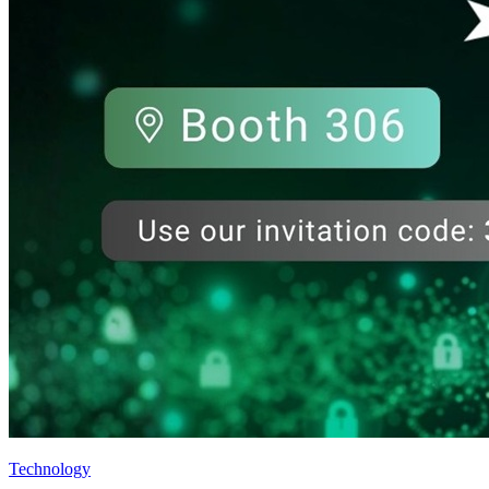
Technology