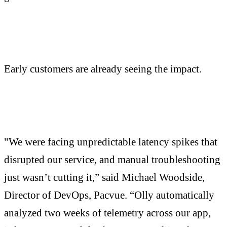
Early customers are already seeing the impact.
"We were facing unpredictable latency spikes that
disrupted our service, and manual troubleshooting
just wasn’t cutting it,” said Michael Woodside,
Director of DevOps, Pacvue. “Olly automatically
analyzed two weeks of telemetry across our app,