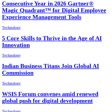
Consecutive Year in 2026 Gartner®
Magic Quadrant™ for Digital Employee
Experience Management Tools
Technology
5 Core Skills to Thrive in the Age of AI
Innovation
Technology
Indian Business Titans Join Global AI
Commission
Technology
WSIS Forum convenes amid renewed
global push for digital development
Technology