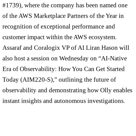
#1739), where the company has been named one
of the AWS Marketplace Partners of the Year in
recognition of exceptional performance and
customer impact within the AWS ecosystem.
Assaraf and Coralogix VP of AI Liran Hason will
also host a session on Wednesday on “AI-Native
Era of Observability: How You Can Get Started
Today (AIM220-S),” outlining the future of
observability and demonstrating how Olly enables
instant insights and autonomous investigations.