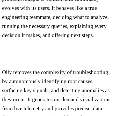
evolves with its users. It behaves like a true
engineering teammate, deciding what to analyze,
running the necessary queries, explaining every
decision it makes, and offering next steps.
Olly removes the complexity of troubleshooting
by autonomously identifying root causes,
surfacing key signals, and detecting anomalies as
they occur. It generates on-demand visualizations
from live telemetry and provides precise, data-