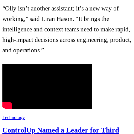
“Olly isn’t another assistant; it’s a new way of
working,” said Liran Hason. “It brings the
intelligence and context teams need to make rapid,
high-impact decisions across engineering, product,
and operations.”
Technology
ControlUp Named a Leader for Third