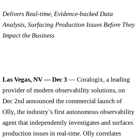
Delivers Real-time, Evidence-backed Data
Analysis, Surfacing Production Issues Before They
Impact the Business
Las Vegas, NV — Dec 3
— Coralogix, a leading
provider of modern observability solutions, on
Dec 2nd announced the commercial launch of
Olly, the industry’s first autonomous observability
agent that independently investigates and surfaces
production issues in real-time. Olly correlates