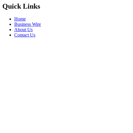
Quick Links
Home
Business Wire
About Us
Contact Us