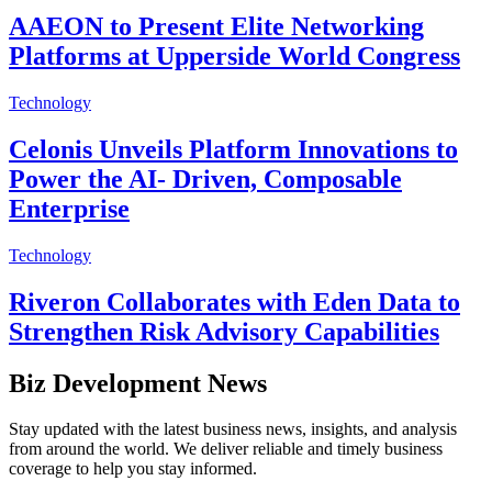
AAEON to Present Elite Networking
Platforms at Upperside World Congress
Technology
Celonis Unveils Platform Innovations to
Power the AI- Driven, Composable
Enterprise
Technology
Riveron Collaborates with Eden Data to
Strengthen Risk Advisory Capabilities
Biz Development News
Stay updated with the latest business news, insights, and analysis
from around the world. We deliver reliable and timely business
coverage to help you stay informed.