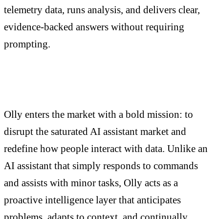
telemetry data, runs analysis, and delivers clear,
evidence-backed answers without requiring
prompting.
Olly enters the market with a bold mission: to
disrupt the saturated AI assistant market and
redefine how people interact with data. Unlike an
AI assistant that simply responds to commands
and assists with minor tasks, Olly acts as a
proactive intelligence layer that anticipates
problems, adapts to context, and continually