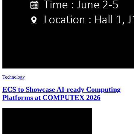
Technology
ECS to Showcase AI-ready Computing
Platforms at COMPUTEX 2026