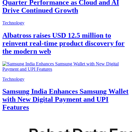
Quarter Performance as Cloud and AI
Drive Continued Growth
Technology
Albatross raises USD 12.5 million to
reinvent real-time product discovery for
the modern web
Technology
Samsung India Enhances Samsung Wallet
with New Digital Payment and UPI
Features