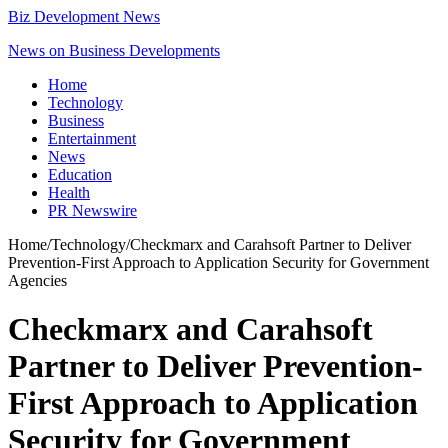
Biz Development News
News on Business Developments
Home
Technology
Business
Entertainment
News
Education
Health
PR Newswire
Home
/
Technology
/
Checkmarx and Carahsoft Partner to Deliver
Prevention-First Approach to Application Security for Government
Agencies
Checkmarx and Carahsoft
Partner to Deliver Prevention-
First Approach to Application
Security for Government