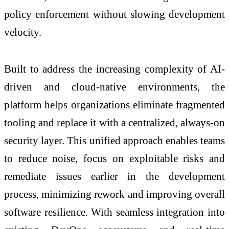
policy enforcement without slowing development
velocity.
Built to address the increasing complexity of AI-
driven and cloud-native environments, the
platform helps organizations eliminate fragmented
tooling and replace it with a centralized, always-on
security layer. This unified approach enables teams
to reduce noise, focus on exploitable risks and
remediate issues earlier in the development
process, minimizing rework and improving overall
software resilience. With seamless integration into