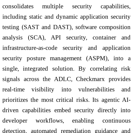
consolidates multiple security capabilities,
including static and dynamic application security
testing (SAST and DAST), software composition
analysis (SCA), API security, container and
infrastructure-as-code security and application
security posture management (ASPM), into a
single, integrated solution. By correlating risk
signals across the ADLC, Checkmarx provides
real-time visibility into vulnerabilities and
prioritizes the most critical risks. Its agentic AI-
driven capabilities embed security directly into
developer workflows, enabling continuous
detection, automated remediation guidance and