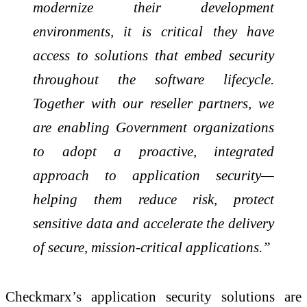
modernize their development
environments, it is critical they have
access to solutions that embed security
throughout the software lifecycle.
Together with our reseller partners, we
are enabling Government organizations
to adopt a proactive, integrated
approach to application security—
helping them reduce risk, protect
sensitive data and accelerate the delivery
of secure, mission-critical applications.”
Checkmarx’s application security solutions are