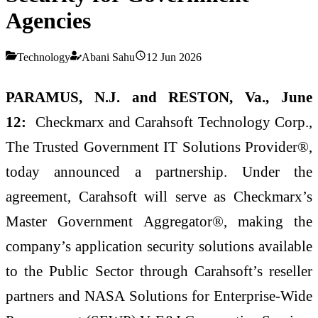
Agencies
Technology
Abani Sahu
12 Jun 2026
PARAMUS, N.J. and RESTON, Va., June
12:
Checkmarx and Carahsoft Technology Corp.,
The Trusted Government IT Solutions Provider®,
today announced a partnership. Under the
agreement, Carahsoft will serve as Checkmarx’s
Master Government Aggregator®, making the
company’s application security solutions available
to the Public Sector through Carahsoft’s reseller
partners and NASA Solutions for Enterprise-Wide