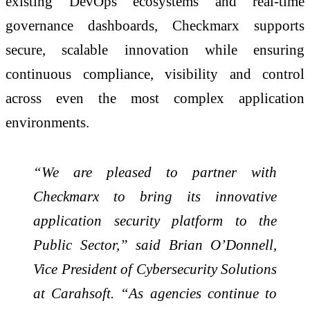
existing DevOps ecosystems and real-time
governance dashboards, Checkmarx supports
secure, scalable innovation while ensuring
continuous compliance, visibility and control
across even the most complex application
environments.
“We are pleased to partner with
Checkmarx to bring its innovative
application security platform to the
Public Sector,” said Brian O’Donnell,
Vice President of Cybersecurity Solutions
at Carahsoft. “As agencies continue to