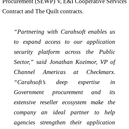
Procurement (SEWP) V, E&I Cooperative Services
Contract and The Quilt contracts.
“Partnering with Carahsoft enables us
to expand access to our application
security platform across the Public
Sector,” said Jonathan Kozimor, VP of
Channel Americas at Checkmarx.
“Carahsoft’s deep expertise in
Government procurement and its
extensive reseller ecosystem make the
company an ideal partner to help
agencies strengthen their application