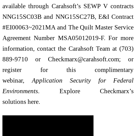
available through Carahsoft’s SEWP V contracts
NNG15SC03B and NNG15SC27B, E&I Contract
#EI00063~2021MA and The Quilt Master Service
Agreement Number MSA05012019-F. For more
information, contact the Carahsoft Team at (703)
889-9710 or Checkmarx@carahsoft.com; or
register for this complimentary
webinar,
Application Security for Federal
Environments
. Explore Checkmarx’s
solutions here.