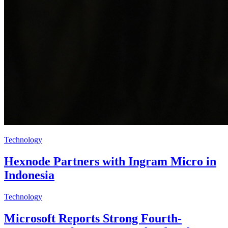
Technology
Hexnode Partners with Ingram Micro in
Indonesia
Technology
Microsoft Reports Strong Fourth-