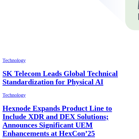
Technology
SK Telecom Leads Global Technical
Standardization for Physical AI
Technology
Hexnode Expands Product Line to
Include XDR and DEX Solutions;
Announces Significant UEM
Enhancements at HexCon’25