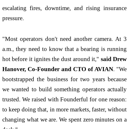
escalating fires, downtime, and rising insurance
pressure.
"Most operators don't need another camera. At 3
a.m., they need to know that a bearing is running
hot before it ignites the dust around it,"
said Drew
Hanover, Co-Founder and CTO of AVIAN
. "We
bootstrapped the business for two years because
we wanted to build something operators actually
trusted. We raised with Founderful for one reason:
to keep doing that, in more markets, faster, without
changing what we are. We spent zero minutes on a