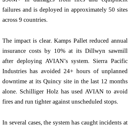
failures and is deployed in approximately 50 sites
across 9 countries.
The impact is clear. Kamps Pallet reduced annual
insurance costs by 10% at its Dillwyn sawmill
after deploying AVIAN’s system. Sierra Pacific
Industries has avoided 24+ hours of unplanned
downtime at its Quincy site in the last 12 months
alone. Schilliger Holz has used AVIAN to avoid
fires and run tighter against unscheduled stops.
In several cases, the system has caught incidents at