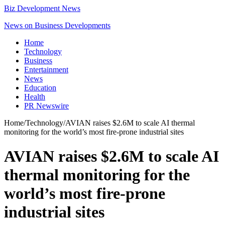
Biz Development News
News on Business Developments
Home
Technology
Business
Entertainment
News
Education
Health
PR Newswire
Home
/
Technology
/
AVIAN raises $2.6M to scale AI thermal
monitoring for the world’s most fire-prone industrial sites
AVIAN raises $2.6M to scale AI
thermal monitoring for the
world’s most fire-prone
industrial sites