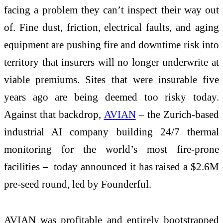
facing a problem they can’t inspect their way out
of. Fine dust, friction, electrical faults, and aging
equipment are pushing fire and downtime risk into
territory that insurers will no longer underwrite at
viable premiums. Sites that were insurable five
years ago are being deemed too risky today.
Against that backdrop,
AVIAN
– the Zurich-based
industrial AI company building 24/7 thermal
monitoring for the world’s most fire-prone
facilities – today announced it has raised a $2.6M
pre-seed round, led by Founderful.
AVIAN was profitable and entirely bootstrapped