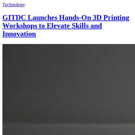
Technology
GITDC Launches Hands-On 3D Printing
Workshops to Elevate Skills and
Innovation