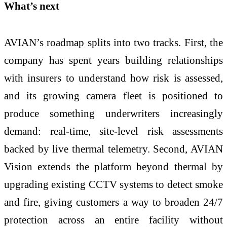
What’s next
AVIAN’s roadmap splits into two tracks. First, the
company has spent years building relationships
with insurers to understand how risk is assessed,
and its growing camera fleet is positioned to
produce something underwriters increasingly
demand: real-time, site-level risk assessments
backed by live thermal telemetry. Second, AVIAN
Vision extends the platform beyond thermal by
upgrading existing CCTV systems to detect smoke
and fire, giving customers a way to broaden 24/7
protection across an entire facility without