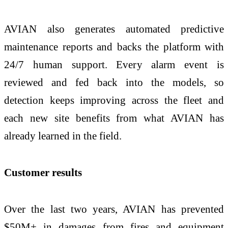
AVIAN also generates automated predictive
maintenance reports and backs the platform with
24/7 human support. Every alarm event is
reviewed and fed back into the models, so
detection keeps improving across the fleet and
each new site benefits from what AVIAN has
already learned in the field.
Customer results
Over the last two years, AVIAN has prevented
$50M+ in damages from fires and equipment