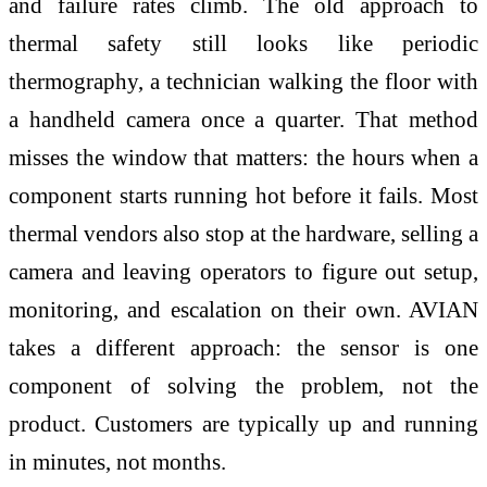
and failure rates climb. The old approach to
thermal safety still looks like periodic
thermography, a technician walking the floor with
a handheld camera once a quarter. That method
misses the window that matters: the hours when a
component starts running hot before it fails. Most
thermal vendors also stop at the hardware, selling a
camera and leaving operators to figure out setup,
monitoring, and escalation on their own. AVIAN
takes a different approach: the sensor is one
component of solving the problem, not the
product. Customers are typically up and running
in minutes, not months.