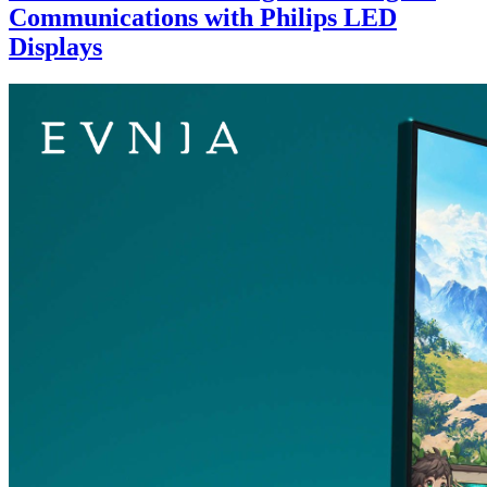
Communications with Philips LED
Displays