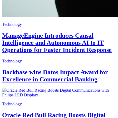
Technology
ManageEngine Introduces Causal
Intelligence and Autonomous AI to IT
Operations for Faster Incident Response
Technology
Backbase wins Datos Impact Award for
Excellence in Commercial Banking
Technology
Oracle Red Bull Racing Boosts Digital