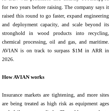
for two years before raising. The company says it
raised this round to go faster, expand engineering
and deployment capacity, and scale beyond its
stronghold in wood products into recycling,
chemical processing, oil and gas, and maritime.
AVIAN is on track to surpass $1M in ARR in
2026.
How AVIAN works
Insurance markets are tightening, and more sites
are being treated as high risk as equipment ages