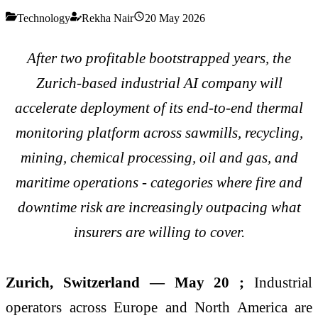
Technology
Rekha Nair
20 May 2026
After two profitable bootstrapped years, the
Zurich-based industrial AI company will
accelerate deployment of its end-to-end thermal
monitoring platform across sawmills, recycling,
mining, chemical processing, oil and gas, and
maritime operations - categories where fire and
downtime risk are increasingly outpacing what
insurers are willing to cover.
Zurich, Switzerland — May 20 ;
Industrial
operators across Europe and North America are