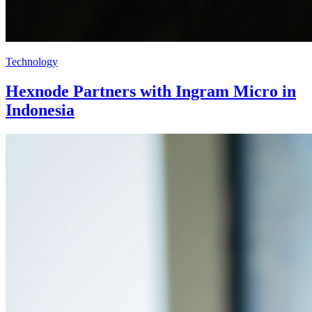
Technology
Hexnode Partners with Ingram Micro in
Indonesia