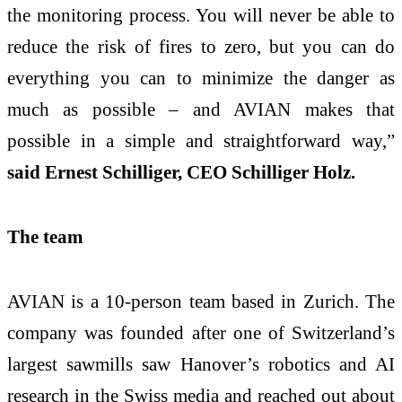
the monitoring process. You will never be able to
reduce the risk of fires to zero, but you can do
everything you can to minimize the danger as
much as possible – and AVIAN makes that
possible in a simple and straightforward way,”
said Ernest Schilliger, CEO Schilliger Holz.
The team
AVIAN is a 10-person team based in Zurich. The
company was founded after one of Switzerland’s
largest sawmills saw Hanover’s robotics and AI
research in the Swiss media and reached out about