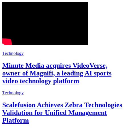
Technology
Minute Media acquires VideoVerse,
owner of Magnifi, a leading AI sports
video technology platform
Technology
Scalefusion Achieves Zebra Technologies
Validation for Unified Management
Platform