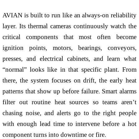
AVIAN is built to run like an always-on reliability
layer. Its thermal cameras continuously watch the
critical components that most often become
ignition points, motors, bearings, conveyors,
presses, and electrical cabinets, and learn what
“normal” looks like in that specific plant. From
there, the system focuses on drift, the early heat
patterns that show up before failure. Smart alarms
filter out routine heat sources so teams aren’t
chasing noise, and alerts go to the right people
with enough lead time to intervene before a hot
component turns into downtime or fire.