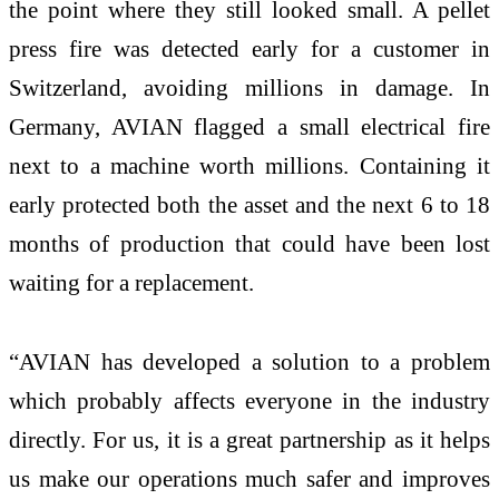
the point where they still looked small. A pellet
press fire was detected early for a customer in
Switzerland, avoiding millions in damage. In
Germany, AVIAN flagged a small electrical fire
next to a machine worth millions. Containing it
early protected both the asset and the next 6 to 18
months of production that could have been lost
waiting for a replacement.
“AVIAN has developed a solution to a problem
which probably affects everyone in the industry
directly. For us, it is a great partnership as it helps
us make our operations much safer and improves