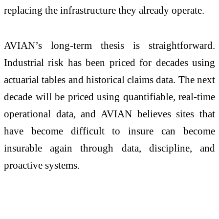
replacing the infrastructure they already operate.
AVIAN’s long-term thesis is straightforward.
Industrial risk has been priced for decades using
actuarial tables and historical claims data. The next
decade will be priced using quantifiable, real-time
operational data, and AVIAN believes sites that
have become difficult to insure can become
insurable again through data, discipline, and
proactive systems.