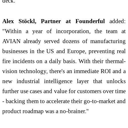
deck."
Alex Stöckl, Partner at Founderful
added:
"Within a year of incorporation, the team at
AVIAN already served dozens of manufacturing
businesses in the US and Europe, preventing real
fire incidents on a daily basis. With their thermal-
vision technology, there's an immediate ROI and a
new industrial intelligence layer that unlocks
further use cases and value for customers over time
- backing them to accelerate their go-to-market and
product roadmap was a no-brainer."