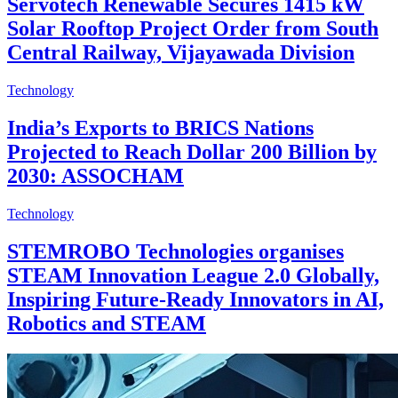
Servotech Renewable Secures 1415 kW
Solar Rooftop Project Order from South
Central Railway, Vijayawada Division
Technology
India’s Exports to BRICS Nations
Projected to Reach Dollar 200 Billion by
2030: ASSOCHAM
Technology
STEMROBO Technologies organises
STEAM Innovation League 2.0 Globally,
Inspiring Future-Ready Innovators in AI,
Robotics and STEAM