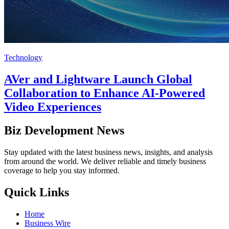
Technology
AVer and Lightware Launch Global
Collaboration to Enhance AI-Powered
Video Experiences
Biz Development News
Stay updated with the latest business news, insights, and analysis
from around the world. We deliver reliable and timely business
coverage to help you stay informed.
Quick Links
Home
Business Wire