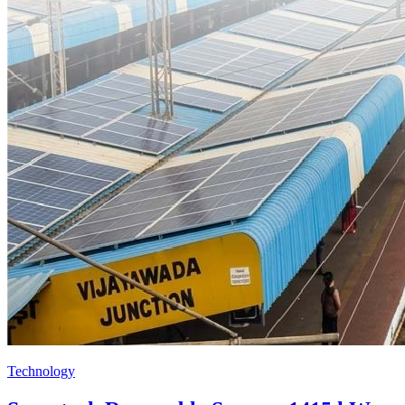
Technology