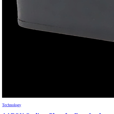
Technology