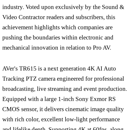
industry. Voted upon exclusively by the Sound &
Video Contractor readers and subscribers, this
achievement highlights which companies are
pushing the boundaries within electronic and
mechanical innovation in relation to Pro AV.
AVer's TR615 is a next generation 4K AI Auto
Tracking PTZ camera engineered for professional
broadcasting, live streaming and event production.
Equipped with a large 1-inch Sony Exmor RS
CMOS sensor, it delivers cinematic image quality
with rich color, excellent low-light performance
and lifelike depth. Supporting 4K at 60fps, along