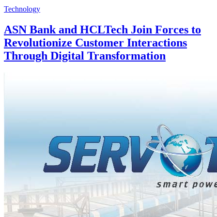
Technology
ASN Bank and HCLTech Join Forces to
Revolutionize Customer Interactions
Through Digital Transformation