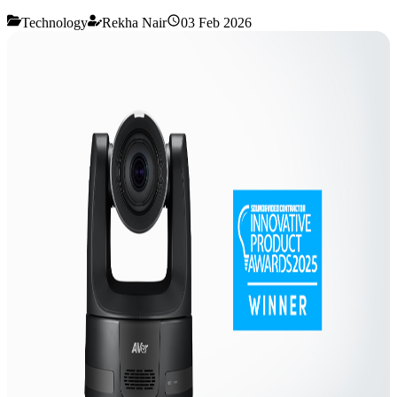
Technology
Rekha Nair
03 Feb 2026