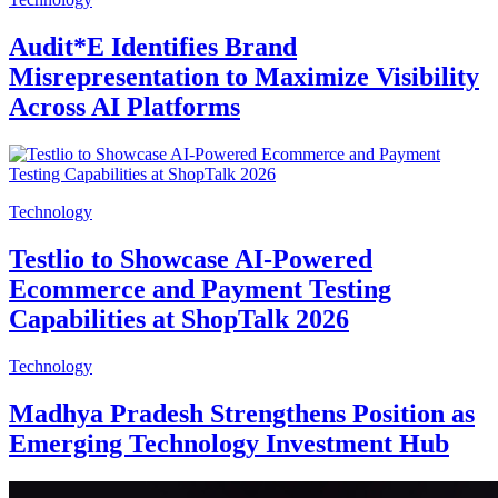
Audit*E Identifies Brand
Misrepresentation to Maximize Visibility
Across AI Platforms
Technology
Testlio to Showcase AI-Powered
Ecommerce and Payment Testing
Capabilities at ShopTalk 2026
Technology
Madhya Pradesh Strengthens Position as
Emerging Technology Investment Hub