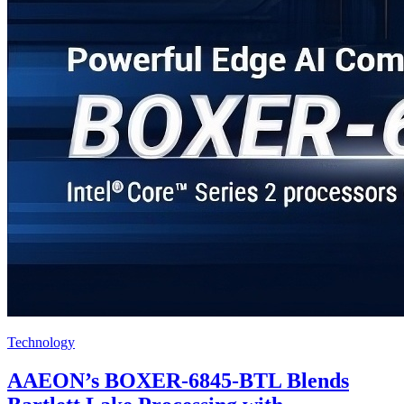
Technology
AAEON’s BOXER-6845-BTL Blends