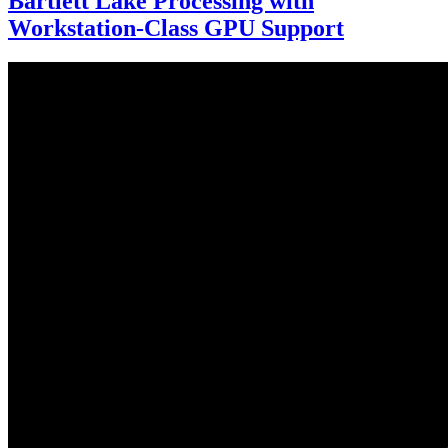
Bartlett Lake Processing with
Workstation-Class GPU Support