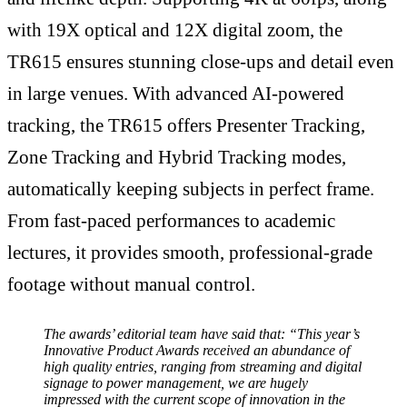
with 19X optical and 12X digital zoom, the
TR615 ensures stunning close-ups and detail even
in large venues. With advanced AI-powered
tracking, the TR615 offers Presenter Tracking,
Zone Tracking and Hybrid Tracking modes,
automatically keeping subjects in perfect frame.
From fast-paced performances to academic
lectures, it provides smooth, professional-grade
footage without manual control.
The awards’ editorial team have said that: “This year’s
Innovative Product Awards received an abundance of
high quality entries, ranging from streaming and digital
signage to power management, we are hugely
impressed with the current scope of innovation in the