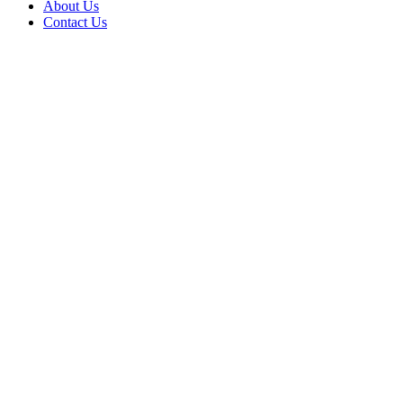
About Us
Contact Us