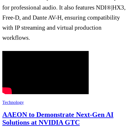
for professional audio. It also features NDI®|HX3,
Free-D, and Dante AV-H, ensuring compatibility
with IP streaming and virtual production
workflows.
Technology
AAEON to Demonstrate Next-Gen AI
Solutions at NVIDIA GTC