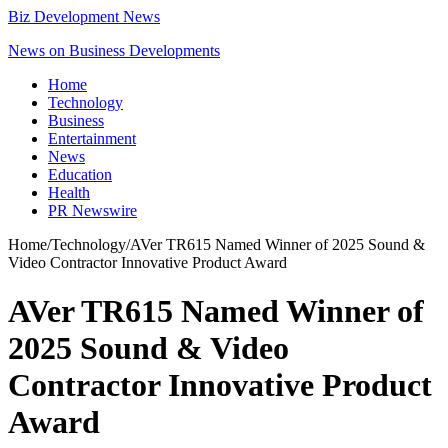
Biz Development News
News on Business Developments
Home
Technology
Business
Entertainment
News
Education
Health
PR Newswire
Home
/
Technology
/
AVer TR615 Named Winner of 2025 Sound &
Video Contractor Innovative Product Award
AVer TR615 Named Winner of
2025 Sound & Video
Contractor Innovative Product
Award