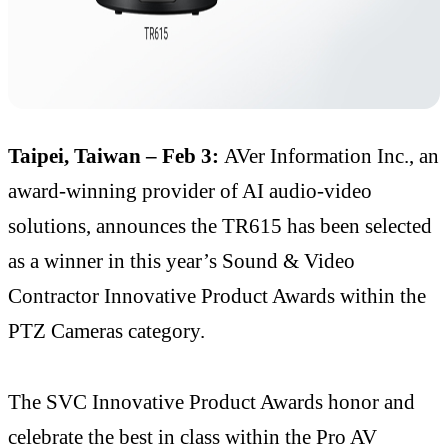
Taipei, Taiwan – Feb 3:
AVer Information Inc., an
award-winning provider of AI audio-video
solutions, announces the TR615 has been selected
as a winner in this year’s Sound & Video
Contractor Innovative Product Awards within the
PTZ Cameras category.
The SVC Innovative Product Awards honor and
celebrate the best in class within the Pro AV