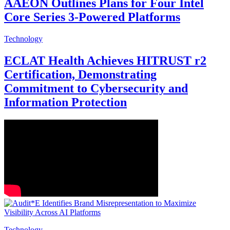
AAEON Outlines Plans for Four Intel
Core Series 3-Powered Platforms
Technology
ECLAT Health Achieves HITRUST r2
Certification, Demonstrating
Commitment to Cybersecurity and
Information Protection
Technology