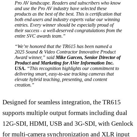
Pro AV landscape. Readers and subscribers who know
and use the Pro AV industry have selected these
products as the best of the best. This is certification that
both end-users and industry experts value our winning
entries. Every winner should be especially proud of
their success - a well-deserved congratulations from the
entire SVC awards team.”
“We’re honored that the TR615 has been named a
2025 Sound & Video Contractor Innovative Product
Award winner,” said
Mike Garcen, Senior Director of
Product and Marketing for AVer Information Inc.
USA.
“This recognition highlights our commitment to
delivering smart, easy-to-use tracking cameras that
elevate hybrid teaching, presenting, and content
creation.”
Designed for seamless integration, the TR615
supports multiple output formats including dual
12G-SDI, HDMI, USB and 3G-SDI, with Genlock
for multi-camera synchronization and XLR input