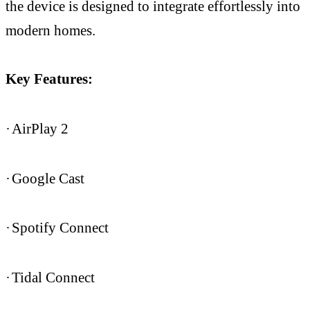
the device is designed to integrate effortlessly into
modern homes.
Key Features:
·
AirPlay 2
·
Google Cast
·
Spotify Connect
·
Tidal Connect