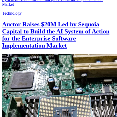
Technology
Auctor Raises $20M Led by Sequoia
Capital to Build the AI System of Action
for the Enterprise Software
Implementation Market