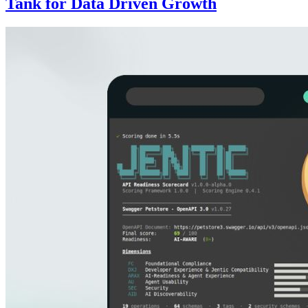
Tank for Data Driven Growth