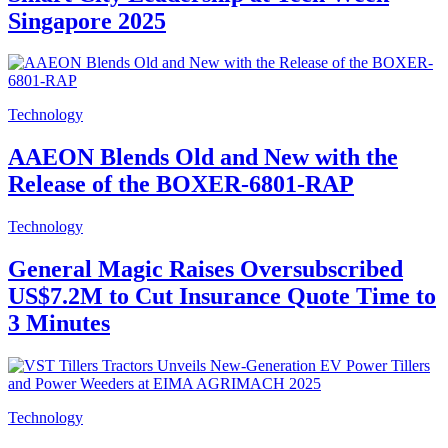
Singapore 2025
Technology
AAEON Blends Old and New with the
Release of the BOXER-6801-RAP
Technology
General Magic Raises Oversubscribed
US$7.2M to Cut Insurance Quote Time to
3 Minutes
Technology