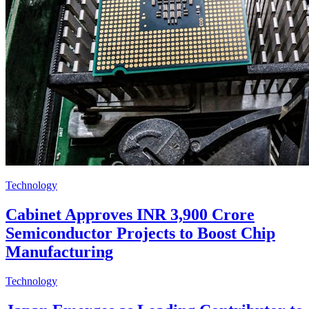
Technology
Cabinet Approves INR 3,900 Crore
Semiconductor Projects to Boost Chip
Manufacturing
Technology