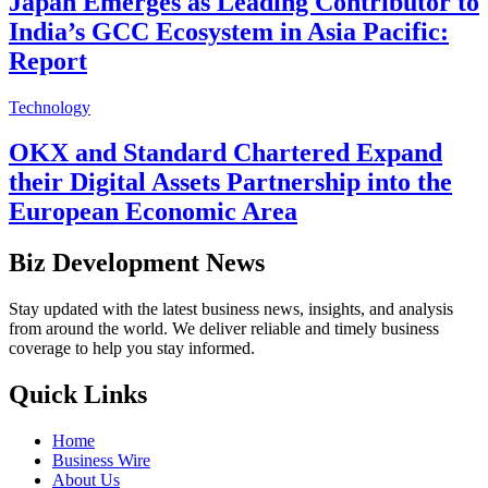
Japan Emerges as Leading Contributor to
India’s GCC Ecosystem in Asia Pacific:
Report
Technology
OKX and Standard Chartered Expand
their Digital Assets Partnership into the
European Economic Area
Biz Development News
Stay updated with the latest business news, insights, and analysis
from around the world. We deliver reliable and timely business
coverage to help you stay informed.
Quick Links
Home
Business Wire
About Us