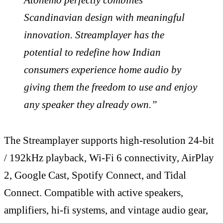
Scandinavian design with meaningful
innovation. Streamplayer has the
potential to redefine how Indian
consumers experience home audio by
giving them the freedom to use and enjoy
any speaker they already own.”
The Streamplayer supports high-resolution 24-bit
/ 192kHz playback, Wi-Fi 6 connectivity, AirPlay
2, Google Cast, Spotify Connect, and Tidal
Connect. Compatible with active speakers,
amplifiers, hi-fi systems, and vintage audio gear,