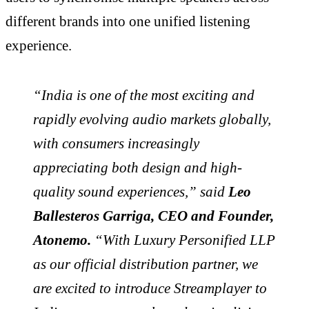
different brands into one unified listening
experience.
“India is one of the most exciting and
rapidly evolving audio markets globally,
with consumers increasingly
appreciating both design and high-
quality sound experiences,” said
Leo
Ballesteros Garriga, CEO and Founder,
Atonemo.
“With Luxury Personified LLP
as our official distribution partner, we
are excited to introduce Streamplayer to