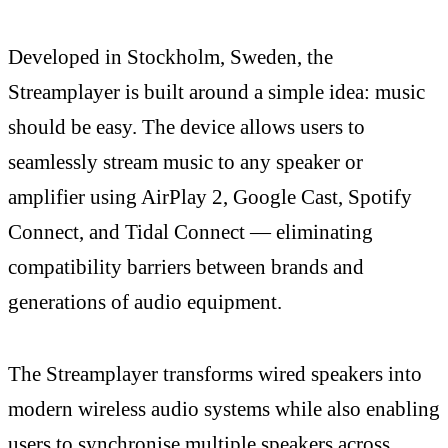
Developed in Stockholm, Sweden, the
Streamplayer is built around a simple idea: music
should be easy. The device allows users to
seamlessly stream music to any speaker or
amplifier using AirPlay 2, Google Cast, Spotify
Connect, and Tidal Connect — eliminating
compatibility barriers between brands and
generations of audio equipment.
The Streamplayer transforms wired speakers into
modern wireless audio systems while also enabling
users to synchronise multiple speakers across