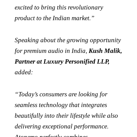
excited to bring this revolutionary
product to the Indian market.”
Speaking about the growing opportunity
for premium audio in India,
Kush Malik,
Partner at Luxury Personified LLP,
added:
“Today’s consumers are looking for
seamless technology that integrates
beautifully into their lifestyle while also
delivering exceptional performance.
Atonemo perfectly combines