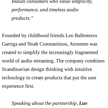
Indian consumers who value simplicity,
performance, and timeless audio
products.”
Founded by childhood friends Leo Ballesteros
Garriga and Noah Constantinou, Atonemo was
created to simplify the increasingly fragmented
world of audio streaming. The company combines
Scandinavian design thinking with intuitive
technology to create products that put the user
experience first.
Speaking about the partnership,
Luv