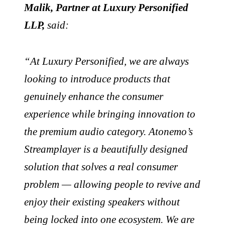
Malik, Partner at Luxury Personified
LLP,
said:
“At Luxury Personified, we are always
looking to introduce products that
genuinely enhance the consumer
experience while bringing innovation to
the premium audio category. Atonemo’s
Streamplayer is a beautifully designed
solution that solves a real consumer
problem — allowing people to revive and
enjoy their existing speakers without
being locked into one ecosystem. We are