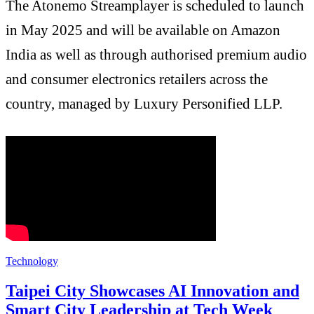
The Atonemo Streamplayer is scheduled to launch
in May 2025 and will be available on Amazon
India as well as through authorised premium audio
and consumer electronics retailers across the
country, managed by Luxury Personified LLP.
Technology
Taipei City Showcases AI Innovation and
Smart City Leadership at Tech Week