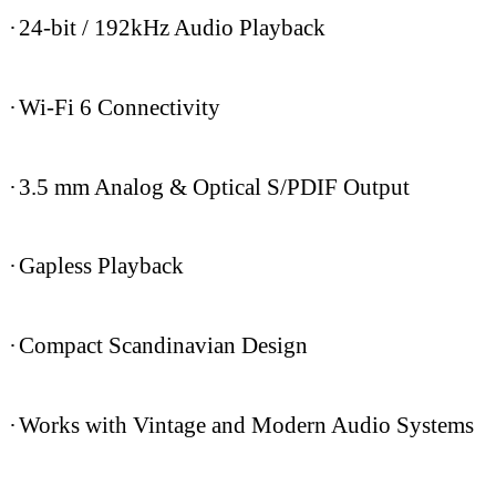
·
24-bit / 192kHz Audio Playback
·
Wi-Fi 6 Connectivity
·
3.5 mm Analog & Optical S/PDIF Output
·
Gapless Playback
·
Compact Scandinavian Design
·
Works with Vintage and Modern Audio Systems