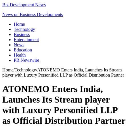
Biz Development News
News on Business Developments
Home
Technology
Business
Entertainment
News
Education
Health
PR Newswire
Home
/
Technology
/
ATONEMO Enters India, Launches Its Stream
player with Luxury Personified LLP as Official Distribution Partner
ATONEMO Enters India,
Launches Its Stream player
with Luxury Personified LLP
as Official Distribution Partner