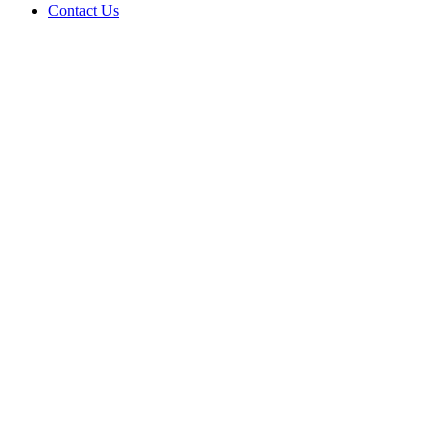
Contact Us