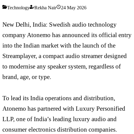
Technology
Rekha Nair
24 May 2026
New Delhi, India: Swedish audio technology
company Atonemo has announced its official entry
into the Indian market with the launch of the
Streamplayer, a compact audio streamer designed
to modernise any speaker system, regardless of
brand, age, or type.
To lead its India operations and distribution,
Atonemo has partnered with Luxury Personified
LLP, one of India’s leading luxury audio and
consumer electronics distribution companies.