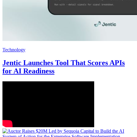
Technology
Jentic Launches Tool That Scores APIs
for AI Readiness