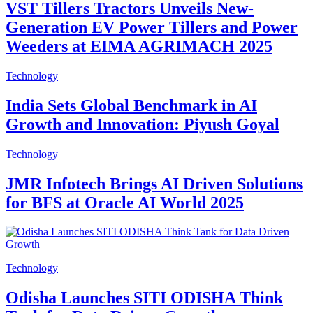
VST Tillers Tractors Unveils New-
Generation EV Power Tillers and Power
Weeders at EIMA AGRIMACH 2025
Technology
India Sets Global Benchmark in AI
Growth and Innovation: Piyush Goyal
Technology
JMR Infotech Brings AI Driven Solutions
for BFS at Oracle AI World 2025
Technology
Odisha Launches SITI ODISHA Think