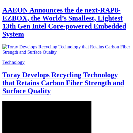
AAEON Announces the de next-RAP8-
EZBOX, the World’s Smallest, Lightest
13th Gen Intel Core-powered Embedded
System
Technology
Toray Develops Recycling Technology
that Retains Carbon Fiber Strength and
Surface Quality