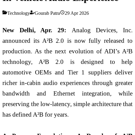
Technology
Gourab Patra
29 Apr 2026
New Delhi, Apr. 29:
Analog Devices, Inc.
announced its A²B 2.0 is now fully released to
production. As the next evolution of ADI’s A²B
technology, A²B 2.0 is designed to help
automotive OEMs and Tier 1 suppliers deliver
richer in‑cabin audio experiences through greater
bandwidth and Ethernet integration, while
preserving the low‑latency, simple architecture that
has defined A²B for years.