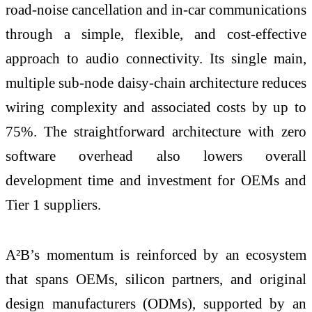
road-noise cancellation and in‑car communications
through a simple, flexible, and cost‑effective
approach to audio connectivity. Its single main,
multiple sub‑node daisy‑chain architecture reduces
wiring complexity and associated costs by up to
75%. The straightforward architecture with zero
software overhead also lowers overall
development time and investment for OEMs and
Tier 1 suppliers.
A²B’s momentum is reinforced by an ecosystem
that spans OEMs, silicon partners, and original
design manufacturers (ODMs), supported by an