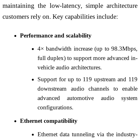
maintaining the low‑latency, simple architecture
customers rely on. Key capabilities include:
Performance and scalability
4× bandwidth increase (up to 98.3Mbps,
full duplex) to support more advanced in-
vehicle audio architectures.
Support for up to 119 upstream and 119
downstream audio channels to enable
advanced automotive audio system
configurations.
Ethernet compatibility
Ethernet data tunneling via the industry-