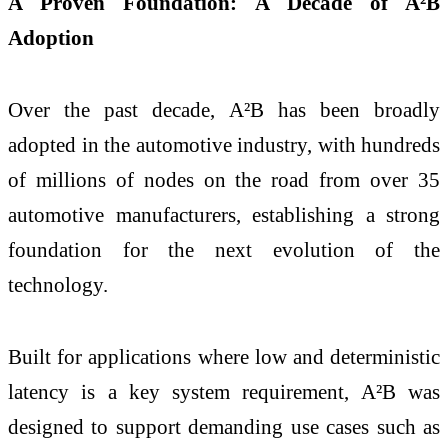
A Proven Foundation: A Decade of A²B
Adoption
Over the past decade, A²B has been broadly
adopted in the automotive industry, with hundreds
of millions of nodes on the road from over 35
automotive manufacturers, establishing a strong
foundation for the next evolution of the
technology.
Built for applications where low and deterministic
latency is a key system requirement, A²B was
designed to support demanding use cases such as