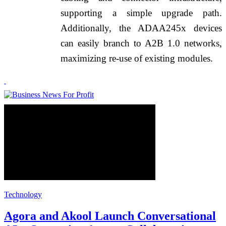
supporting a simple upgrade path.
Additionally, the ADAA245x devices
can easily branch to A2B 1.0 networks,
maximizing re-use of existing modules.
Technology
Agora and Akool Launch Conversational