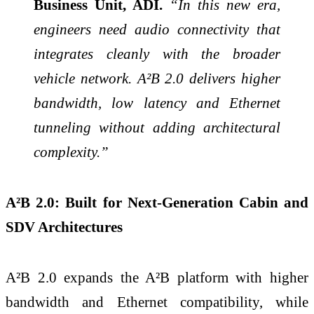
Business Unit, ADI.
“In this new era,
engineers need audio connectivity that
integrates cleanly with the broader
vehicle network. A²B 2.0 delivers higher
bandwidth, low latency and Ethernet
tunneling without adding architectural
complexity.”
A²B 2.0: Built for Next
‑
Generation Cabin and
SDV Architectures
A²B 2.0 expands the A²B platform with higher
bandwidth and Ethernet compatibility, while