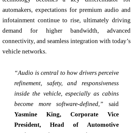
automakers, expectations for premium audio and
infotainment continue to rise, ultimately driving
demand for higher bandwidth, advanced
connectivity, and seamless integration with today’s
vehicle networks.
“Audio is central to how drivers perceive
refinement, safety, and responsiveness
inside the vehicle, especially as cabins
become more software‑defined,”
said
Yasmine King, Corporate Vice
President, Head of Automotive