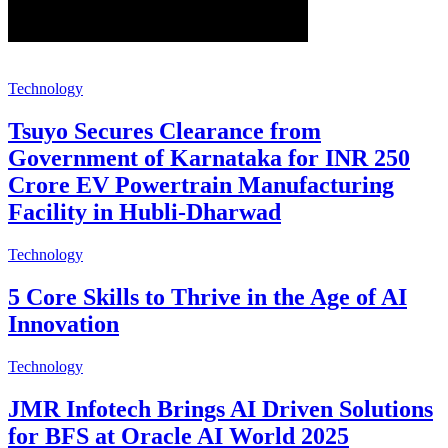
Technology
Tsuyo Secures Clearance from
Government of Karnataka for INR 250
Crore EV Powertrain Manufacturing
Facility in Hubli-Dharwad
Technology
5 Core Skills to Thrive in the Age of AI
Innovation
Technology
JMR Infotech Brings AI Driven Solutions
for BFS at Oracle AI World 2025