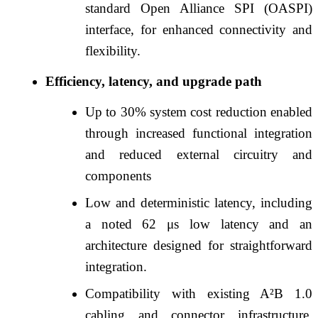
standard Open Alliance SPI (OASPI)
interface, for enhanced connectivity and
flexibility.
Efficiency, latency, and upgrade path
Up to 30% system cost reduction enabled
through increased functional integration
and reduced external circuitry and
components
Low and deterministic latency, including
a noted 62 μs low latency and an
architecture designed for straightforward
integration.
Compatibility with existing A²B 1.0
cabling and connector infrastructure,