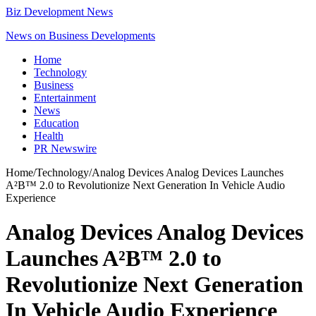
Biz Development News
News on Business Developments
Home
Technology
Business
Entertainment
News
Education
Health
PR Newswire
Home
/
Technology
/
Analog Devices Analog Devices Launches
A²B™ 2.0 to Revolutionize Next Generation In Vehicle Audio
Experience
Analog Devices Analog Devices
Launches A²B™ 2.0 to
Revolutionize Next Generation
In Vehicle Audio Experience