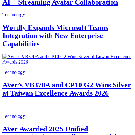
AI + Streaming Avatar Collaboration
Technology
Wordly Expands Microsoft Teams
Integration with New Enterprise
Capabilities
Technology
AVer’s VB370A and CP10 G2 Wins Silver
at Taiwan Excellence Awards 2026
Technology
AVer Awarded 2025 Unified