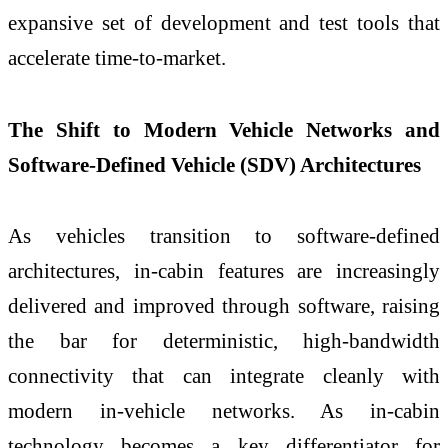
expansive set of development and test tools that
accelerate time‑to‑market.
The Shift to Modern Vehicle Networks and
Software-Defined Vehicle (SDV) Architectures
As vehicles transition to software‑defined
architectures, in‑cabin features are increasingly
delivered and improved through software, raising
the bar for deterministic, high‑bandwidth
connectivity that can integrate cleanly with
modern in‑vehicle networks. As in‑cabin
technology becomes a key differentiator for