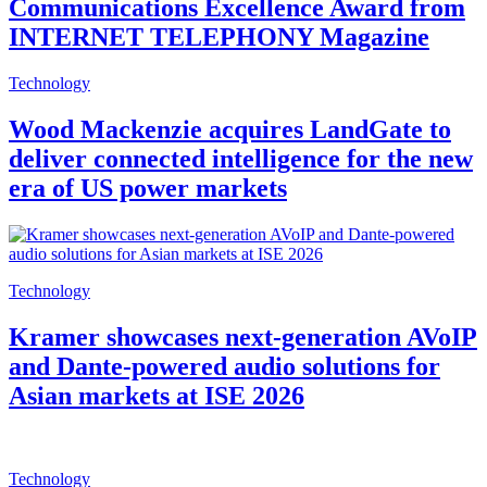
Communications Excellence Award from
INTERNET TELEPHONY Magazine
Technology
Wood Mackenzie acquires LandGate to
deliver connected intelligence for the new
era of US power markets
Technology
Kramer showcases next-generation AVoIP
and Dante-powered audio solutions for
Asian markets at ISE 2026
Technology