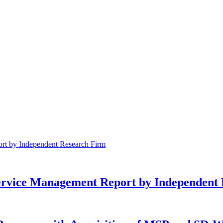
Service Management Report by Independent