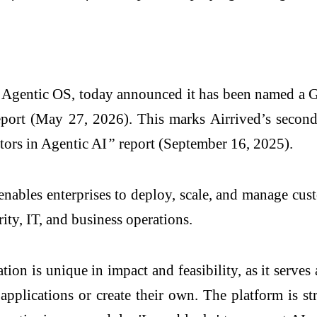
 Agentic OS, today announced it has been named a G
ort (May 27, 2026). This marks Airrived’s second 
tors in Agentic AI
”
report (September 16, 2025).
enables enterprises to deploy, scale, and manage c
ity, IT, and business operations.
tion is unique in impact and feasibility, as it serve
 applications or create their own. The platform is st