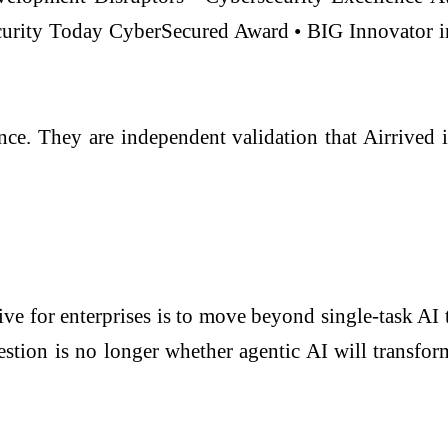
urity Today CyberSecured Award • BIG Innovator i
ance. They are independent validation that Airrived
tive for enterprises is to move beyond single-task AI
tion is no longer whether agentic AI will transform