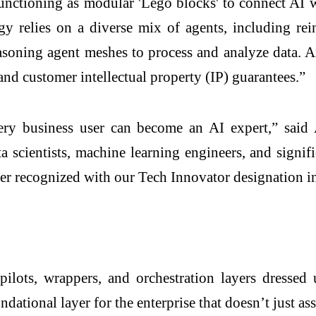
functioning as modular 'Lego blocks' to connect AI w
ogy relies on a diverse mix of agents, including 
soning agent meshes to process and analyze data. Airr
and customer intellectual property (IP) guarantees.”
very business user can become an AI expert,” sa
ta scientists, machine learning engineers, and signif
rtner recognized with our Tech Innovator designation
lots, wrappers, and orchestration layers dressed u
ational layer for the enterprise that doesn’t just assi