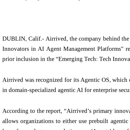
DUBLIN, Calif.- Airrived, the company behind the
Innovators in AI Agent Management Platforms" rep
prior inclusion in the “Emerging Tech: Tech Innova
Airrived was recognized for its Agentic OS, which 
in domain-specialized agentic AI for enterprise secur
According to the report, “Airrived’s primary innova
allows organizations to either use prebuilt agentic