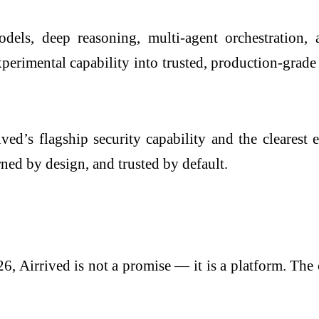
ls, deep reasoning, multi-agent orchestration, a
erimental capability into trusted, production-grade 
ved’s flagship security capability and the clearest
ned by design, and trusted by default.
6, Airrived is not a promise — it is a platform. Th