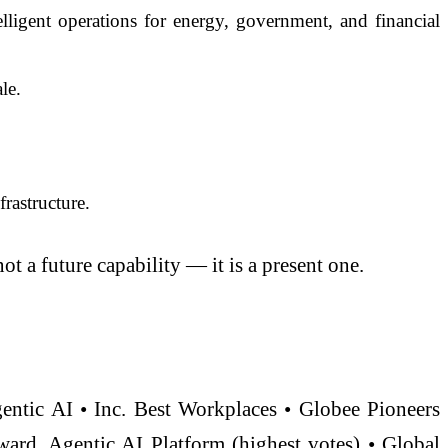
igent operations for energy, government, and financial
le.
rastructure.
ot a future capability — it is a present one.
gentic AI • Inc. Best Workplaces • Globee Pioneers
rd, Agentic AI Platform (highest votes) • Global