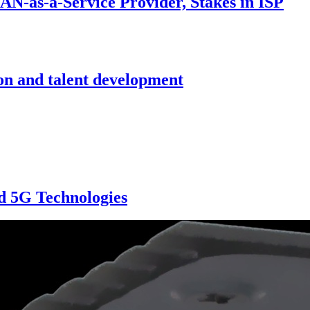
N-as-a-Service Provider, Stakes in ISP
on and talent development
d 5G Technologies