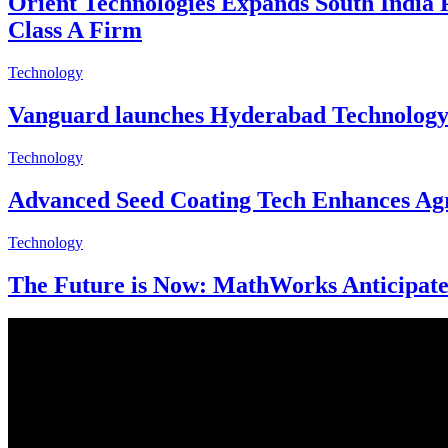
Orient Technologies Expands South India 
Class A Firm
Technology
Vanguard launches Hyderabad Technology C
Technology
Advanced Seed Coating Tech Enhances Agri
Technology
The Future is Now: MathWorks Anticipates