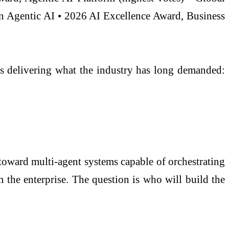
n Agentic AI • 2026 AI Excellence Award, Business
 is delivering what the industry has long demanded:
 toward multi-agent systems capable of orchestrating
 the enterprise. The question is who will build the