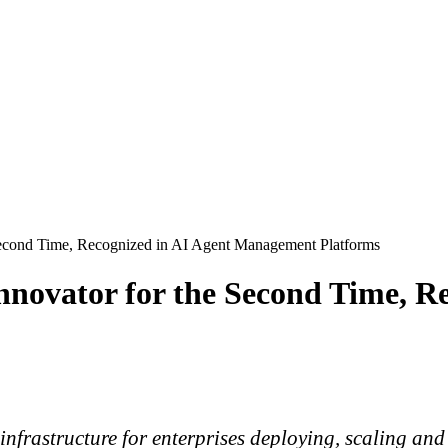
Second Time, Recognized in AI Agent Management Platforms
novator for the Second Time, Re
l infrastructure for enterprises deploying, scaling 