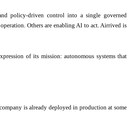
nd policy-driven control into a single governed
operation. Others are enabling AI to act. Airrived is
 expression of its mission: autonomous systems that
e company is already deployed in production at some