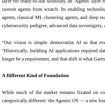
layer for ready-to-use solutions, an 'Agents' layer 
custom agents from scratch. Its enabling technol
agents, classical ML clustering agents, and deep rea
cybersecurity pedigree, advanced data sovereignty, 
“Our vision is simple: democratize AI so that e
“Historically, building AI applications required da
longer be a requirement, and that shift is what Ga
A Different Kind of Foundation
While much of the market remains fixated on copi
categorically different: the Agentic OS — a new found