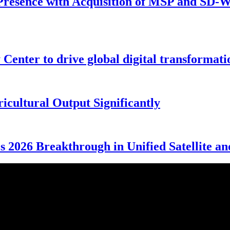
Presence with Acquisition of MSP and SD-WA
enter to drive global digital transformati
cultural Output Significantly
 2026 Breakthrough in Unified Satellite an