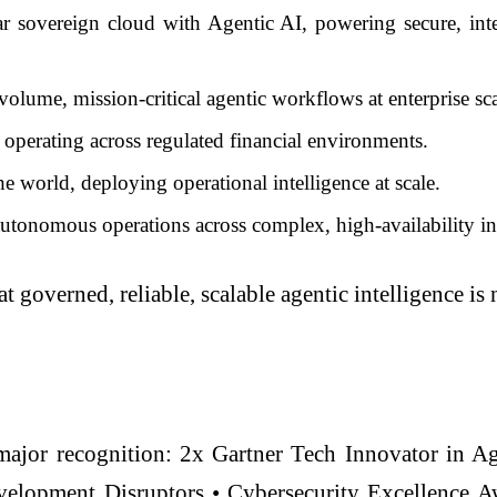
overeign cloud with Agentic AI, powering secure, intell
ume, mission-critical agentic workflows at enterprise sca
perating across regulated financial environments.
the world, deploying operational intelligence at scale.
autonomous operations across complex, high-availability inf
 governed, reliable, scalable agentic intelligence is n
major recognition: 2x Gartner Tech Innovator in A
lopment Disruptors • Cybersecurity Excellence Awa