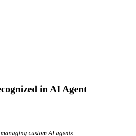
cognized in AI Agent
and managing custom AI agents