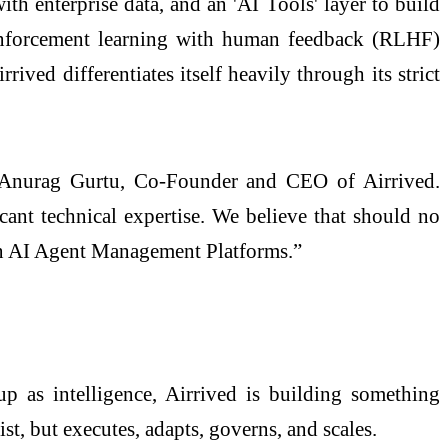
ith enterprise data, and an 'AI Tools' layer to build
reinforcement learning with human feedback (RLHF)
ived differentiates itself heavily through its strict
id Anurag Gurtu, Co-Founder and CEO of Airrived.
icant technical expertise. We believe that should no
 in AI Agent Management Platforms.”
p as intelligence, Airrived is building something
st, but executes, adapts, governs, and scales.