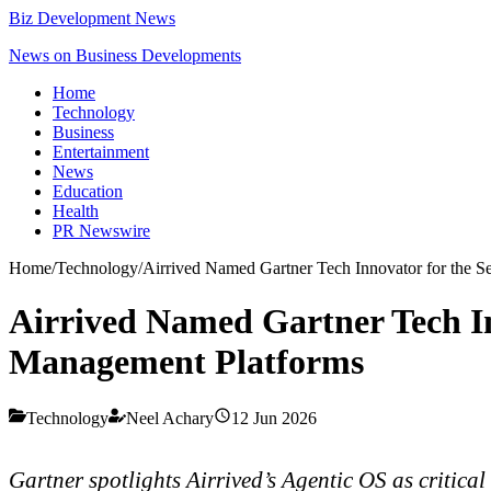
Biz Development News
News on Business Developments
Home
Technology
Business
Entertainment
News
Education
Health
PR Newswire
Home
/
Technology
/
Airrived Named Gartner Tech Innovator for the 
Airrived Named Gartner Tech In
Management Platforms
Technology
Neel Achary
12 Jun 2026
Gartner spotlights Airrived’s Agentic OS as critica