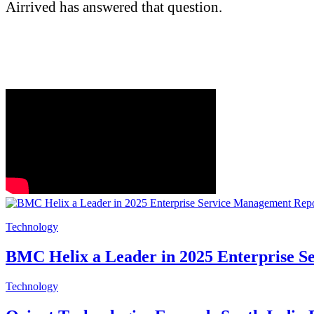
Airrived has answered that question.
Technology
BMC Helix a Leader in 2025 Enterprise 
Technology