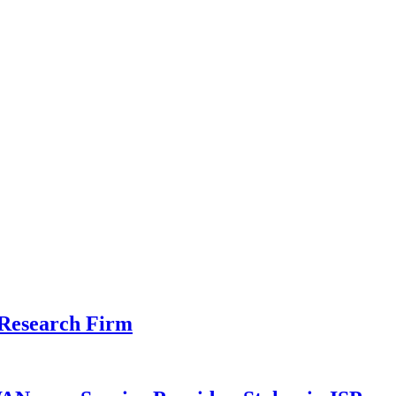
 Research Firm