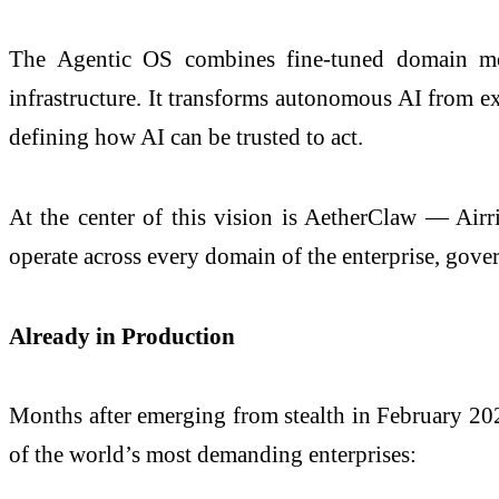
The Agentic OS combines fine-tuned domain mode
infrastructure. It transforms autonomous AI from exp
defining how AI can be trusted to act.
At the center of this vision is AetherClaw — Airri
operate across every domain of the enterprise, gover
Already in Production
Months after emerging from stealth in February 202
of the world’s most demanding enterprises: