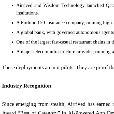
Airrived and Wisdom Technology launched Qatar s
institutions.
A Fortune 150 insurance company, running high-vol
A global bank, with governed autonomous agents o
One of the largest fast-casual restaurant chains in 
A major telecom infrastructure provider, running 
These deployments are not pilots. They are proof that
Industry Recognition
Since emerging from stealth, Airrived has earned 
Award “Best of Category” in AI-Powered App Deve