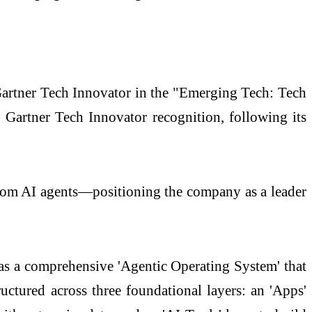
artner Tech Innovator in the "Emerging Tech: Tech
Gartner Tech Innovator recognition, following its
ustom AI agents—positioning the company as a leader
s as a comprehensive 'Agentic Operating System' that
ructured across three foundational layers: an 'Apps'