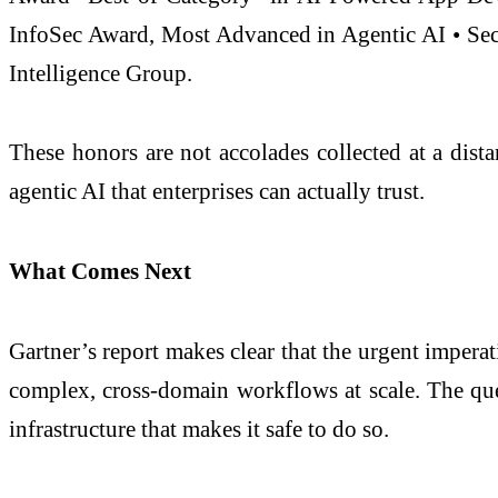
InfoSec Award, Most Advanced in Agentic AI • Sec
Intelligence Group.
These honors are not accolades collected at a dist
agentic AI that enterprises can actually trust.
What Comes Next
Gartner’s report makes clear that the urgent impera
complex, cross-domain workflows at scale. The ques
infrastructure that makes it safe to do so.